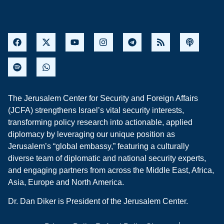
The Jerusalem Center for Security and Foreign Affairs
(JCFA) strengthens Israel’s vital security interests,
transforming policy research into actionable, applied
diplomacy by leveraging our unique position as
Jerusalem’s “global embassy,” featuring a culturally
diverse team of diplomatic and national security experts,
and engaging partners from across the Middle East, Africa,
Asia, Europe and North America.
Dr. Dan Diker is President of the Jerusalem Center.