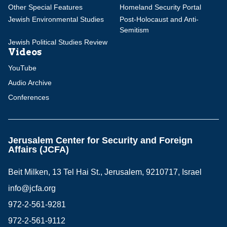
Other Special Features
Homeland Security Portal
Jewish Environmental Studies
Post-Holocaust and Anti-
Semitism
Jewish Political Studies Review
Videos
YouTube
Audio Archive
Conferences
Jerusalem Center for Security and Foreign
Affairs (JCFA)
Beit Milken, 13 Tel Hai St., Jerusalem, 9210717, Israel
info@jcfa.org
972-2-561-9281
972-2-561-9112