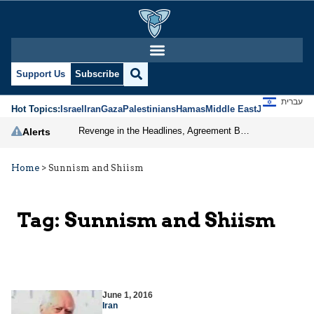
Support Us
Subscribe
עברית
Hot Topics:
Israel
Iran
Gaza
Palestinians
Hamas
Middle East
Jews
Jerusal
Revenge in the Headlines, Agreement Behind Closed Doors: Iran Moves Closer to Reopening Hormuz
Alerts
Home
>
Sunnism and Shiism
Tag:
Sunnism and Shiism
June 1, 2016
Iran