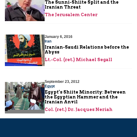
The Sunni-Shiite Split and the
Iranian Threat
The Jerusalem Center
January 6, 2016
Iran
Iranian-Saudi Relations before the
Abyss
Lt.-Col. (ret.) Michael Segall
September 23, 2012
Egypt
Egypt’s Shiite Minority: Between
the Egyptian Hammer and the
Iranian Anvil
Col. (ret.) Dr. Jacques Neriah