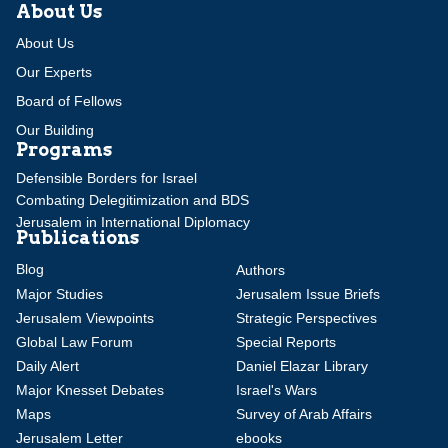
About Us
About Us
Our Experts
Board of Fellows
Our Building
Programs
Defensible Borders for Israel
Combating Delegitimization and BDS
Jerusalem in International Diplomacy
Publications
Blog
Authors
Major Studies
Jerusalem Issue Briefs
Jerusalem Viewpoints
Strategic Perspectives
Global Law Forum
Special Reports
Daily Alert
Daniel Elazar Library
Major Knesset Debates
Israel's Wars
Maps
Survey of Arab Affairs
Jerusalem Letter
ebooks