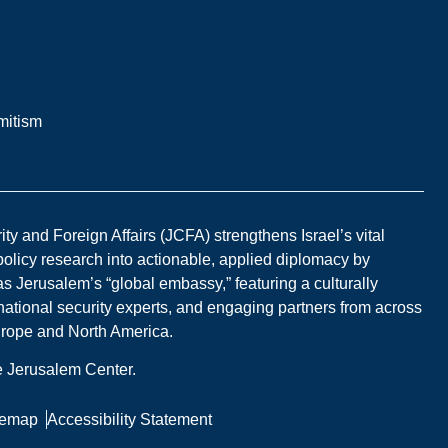
mitism
y and Foreign Affairs (JCFA) strengthens Israel’s vital
 policy research into actionable, applied diplomacy by
s Jerusalem’s “global embassy,” featuring a culturally
national security experts, and engaging partners from across
Europe and North America.
he Jerusalem Center.
temap
Accessibility Statement