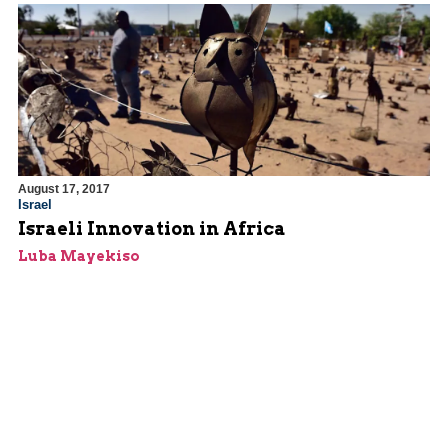
August 17, 2017
Israel
Israeli Innovation in Africa
Luba Mayekiso