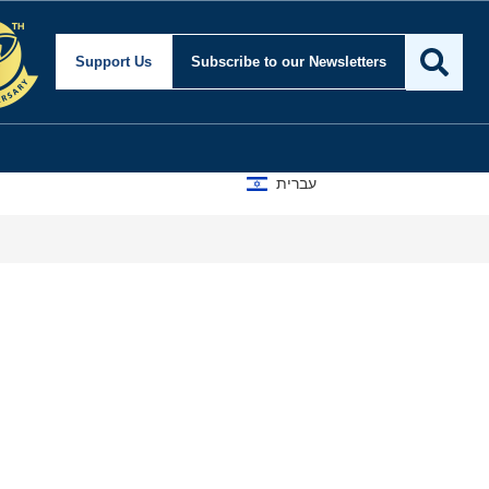
Support Us
Subscribe
to our Newsletters
עברית