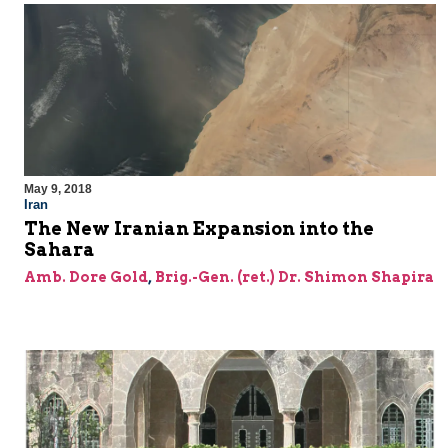
May 9, 2018
Iran
The New Iranian Expansion into the
Sahara
Amb. Dore Gold
,
Brig.-Gen. (ret.) Dr. Shimon Shapira