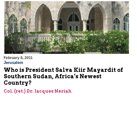
February 8, 2011
Jerusalem
Who is President Salva Kiir Mayardit of
Southern Sudan, Africa’s Newest
Country?
Col. (ret.) Dr. Jacques Neriah