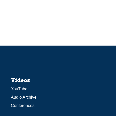
Videos
YouTube
Audio Archive
Conferences