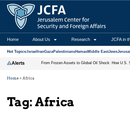
Home
About Us
Research
JCFA in t
Hot Topics:
Israel
Iran
Gaza
Palestinians
Hamas
Middle East
Jews
Jerusa
Alerts
Home
>
Africa
Tag:
Africa