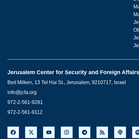
Ma
M
Je
Ot
Je
Je
Jerusalem Center for Security and Foreign Affair
Beit Milken, 13 Tel Hai St., Jerusalem, 9210717, Israel
info@jcfa.org
972-2-561-9281
972-2-561-9112