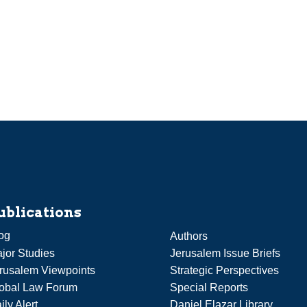
ublications
og
Authors
jor Studies
Jerusalem Issue Briefs
rusalem Viewpoints
Strategic Perspectives
obal Law Forum
Special Reports
ily Alert
Daniel Elazar Library