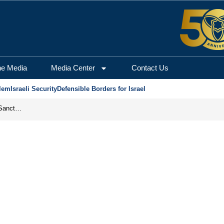
he Media
Media Center
Contact Us
lem
Israeli Security
Defensible Borders for Israel
From Frozen Assets to Global Oil Shock: How U.S. Sanctions and Iran’s Hormuz Threat Could Reshape Energy Markets