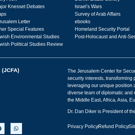
jor Knesset Debates
Israel's Wars
aps
Survey of Arab Affairs
rusalem Letter
ebooks
her Special Features
Homeland Security Portal
wish Environmental Studies
Post-Holocaust and Anti-Se
wish Political Studies Review
s (JCFA)
The Jerusalem Center for Securit
security interests, transforming
leveraging our unique position a
diverse team of diplomatic and 
the Middle East, Africa, Asia, 
Dr. Dan Diker is President of t
Privacy Policy
Refund Policy
Si