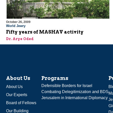
October 26, 2009
World Jewry
Fifty years of MASHAV activity
Dr. Arye Oded
About Us
Programs
P
Defensible Borders for Israel
About Us
Bl
Combating Delegitimization and BDS
Ma
Our Experts
Jerusalem in International Diplomacy
Je
Board of Fellows
Gl
Our Building
Da