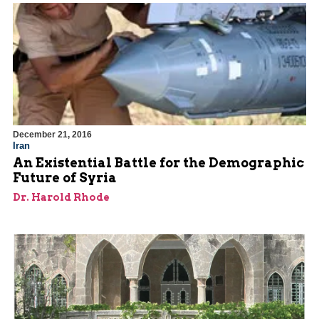
December 21, 2016
Iran
An Existential Battle for the Demographic
Future of Syria
Dr. Harold Rhode