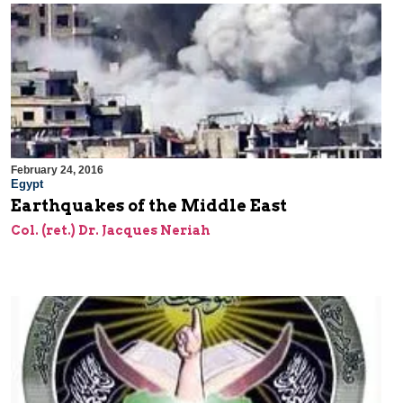
February 24, 2016
Egypt
Earthquakes of the Middle East
Col. (ret.) Dr. Jacques Neriah