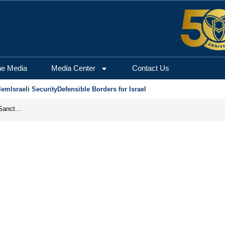
he Media
Media Center
Contact Us
lem
Israeli Security
Defensible Borders for Israel
From Frozen Assets to Global Oil Shock: How U.S. Sanctions and Iran’s Hormuz Threat Could Reshape Energy Markets