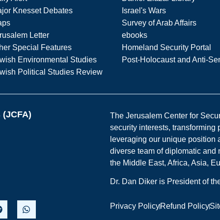
jor Knesset Debates
Israel's Wars
aps
Survey of Arab Affairs
rusalem Letter
ebooks
her Special Features
Homeland Security Portal
wish Environmental Studies
Post-Holocaust and Anti-Se
wish Political Studies Review
s (JCFA)
The Jerusalem Center for Securit
security interests, transforming
leveraging our unique position a
diverse team of diplomatic and 
the Middle East, Africa, Asia, 
Dr. Dan Diker is President of t
Privacy Policy
Refund Policy
Si