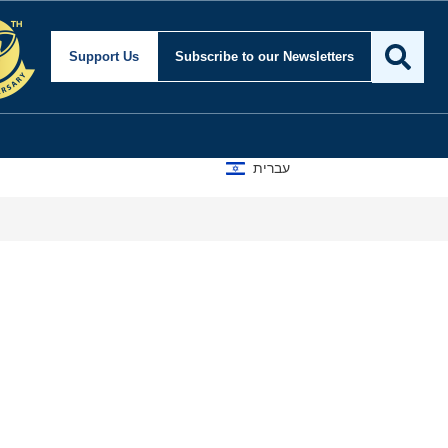
Support Us
Subscribe
to our Newsletters
עברית