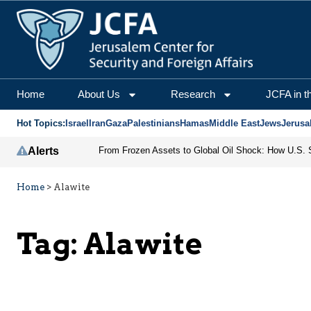
Home
About Us
Research
JCFA in t
Hot Topics:
Israel
Iran
Gaza
Palestinians
Hamas
Middle East
Jews
Jerusa
Alerts
Home
>
Alawite
Tag:
Alawite