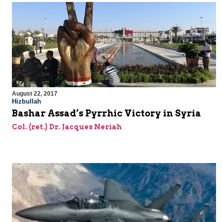
August 22, 2017
Hizbullah
Bashar Assad’s Pyrrhic Victory in Syria
Col. (ret.) Dr. Jacques Neriah