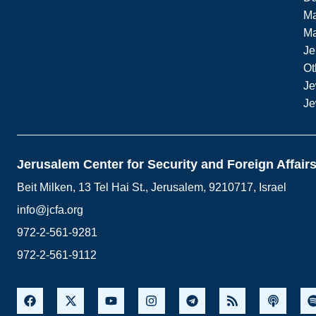
Ma
M
Je
Ot
Je
Je
Jerusalem Center for Security and Foreign Affair
Beit Milken, 13 Tel Hai St., Jerusalem, 9210717, Israel
info@jcfa.org
972-2-561-9281
972-2-561-9112