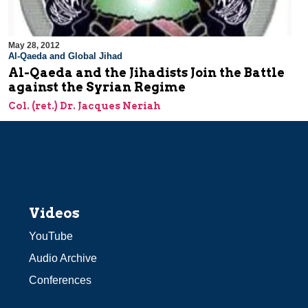
May 28, 2012
Al-Qaeda and Global Jihad
Al-Qaeda and the Jihadists Join the Battle
against the Syrian Regime
Col. (ret.) Dr. Jacques Neriah
Videos
YouTube
Audio Archive
Conferences