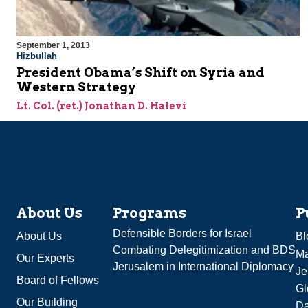
September 1, 2013
Hizbullah
President Obama’s Shift on Syria and
Western Strategy
Lt. Col. (ret.) Jonathan D. Halevi
About Us
Programs
P
Defensible Borders for Israel
About Us
Bl
Combating Delegitimization and BDS
Ma
Our Experts
Jerusalem in International Diplomacy
Je
Board of Fellows
Gl
Our Building
Da