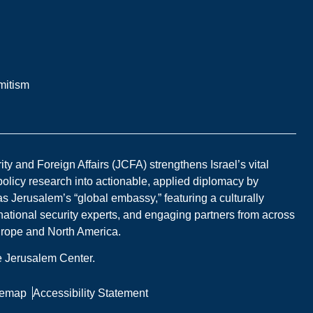
mitism
y and Foreign Affairs (JCFA) strengthens Israel’s vital
 policy research into actionable, applied diplomacy by
s Jerusalem’s “global embassy,” featuring a culturally
national security experts, and engaging partners from across
Europe and North America.
he Jerusalem Center.
temap
Accessibility Statement