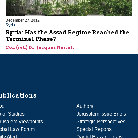
December 27, 2012
Syria
Syria: Has the Assad Regime Reached the
Terminal Phase?
Col. (ret.) Dr. Jacques Neriah
ublications
og
Authors
jor Studies
Jerusalem Issue Briefs
rusalem Viewpoints
Strategic Perspectives
obal Law Forum
Special Reports
ily Alert
Daniel Elazar Library