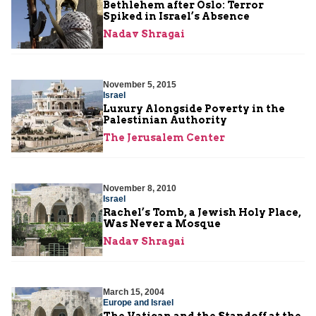
Bethlehem after Oslo: Terror
Spiked in Israel’s Absence
Nadav Shragai
November 5, 2015
Israel
Luxury Alongside Poverty in the
Palestinian Authority
The Jerusalem Center
November 8, 2010
Israel
Rachel’s Tomb, a Jewish Holy Place,
Was Never a Mosque
Nadav Shragai
March 15, 2004
Europe and Israel
The Vatican and the Standoff at the