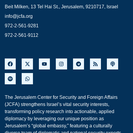
Beit Milken, 13 Tel Hai St., Jerusalem, 9210717, Israel
info@jcfa.org
972-2-561-9281
972-2-561-9112
The Jerusalem Center for Security and Foreign Affairs
(JCFA) strengthens Israel’s vital security interests,
transforming policy research into actionable, applied
diplomacy by leveraging our unique position as
Jerusalem’s “global embassy,” featuring a culturally
diverse team of diplomatic and national security experts,