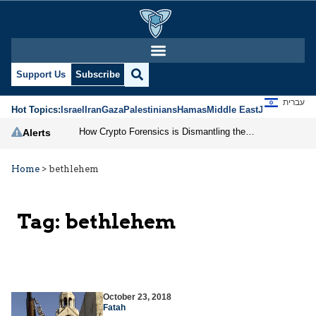
Support Us
Subscribe
עברית
Hot Topics:
Israel
Iran
Gaza
Palestinians
Hamas
Middle East
Jews
Jerusal
How Crypto Forensics is Dismantling the IRGC
Alerts
Home
>
bethlehem
Tag:
bethlehem
October 23, 2018
Fatah