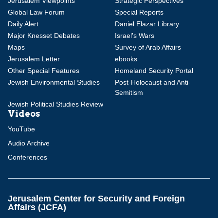
Jerusalem Viewpoints
Strategic Perspectives
Global Law Forum
Special Reports
Daily Alert
Daniel Elazar Library
Major Knesset Debates
Israel's Wars
Maps
Survey of Arab Affairs
Jerusalem Letter
ebooks
Other Special Features
Homeland Security Portal
Jewish Environmental Studies
Post-Holocaust and Anti-
Semitism
Jewish Political Studies Review
Videos
YouTube
Audio Archive
Conferences
Jerusalem Center for Security and Foreign
Affairs (JCFA)