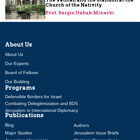
Church of the Nativity
Prof. Sergio Itzhak Minerbi
About Us
About Us
Our Experts
Board of Fellows
Our Building
Programs
Defensible Borders for Israel
Combating Delegitimization and BDS
Jerusalem in International Diplomacy
Publications
Blog
Authors
Major Studies
Jerusalem Issue Briefs