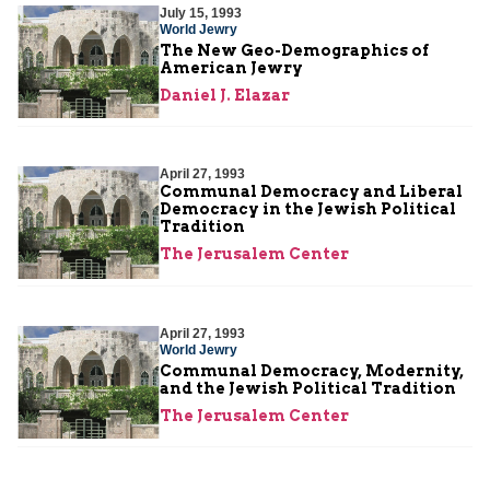
July 15, 1993
World Jewry
The New Geo-Demographics of
American Jewry
Daniel J. Elazar
April 27, 1993
Communal Democracy and Liberal
Democracy in the Jewish Political
Tradition
The Jerusalem Center
April 27, 1993
World Jewry
Communal Democracy, Modernity,
and the Jewish Political Tradition
The Jerusalem Center