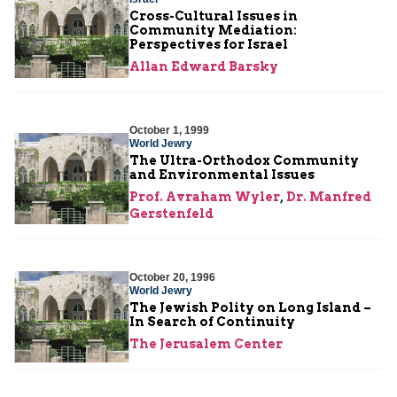
Cross-Cultural Issues in
Community Mediation:
Perspectives for Israel
Allan Edward Barsky
October 1, 1999
World Jewry
The Ultra-Orthodox Community
and Environmental Issues
Prof. Avraham Wyler
,
Dr. Manfred
Gerstenfeld
October 20, 1996
World Jewry
The Jewish Polity on Long Island –
In Search of Continuity
The Jerusalem Center