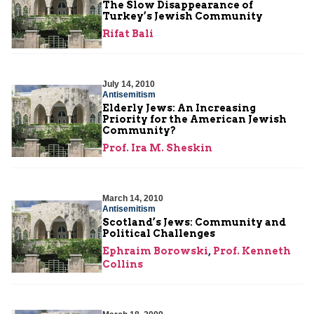
The Slow Disappearance of
Turkey’s Jewish Community
Rifat Bali
July 14, 2010
Antisemitism
Elderly Jews: An Increasing
Priority for the American Jewish
Community?
Prof. Ira M. Sheskin
March 14, 2010
Antisemitism
Scotland’s Jews: Community and
Political Challenges
Ephraim Borowski
,
Prof. Kenneth
Collins