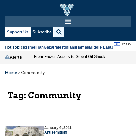
Support Us
Subscribe
עברית
Hot Topics:
Israel
Iran
Gaza
Palestinians
Hamas
Middle East
Jews
Jerusal
From Frozen Assets to Global Oil Shock: How U.S. Sanctions and Iran’s Hormuz Threat Could Reshape Energy Markets
Alerts
Home
>
Community
Tag:
Community
January 6, 2011
Antisemitism