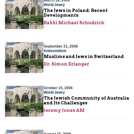
March 18, 2009
World Jewry
The Jews in Poland: Recent
Developments
Rabbi Michael Schudrich
September 21, 2008
Antisemitism
Muslims and Jews in Switzerland
Dr. Simon Erlanger
October 15, 2006
World Jewry
The Jewish Community of Australia
and Its Challenges
Jeremy Jones AM