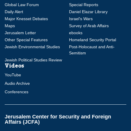
Global Law Forum
Special Reports
Daily Alert
Daniel Elazar Library
Major Knesset Debates
Israel's Wars
Maps
Survey of Arab Affairs
Jerusalem Letter
ebooks
Other Special Features
Homeland Security Portal
Jewish Environmental Studies
Post-Holocaust and Anti-
Semitism
Jewish Political Studies Review
Videos
YouTube
Audio Archive
Conferences
Jerusalem Center for Security and Foreign
Affairs (JCFA)