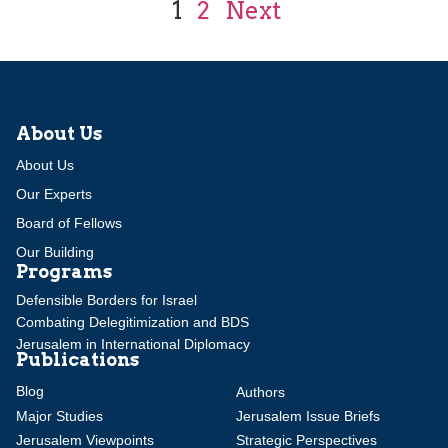
1
2
Next
About Us
About Us
Our Experts
Board of Fellows
Our Building
Programs
Defensible Borders for Israel
Combating Delegitimization and BDS
Jerusalem in International Diplomacy
Publications
Blog
Authors
Major Studies
Jerusalem Issue Briefs
Jerusalem Viewpoints
Strategic Perspectives