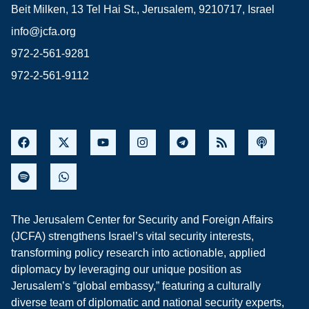
Beit Milken, 13 Tel Hai St., Jerusalem, 9210717, Israel
info@jcfa.org
972-2-561-9281
972-2-561-9112
The Jerusalem Center for Security and Foreign Affairs
(JCFA) strengthens Israel’s vital security interests,
transforming policy research into actionable, applied
diplomacy by leveraging our unique position as
Jerusalem’s “global embassy,” featuring a culturally
diverse team of diplomatic and national security experts,