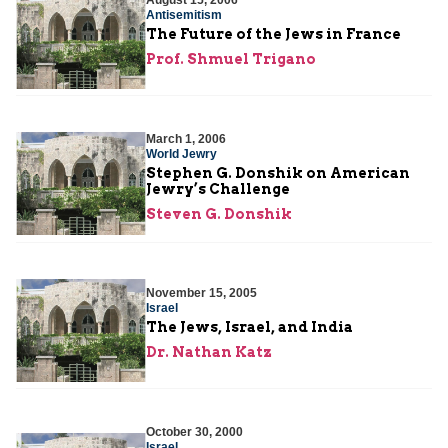
August 15, 2006
Antisemitism
The Future of the Jews in France
Prof. Shmuel Trigano
March 1, 2006
World Jewry
Stephen G. Donshik on American
Jewry’s Challenge
Steven G. Donshik
November 15, 2005
Israel
The Jews, Israel, and India
Dr. Nathan Katz
October 30, 2000
Israel