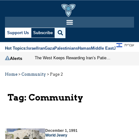
Support Us
Subscribe
עברית
Hot Topics:
Israel
Iran
Gaza
Palestinians
Hamas
Middle East
Jews
Jerusal
The West Keeps Rewarding Iran’s Patience
Alerts
Home
>
Community
>
Page 2
Tag:
Community
December 1, 1991
World Jewry