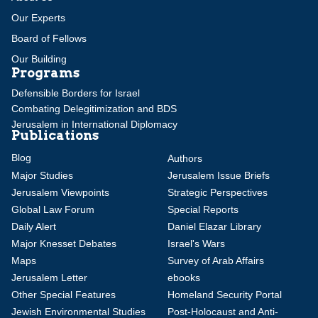
Our Experts
Board of Fellows
Our Building
Programs
Defensible Borders for Israel
Combating Delegitimization and BDS
Jerusalem in International Diplomacy
Publications
Blog
Authors
Major Studies
Jerusalem Issue Briefs
Jerusalem Viewpoints
Strategic Perspectives
Global Law Forum
Special Reports
Daily Alert
Daniel Elazar Library
Major Knesset Debates
Israel's Wars
Maps
Survey of Arab Affairs
Jerusalem Letter
ebooks
Other Special Features
Homeland Security Portal
Jewish Environmental Studies
Post-Holocaust and Anti-