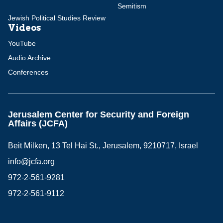
Semitism
Jewish Political Studies Review
Videos
YouTube
Audio Archive
Conferences
Jerusalem Center for Security and Foreign
Affairs (JCFA)
Beit Milken, 13 Tel Hai St., Jerusalem, 9210717, Israel
info@jcfa.org
972-2-561-9281
972-2-561-9112