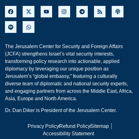
The Jerusalem Center for Security and Foreign Affairs
(JCFA) strengthens Israel’s vital security interests,
transforming policy research into actionable, applied
diplomacy by leveraging our unique position as
Jerusalem’s “global embassy,” featuring a culturally
diverse team of diplomatic and national security experts,
and engaging partners from across the Middle East, Africa,
Asia, Europe and North America.
Dr. Dan Diker is President of the Jerusalem Center.
Privacy Policy
Refund Policy
Sitemap
Accessibility Statement