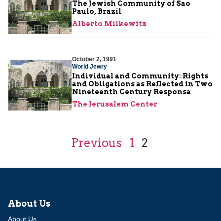
The Jewish Community of Sao
Paulo, Brazil
Alberto Milkewitz
October 2, 1991
World Jewry
Individual and Community: Rights
and Obligations as Reflected in Two
Nineteenth Century Responsa
The Jerusalem Center
Previous
1
2
About Us
About Us