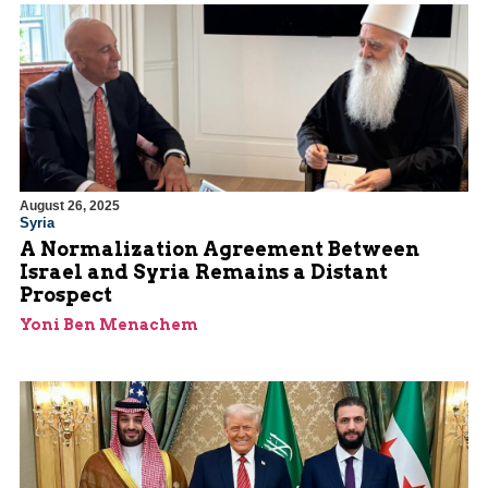
August 26, 2025
Syria
A Normalization Agreement Between
Israel and Syria Remains a Distant
Prospect
Yoni Ben Menachem