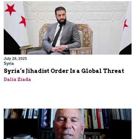
July 28, 2025
Syria
Syria’s Jihadist Order Is a Global Threat
Dalia Ziada