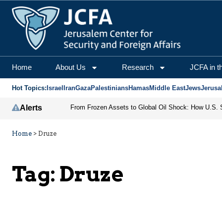
Home
About Us
Research
JCFA in t
Hot Topics:
Israel
Iran
Gaza
Palestinians
Hamas
Middle East
Jews
Jerusa
Alerts
Home
>
Druze
Tag:
Druze