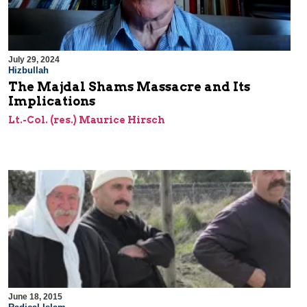
July 29, 2024
Hizbullah
The Majdal Shams Massacre and Its
Implications
Lt.-Col. (res.) Maurice Hirsch
June 18, 2015