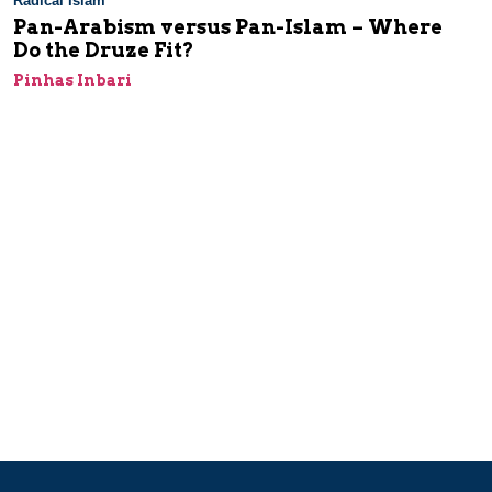
Radical Islam
Pan-Arabism versus Pan-Islam – Where
Do the Druze Fit?
Pinhas Inbari