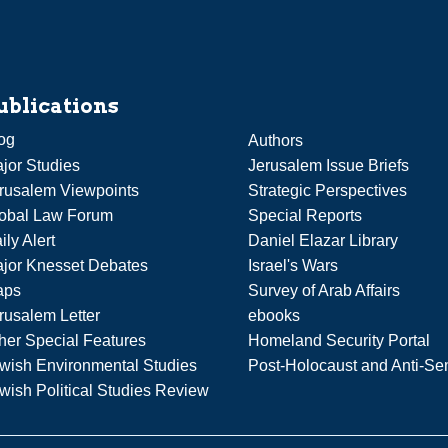
ublications
og
Authors
jor Studies
Jerusalem Issue Briefs
rusalem Viewpoints
Strategic Perspectives
obal Law Forum
Special Reports
ily Alert
Daniel Elazar Library
jor Knesset Debates
Israel's Wars
aps
Survey of Arab Affairs
rusalem Letter
ebooks
her Special Features
Homeland Security Portal
wish Environmental Studies
Post-Holocaust and Anti-Se
wish Political Studies Review