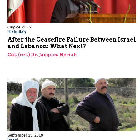
July 24, 2025
Hizbullah
After the Ceasefire Failure Between Israel
and Lebanon: What Next?
Col. (ret.) Dr. Jacques Neriah
September 15, 2019