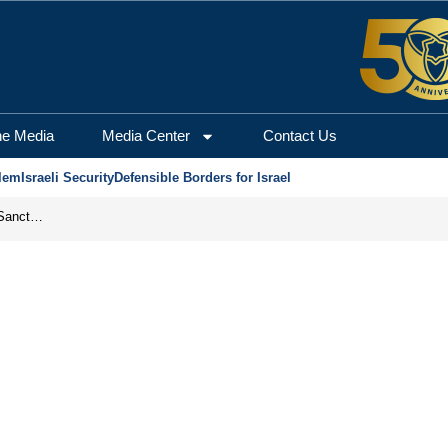
he Media
Media Center
Contact Us
lem
Israeli Security
Defensible Borders for Israel
From Frozen Assets to Global Oil Shock: How U.S. Sanctions and Iran’s Hormuz Threat Could Reshape Energy Markets