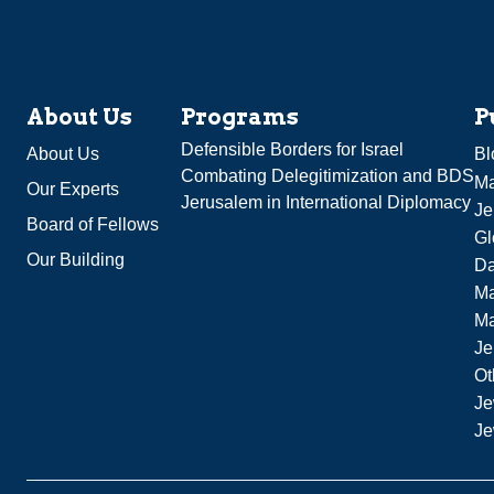
About Us
Programs
P
Defensible Borders for Israel
About Us
Bl
Combating Delegitimization and BDS
Ma
Our Experts
Jerusalem in International Diplomacy
Je
Board of Fellows
Gl
Our Building
Da
Ma
M
Je
Ot
Je
Je