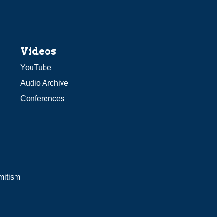
Videos
YouTube
Audio Archive
Conferences
mitism