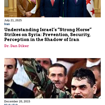
July 21, 2025
Iran
Understanding Israel’s “Strong Horse”
Strikes on Syria: Prevention, Security,
Perception in the Shadow of Iran
Dr. Dan Diker
December 20, 2015