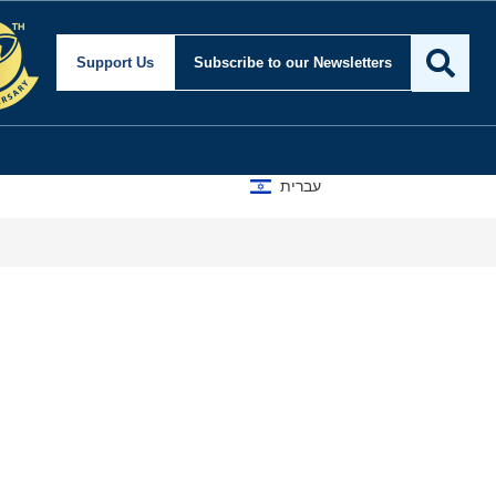
Support Us
Subscribe
to our Newsletters
עברית