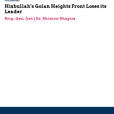
Hizbullah
Hizbullah’s Golan Heights Front Loses its
Leader
Brig.-Gen. (ret.) Dr. Shimon Shapira