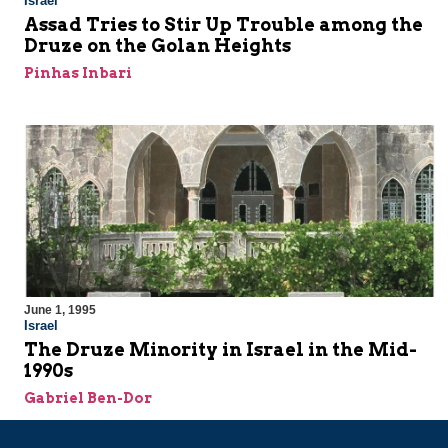
Israel
Assad Tries to Stir Up Trouble among the
Druze on the Golan Heights
Pinhas Inbari
June 1, 1995
Israel
The Druze Minority in Israel in the Mid-
1990s
Gabriel Ben-Dor