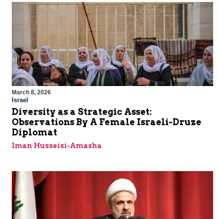
March 8, 2026
Israel
Diversity as a Strategic Asset:
Observations By A Female Israeli-Druze
Diplomat
Iman Husseisi-Amasha