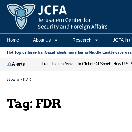
Home
About Us
Research
JCFA in t
Hot Topics:
Israel
Iran
Gaza
Palestinians
Hamas
Middle East
Jews
Jerusa
Alerts
Home
>
FDR
Tag:
FDR