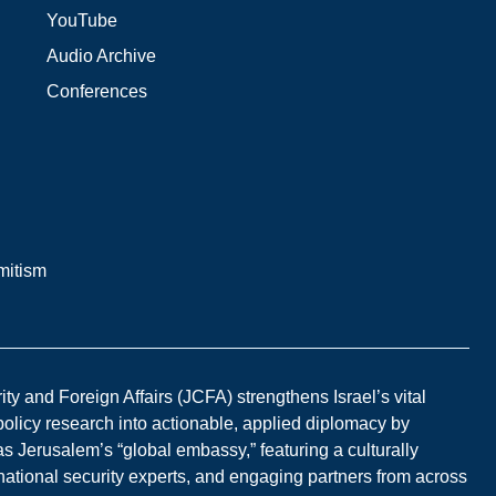
YouTube
Audio Archive
Conferences
mitism
y and Foreign Affairs (JCFA) strengthens Israel’s vital
 policy research into actionable, applied diplomacy by
s Jerusalem’s “global embassy,” featuring a culturally
national security experts, and engaging partners from across