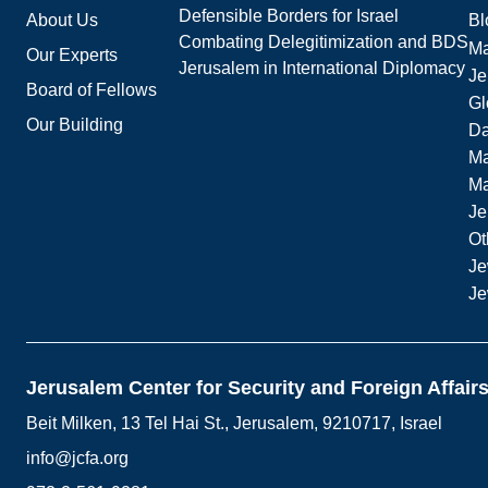
Defensible Borders for Israel
About Us
Bl
Combating Delegitimization and BDS
Ma
Our Experts
Jerusalem in International Diplomacy
Je
Board of Fellows
Gl
Our Building
Da
Ma
M
Je
Ot
Je
Je
Jerusalem Center for Security and Foreign Affair
Beit Milken, 13 Tel Hai St., Jerusalem, 9210717, Israel
info@jcfa.org