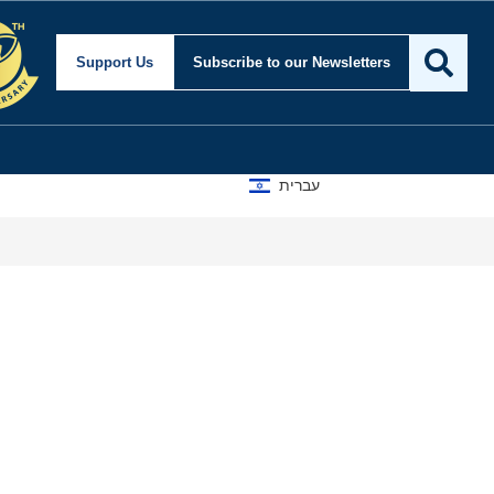
Support Us
Subscribe
to our Newsletters
עברית