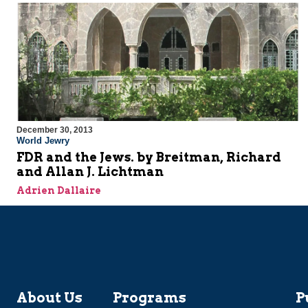
December 30, 2013
World Jewry
FDR and the Jews. by Breitman, Richard
and Allan J. Lichtman
Adrien Dallaire
About Us
Programs
P