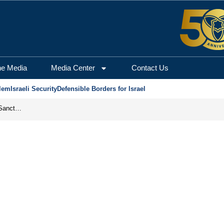
he Media
Media Center
Contact Us
lem
Israeli Security
Defensible Borders for Israel
From Frozen Assets to Global Oil Shock: How U.S. Sanctions and Iran’s Hormuz Threat Could Reshape Energy Markets