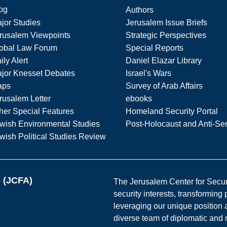
og
Authors
jor Studies
Jerusalem Issue Briefs
rusalem Viewpoints
Strategic Perspectives
obal Law Forum
Special Reports
ily Alert
Daniel Elazar Library
jor Knesset Debates
Israel's Wars
aps
Survey of Arab Affairs
rusalem Letter
ebooks
her Special Features
Homeland Security Portal
wish Environmental Studies
Post-Holocaust and Anti-Se
wish Political Studies Review
s (JCFA)
The Jerusalem Center for Securit
security interests, transforming
leveraging our unique position a
diverse team of diplomatic and 