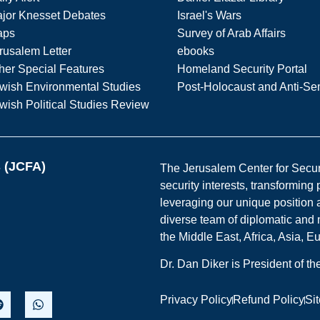
jor Knesset Debates
Israel's Wars
aps
Survey of Arab Affairs
rusalem Letter
ebooks
her Special Features
Homeland Security Portal
wish Environmental Studies
Post-Holocaust and Anti-Se
wish Political Studies Review
s (JCFA)
The Jerusalem Center for Securit
security interests, transforming
leveraging our unique position a
diverse team of diplomatic and 
the Middle East, Africa, Asia, 
Dr. Dan Diker is President of t
Privacy Policy
Refund Policy
Si