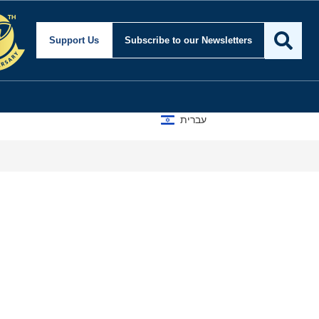
Support Us
Subscribe
to our Newsletters
עברית