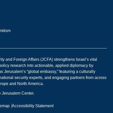
mitism
y and Foreign Affairs (JCFA) strengthens Israel’s vital
 policy research into actionable, applied diplomacy by
s Jerusalem’s “global embassy,” featuring a culturally
national security experts, and engaging partners from across
Europe and North America.
he Jerusalem Center.
temap
Accessibility Statement