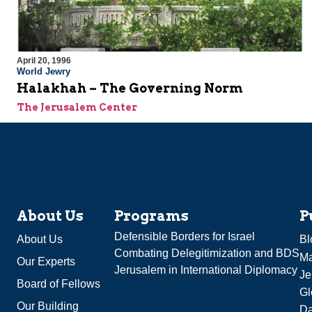
April 20, 1996
World Jewry
Halakhah – The Governing Norm
The Jerusalem Center
About Us
Programs
P
Defensible Borders for Israel
About Us
Bl
Combating Delegitimization and BDS
Ma
Our Experts
Jerusalem in International Diplomacy
Je
Board of Fellows
Gl
Our Building
Da