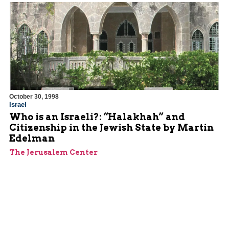
October 30, 1998
Israel
Who is an Israeli?: “Halakhah” and
Citizenship in the Jewish State by Martin
Edelman
The Jerusalem Center