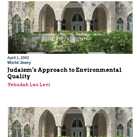
April 1, 2002
World Jewry
Judaism’s Approach to Environmental
Quality
Yehudah Leo Levi