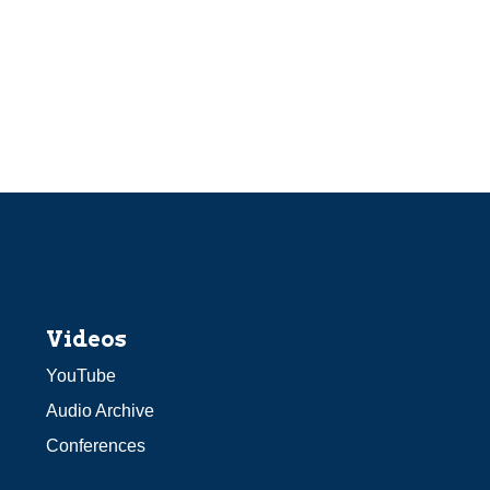
Videos
YouTube
Audio Archive
Conferences