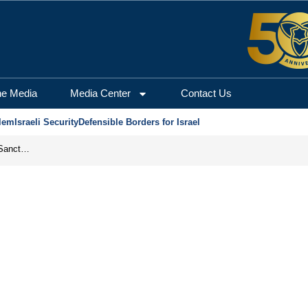
he Media
Media Center
Contact Us
lem
Israeli Security
Defensible Borders for Israel
From Frozen Assets to Global Oil Shock: How U.S. Sanctions and Iran’s Hormuz Threat Could Reshape Energy Markets