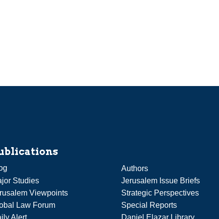
ublications
og
Authors
jor Studies
Jerusalem Issue Briefs
rusalem Viewpoints
Strategic Perspectives
obal Law Forum
Special Reports
ily Alert
Daniel Elazar Library