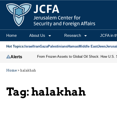
Home
About Us
Research
JCFA in t
Hot Topics:
Israel
Iran
Gaza
Palestinians
Hamas
Middle East
Jews
Jerusa
Alerts
Home
>
halakhah
Tag:
halakhah