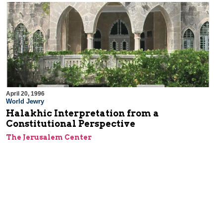
April 20, 1996
World Jewry
Halakhic Interpretation from a
Constitutional Perspective
The Jerusalem Center