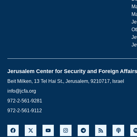
Ma
M
Je
Ot
Je
Je
Jerusalem Center for Security and Foreign Affair
Beit Milken, 13 Tel Hai St., Jerusalem, 9210717, Israel
info@jcfa.org
972-2-561-9281
972-2-561-9112