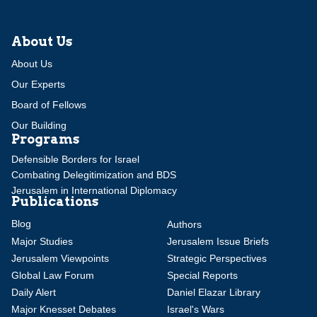
About Us
About Us
Our Experts
Board of Fellows
Our Building
Programs
Defensible Borders for Israel
Combating Delegitimization and BDS
Jerusalem in International Diplomacy
Publications
Blog
Authors
Major Studies
Jerusalem Issue Briefs
Jerusalem Viewpoints
Strategic Perspectives
Global Law Forum
Special Reports
Daily Alert
Daniel Elazar Library
Major Knesset Debates
Israel's Wars