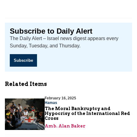
Subscribe to Daily Alert
The Daily Alert – Israel news digest appears every
Sunday, Tuesday, and Thursday.
Subscribe
Related Items
February 16, 2025
Hamas
The Moral Bankruptcy and
Hypocrisy of the International Red
Cross
Amb. Alan Baker