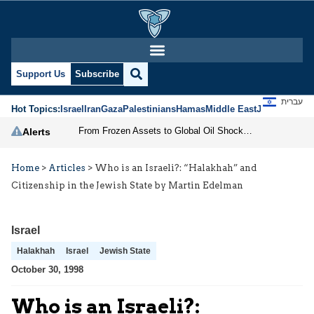
Support Us
Subscribe
עברית
Hot Topics:
Israel
Iran
Gaza
Palestinians
Hamas
Middle East
Jews
Jerusal
From Frozen Assets to Global Oil Shock: How U.S. Sanctions and Iran’s Hormuz Threat Could Reshape Energy Markets
Alerts
Home
>
Articles
>
Who is an Israeli?: “Halakhah” and
Citizenship in the Jewish State by Martin Edelman
Israel
Halakhah
Israel
Jewish State
October 30, 1998
Who is an Israeli?: