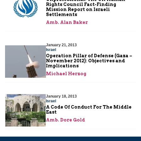
Rights Council Fact-Finding
Mission Report on Israeli
Settlements
Amb. Alan Baker
January 21, 2013
Israel
Operation Pillar of Defense (Gaza –
November 2012): Objectives and
Implications
Michael Herzog
January 18, 2013
Israel
A Code Of Conduct For The Middle
East
Amb. Dore Gold