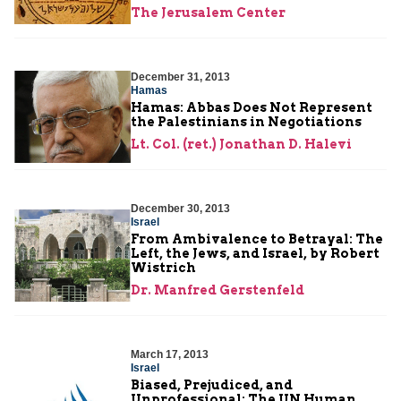
The Jerusalem Center
December 31, 2013
Hamas
Hamas: Abbas Does Not Represent
the Palestinians in Negotiations
Lt. Col. (ret.) Jonathan D. Halevi
December 30, 2013
Israel
From Ambivalence to Betrayal: The
Left, the Jews, and Israel, by Robert
Wistrich
Dr. Manfred Gerstenfeld
March 17, 2013
Israel
Biased, Prejudiced, and
Unprofessional: The UN Human