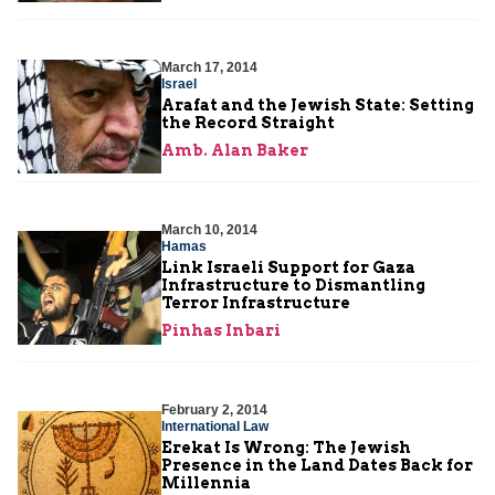
March 17, 2014
Israel
Arafat and the Jewish State: Setting
the Record Straight
Amb. Alan Baker
March 10, 2014
Hamas
Link Israeli Support for Gaza
Infrastructure to Dismantling
Terror Infrastructure
Pinhas Inbari
February 2, 2014
International Law
Erekat Is Wrong: The Jewish
Presence in the Land Dates Back for
Millennia