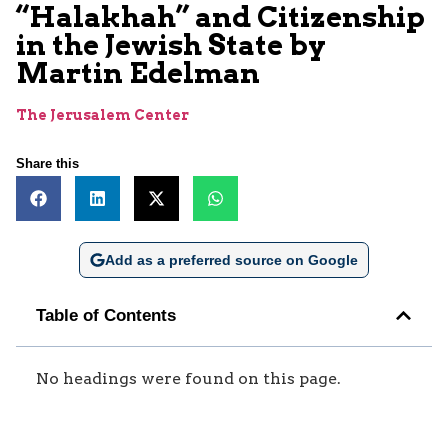
“Halakhah” and Citizenship
in the Jewish State by
Martin Edelman
The Jerusalem Center
Share this
Add as a preferred source on Google
Table of Contents
No headings were found on this page.