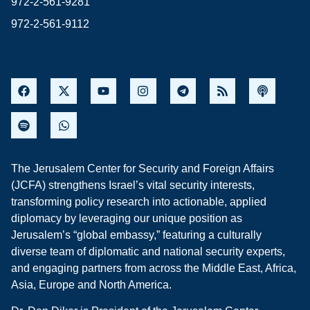
972-2-561-9281
972-2-561-9112
The Jerusalem Center for Security and Foreign Affairs
(JCFA) strengthens Israel’s vital security interests,
transforming policy research into actionable, applied
diplomacy by leveraging our unique position as
Jerusalem’s “global embassy,” featuring a culturally
diverse team of diplomatic and national security experts,
and engaging partners from across the Middle East, Africa,
Asia, Europe and North America.