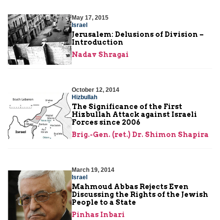
May 17, 2015
Israel
Jerusalem: Delusions of Division –
Introduction
Nadav Shragai
October 12, 2014
Hizbullah
The Significance of the First
Hizbullah Attack against Israeli
Forces since 2006
Brig.-Gen. (ret.) Dr. Shimon Shapira
March 19, 2014
Israel
Mahmoud Abbas Rejects Even
Discussing the Rights of the Jewish
People to a State
Pinhas Inbari