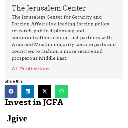
The Jerusalem Center
The Jerusalem Center for Security and
Foreign Affairs is a leading foreign policy
research, public diplomacy, and
communications center that partners with
Arab and Muslim majority counterparts and
countries to fashion a more secure and
prosperous Middle East.
All Publications
Share this
Invest in JCFA