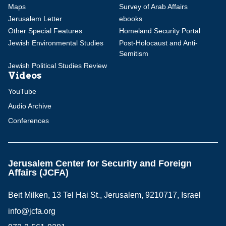
Maps
Survey of Arab Affairs
Jerusalem Letter
ebooks
Other Special Features
Homeland Security Portal
Jewish Environmental Studies
Post-Holocaust and Anti-
Semitism
Jewish Political Studies Review
Videos
YouTube
Audio Archive
Conferences
Jerusalem Center for Security and Foreign
Affairs (JCFA)
Beit Milken, 13 Tel Hai St., Jerusalem, 9210717, Israel
info@jcfa.org