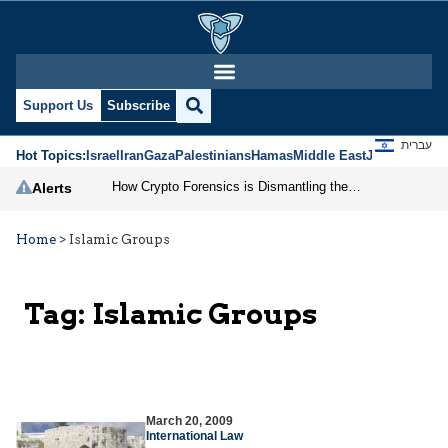
Support Us
Subscribe
עברית
Hot Topics:
Israel
Iran
Gaza
Palestinians
Hamas
Middle East
Jews
Jerusal
How Crypto Forensics is Dismantling the IRGC
Alerts
Home
>
Islamic Groups
Tag:
Islamic Groups
March 20, 2009
International Law