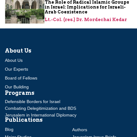
The Role of Radical Islamic Groups
in Israel: Implications for Israeli-
Arab Coexistence
Lt.-Col. (res.) Dr. Mordechai Kedar
About Us
About Us
Our Experts
Board of Fellows
Our Building
Programs
Defensible Borders for Israel
Combating Delegitimization and BDS
Jerusalem in International Diplomacy
Publications
Blog
Authors