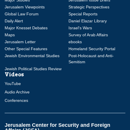
Major Studies
Jerusalem Issue Briefs
Jerusalem Viewpoints
Strategic Perspectives
Global Law Forum
Special Reports
Daily Alert
Daniel Elazar Library
Major Knesset Debates
Israel's Wars
Maps
Survey of Arab Affairs
Jerusalem Letter
ebooks
Other Special Features
Homeland Security Portal
Jewish Environmental Studies
Post-Holocaust and Anti-
Semitism
Jewish Political Studies Review
Videos
YouTube
Audio Archive
Conferences
Jerusalem Center for Security and Foreign