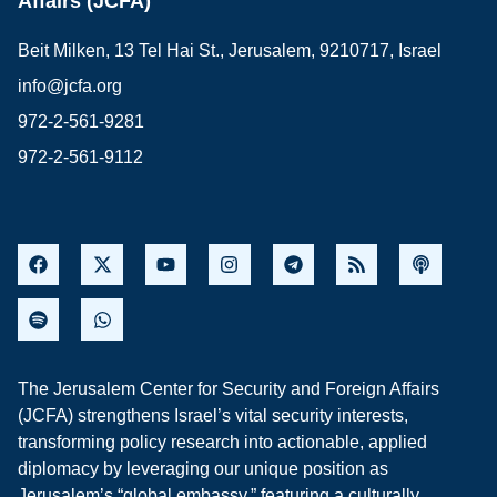
Affairs (JCFA)
Beit Milken, 13 Tel Hai St., Jerusalem, 9210717, Israel
info@jcfa.org
972-2-561-9281
972-2-561-9112
The Jerusalem Center for Security and Foreign Affairs
(JCFA) strengthens Israel’s vital security interests,
transforming policy research into actionable, applied
diplomacy by leveraging our unique position as
Jerusalem’s “global embassy,” featuring a culturally