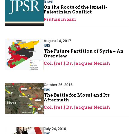
Israel
On the Roots of the Israeli-
Palestinian Conflict
Pinhas Inbari
August 14, 2017
ISIS
The Future Partition of Syria – An
Overview
Col. (ret.) Dr. Jacques Neriah
October 26, 2016
Iraq
The Battle for Mosul and Its
Aftermath
Col. (ret.) Dr. Jacques Neriah
July 24, 2016
Iran