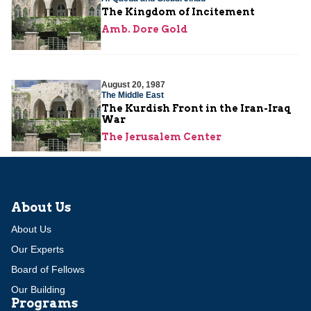
The Kingdom of Incitement
Amb. Dore Gold
August 20, 1987
The Middle East
The Kurdish Front in the Iran-Iraq
War
The Jerusalem Center
About Us
About Us
Our Experts
Board of Fellows
Our Building
Programs