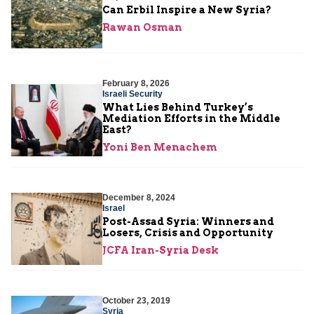
Can Erbil Inspire a New Syria?
Rawan Osman
February 8, 2026
Israeli Security
What Lies Behind Turkey’s
Mediation Efforts in the Middle
East?
Yoni Ben Menachem
December 8, 2024
Israel
Post-Assad Syria: Winners and
Losers, Crisis and Opportunity
JCFA Iran-Syria Desk
October 23, 2019
Syria