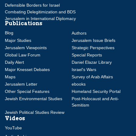
Defensible Borders for Israel
Combating Delegitimization and BDS
Jerusalem in International Diplomacy
Publications
Blog
Authors
Major Studies
Jerusalem Issue Briefs
Jerusalem Viewpoints
Strategic Perspectives
Global Law Forum
Special Reports
Daily Alert
Daniel Elazar Library
Major Knesset Debates
Israel's Wars
Maps
Survey of Arab Affairs
Jerusalem Letter
ebooks
Other Special Features
Homeland Security Portal
Jewish Environmental Studies
Post-Holocaust and Anti-
Semitism
Jewish Political Studies Review
Videos
YouTube