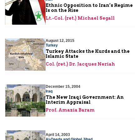
Ethnic Opposition to Iran’s Regime
Is on the Rise
Lt.-Col. (ret.) Michael Segall
August 12, 2015
Turkey
Turkey Attacks the Kurds and the
Islamic State
Col. (ret.) Dr. Jacques Neriah
December 15, 2004
Iraq
The New Iraqi Government: An
Interim Appraisal
Prof. Amazia Baram
April 14, 2003
Al-Qaeda and Global Jihad