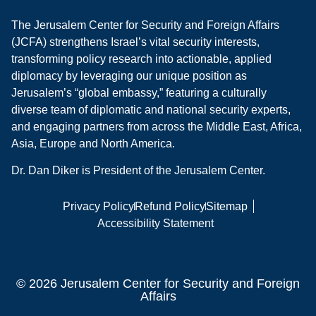
The Jerusalem Center for Security and Foreign Affairs
(JCFA) strengthens Israel’s vital security interests,
transforming policy research into actionable, applied
diplomacy by leveraging our unique position as
Jerusalem’s “global embassy,” featuring a culturally
diverse team of diplomatic and national security experts,
and engaging partners from across the Middle East, Africa,
Asia, Europe and North America.
Dr. Dan Diker is President of the Jerusalem Center.
Privacy Policy
Refund Policy
Sitemap
Accessibility Statement
© 2026 Jerusalem Center for Security and Foreign
Affairs