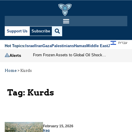
Support Us
Subscribe
עברית
Hot Topics:
Israel
Iran
Gaza
Palestinians
Hamas
Middle East
Jews
Jerusal
From Frozen Assets to Global Oil Shock: How U.S. Sanctions and Iran’s Hormuz Threat Could Reshape Energy Markets
Alerts
Home
>
Kurds
Tag:
Kurds
February 15, 2026
Iraq