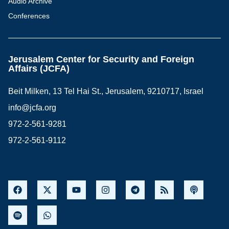
Audio Archive
Conferences
Jerusalem Center for Security and Foreign
Affairs (JCFA)
Beit Milken, 13 Tel Hai St., Jerusalem, 9210717, Israel
info@jcfa.org
972-2-561-9281
972-2-561-9112