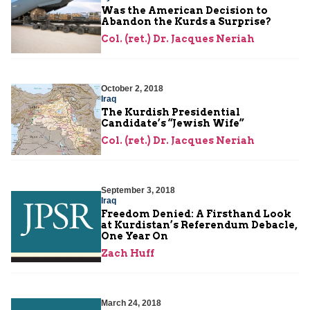
Was the American Decision to
Abandon the Kurds a Surprise?
Col. (ret.) Dr. Jacques Neriah
October 2, 2018
Iraq
The Kurdish Presidential
Candidate’s “Jewish Wife”
Col. (ret.) Dr. Jacques Neriah
September 3, 2018
Iraq
Freedom Denied: A Firsthand Look
at Kurdistan’s Referendum Debacle,
One Year On
Zach Huff
March 24, 2018