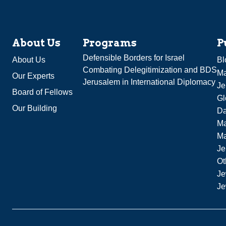
About Us
Programs
P
Defensible Borders for Israel
About Us
Bl
Combating Delegitimization and BDS
Ma
Our Experts
Jerusalem in International Diplomacy
Je
Board of Fellows
Gl
Our Building
Da
Ma
M
Je
Ot
Je
Je