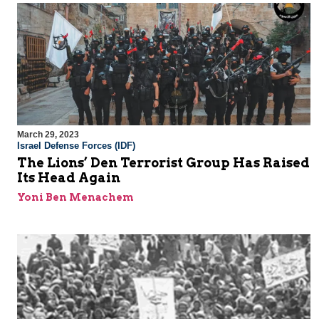
March 29, 2023
Israel Defense Forces (IDF)
The Lions’ Den Terrorist Group Has Raised
Its Head Again
Yoni Ben Menachem