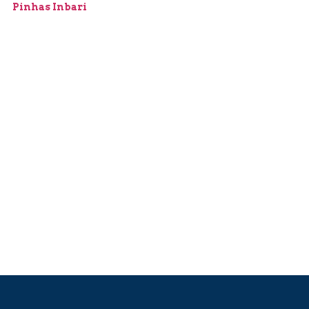
Pinhas Inbari