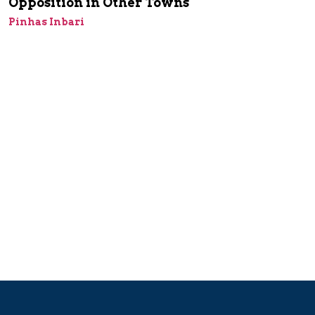
Opposition in Other Towns
Pinhas Inbari