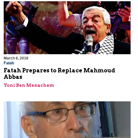
March 6, 2018
Fatah
Fatah Prepares to Replace Mahmoud
Abbas
Yoni Ben Menachem