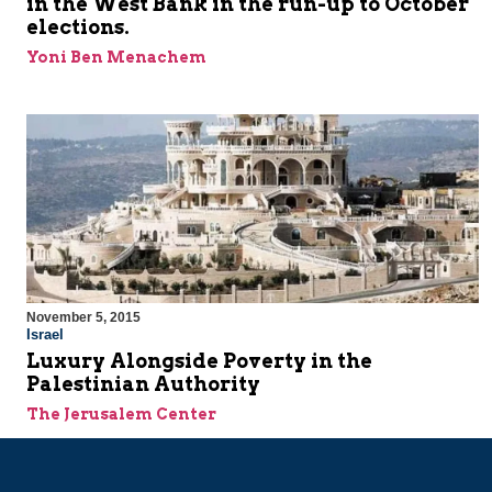
in the West Bank in the run-up to October
elections.
Yoni Ben Menachem
November 5, 2015
Israel
Luxury Alongside Poverty in the
Palestinian Authority
The Jerusalem Center