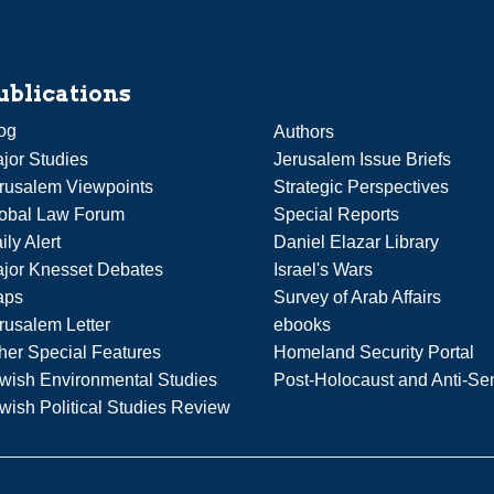
ublications
og
Authors
jor Studies
Jerusalem Issue Briefs
rusalem Viewpoints
Strategic Perspectives
obal Law Forum
Special Reports
ily Alert
Daniel Elazar Library
jor Knesset Debates
Israel's Wars
aps
Survey of Arab Affairs
rusalem Letter
ebooks
her Special Features
Homeland Security Portal
wish Environmental Studies
Post-Holocaust and Anti-Se
wish Political Studies Review