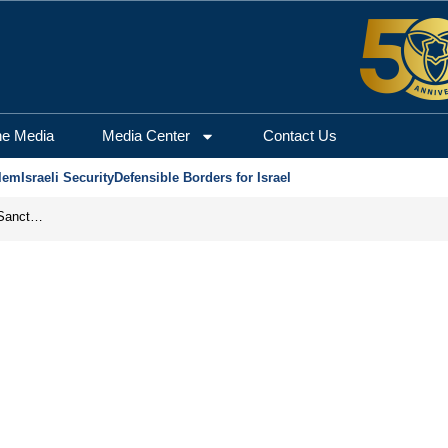
he Media
Media Center
Contact Us
lem
Israeli Security
Defensible Borders for Israel
From Frozen Assets to Global Oil Shock: How U.S. Sanctions and Iran’s Hormuz Threat Could Reshape Energy Markets