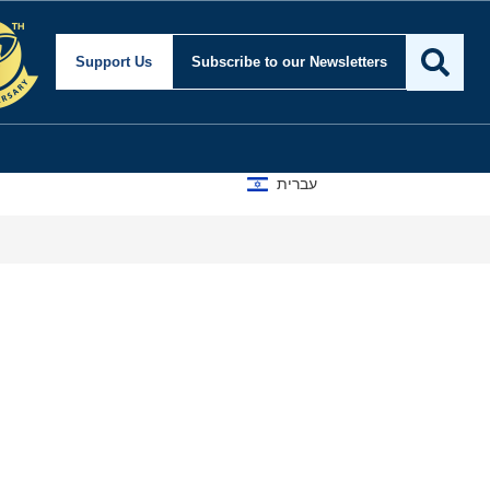
Support Us
Subscribe
to our Newsletters
עברית