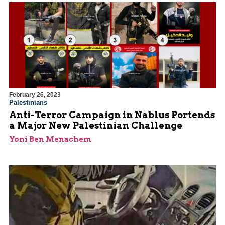
February 26, 2023
Palestinians
Anti-Terror Campaign in Nablus Portends
a Major New Palestinian Challenge
Yoni Ben Menachem