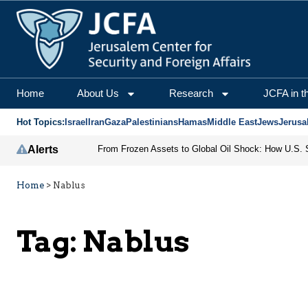
Home
About Us
Research
JCFA in t
Hot Topics:
Israel
Iran
Gaza
Palestinians
Hamas
Middle East
Jews
Jerusa
Alerts
Home
>
Nablus
Tag:
Nablus