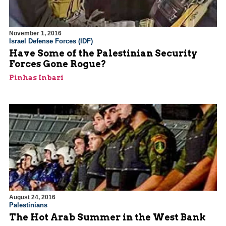
November 1, 2016
Israel Defense Forces (IDF)
Have Some of the Palestinian Security
Forces Gone Rogue?
Pinhas Inbari
August 24, 2016
Palestinians
The Hot Arab Summer in the West Bank