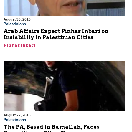
August 30, 2016
Palestinians
Arab Affairs Expert Pinhas Inbari on
Instability in Palestinian Cities
Pinhas Inbari
August 22, 2016
Palestinians
The PA, Based in Ramallah, Faces