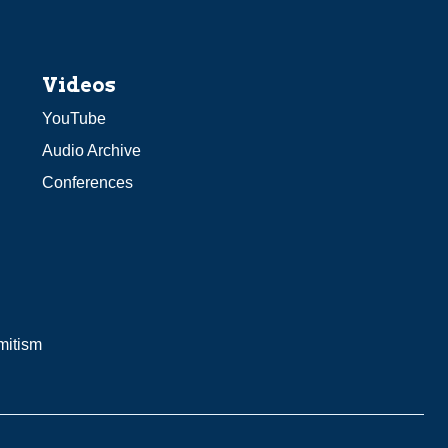
Videos
YouTube
Audio Archive
Conferences
mitism