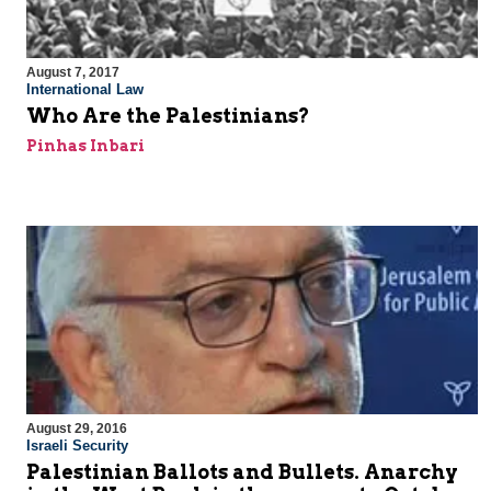
August 7, 2017
International Law
Who Are the Palestinians?
Pinhas Inbari
August 29, 2016
Israeli Security
Palestinian Ballots and Bullets. Anarchy