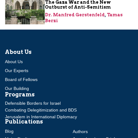
The Gaza War and the New
Outburst of Anti-Semitism
Dr. Manfred Gerstenfeld
,
Tamas
Berzi
About Us
About Us
Our Experts
Board of Fellows
Our Building
Programs
Defensible Borders for Israel
Combating Delegitimization and BDS
Jerusalem in International Diplomacy
Publications
Blog
Authors