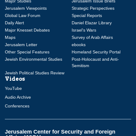
Major Studies
Jerusalem Issue Briefs
Jerusalem Viewpoints
Strategic Perspectives
Global Law Forum
Special Reports
Daily Alert
Daniel Elazar Library
Major Knesset Debates
Israel's Wars
Maps
Survey of Arab Affairs
Jerusalem Letter
ebooks
Other Special Features
Homeland Security Portal
Jewish Environmental Studies
Post-Holocaust and Anti-
Semitism
Jewish Political Studies Review
Videos
YouTube
Audio Archive
Conferences
Jerusalem Center for Security and Foreign