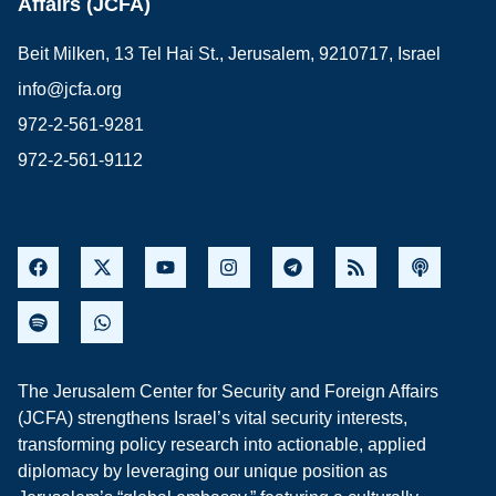
Affairs (JCFA)
Beit Milken, 13 Tel Hai St., Jerusalem, 9210717, Israel
info@jcfa.org
972-2-561-9281
972-2-561-9112
The Jerusalem Center for Security and Foreign Affairs
(JCFA) strengthens Israel’s vital security interests,
transforming policy research into actionable, applied
diplomacy by leveraging our unique position as