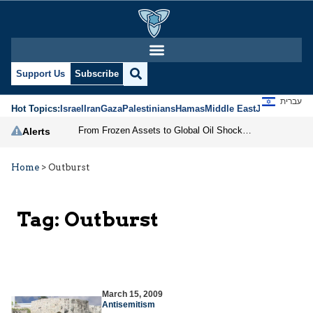
Support Us
Subscribe
עברית
Hot Topics:
Israel
Iran
Gaza
Palestinians
Hamas
Middle East
Jews
Jerusal
From Frozen Assets to Global Oil Shock: How U.S. Sanctions and Iran’s Hormuz Threat Could Reshape Energy Markets
Alerts
Home
>
Outburst
Tag:
Outburst
March 15, 2009
Antisemitism