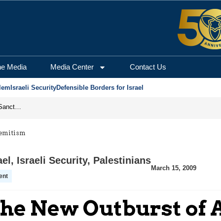
he Media
Media Center
Contact Us
lem
Israeli Security
Defensible Borders for Israel
From Frozen Assets to Global Oil Shock: How U.S. Sanctions and Iran’s Hormuz Threat Could Reshape Energy Markets
Semitism
ael
,
Israeli Security
,
Palestinians
March 15, 2009
ent
he New Outburst of 