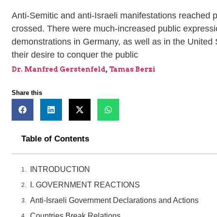
Anti-Semitic and anti-Israeli manifestations reache
crossed. There were much-increased public expression
demonstrations in Germany, as well as in the United
their desire to conquer the public
Dr. Manfred Gerstenfeld
,
Tamas Berzi
Share this
Table of Contents
INTRODUCTION
I. GOVERNMENT REACTIONS
Anti-Israeli Government Declarations and Actions
Countries Break Relations