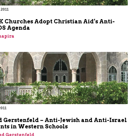
 2011
m
K Churches Adopt Christian Aid’s Anti-
BDS Agenda
hapira
2011
m
 Gerstenfeld – Anti-Jewish and Anti-Israel
nts in Western Schools
ed Gerstenfeld