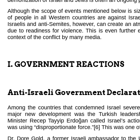
demonization of Israel and Jews is often an ongoin
Although the scope of events mentioned below is siz
of people in all Western countries are against Isr
Israelis and anti-Semites, however, can create an at
due to readiness for violence. This is even further 
context of the conflict by many media.
I. GOVERNMENT REACTIONS
Anti-Israeli Government Declarat
Among the countries that condemned Israel severe
major new development was the Turkish leadershi
Minister Recep Tayyip Erdoğan called Israel’s acti
was using “disproportionate force.”[6] This was one of
Dr. Dore Gold, a former Israeli ambassador to the 