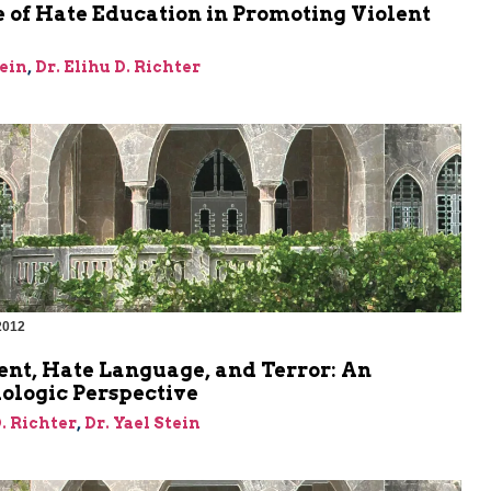
 of Hate Education in Promoting Violent
tein
,
Dr. Elihu D. Richter
2012
m
ent, Hate Language, and Terror: An
ologic Perspective
D. Richter
,
Dr. Yael Stein