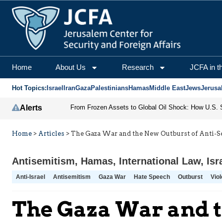
Home
About Us
Research
JCFA in t
Hot Topics:
Israel
Iran
Gaza
Palestinians
Hamas
Middle East
Jews
Jerusa
Alerts
Home
>
Articles
>
The Gaza War and the New Outburst of Anti-
Antisemitism
,
Hamas
,
International Law
,
Isr
Anti-Israel
Antisemitism
Gaza War
Hate Speech
Outburst
Viol
The Gaza War and t