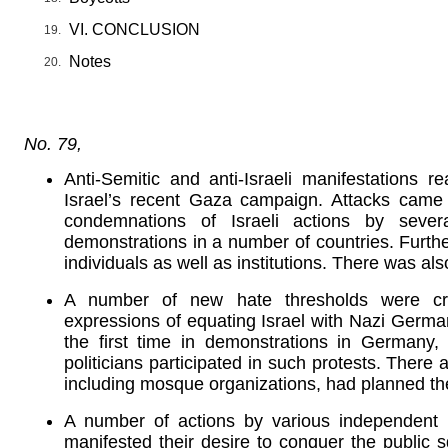
VI. CONCLUSION
Notes
No. 79,
Anti-Semitic and anti-Israeli manifestations
Israel’s recent Gaza campaign. Attacks came
condemnations of Israeli actions by sever
demonstrations in a number of countries. Furth
individuals as well as institutions. There was a
A number of new hate thresholds were cr
expressions of equating Israel with Nazi Germa
the first time in demonstrations in Germany,
politicians participated in such protests. There 
including mosque organizations, had planned th
A number of actions by various independent 
manifested their desire to conquer the public