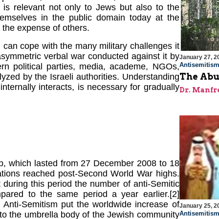
t is relevant not only to Jews but also to the
emselves in the public domain today at the
 the expense of others.
can cope with the many military challenges it
asymmetric verbal war conducted against it by
January 27, 2
Antisemitis
ern political parties, media, academe, NGOs,
The Abu
zed by the Israeli authorities. Understanding
nternally interacts, is necessary for gradually
Dr. Manfr
rip, which lasted from 27 December 2008 to 18
stations reached post-Second World War highs.
 during this period the number of anti-Semitic
mpared to the same period a year earlier.[2]
 Anti-Semitism put the worldwide increase of
January 25, 2
Antisemitis
s to the umbrella body of the Jewish community