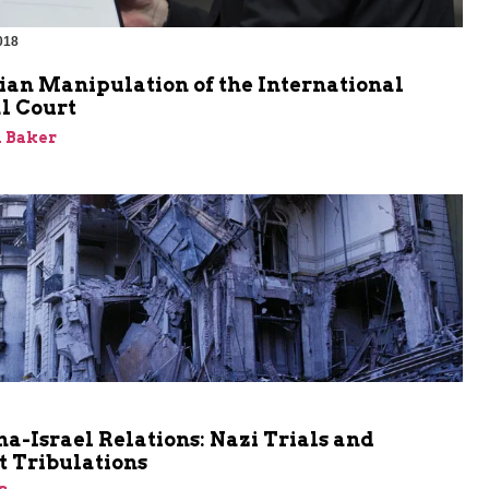
018
ian Manipulation of the International
l Court
 Baker
a-Israel Relations: Nazi Trials and
t Tribulations