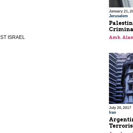
January 21, 2
Jerusalem
Palestin
Crimina
NST ISRAEL
Amb. Alan
July 20, 2017
Iran
Argentin
Terroris