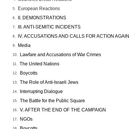
European Reactions
II. DEMONSTRATIONS
III. ANTI-SEMITIC INCIDENTS
IV. ACCUSATIONS AND CALLS FOR ACTION AGAI
Media
Lawfare and Accusations of War Crimes
The United Nations
Boycotts
The Role of Anti-Israeli Jews
Interrupting Dialogue
The Battle for the Public Square
V. AFTER THE END OF THE CAMPAIGN
NGOs
Boycotts