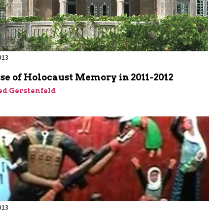
013
m
se of Holocaust Memory in 2011-2012
ed Gerstenfeld
013
m