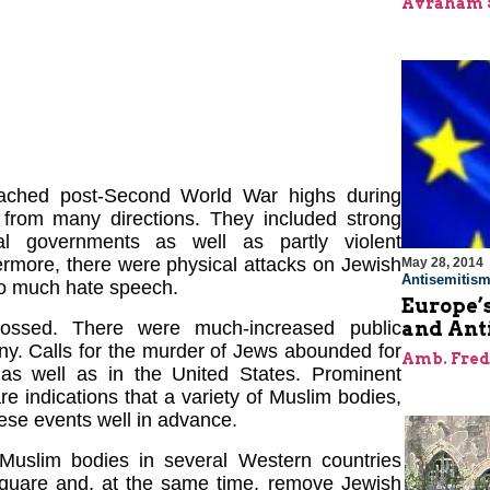
Avraham 
 reached post-Second World War highs during
 from many directions. They included strong
al governments as well as partly violent
ermore, there were physical attacks on Jewish
May 28, 2014
Antisemitis
lso much hate speech.
Europe’
and Ant
ossed. There were much-increased public
ny. Calls for the murder of Jews abounded for
Amb. Fred
 as well as in the United States. Prominent
are indications that a variety of Muslim bodies,
ese events well in advance.
Muslim bodies in several Western countries
 square and, at the same time, remove Jewish