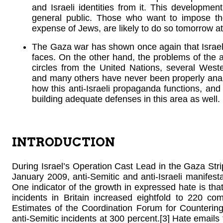
and Israeli identities from it. This developmen
general public. Those who want to impose th
expense of Jews, are likely to do so tomorrow at
The Gaza war has shown once again that Israel 
faces. On the other hand, the problems of the 
circles from the United Nations, several West
and many others have never been properly analy
how this anti-Israeli propaganda functions, and i
building adequate defenses in this area as well.
INTRODUCTION
During Israel’s Operation Cast Lead in the Gaza St
January 2009, anti-Semitic and anti-Israeli manife
One indicator of the growth in expressed hate is that
incidents in Britain increased eightfold to 220 co
Estimates of the Coordination Forum for Countering
anti-Semitic incidents at 300 percent.[3] Hate email