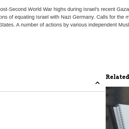
d post-Second World War highs during Israel's recent Ga
s of equating Israel with Nazi Germany. Calls for the mu
 States. A number of actions by various independent Mus
Related