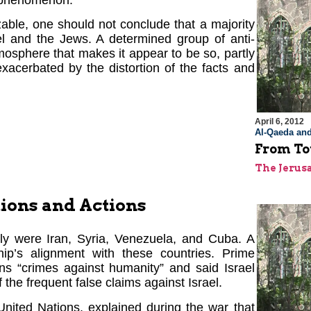
g phenomenon.
able, one should not conclude that a majority
ael and the Jews. A determined group of anti-
mosphere that makes it appear to be so, partly
exacerbated by the distortion of the facts and
April 6, 2012
Al-Qaeda and
From To
The Jerus
ions and Actions
ly were Iran, Syria, Venezuela, and Cuba. A
p’s alignment with these countries. Prime
ons “crimes against humanity” and said Israel
 the frequent false claims against Israel.
United Nations, explained during the war that