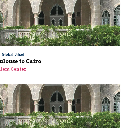
 Global Jihad
ulouse to Cairo
alem Center