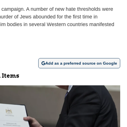
za campaign. A number of new hate thresholds were
rder of Jews abounded for the first time in
lim bodies in several Western countries manifested
Add as a preferred source on Google
 Items