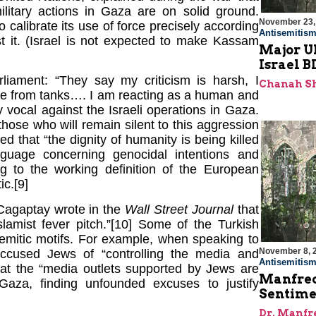
military actions in Gaza are on solid ground.
November 23,
to calibrate its use of force precisely according
Antisemitis
t it. (Israel is not expected to make Kassam
Major U
Israel 
liament: “They say my criticism is harsh, I
Chanah S
ire from tanks…. I am reacting as a human and
vocal against the Israeli operations in Gaza.
hose who will remain silent to this aggression
med that “the dignity of humanity is being killed
guage concerning genocidal intentions and
g to the working definition of the European
ic.[9]
 Cagaptay wrote in the
Wall Street Journal
that
lamist fever pitch.”[10] Some of the Turkish
Semitic motifs. For example, when speaking to
November 8, 
ccused Jews of “controlling the media and
Antisemitis
 that the “media outlets supported by Jews are
Manfred
Gaza, finding unfounded excuses to justify
Sentime
Dr. Manfr