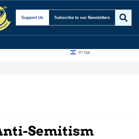
Support Us
Subscribe
to our Newsletters
עברית
Anti-Semitism