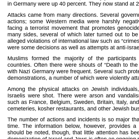
in Germany were up 40 percent. They now stand at 2
Attacks came from many directions. Several governm
actions; some Western media were harshly negative
facing a terrorist movement that promotes genocide
many sides, several of which later turned out to be
alleged violations of international law such as “crim
were some decisions as well as attempts at anti-Israe
Muslims formed the majority of the participants 
countries. Often there were shouts of “Death to the 
with Nazi Germany were frequent. Several such protes
demonstrations, a number of which were violently att
Among the physical attacks on Jewish individual
Israelis were shot. There were arson and vandali
such as France, Belgium, Sweden, Britain, Italy, an
cemeteries, kosher restaurants, and other Jewish bu
The number of actions and incidents is so major tha
time. The information below, however, provides a s
should be noted, though, that little attention has 