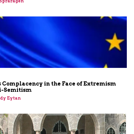
Spraragen
m
s Complacency in the Face of Extremism
i-Semitism
dy Eytan