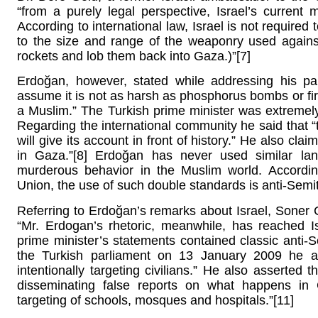
“from a purely legal perspective, Israel’s current 
According to international law, Israel is not required 
to the size and range of the weaponry used agains
rockets and lob them back into Gaza.)”[7]
Erdoğan, however, stated while addressing his par
assume it is not as harsh as phosphorus bombs or f
a Muslim.” The Turkish prime minister was extremely 
Regarding the international community he said that “t
will give its account in front of history.” He also clai
in Gaza.”[8] Erdoğan has never used similar lan
murderous behavior in the Muslim world. Accordin
Union, the use of such double standards is anti-Semit
Referring to Erdoğan’s remarks about Israel, Soner
“Mr. Erdogan’s rhetoric, meanwhile, has reached Is
prime minister’s statements contained classic anti-
the Turkish parliament on 13 January 2009 he a
intentionally targeting civilians.” He also asserted
disseminating false reports on what happens in 
targeting of schools, mosques and hospitals.”[11]