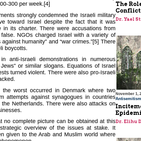
The Role
00-300 per week.[4]
Conflict
ents strongly condemned the Israeli military
Dr. Yael S
 toward Israel despite the fact that it was
 in its charter. There were accusations from
 false. NGOs charged Israel with a variety of
es against humanity” and “war crimes.”[5] There
li boycotts.
in anti-Israeli demonstrations in numerous
Jews” or similar slogans. Equations of Israel
ts turned violent. There were also pro-Israeli
acked.
s, the worst occurred in Denmark where two
November 1, 
sm attempts against synagogues in countries
Antisemitis
d the Netherlands. There were also attacks on
Incitem
sinesses.
Epidemi
t no complete picture can be obtained at this
Dr. Elihu 
trategic overview of the issues at stake. It
been given to the Arab and Muslim world where