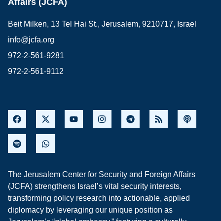
Affairs (JCFA)
Beit Milken, 13 Tel Hai St., Jerusalem, 9210717, Israel
info@jcfa.org
972-2-561-9281
972-2-561-9112
The Jerusalem Center for Security and Foreign Affairs
(JCFA) strengthens Israel’s vital security interests,
transforming policy research into actionable, applied
diplomacy by leveraging our unique position as