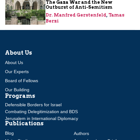
The Gaza War and the New
Outburst of Anti-Semitism
Dr. Manfred Gerstenfeld
,
Tamas
Berzi
About Us
About Us
Our Experts
Board of Fellows
Our Building
Programs
Defensible Borders for Israel
Combating Delegitimization and BDS
Jerusalem in International Diplomacy
Publications
Blog
Authors