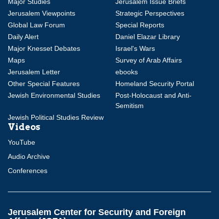
Major Studies
Jerusalem Issue Briefs
Jerusalem Viewpoints
Strategic Perspectives
Global Law Forum
Special Reports
Daily Alert
Daniel Elazar Library
Major Knesset Debates
Israel's Wars
Maps
Survey of Arab Affairs
Jerusalem Letter
ebooks
Other Special Features
Homeland Security Portal
Jewish Environmental Studies
Post-Holocaust and Anti-
Semitism
Jewish Political Studies Review
Videos
YouTube
Audio Archive
Conferences
Jerusalem Center for Security and Foreign