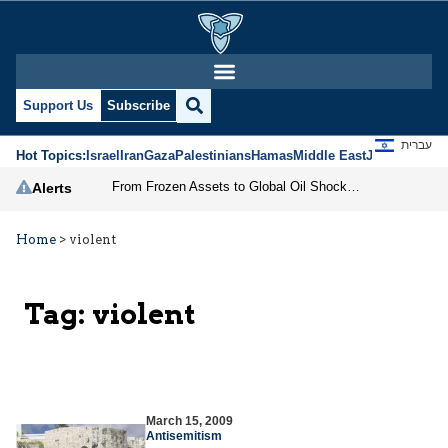
Support Us
Subscribe
עברית
Hot Topics:
Israel
Iran
Gaza
Palestinians
Hamas
Middle East
Jews
Jerusal
From Frozen Assets to Global Oil Shock: How U.S. Sanctions and Iran’s Hormuz Threat Could Reshape Energy Markets
Alerts
Home
>
violent
Tag:
violent
March 15, 2009
Antisemitism