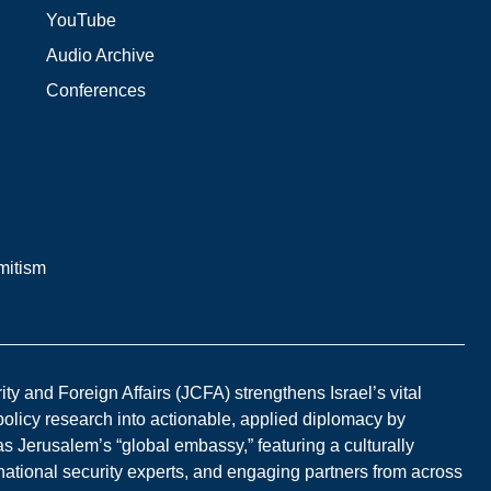
YouTube
Audio Archive
Conferences
mitism
y and Foreign Affairs (JCFA) strengthens Israel’s vital
 policy research into actionable, applied diplomacy by
s Jerusalem’s “global embassy,” featuring a culturally
national security experts, and engaging partners from across