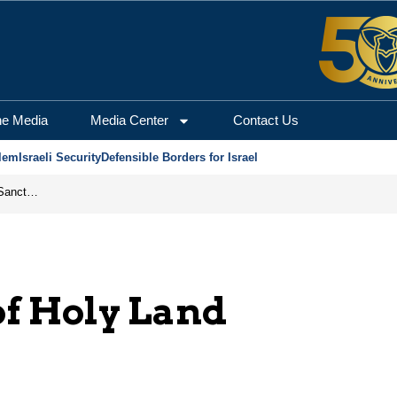
he Media
Media Center
Contact Us
lem
Israeli Security
Defensible Borders for Israel
From Frozen Assets to Global Oil Shock: How U.S. Sanctions and Iran’s Hormuz Threat Could Reshape Energy Markets
of Holy Land