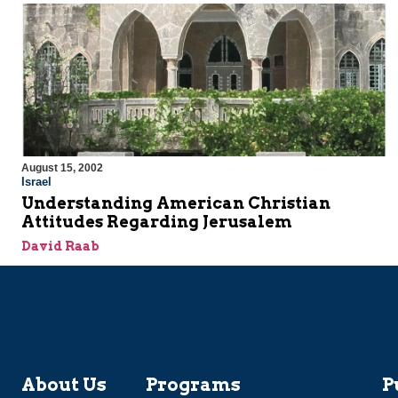
August 15, 2002
Israel
Understanding American Christian
Attitudes Regarding Jerusalem
David Raab
About Us
Programs
P