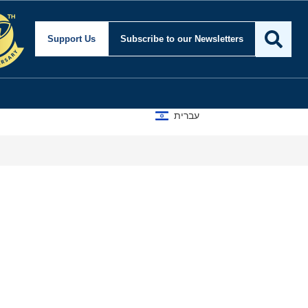
Support Us
Subscribe
to our Newsletters
עברית