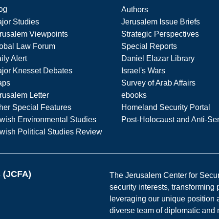
og
Authors
jor Studies
Jerusalem Issue Briefs
rusalem Viewpoints
Strategic Perspectives
obal Law Forum
Special Reports
ily Alert
Daniel Elazar Library
jor Knesset Debates
Israel's Wars
aps
Survey of Arab Affairs
rusalem Letter
ebooks
her Special Features
Homeland Security Portal
wish Environmental Studies
Post-Holocaust and Anti-Se
wish Political Studies Review
s (JCFA)
The Jerusalem Center for Securit
security interests, transforming
leveraging our unique position a
diverse team of diplomatic and 