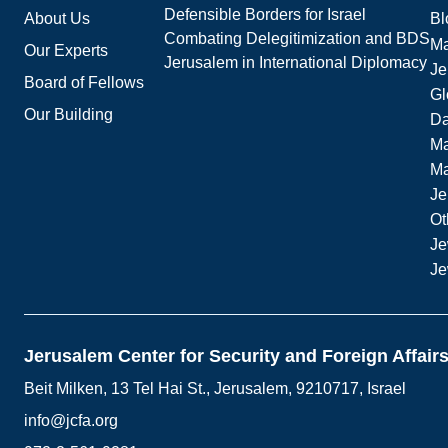
Defensible Borders for Israel
About Us
Bl
Combating Delegitimization and BDS
Ma
Our Experts
Jerusalem in International Diplomacy
Je
Board of Fellows
Gl
Our Building
Da
Ma
M
Je
Ot
Je
Je
Jerusalem Center for Security and Foreign Affair
Beit Milken, 13 Tel Hai St., Jerusalem, 9210717, Israel
info@jcfa.org