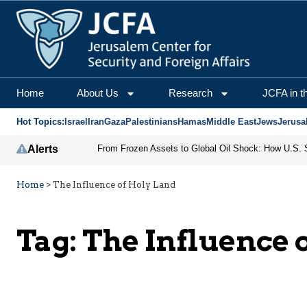
Home
About Us
Research
JCFA in t
Hot Topics:
Israel
Iran
Gaza
Palestinians
Hamas
Middle East
Jews
Jerusa
Alerts
Home
>
The Influence of Holy Land
Tag:
The Influence 