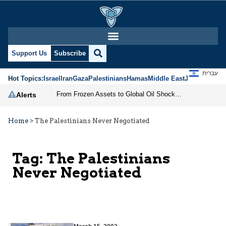
Support Us
Subscribe
עברית
Hot Topics:
Israel
Iran
Gaza
Palestinians
Hamas
Middle East
Jews
Jerusal
From Frozen Assets to Global Oil Shock: How U.S. Sanctions and Iran’s Hormuz Threat Could Reshape Energy Markets
Alerts
Home
>
The Palestinians Never Negotiated
Tag:
The Palestinians
Never Negotiated