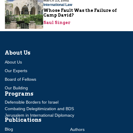
March 15, 2002
International Law
Whose Fault Was the Failure of
Camp David?
Saul Singer
About Us
About Us
Our Experts
Board of Fellows
Our Building
Programs
Defensible Borders for Israel
Combating Delegitimization and BDS
Jerusalem in International Diplomacy
Publications
Blog
Authors