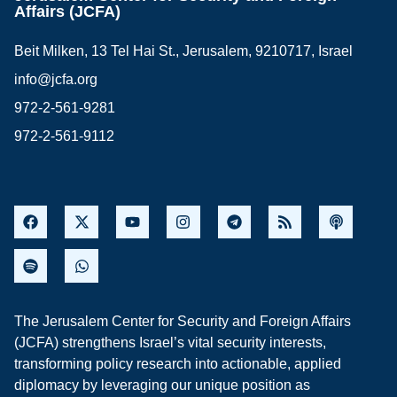
Affairs (JCFA)
Beit Milken, 13 Tel Hai St., Jerusalem, 9210717, Israel
info@jcfa.org
972-2-561-9281
972-2-561-9112
The Jerusalem Center for Security and Foreign Affairs
(JCFA) strengthens Israel’s vital security interests,
transforming policy research into actionable, applied
diplomacy by leveraging our unique position as