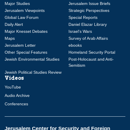
Major Studies
Jerusalem Issue Briefs
Jerusalem Viewpoints
Strategic Perspectives
Global Law Forum
Special Reports
Daily Alert
Daniel Elazar Library
Major Knesset Debates
Israel's Wars
Maps
Survey of Arab Affairs
Jerusalem Letter
ebooks
Other Special Features
Homeland Security Portal
Jewish Environmental Studies
Post-Holocaust and Anti-
Semitism
Jewish Political Studies Review
Videos
YouTube
Audio Archive
Conferences
Jerusalem Center for Security and Foreign