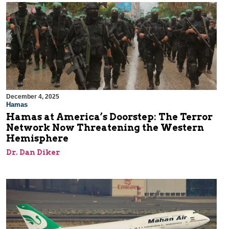
December 4, 2025
Hamas
Hamas at America’s Doorstep: The Terror
Network Now Threatening the Western
Hemisphere
Dr. Dan Diker