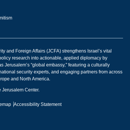
mitism
y and Foreign Affairs (JCFA) strengthens Israel’s vital
 policy research into actionable, applied diplomacy by
s Jerusalem’s “global embassy,” featuring a culturally
national security experts, and engaging partners from across
Europe and North America.
he Jerusalem Center.
temap
Accessibility Statement