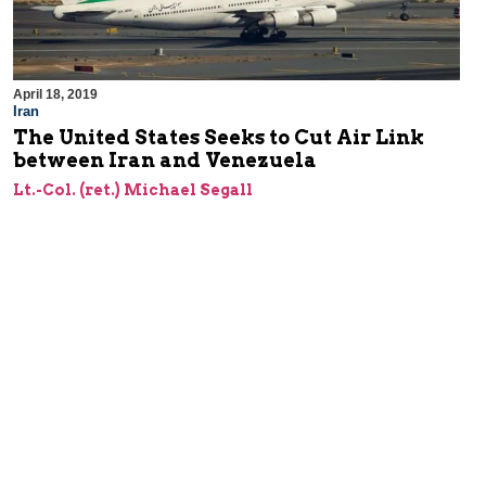
April 18, 2019
Iran
The United States Seeks to Cut Air Link
between Iran and Venezuela
Lt.-Col. (ret.) Michael Segall