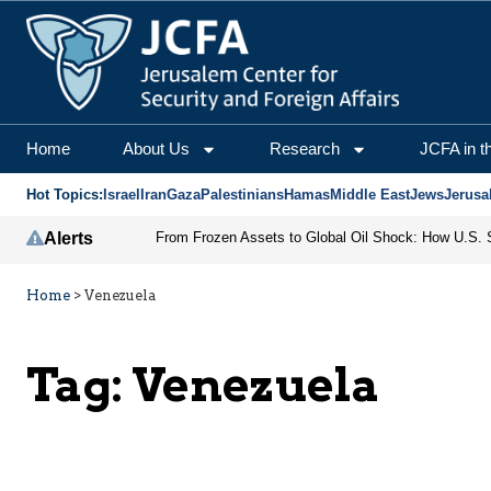
Home
About Us
Research
JCFA in t
Hot Topics:
Israel
Iran
Gaza
Palestinians
Hamas
Middle East
Jews
Jerusa
Alerts
Home
>
Venezuela
Tag:
Venezuela