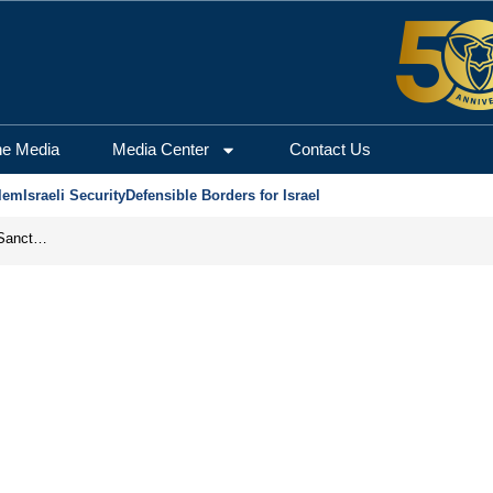
he Media
Media Center
Contact Us
lem
Israeli Security
Defensible Borders for Israel
From Frozen Assets to Global Oil Shock: How U.S. Sanctions and Iran’s Hormuz Threat Could Reshape Energy Markets