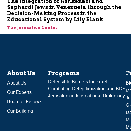
The Integration of Ashkenazi and
Sephardi Jews in Venezuela through the
Decision-Making Process in the
Educational System by Lily Blank
The Jerusalem Center
About Us
Programs
P
Defensible Borders for Israel
About Us
Bl
Combating Delegitimization and BDS
Ma
Our Experts
Jerusalem in International Diplomacy
Je
Board of Fellows
Gl
Our Building
Da
Ma
M