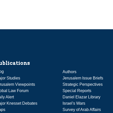
ublications
og
Authors
jor Studies
Jerusalem Issue Briefs
rusalem Viewpoints
Strategic Perspectives
obal Law Forum
Special Reports
ily Alert
Daniel Elazar Library
jor Knesset Debates
Israel's Wars
aps
Survey of Arab Affairs