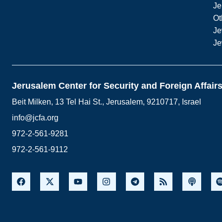
Je
Ot
Je
Je
Jerusalem Center for Security and Foreign Affair
Beit Milken, 13 Tel Hai St., Jerusalem, 9210717, Israel
info@jcfa.org
972-2-561-9281
972-2-561-9112