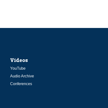
Videos
YouTube
Audio Archive
Conferences