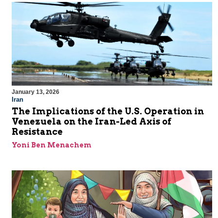
January 13, 2026
Iran
The Implications of the U.S. Operation in
Venezuela on the Iran-Led Axis of
Resistance
Yoni Ben Menachem