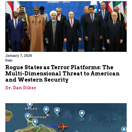
January 7, 2026
Iran
Rogue States as Terror Platforms: The
Multi-Dimensional Threat to American
and Western Security
Dr. Dan Diker