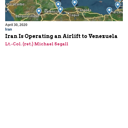
April 30, 2020
Iran
Iran Is Operating an Airlift to Venezuela
Lt.-Col. (ret.) Michael Segall