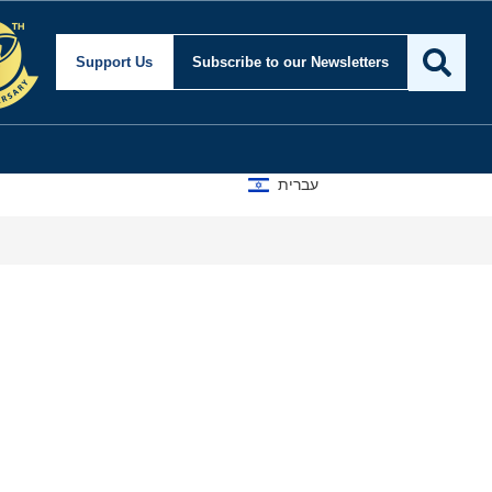
Support Us
Subscribe
to our Newsletters
עברית