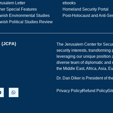
rusalem Letter
ebooks
her Special Features
Homeland Security Portal
wish Environmental Studies
Post-Holocaust and Anti-Se
wish Political Studies Review
s (JCFA)
The Jerusalem Center for Securit
security interests, transforming
leveraging our unique position a
diverse team of diplomatic and 
the Middle East, Africa, Asia, 
Dr. Dan Diker is President of t
Privacy Policy
Refund Policy
Si