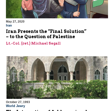
May 27, 2020
Iran
Iran Presents the “Final Solution”
– to the Question of Palestine
Lt.-Col. (ret.) Michael Segall
October 27, 1993
World Jewry