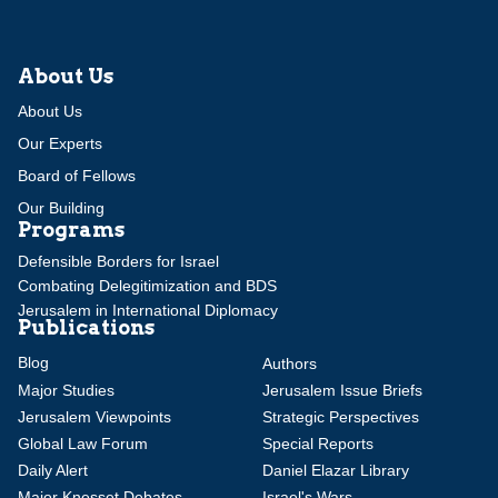
About Us
About Us
Our Experts
Board of Fellows
Our Building
Programs
Defensible Borders for Israel
Combating Delegitimization and BDS
Jerusalem in International Diplomacy
Publications
Blog
Authors
Major Studies
Jerusalem Issue Briefs
Jerusalem Viewpoints
Strategic Perspectives
Global Law Forum
Special Reports
Daily Alert
Daniel Elazar Library
Major Knesset Debates
Israel's Wars