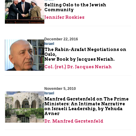
Selling Oslo to the Jewish
Community
Jennifer Roskies
December 22, 2016
Israel
The Rabin-Arafat Negotiations on
Oslo,
New Book by Jacques Neriah.
Col. (ret.) Dr. Jacques Neriah
November 5, 2010
Israel
Manfred Gerstenfeld on The Prime
Ministers: An Intimate Narrative
on Israeli Leadership, by Yehuda
Avner
Dr. Manfred Gerstenfeld