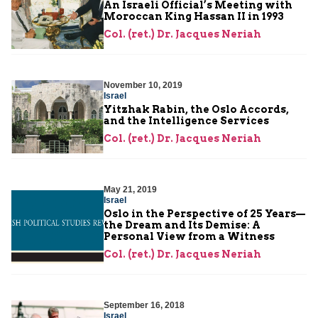
An Israeli Official’s Meeting with
Moroccan King Hassan II in 1993
Col. (ret.) Dr. Jacques Neriah
November 10, 2019
Israel
Yitzhak Rabin, the Oslo Accords,
and the Intelligence Services
Col. (ret.) Dr. Jacques Neriah
May 21, 2019
Israel
Oslo in the Perspective of 25 Years—
the Dream and Its Demise: A
Personal View from a Witness
Col. (ret.) Dr. Jacques Neriah
September 16, 2018
Israel