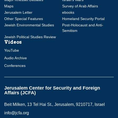
Maps
Survey of Arab Affairs
Jerusalem Letter
ebooks
Other Special Features
Homeland Security Portal
Jewish Environmental Studies
Post-Holocaust and Anti-
Semitism
Jewish Political Studies Review
Videos
YouTube
Audio Archive
Conferences
Jerusalem Center for Security and Foreign
Affairs (JCFA)
Beit Milken, 13 Tel Hai St., Jerusalem, 9210717, Israel
info@jcfa.org