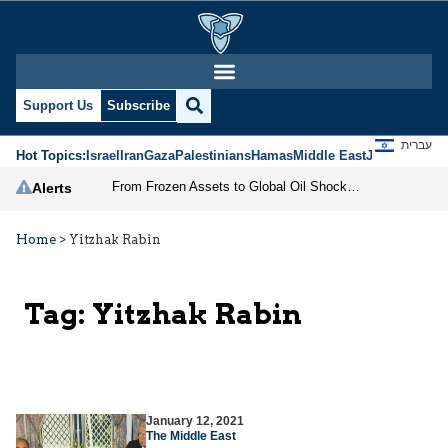
Support Us
Subscribe
עברית
Hot Topics:
Israel
Iran
Gaza
Palestinians
Hamas
Middle East
Jews
Jerusal
From Frozen Assets to Global Oil Shock: How U.S. Sanctions and Iran’s Hormuz Threat Could Reshape Energy Markets
Alerts
Home
>
Yitzhak Rabin
Tag:
Yitzhak Rabin
January 12, 2021
The Middle East