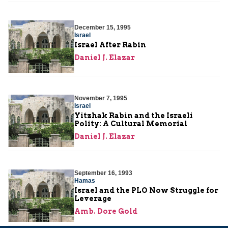
December 15, 1995
Israel
Israel After Rabin
Daniel J. Elazar
November 7, 1995
Israel
Yitzhak Rabin and the Israeli
Polity: A Cultural Memorial
Daniel J. Elazar
September 16, 1993
Hamas
Israel and the PLO Now Struggle for
Leverage
Amb. Dore Gold