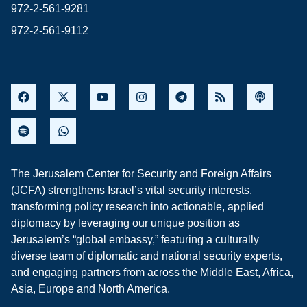
972-2-561-9281
972-2-561-9112
The Jerusalem Center for Security and Foreign Affairs
(JCFA) strengthens Israel’s vital security interests,
transforming policy research into actionable, applied
diplomacy by leveraging our unique position as
Jerusalem’s “global embassy,” featuring a culturally
diverse team of diplomatic and national security experts,
and engaging partners from across the Middle East, Africa,
Asia, Europe and North America.