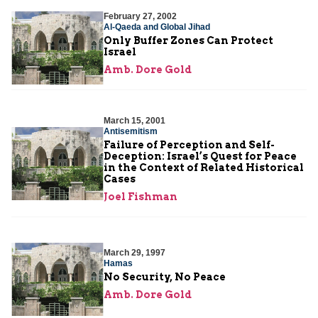
February 27, 2002
Al-Qaeda and Global Jihad
Only Buffer Zones Can Protect
Israel
Amb. Dore Gold
March 15, 2001
Antisemitism
Failure of Perception and Self-
Deception: Israel’s Quest for Peace
in the Context of Related Historical
Cases
Joel Fishman
March 29, 1997
Hamas
No Security, No Peace
Amb. Dore Gold