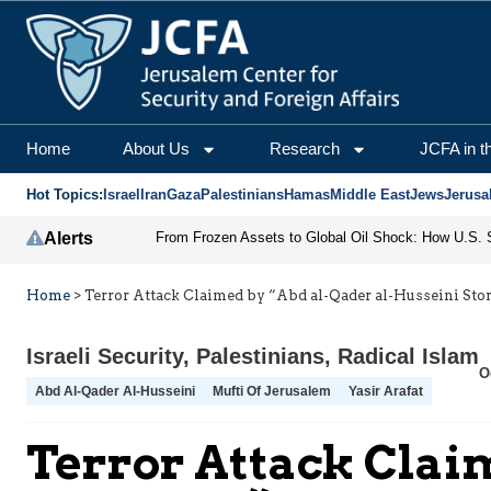
Home
About Us
Research
JCFA in t
Hot Topics:
Israel
Iran
Gaza
Palestinians
Hamas
Middle East
Jews
Jerusa
Alerts
Home
>
Terror Attack Claimed by “Abd al-Qader al-Husseini St
Israeli Security
,
Palestinians
,
Radical Islam
O
Abd Al-Qader Al-Husseini
Mufti Of Jerusalem
Yasir Arafat
Terror Attack Clai