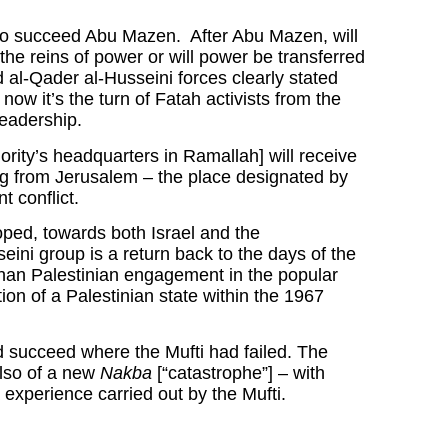
e to succeed Abu Mazen. After Abu Mazen, will
the reins of power or will power be transferred
d al-Qader al-Husseini forces clearly stated
now it’s the turn of Fatah activists from the
leadership.
ority’s headquarters in Ramallah] will receive
ing from Jerusalem – the place designated by
t conflict.
ped, towards both Israel and the
eini group is a return back to the days of the
 than Palestinian engagement in the popular
on of a Palestinian state within the 1967
nd succeed where the Mufti had failed. The
 also of a new
Nakba
[“catastrophe”] – with
 experience carried out by the Mufti.