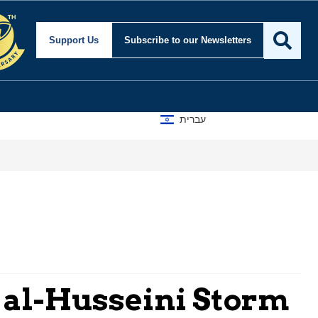
Support Us
Subscribe
to our Newsletters
עברית
 al-Husseini Storm