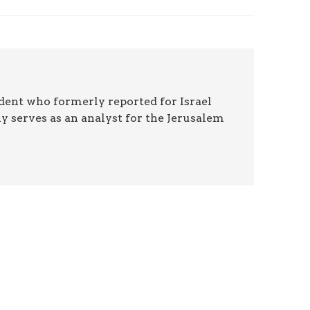
ndent who formerly reported for Israel
y serves as an analyst for the Jerusalem