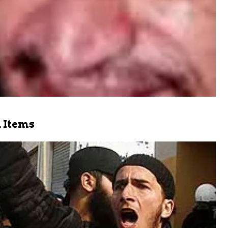
 Items