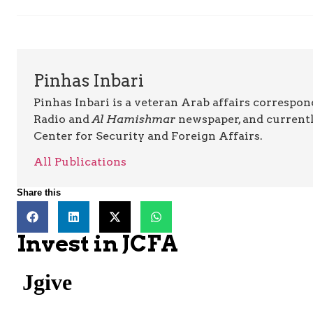
Pinhas Inbari
Pinhas Inbari is a veteran Arab affairs correspo
Radio and
Al Hamishmar
newspaper, and currentl
Center for Security and Foreign Affairs.
All Publications
Share this
Invest in JCFA