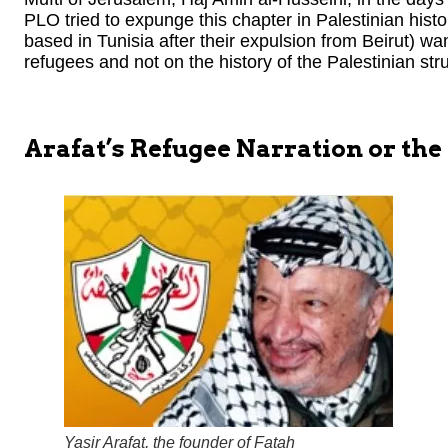
PLO tried to expunge this chapter in Palestinian hist
based in Tunisia after their expulsion from Beirut) wan
refugees and not on the history of the Palestinian strug
Arafat’s Refugee Narration or the
Yasir Arafat, the founder of Fatah