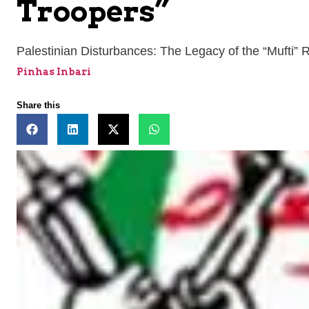
Troopers”
Palestinian Disturbances: The Legacy of the “Mufti” 
Pinhas Inbari
Share this