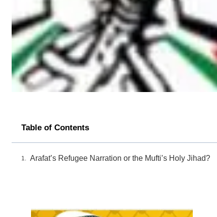
Table of Contents
Arafat’s Refugee Narration or the Mufti’s Holy Jihad?