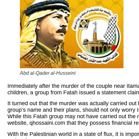
Abd al-Qader al-Husseini
Immediately after the murder of the couple near Itama
children, a group from Fatah issued a statement claim
It turned out that the murder was actually carried out
group’s name and their plans, should not only worry Is
While this Fatah group may not have carried out the m
website, qhossaini.com that they possess financial r
With the Palestinian world in a state of flux, it is imp