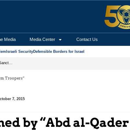
he Media
Media Center
Contact Us
lem
Israeli Security
Defensible Borders for Israel
From Frozen Assets to Global Oil Shock: How U.S. Sanctions and Iran’s Hormuz Threat Could Reshape Energy Markets
orm Troopers”
ctober 7, 2015
med by “Abd al-Qader