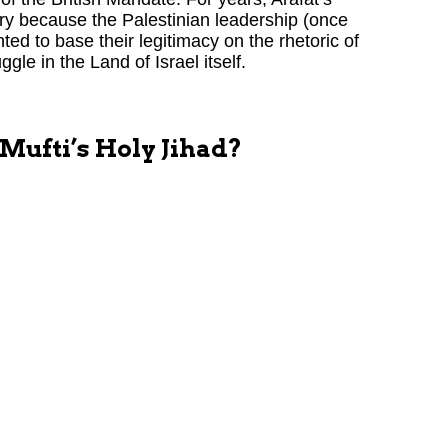
ory because the Palestinian leadership (once
ted to base their legitimacy on the rhetoric of
gle in the Land of Israel itself.
 Mufti’s Holy Jihad?