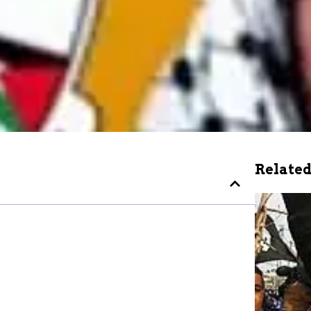
Related