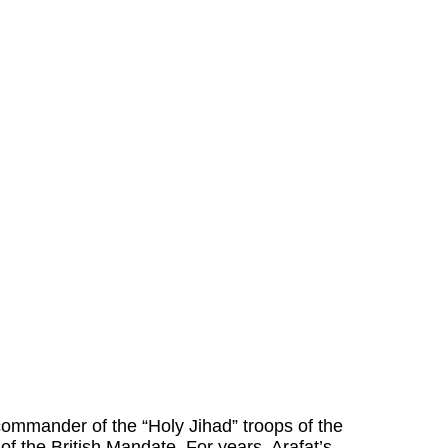
commander of the “Holy Jihad” troops of the
of the British Mandate. For years, Arafat’s