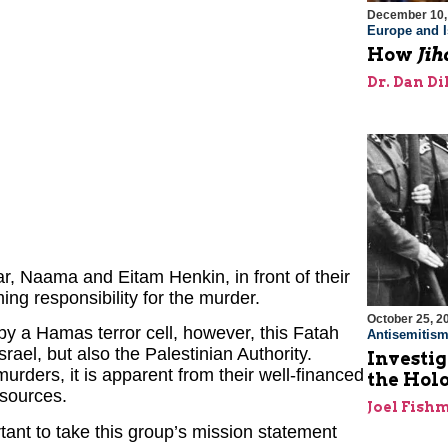
December 10,
Europe and I
How
Jih
Dr. Dan Di
r, Naama and Eitam Henkin, in front of their
ing responsibility for the murder.
October 25, 2
 by a Hamas terror cell, however, this Fatah
Antisemitis
rael, but also the Palestinian Authority.
Investig
urders, it is apparent from their well-financed
the Hol
esources.
Joel Fish
ortant to take this group’s mission statement