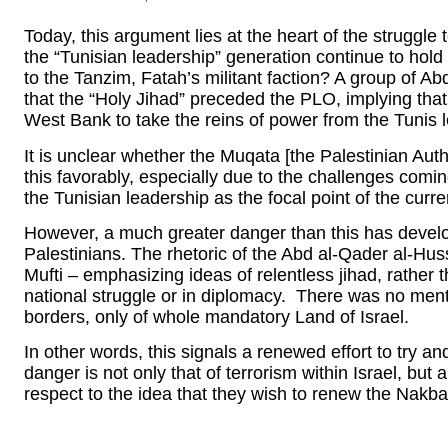
Today, this argument lies at the heart of the struggl
the “Tunisian leadership” generation continue to hold 
to the Tanzim, Fatah’s militant faction? A group of Ab
that the “Holy Jihad” preceded the PLO, implying that 
West Bank to take the reins of power from the Tunis 
It is unclear whether the Muqata [the Palestinian Auth
this favorably, especially due to the challenges com
the Tunisian leadership as the focal point of the curren
However, a much greater danger than this has develo
Palestinians. The rhetoric of the Abd al-Qader al-Huss
Mufti – emphasizing ideas of relentless jihad, rather
national struggle or in diplomacy. There was no menti
borders, only of whole mandatory Land of Israel.
In other words, this signals a renewed effort to try a
danger is not only that of terrorism within Israel, but
respect to the idea that they wish to renew the Nakba