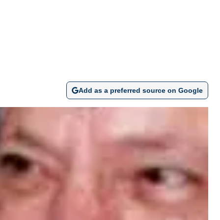
Add as a preferred source on Google