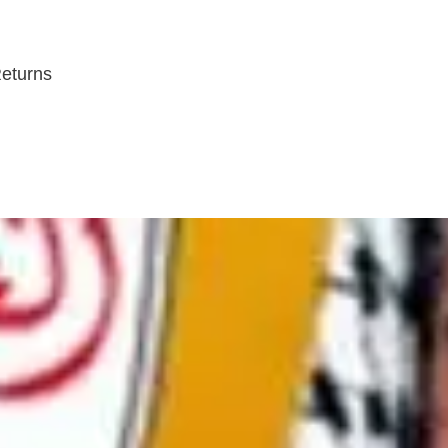
Returns