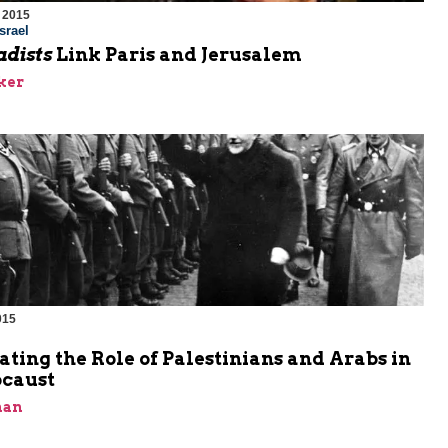
 2015
srael
adists
Link Paris and Jerusalem
ker
015
m
ating the Role of Palestinians and Arabs in
ocaust
man