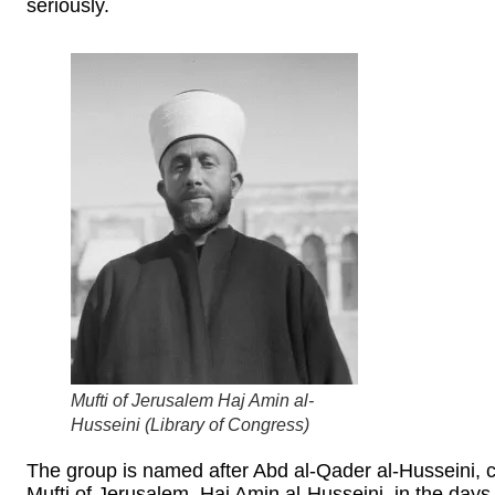
seriously.
Mufti of Jerusalem Haj Amin al-
Husseini (
Library of Congress
)
The group is named after Abd al-Qader al-Husseini, 
Mufti of Jerusalem, Haj Amin al-Husseini, in the days 