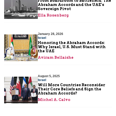
From Boardroom to Battlefield: The
Abraham Accords and the UAE’s
Sovereign Pivot
Ella Rosenberg
January 28, 2026
Israel
Honoring the Abraham Accords:
Why Israel, U.S. Must Stand with
the UAE
Aviram Bellaishe
August 5, 2025
Israel
Will More Countries Reconsider
Their Core Beliefs and Sign the
Abraham Accords?
Michel A. Calvo