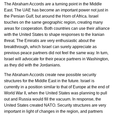
The Abraham Accords are a turning point in the Middle
East. The UAE has become an important power not just in
the Persian Gulf, but around the Horn of Africa. Israel
touches on the same geographic region, creating many
areas for cooperation. Both countries can use their alliance
with the United States to shape responses to the Iranian
threat. The Emiratis are very enthusiastic about the
breakthrough, which Israel can surely appreciate as
previous peace partners did not feel the same way. In turn,
Israel will advocate for their peace partners in Washington,
as they did with the Jordanians.
The Abraham Accords create new possible security
structures for the Middle East in the future. Israel is
currently in a position similar to that of Europe at the end of
World War II, when the United States was planning to pull
out and Russia would fill the vacuum. In response, the
United States created NATO. Security structures are very
important in light of changes in the region, and partners