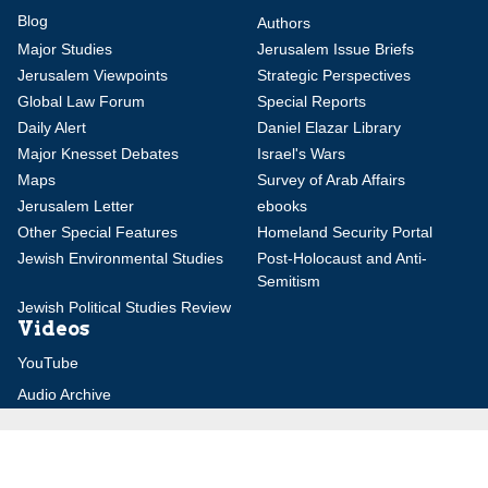
Blog
Authors
Major Studies
Jerusalem Issue Briefs
Jerusalem Viewpoints
Strategic Perspectives
Global Law Forum
Special Reports
Daily Alert
Daniel Elazar Library
Major Knesset Debates
Israel's Wars
Maps
Survey of Arab Affairs
Jerusalem Letter
ebooks
Other Special Features
Homeland Security Portal
Jewish Environmental Studies
Post-Holocaust and Anti-
Semitism
Jewish Political Studies Review
Videos
YouTube
Audio Archive
Conferences