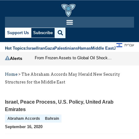
Support Us
Subscribe
עברית
Hot Topics:
Israel
Iran
Gaza
Palestinians
Hamas
Middle East
Jews
Jerusal
From Frozen Assets to Global Oil Shock: How U.S. Sanctions and Iran’s Hormuz Threat Could Reshape Energy Markets
Alerts
Home
>
The Abraham Accords May Herald New Security
Structures for the Middle East
Israel
,
Peace Process
,
U.S. Policy
,
United Arab
Emirates
Abraham Accords
Bahrain
September 16, 2020