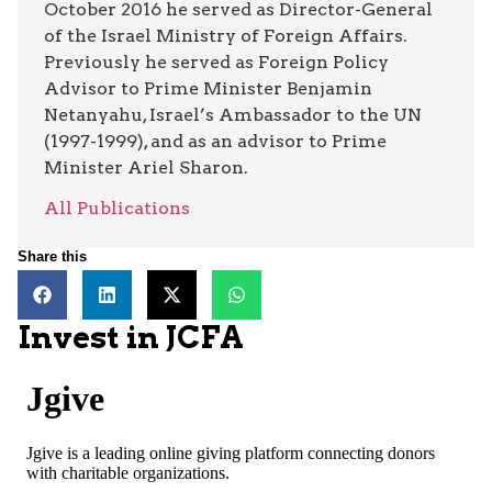
October 2016 he served as Director-General
of the Israel Ministry of Foreign Affairs.
Previously he served as Foreign Policy
Advisor to Prime Minister Benjamin
Netanyahu, Israel’s Ambassador to the UN
(1997-1999), and as an advisor to Prime
Minister Ariel Sharon.
All Publications
Share this
Invest in JCFA