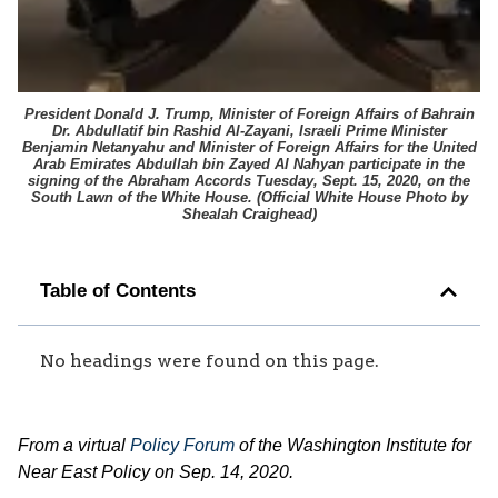
President Donald J. Trump, Minister of Foreign Affairs of Bahrain
Dr. Abdullatif bin Rashid Al-Zayani, Israeli Prime Minister
Benjamin Netanyahu and Minister of Foreign Affairs for the United
Arab Emirates Abdullah bin Zayed Al Nahyan participate in the
signing of the Abraham Accords Tuesday, Sept. 15, 2020, on the
South Lawn of the White House. (
Official White House Photo by
Shealah Craighead
)
Table of Contents
No headings were found on this page.
From a virtual
Policy Forum
of the Washington Institute for
Near East Policy on Sep. 14, 2020.