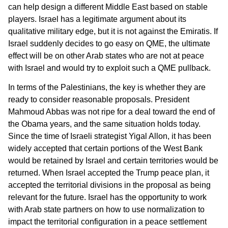
can help design a different Middle East based on stable
players. Israel has a legitimate argument about its
qualitative military edge, but it is not against the Emiratis. If
Israel suddenly decides to go easy on QME, the ultimate
effect will be on other Arab states who are not at peace
with Israel and would try to exploit such a QME pullback.
In terms of the Palestinians, the key is whether they are
ready to consider reasonable proposals. President
Mahmoud Abbas was not ripe for a deal toward the end of
the Obama years, and the same situation holds today.
Since the time of Israeli strategist Yigal Allon, it has been
widely accepted that certain portions of the West Bank
would be retained by Israel and certain territories would be
returned. When Israel accepted the Trump peace plan, it
accepted the territorial divisions in the proposal as being
relevant for the future. Israel has the opportunity to work
with Arab state partners on how to use normalization to
impact the territorial configuration in a peace settlement