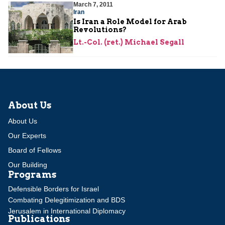
March 7, 2011
Iran
Is Iran a Role Model for Arab
Revolutions?
Lt.-Col. (ret.) Michael Segall
About Us
About Us
Our Experts
Board of Fellows
Our Building
Programs
Defensible Borders for Israel
Combating Delegitimization and BDS
Jerusalem in International Diplomacy
Publications