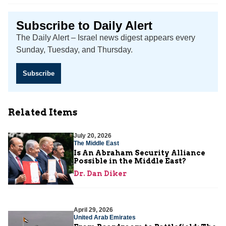
Subscribe to Daily Alert
The Daily Alert – Israel news digest appears every
Sunday, Tuesday, and Thursday.
Subscribe
Related Items
July 20, 2026
The Middle East
Is An Abraham Security Alliance
Possible in the Middle East?
Dr. Dan Diker
April 29, 2026
United Arab Emirates