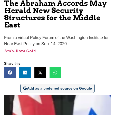
The Abraham Accords May
Herald New Security
Structures for the Middle
East
From a virtual Policy Forum of the Washington Institute for
Near East Policy on Sep. 14, 2020.
Amb. Dore Gold
Share this
Add as a preferred source on Google