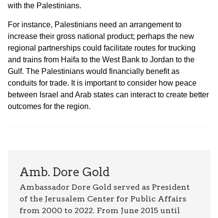
with the Palestinians.
For instance, Palestinians need an arrangement to
increase their gross national product; perhaps the new
regional partnerships could facilitate routes for trucking
and trains from Haifa to the West Bank to Jordan to the
Gulf. The Palestinians would financially benefit as
conduits for trade. It is important to consider how peace
between Israel and Arab states can interact to create better
outcomes for the region.
Amb. Dore Gold
Ambassador Dore Gold served as President
of the Jerusalem Center for Public Affairs
from 2000 to 2022. From June 2015 until