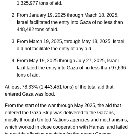
1,325,977 tons of aid.
From January 19, 2025 through March 18, 2025,
Israel facilitated the entry into Gaza of no less than
448,482 tons of aid.
From March 19, 2025, through May 18, 2025, Israel
did not facilitate the entry of any aid.
From May 19, 2025 through July 27, 2025, Israel
facilitated the entry into Gaza of no less than 97,696
tons of aid.
At least 78.33% (1,443,451 tons) of the total aid that
entered Gaza was food.
From the start of the war through May 2025, the aid that
entered the Gaza Strip was delivered to the Gazans,
mostly through United Nations agencies and mechanisms,
which worked in close cooperation with Hamas, and failed