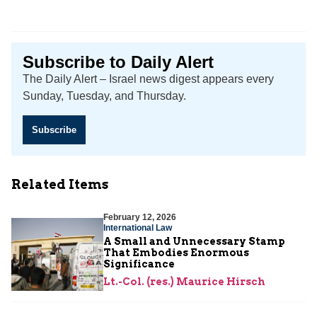
Subscribe to Daily Alert
The Daily Alert – Israel news digest appears every
Sunday, Tuesday, and Thursday.
Subscribe
Related Items
February 12, 2026
International Law
A Small and Unnecessary Stamp
That Embodies Enormous
Significance
Lt.-Col. (res.) Maurice Hirsch