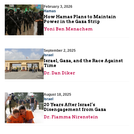
February 3, 2026
Hamas
How Hamas Plans to Maintain
Power in the Gaza Strip
Yoni Ben Menachem
September 2, 2025
Israel
Israel, Gaza, and the Race Against
Time
Dr. Dan Diker
August 18, 2025
Israel
20 Years After Israel’s
Disengagement from Gaza
Dr. Fiamma Nirenstein