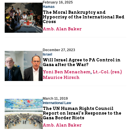
February 16, 2025
Hamas
The Moral Bankruptcy and
Hypocrisy of the International Red
Cross
Amb. Alan Baker
December 27, 2023
Israel
Will Israel Agree to PA Control in
Gaza after the War?
Yoni Ben Menachem
,
Lt.-Col. (res.)
Maurice Hirsch
March 11, 2019
International Law
The UN Human Rights Council
Report on Israel’s Response to the
Gaza Border Riots
Amb. Alan Baker