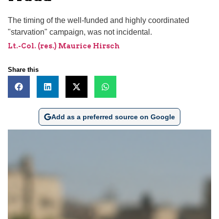
The timing of the well-funded and highly coordinated
"starvation" campaign, was not incidental.
Lt.-Col. (res.) Maurice Hirsch
Share this
Add as a preferred source on Google