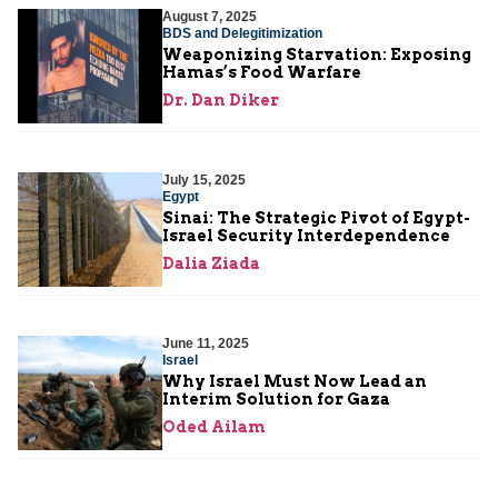
August 7, 2025
BDS and Delegitimization
Weaponizing Starvation: Exposing
Hamas’s Food Warfare
Dr. Dan Diker
July 15, 2025
Egypt
Sinai: The Strategic Pivot of Egypt-
Israel Security Interdependence
Dalia Ziada
June 11, 2025
Israel
Why Israel Must Now Lead an
Interim Solution for Gaza
Oded Ailam