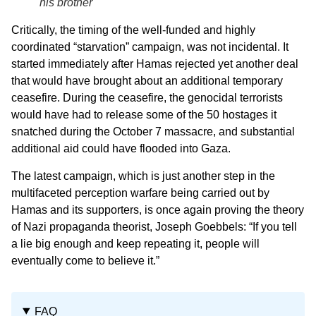
his brother
Critically, the timing of the well-funded and highly
coordinated “starvation” campaign, was not incidental. It
started immediately after Hamas rejected yet another deal
that would have brought about an additional temporary
ceasefire. During the ceasefire, the genocidal terrorists
would have had to release some of the 50 hostages it
snatched during the October 7 massacre, and substantial
additional aid could have flooded into Gaza.
The latest campaign, which is just another step in the
multifaceted perception warfare being carried out by
Hamas and its supporters, is once again proving the theory
of Nazi propaganda theorist, Joseph Goebbels: “If you tell
a lie big enough and keep repeating it, people will
eventually come to believe it.”
FAQ