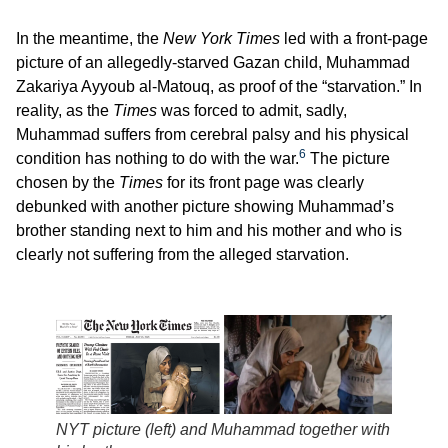
In the meantime, the
New York Times
led with a front-page
picture of an allegedly-starved Gazan child, Muhammad
Zakariya Ayyoub al-Matouq, as proof of the “starvation.” In
reality, as the
Times
was forced to admit, sadly,
Muhammad suffers from cerebral palsy and his physical
6
condition has nothing to do with the war.
The picture
chosen by the
Times
for its front page was clearly
debunked with another picture showing Muhammad’s
brother standing next to him and his mother and who is
clearly not suffering from the alleged starvation.
NYT picture (left) and Muhammad together with