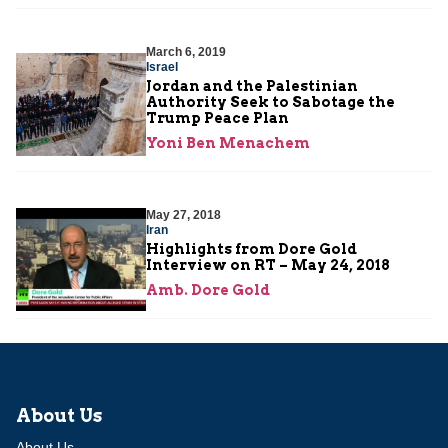
March 6, 2019
Israel
Jordan and the Palestinian
Authority Seek to Sabotage the
Trump Peace Plan
Yoni Ben Menachem
May 27, 2018
Iran
Highlights from Dore Gold
Interview on RT – May 24, 2018
Amb. Dore Gold
About Us
About Us