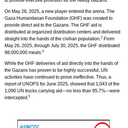
to provide effective provision for the needy Gazans.
On May 26, 2025, a new player entered the arena. The
Gaza Humanitarian Foundation (GHF) was created to
provide direct aid to the Gazans. The GHF aid is
distributed at organized distribution centers and delivered
3
straight into the hands of the civilian population.
From
May 26, 2025, through July 30, 2025, the GHF distributed
4
98,000,000 meals.
While the GHF deliveries of aid directly into the hands of
the Gazans has proven to be highly successful, UN
activities have continued to prove ineffective. Thus, a
report of UNOPS for June 2025, showed that 1,043 of the
1,090 UN trucks carrying aid—no less than 95.7%—were
5
intercepted.