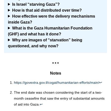
Is Israel “starving Gaza”?
How is that aid distributed over time?
How effective were the delivery mechanisms
inside Gaza?
What is the Gaza Humanitarian Foundation
(GHF) and what has it done?
Why are images of “starvation” being
questioned, and why now?
* * *
Notes
https://govextra.gov.il/cogat/humanitarian-efforts/main
/
↩︎
The end date was chosen considering the start of a two-
month ceasefire that saw the entry of substantial amounts
of aid into Gaza.
↩︎