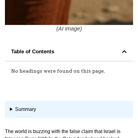
(
AI image
)
Table of Contents
No headings were found on this page.
Summary
The world is buzzing with the false claim that Israel is