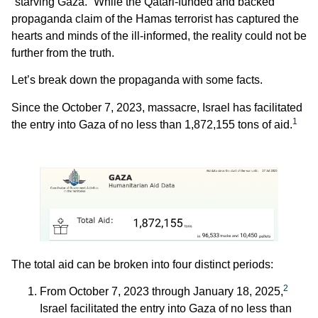
“starving Gaza.” While the Qatari-funded and backed
propaganda claim of the Hamas terrorist has captured the
hearts and minds of the ill-informed, the reality could not be
further from the truth.
Let’s break down the propaganda with some facts.
Since the October 7, 2023, massacre, Israel has facilitated
1
the entry into Gaza of no less than 1,872,155 tons of aid.
The total aid can be broken into four distinct periods:
2
From October 7, 2023 through January 18, 2025,
Israel facilitated the entry into Gaza of no less than