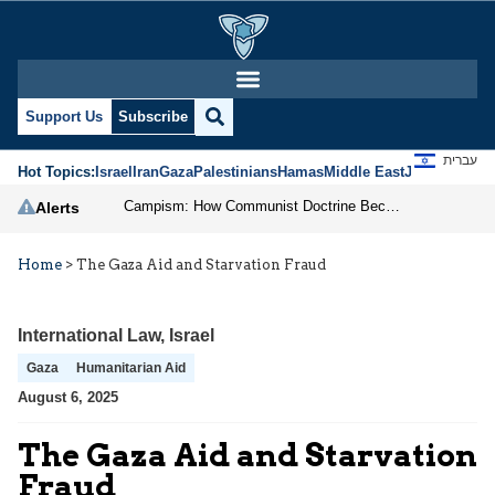
Support Us
Subscribe
עברית
Hot Topics:
Israel
Iran
Gaza
Palestinians
Hamas
Middle East
Jews
Jerusal
Campism: How Communist Doctrine Became the DSA’s Israel Problem
Alerts
Home
>
The Gaza Aid and Starvation Fraud
International Law
,
Israel
Gaza
Humanitarian Aid
August 6, 2025
The Gaza Aid and Starvation
Fraud