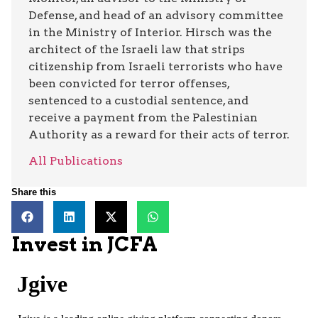
Defense, and head of an advisory committee
in the Ministry of Interior. Hirsch was the
architect of the Israeli law that strips
citizenship from Israeli terrorists who have
been convicted for terror offenses,
sentenced to a custodial sentence, and
receive a payment from the Palestinian
Authority as a reward for their acts of terror.
All Publications
Share this
Invest in JCFA