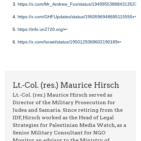
https://x.com/Mr_Andrew_Fox/status/1949955388843135372
https://x.com/GHFUpdates/status/1950596948685115555
↩︎
https://info.un2720.org
/
↩︎
https://x.com/Israel/status/1950129368602190189
↩︎
Lt.-Col. (res.) Maurice Hirsch
Lt.-Col. (res.) Maurice Hirsch served as
Director of the Military Prosecution for
Judea and Samaria. Since retiring from the
IDF, Hirsch worked as the Head of Legal
Strategies for Palestinian Media Watch, as a
Senior Military Consultant for NGO
Monitor, an advisor to the Ministry of