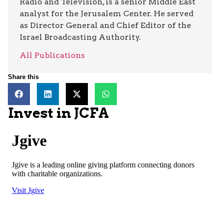
Radio and Television, is a senior Middle East
analyst for the Jerusalem Center. He served
as Director General and Chief Editor of the
Israel Broadcasting Authority.
All Publications
Share this
Invest in JCFA