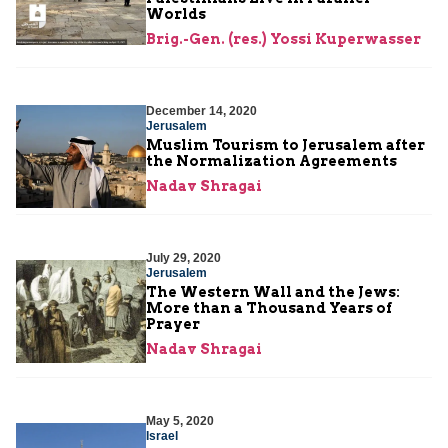
Worlds
Brig.-Gen. (res.) Yossi Kuperwasser
December 14, 2020
Jerusalem
Muslim Tourism to Jerusalem after
the Normalization Agreements
Nadav Shragai
July 29, 2020
Jerusalem
The Western Wall and the Jews:
More than a Thousand Years of
Prayer
Nadav Shragai
May 5, 2020
Israel