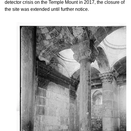
detector crisis on the Temple Mount in 2017, the closure of
the site was extended until further notice.