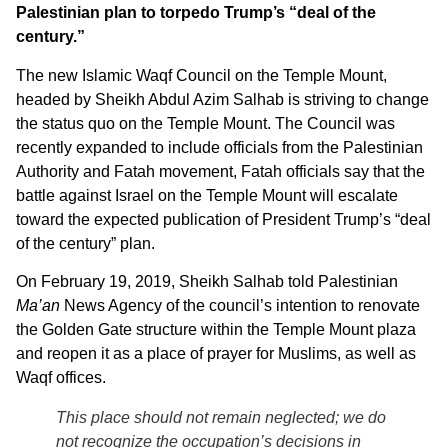
Palestinian plan to torpedo Trump’s “deal of the
century.”
The new Islamic Waqf Council on the Temple Mount,
headed by Sheikh Abdul Azim Salhab is striving to change
the status quo on the Temple Mount. The Council was
recently expanded to include officials from the Palestinian
Authority and Fatah movement, Fatah officials say that the
battle against Israel on the Temple Mount will escalate
toward the expected publication of President Trump’s “deal
of the century” plan.
On February 19, 2019, Sheikh Salhab told Palestinian
Ma’an
News Agency of the council’s intention to renovate
the Golden Gate structure within the Temple Mount plaza
and reopen it as a place of prayer for Muslims, as well as
Waqf offices.
This place should not remain neglected; we do
not recognize the occupation’s decisions in