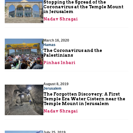
Stopping the Spread of the
Coronavirus at the Temple Mount
in Jerusalem
Nadav Shragai
March 16, 2020
Hamas
The Coronavirus and the
Palestinians
Pinhas Inbari
August 8, 2019
Jerusalem
The Forgotten Discovery: A First
Temple Era Water Cistern near the
Temple Mount in Jerusalem
Nadav Shragai
July 25, 2019