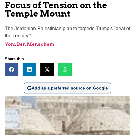
Focus of Tension on the
Temple Mount
The Jordanian-Palestinian plan to torpedo Trump's "deal of
the century.”
Yoni Ben Menachem
Share this
Add as a preferred source on Google