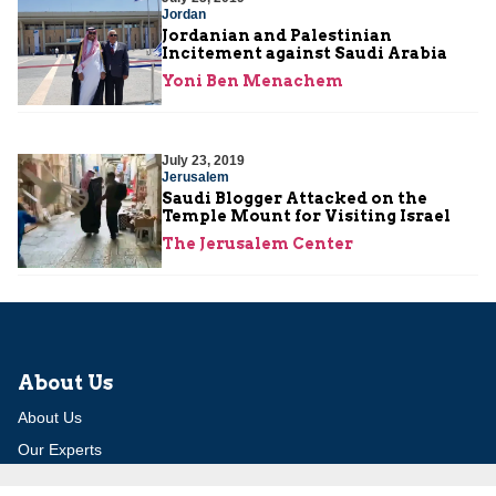
Jordan
Jordanian and Palestinian
Incitement against Saudi Arabia
Yoni Ben Menachem
July 23, 2019
Jerusalem
Saudi Blogger Attacked on the
Temple Mount for Visiting Israel
The Jerusalem Center
About Us
About Us
Our Experts
Board of Fellows