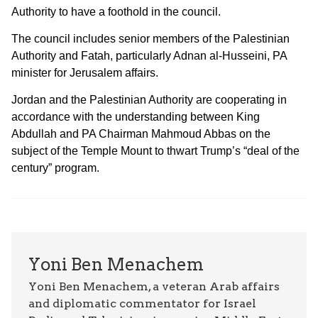
Authority to have a foothold in the council.
The council includes senior members of the Palestinian
Authority and Fatah, particularly Adnan al-Husseini, PA
minister for Jerusalem affairs.
Jordan and the Palestinian Authority are cooperating in
accordance with the understanding between King
Abdullah and PA Chairman Mahmoud Abbas on the
subject of the Temple Mount to thwart Trump’s “deal of the
century” program.
Yoni Ben Menachem
Yoni Ben Menachem, a veteran Arab affairs
and diplomatic commentator for Israel