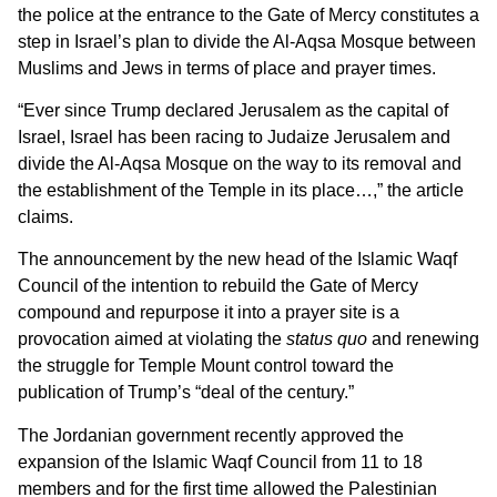
the police at the entrance to the Gate of Mercy constitutes a
step in Israel’s plan to divide the Al-Aqsa Mosque between
Muslims and Jews in terms of place and prayer times.
“Ever since Trump declared Jerusalem as the capital of
Israel, Israel has been racing to Judaize Jerusalem and
divide the Al-Aqsa Mosque on the way to its removal and
the establishment of the Temple in its place…,” the article
claims.
The announcement by the new head of the Islamic Waqf
Council of the intention to rebuild the Gate of Mercy
compound and repurpose it into a prayer site is a
provocation aimed at violating the
status quo
and renewing
the struggle for Temple Mount control toward the
publication of Trump’s “deal of the century.”
The Jordanian government recently approved the
expansion of the Islamic Waqf Council from 11 to 18
members and for the first time allowed the Palestinian