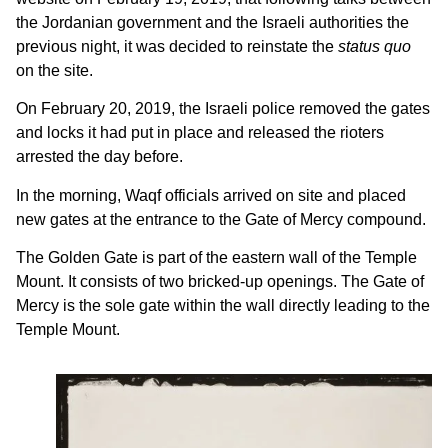
the Jordanian government and the Israeli authorities the
previous night, it was decided to reinstate the
status quo
on the site.
On February 20, 2019, the Israeli police removed the gates
and locks it had put in place and released the rioters
arrested the day before.
In the morning, Waqf officials arrived on site and placed
new gates at the entrance to the Gate of Mercy compound.
The Golden Gate is part of the eastern wall of the Temple
Mount. It consists of two bricked-up openings. The Gate of
Mercy is the sole gate within the wall directly leading to the
Temple Mount.