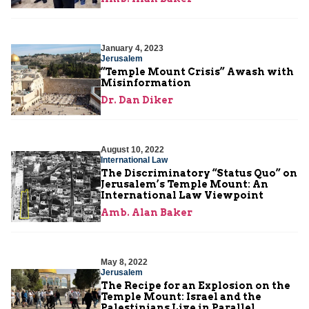
January 4, 2023
Jerusalem
“Temple Mount Crisis” Awash with
Misinformation
Dr. Dan Diker
August 10, 2022
International Law
The Discriminatory “Status Quo” on
Jerusalem’s Temple Mount: An
International Law Viewpoint
Amb. Alan Baker
May 8, 2022
Jerusalem
The Recipe for an Explosion on the
Temple Mount: Israel and the
Palestinians Live in Parallel