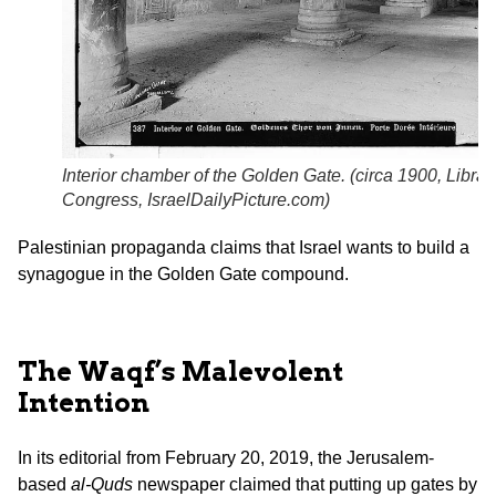
Interior chamber of the Golden Gate. (circa 1900,
Librar
Congress
,
IsraelDailyPicture.com
)
Palestinian propaganda claims that Israel wants to build a
synagogue in the Golden Gate compound.
The Waqf’s Malevolent
Intention
In its editorial from February 20, 2019, the Jerusalem-
based
al-Quds
newspaper claimed that putting up gates by