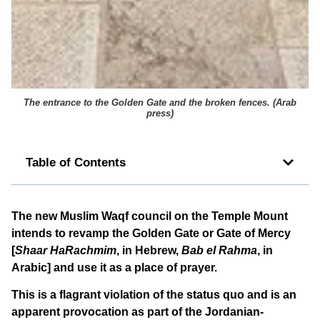
The entrance to the Golden Gate and the broken fences. (
Arab
press
)
Table of Contents
The new Muslim Waqf council on the Temple Mount
intends to revamp the Golden Gate or Gate of Mercy
[
Shaar HaRachmim
, in Hebrew,
Bab el Rahma
, in
Arabic] and use it as a place of prayer.
This is a flagrant violation of the status quo and is an
apparent provocation as part of the Jordanian-