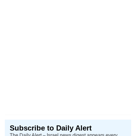
Subscribe to Daily Alert
The Daily Alert – Israel news digest appears every