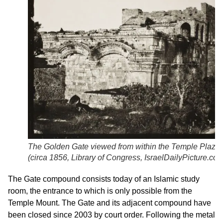
The Golden Gate viewed from within the Temple Plaza
(circa 1856,
Library of Congress
,
IsraelDailyPicture.co
The Gate compound consists today of an Islamic study
room, the entrance to which is only possible from the
Temple Mount. The Gate and its adjacent compound have
been closed since 2003 by court order. Following the metal