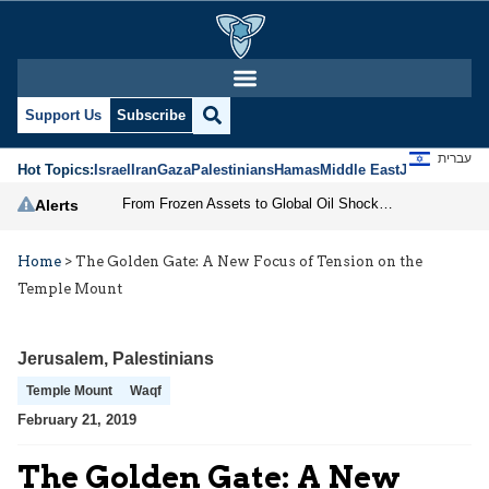
Support Us
Subscribe
עברית
Hot Topics:
Israel
Iran
Gaza
Palestinians
Hamas
Middle East
Jews
Jerusal
From Frozen Assets to Global Oil Shock: How U.S. Sanctions and Iran’s Hormuz Threat Could Reshape Energy Markets
Alerts
Home
>
The Golden Gate: A New Focus of Tension on the
Temple Mount
Jerusalem
,
Palestinians
Temple Mount
Waqf
February 21, 2019
The Golden Gate: A New