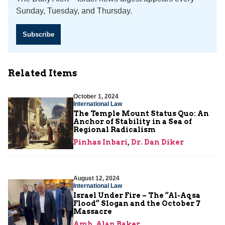
Sunday, Tuesday, and Thursday.
Subscribe
Related Items
October 1, 2024
International Law
The Temple Mount Status Quo: An
Anchor of Stability in a Sea of
Regional Radicalism
Pinhas Inbari
,
Dr. Dan Diker
August 12, 2024
International Law
Israel Under Fire – The “Al-Aqsa
Flood” Slogan and the October 7
Massacre
Amb. Alan Baker