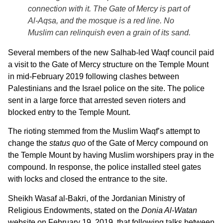
connection with it. The Gate of Mercy is part of
Al-Aqsa, and the mosque is a red line. No
Muslim can relinquish even a grain of its sand.
Several members of the new Salhab-led Waqf council paid
a visit to the Gate of Mercy structure on the Temple Mount
in mid-February 2019 following clashes between
Palestinians and the Israel police on the site. The police
sent in a large force that arrested seven rioters and
blocked entry to the Temple Mount.
The rioting stemmed from the Muslim Waqf’s attempt to
change the
status quo
of the Gate of Mercy compound on
the Temple Mount by having Muslim worshipers pray in the
compound. In response, the police installed steel gates
with locks and closed the entrance to the site.
Sheikh Wasaf al-Bakri, of the Jordanian Ministry of
Religious Endowments, stated on the
Donia Al-Watan
website on February 19, 2019, that following talks between