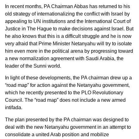
In recent months, PA Chairman Abbas has returned to his
old strategy of internationalizing the conflict with Israel by
appealing to UN institutions and the International Court of
Justice in The Hague to make decisions against Israel. But
he also knows that this is a difficult struggle and he is now
very afraid that Prime Minister Netanyahu will try to isolate
him even more in the political arena by progressing toward
a new normalization agreement with Saudi Arabia, the
leader of the Sunni world.
In light of these developments, the PA chairman drew up a
“road map” for action against the Netanyahu government,
which he recently presented to the PLO Revolutionary
Council. The “road map” does not include a new armed
intifada.
The plan presented by the PA chairman was designed to
deal with the new Netanyahu government in an attempt to
consolidate a united Arab position and mobilize