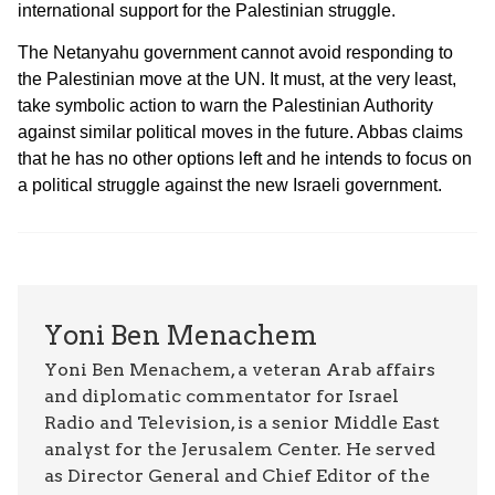
international support for the Palestinian struggle.
The Netanyahu government cannot avoid responding to
the Palestinian move at the UN. It must, at the very least,
take symbolic action to warn the Palestinian Authority
against similar political moves in the future. Abbas claims
that he has no other options left and he intends to focus on
a political struggle against the new Israeli government.
Yoni Ben Menachem
Yoni Ben Menachem, a veteran Arab affairs
and diplomatic commentator for Israel
Radio and Television, is a senior Middle East
analyst for the Jerusalem Center. He served
as Director General and Chief Editor of the