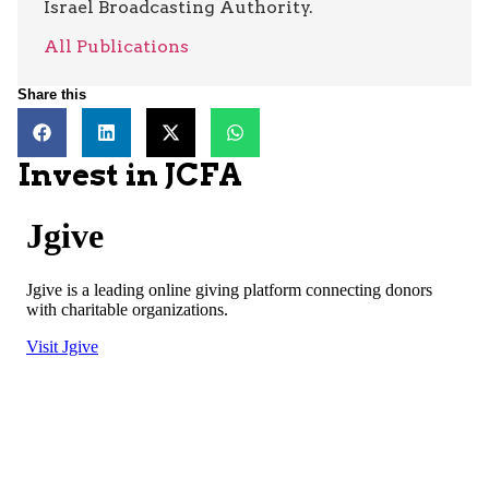
Israel Broadcasting Authority.
All Publications
Share this
Invest in JCFA