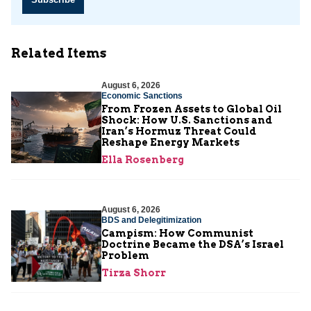
Related Items
August 6, 2026
Economic Sanctions
From Frozen Assets to Global Oil
Shock: How U.S. Sanctions and
Iran’s Hormuz Threat Could
Reshape Energy Markets
Ella Rosenberg
August 6, 2026
BDS and Delegitimization
Campism: How Communist
Doctrine Became the DSA’s Israel
Problem
Tirza Shorr