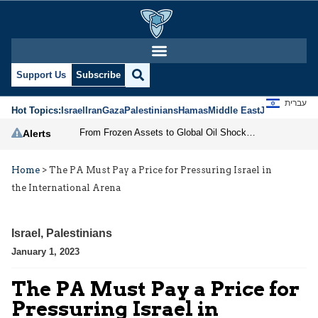
Support Us
Subscribe
עברית
Hot Topics:
Israel
Iran
Gaza
Palestinians
Hamas
Middle East
Jews
Jerusal
From Frozen Assets to Global Oil Shock: How U.S. Sanctions and Iran’s Hormuz Threat Could Reshape Energy Markets
Alerts
Home
>
The PA Must Pay a Price for Pressuring Israel in
the International Arena
Israel
,
Palestinians
January 1, 2023
The PA Must Pay a Price for
Pressuring Israel in