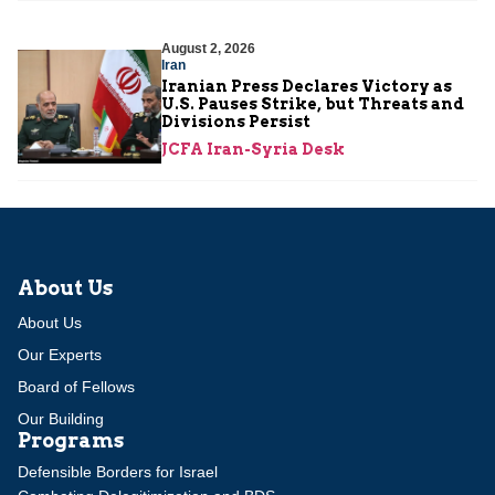
August 2, 2026
Iran
Iranian Press Declares Victory as
U.S. Pauses Strike, but Threats and
Divisions Persist
JCFA Iran-Syria Desk
About Us
About Us
Our Experts
Board of Fellows
Our Building
Programs
Defensible Borders for Israel