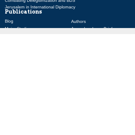
Combating Delegitimization and BDS
Jerusalem in International Diplomacy
Publications
Blog
Authors
Major Studies
Jerusalem Issue Briefs
Jerusalem Viewpoints
Strategic Perspectives
Global Law Forum
Special Reports
Daily Alert
Daniel Elazar Library
Major Knesset Debates
Israel's Wars
Maps
Survey of Arab Affairs
Jerusalem Letter
ebooks
Other Special Features
Homeland Security Portal
Jewish Environmental Studies
Post-Holocaust and Anti-
Semitism
Jewish Political Studies Review
Videos
YouTube
Audio Archive
Conferences