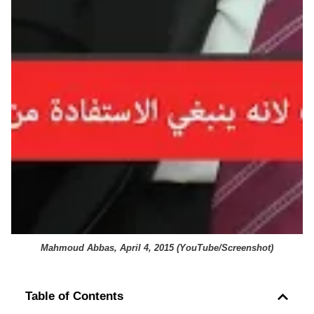
Mahmoud Abbas, April 4, 2015 (
YouTube/Screenshot
)
Table of Contents