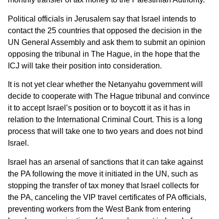
Political officials in Jerusalem say that Israel intends to
contact the 25 countries that opposed the decision in the
UN General Assembly and ask them to submit an opinion
opposing the tribunal in The Hague, in the hope that the
ICJ will take their position into consideration.
It is not yet clear whether the Netanyahu government will
decide to cooperate with The Hague tribunal and convince
it to accept Israel’s position or to boycott it as it has in
relation to the International Criminal Court. This is a long
process that will take one to two years and does not bind
Israel.
Israel has an arsenal of sanctions that it can take against
the PA following the move it initiated in the UN, such as
stopping the transfer of tax money that Israel collects for
the PA, canceling the VIP travel certificates of PA officials,
preventing workers from the West Bank from entering