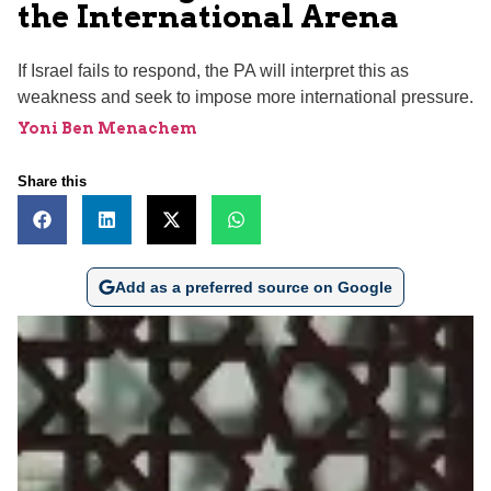
the International Arena
If Israel fails to respond, the PA will interpret this as
weakness and seek to impose more international pressure.
Yoni Ben Menachem
Share this
Add as a preferred source on Google