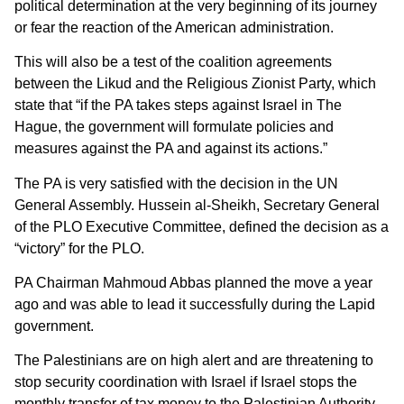
political determination at the very beginning of its journey
or fear the reaction of the American administration.
This will also be a test of the coalition agreements
between the Likud and the Religious Zionist Party, which
state that “if the PA takes steps against Israel in The
Hague, the government will formulate policies and
measures against the PA and against its actions.”
The PA is very satisfied with the decision in the UN
General Assembly. Hussein al-Sheikh, Secretary General
of the PLO Executive Committee, defined the decision as a
“victory” for the PLO.
PA Chairman Mahmoud Abbas planned the move a year
ago and was able to lead it successfully during the Lapid
government.
The Palestinians are on high alert and are threatening to
stop security coordination with Israel if Israel stops the
monthly transfer of tax money to the Palestinian Authority.