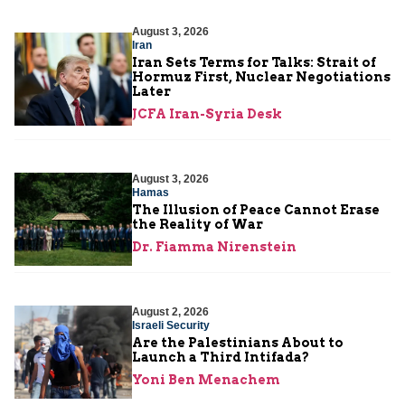
August 3, 2026
Iran
Iran Sets Terms for Talks: Strait of
Hormuz First, Nuclear Negotiations
Later
JCFA Iran-Syria Desk
August 3, 2026
Hamas
The Illusion of Peace Cannot Erase
the Reality of War
Dr. Fiamma Nirenstein
August 2, 2026
Israeli Security
Are the Palestinians About to
Launch a Third Intifada?
Yoni Ben Menachem