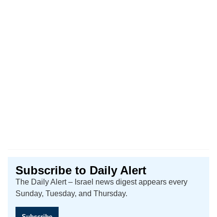
Subscribe to Daily Alert
The Daily Alert – Israel news digest appears every
Sunday, Tuesday, and Thursday.
Subscribe