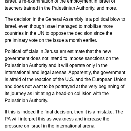
Israel, a re-examination of the employment in Israel of
teachers trained in the Palestinian Authority, and more.
The decision in the General Assembly is a political blow to
Israel, even though Israel managed to mobilize more
countries in the UN to oppose the decision since the
preliminary vote on the issue a month earlier.
Political officials in Jerusalem estimate that the new
government does not intend to impose sanctions on the
Palestinian Authority and it will operate only in the
international and legal arenas. Apparently, the government
is afraid of the reaction of the U.S. and the European Union
and does not want to be portrayed at the very beginning of
its journey as initiating a head-on collision with the
Palestinian Authority.
If this is indeed the final decision, then it is a mistake. The
PA will interpret this as weakness and increase the
pressure on Israel in the international arena.