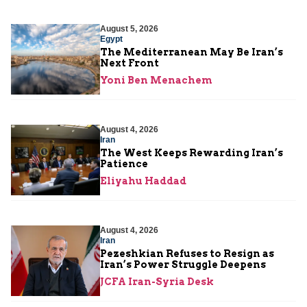
August 5, 2026
Egypt
The Mediterranean May Be Iran’s
Next Front
Yoni Ben Menachem
August 4, 2026
Iran
The West Keeps Rewarding Iran’s
Patience
Eliyahu Haddad
August 4, 2026
Iran
Pezeshkian Refuses to Resign as
Iran’s Power Struggle Deepens
JCFA Iran-Syria Desk