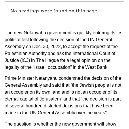
No headings were found on this page.
The new Netanyahu government is quickly entering its first
political test following the decision of the UN General
Assembly on Dec. 30, 2022, to accept the request of the
Palestinian Authority and ask the International Court of
Justice (ICJ) in The Hague for a legal opinion on the
legality of the “Israeli occupation” in the West Bank.
Prime Minister Netanyahu condemned the decision of the
General Assembly and said that “the Jewish people is not
an occupier on its own land and is not an occupier of its
eternal capital of Jerusalem” and that “the decision is part
of several hundred distorted decisions that have been
made in the UN General Assembly over the years”.
The question is whether the new government will show