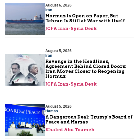
August 6, 2026
Iran
Hormuz Is Open on Paper, But
Tehran Is Still at War with Itself
JCFA Iran-Syria Desk
August 5, 2026
Iran
Revenge in the Headlines,
Agreement Behind Closed Doors:
Iran Moves Closer to Reopening
Hormuz
JCFA Iran-Syria Desk
August 5, 2026
Hamas
A Dangerous Deal: Trump’s Board of
Peace and Hamas
Khaled Abu Toameh