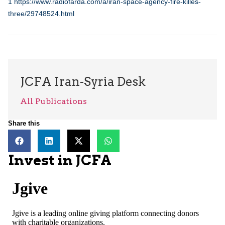
1
https://www.radiofarda.com/a/iran-space-agency-fire-killes-
three/29748524.html
JCFA Iran-Syria Desk
All Publications
Share this
Invest in JCFA