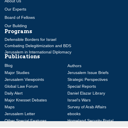
About Us
Our Experts
Board of Fellows
Our Building
Programs
Defensible Borders for Israel
Combating Delegitimization and BDS
Jerusalem in International Diplomacy
Publications
Blog
Authors
Major Studies
Jerusalem Issue Briefs
Jerusalem Viewpoints
Strategic Perspectives
Global Law Forum
Special Reports
Daily Alert
Daniel Elazar Library
Major Knesset Debates
Israel's Wars
Maps
Survey of Arab Affairs
Jerusalem Letter
ebooks
Other Special Features
Homeland Security Portal
Jewish Environmental Studies
Post-Holocaust and Anti-