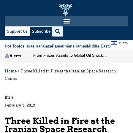
Support Us
Subscribe
עברית
Hot Topics:
Israel
Iran
Gaza
Palestinians
Hamas
Middle East
Jews
Jerusal
From Frozen Assets to Global Oil Shock: How U.S. Sanctions and Iran’s Hormuz Threat Could Reshape Energy Markets
Alerts
Home
>
Three Killed in Fire at the Iranian Space Research
Center
Iran
February 5, 2019
Three Killed in Fire at the
Iranian Space Research