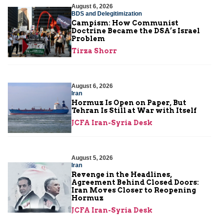
August 6, 2026
BDS and Delegitimization
Campism: How Communist
Doctrine Became the DSA’s Israel
Problem
Tirza Shorr
August 6, 2026
Iran
Hormuz Is Open on Paper, But
Tehran Is Still at War with Itself
JCFA Iran-Syria Desk
August 5, 2026
Iran
Revenge in the Headlines,
Agreement Behind Closed Doors:
Iran Moves Closer to Reopening
Hormuz
JCFA Iran-Syria Desk