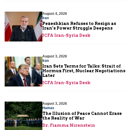
August 4, 2026
Iran
Pezeshkian Refuses to Resign as
Iran’s Power Struggle Deepens
JCFA Iran-Syria Desk
August 3, 2026
Iran
Iran Sets Terms for Talks: Strait of
Hormuz First, Nuclear Negotiations
Later
JCFA Iran-Syria Desk
August 3, 2026
Hamas
The Illusion of Peace Cannot Erase
the Reality of War
Dr. Fiamma Nirenstein