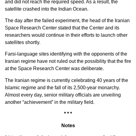
and did not reach the required speed. As a result, the
satellite crashed into the Indian Ocean.
The day after the failed experiment, the head of the Iranian
Space Research Center stated that the Center and its
researchers would continue in their efforts to launch other
satellites shortly.
Farsi-language sites identifying with the opponents of the
Iranian regime have not ruled out the possibility that the fire
at the Space Research Center was deliberate.
The Iranian regime is currently celebrating 40 years of the
Islamic regime and the fall of its 2,500-year monarchy.
Almost every day, senior military officials are unveiling
another “achievement” in the military field.
* * *
Notes