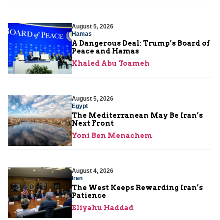
August 5, 2026
Hamas
A Dangerous Deal: Trump’s Board of
Peace and Hamas
Khaled Abu Toameh
August 5, 2026
Egypt
The Mediterranean May Be Iran’s
Next Front
Yoni Ben Menachem
August 4, 2026
Iran
The West Keeps Rewarding Iran’s
Patience
Eliyahu Haddad