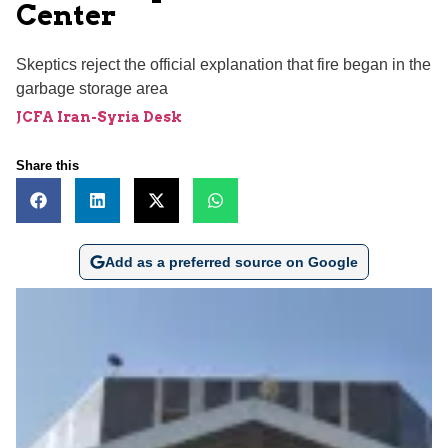
Center
Skeptics reject the official explanation that fire began in the
garbage storage area
JCFA Iran-Syria Desk
Share this
Add as a preferred source on Google