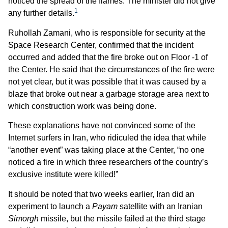
noticed the spread of the flames. The minister did not give
1
any further details.
Ruhollah Zamani, who is responsible for security at the
Space Research Center, confirmed that the incident
occurred and added that the fire broke out on Floor -1 of
the Center. He said that the circumstances of the fire were
not yet clear, but it was possible that it was caused by a
blaze that broke out near a garbage storage area next to
which construction work was being done.
These explanations have not convinced some of the
Internet surfers in Iran, who ridiculed the idea that while
“another event” was taking place at the Center, “no one
noticed a fire in which three researchers of the country’s
exclusive institute were killed!”
It should be noted that two weeks earlier, Iran did an
experiment to launch a
Payam
satellite with an Iranian
Simorgh
missile, but the missile failed at the third stage