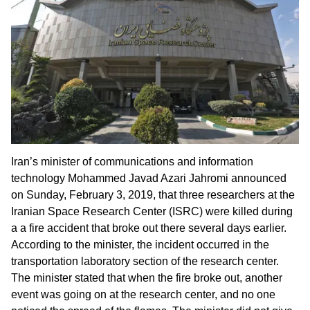
Iran’s minister of communications and information
technology Mohammed Javad Azari Jahromi announced
on Sunday, February 3, 2019, that three researchers at the
Iranian Space Research Center (ISRC) were killed during
a a fire accident that broke out there several days earlier.
According to the minister, the incident occurred in the
transportation laboratory section of the research center.
The minister stated that when the fire broke out, another
event was going on at the research center, and no one