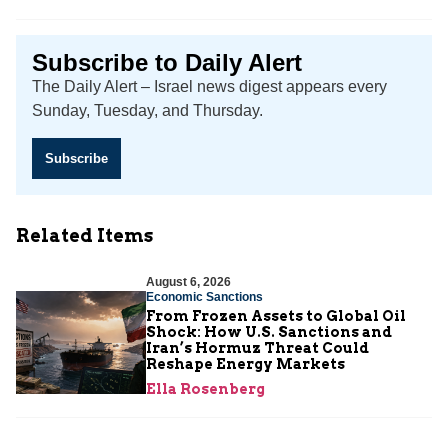
Subscribe to Daily Alert
The Daily Alert – Israel news digest appears every
Sunday, Tuesday, and Thursday.
Subscribe
Related Items
August 6, 2026
Economic Sanctions
From Frozen Assets to Global Oil
Shock: How U.S. Sanctions and
Iran’s Hormuz Threat Could
Reshape Energy Markets
Ella Rosenberg