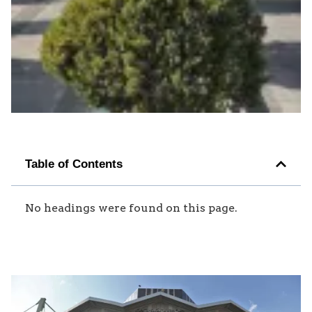
Table of Contents
No headings were found on this page.