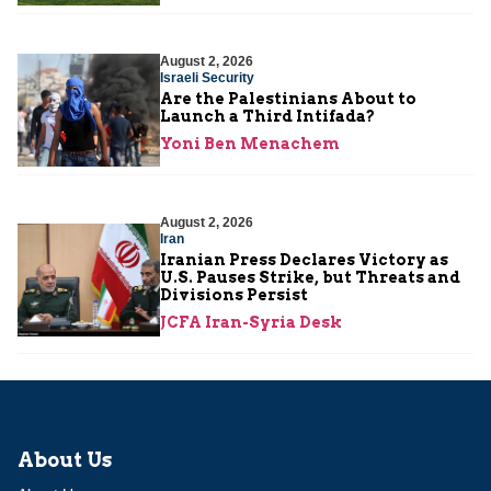
August 2, 2026
Israeli Security
Are the Palestinians About to
Launch a Third Intifada?
Yoni Ben Menachem
August 2, 2026
Iran
Iranian Press Declares Victory as
U.S. Pauses Strike, but Threats and
Divisions Persist
JCFA Iran-Syria Desk
About Us