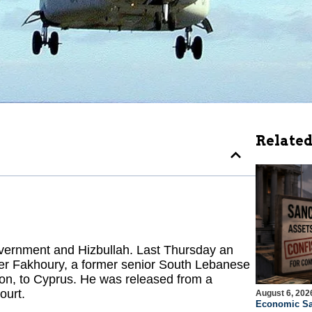
Related
vernment and Hizbullah. Last Thursday an
mer Fakhoury, a former senior South Lebanese
on, to Cyprus. He was released from a
ourt.
August 6, 202
Economic Sa