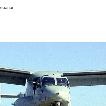
 Lebanon