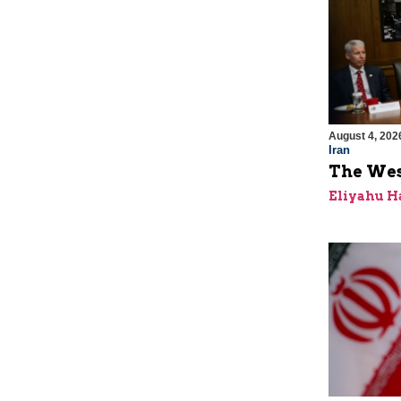
August 4, 202
Iran
The Wes
Eliyahu H