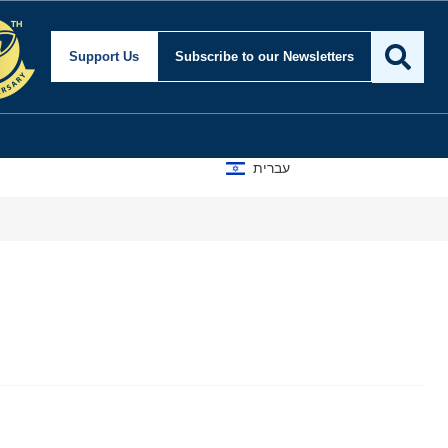
Support Us
Subscribe
to our Newsletters
עברית