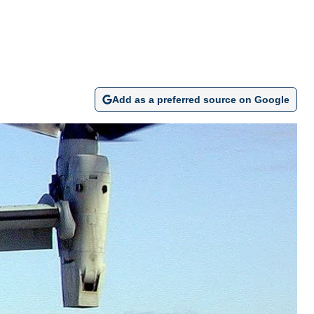
Add as a preferred source on Google