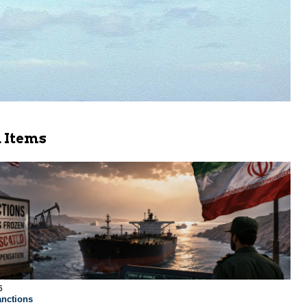
 Items
6
nctions