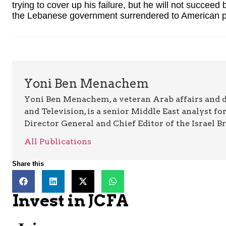
trying to cover up his failure, but he will not succeed
the Lebanese government surrendered to American p
Yoni Ben Menachem
Yoni Ben Menachem, a veteran Arab affairs and 
and Television, is a senior Middle East analyst fo
Director General and Chief Editor of the Israel B
All Publications
Share this
Invest in JCFA