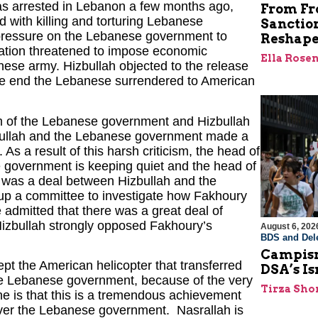
as arrested in Lebanon a few months ago,
From Fro
 with killing and torturing Lebanese
Sanctio
f pressure on the Lebanese government to
Reshape
ation threatened to impose economic
Ella Rose
nese army. Hizbullah objected to the release
 the end the Lebanese surrendered to American
sm of the Lebanese government and Hizbullah
izbullah and the Lebanese government made a
As a result of this harsh criticism, the head of
e government is keeping quiet and the head of
e was a deal between Hizbullah and the
g up a committee to investigate how Fakhoury
e admitted that there was a great deal of
izbullah strongly opposed Fakhoury’s
August 6, 202
BDS and Dele
Campism
ept the American helicopter that transferred
DSA’s I
he Lebanese government, because of the very
Tirza Sho
ine is that this is a tremendous achievement
over the Lebanese government. Nasrallah is