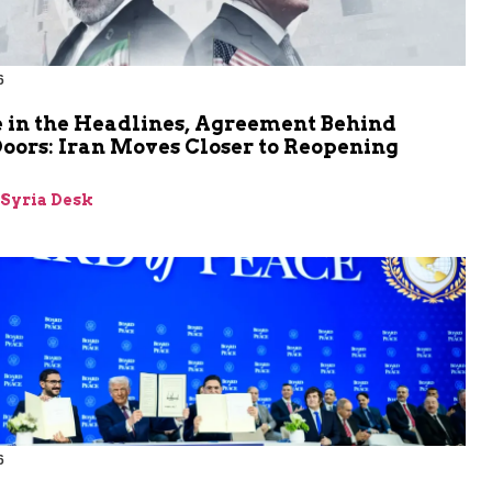
6
 in the Headlines, Agreement Behind
oors: Iran Moves Closer to Reopening
z
-Syria Desk
6