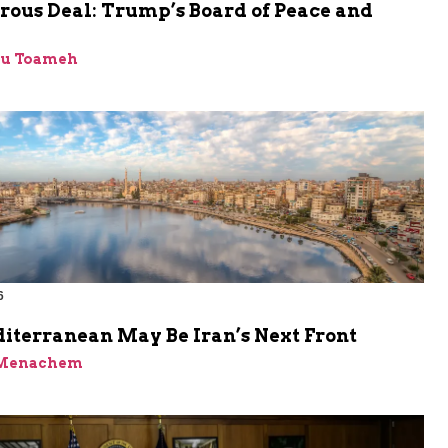
rous Deal: Trump’s Board of Peace and
bu Toameh
6
iterranean May Be Iran’s Next Front
 Menachem