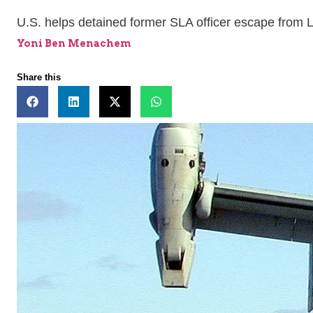
U.S. helps detained former SLA officer escape from
Yoni Ben Menachem
Share this