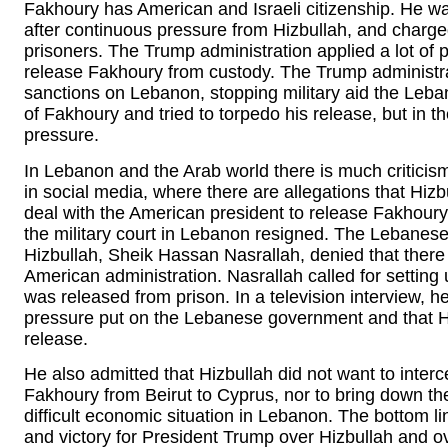
Fakhoury has American and Israeli citizenship. He w
after continuous pressure from Hizbullah, and charged
prisoners. The Trump administration applied a lot o
release Fakhoury from custody. The Trump administr
sanctions on Lebanon, stopping military aid the Leba
of Fakhoury and tried to torpedo his release, but in
pressure.
In Lebanon and the Arab world there is much critici
in social media, where there are allegations that H
deal with the American president to release Fakhoury. 
the military court in Lebanon resigned. The Lebanes
Hizbullah, Sheik Hassan Nasrallah, denied that ther
American administration. Nasrallah called for settin
was released from prison. In a television interview, h
pressure put on the Lebanese government and that H
release.
He also admitted that Hizbullah did not want to interc
Fakhoury from Beirut to Cyprus, nor to bring down t
difficult economic situation in Lebanon. The bottom l
and victory for President Trump over Hizbullah and 