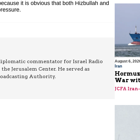
 because it is obvious that both Hizbullah and
ressure.
diplomatic commentator for Israel Radio
August 6, 202
Iran
r the Jerusalem Center. He served as
Hormuz I
roadcasting Authority.
War with
JCFA Iran