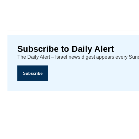
Subscribe to Daily Alert
The Daily Alert – Israel news digest appears every Su
Subscribe