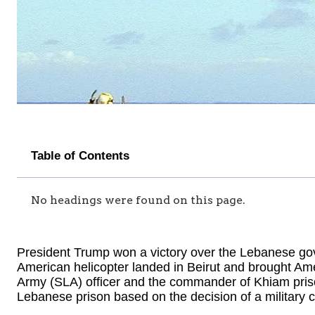
Table of Contents
No headings were found on this page.
President Trump won a victory over the Lebanese go
American helicopter landed in Beirut and brought A
Army (SLA) officer and the commander of Khiam pris
Lebanese prison based on the decision of a military c