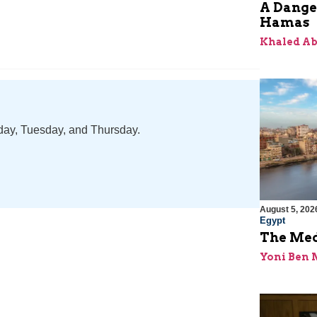
A Dange
Hamas
Khaled A
nday, Tuesday, and Thursday.
August 5, 202
Egypt
The Med
Yoni Ben