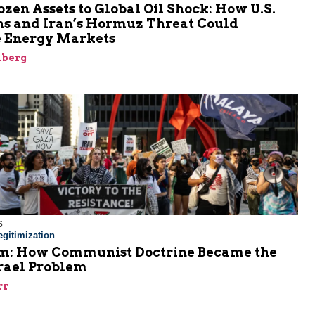
zen Assets to Global Oil Shock: How U.S.
ns and Iran’s Hormuz Threat Could
 Energy Markets
nberg
6
gitimization
: How Communist Doctrine Became the
srael Problem
rr