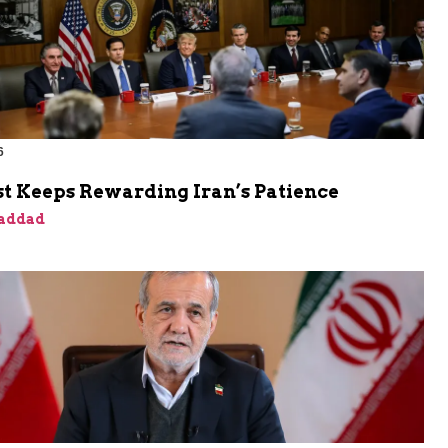
6
t Keeps Rewarding Iran’s Patience
addad