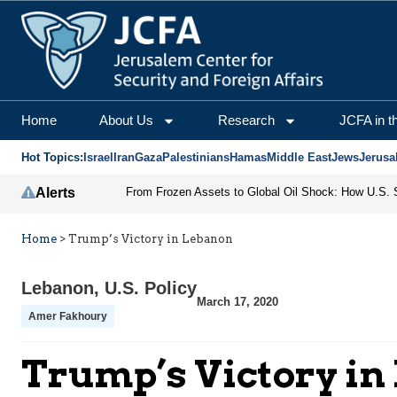
Home
About Us
Research
JCFA in t
Hot Topics:
Israel
Iran
Gaza
Palestinians
Hamas
Middle East
Jews
Jerusa
Alerts
Home
>
Trump’s Victory in Lebanon
Lebanon
,
U.S. Policy
March 17, 2020
Amer Fakhoury
Trump’s Victory in