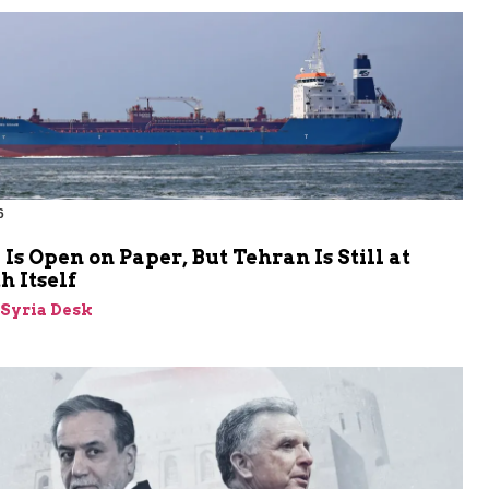
6
s Open on Paper, But Tehran Is Still at
 Itself
-Syria Desk