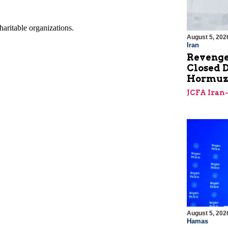
August 5, 202
Iran
Revenge
Closed D
Hormu
JCFA Iran
August 5, 202
Hamas