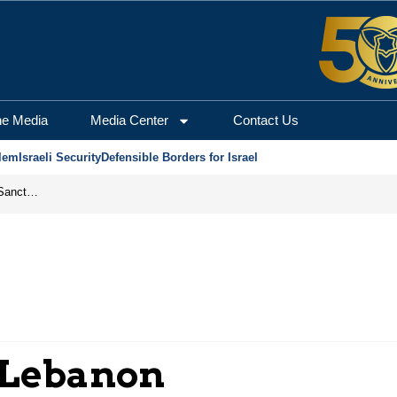
he Media
Media Center
Contact Us
lem
Israeli Security
Defensible Borders for Israel
From Frozen Assets to Global Oil Shock: How U.S. Sanctions and Iran’s Hormuz Threat Could Reshape Energy Markets
 Lebanon