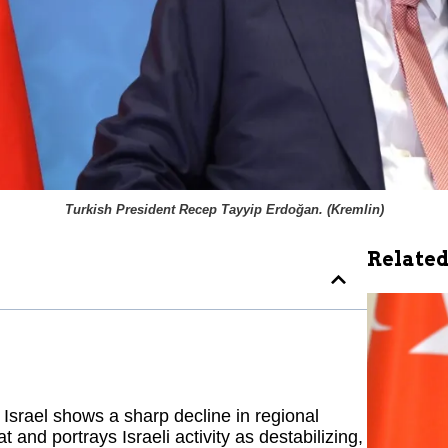
Turkish President Recep Tayyip Erdoğan. (
Kremlin
)
Related
Israel shows a sharp decline in regional
 and portrays Israeli activity as destabilizing,