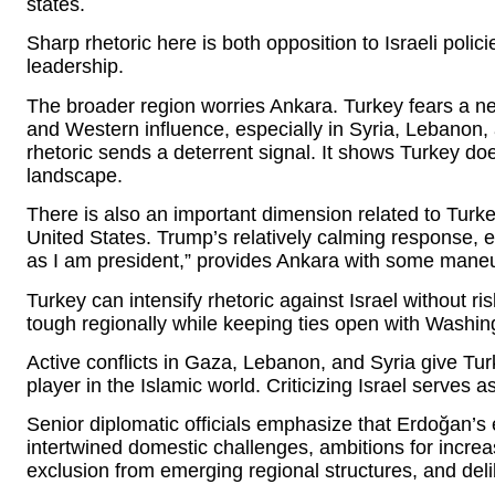
states.
Sharp rhetoric here is both opposition to Israeli polic
leadership.
The broader region worries Ankara. Turkey fears a n
and Western influence, especially in Syria, Lebanon
rhetoric sends a deterrent signal. It shows Turkey do
landscape.
There is also an important dimension related to Turke
United States. Trump’s relatively calming response, 
as I am president,” provides Ankara with some mane
Turkey can intensify rhetoric against Israel without risk
tough regionally while keeping ties open with Washin
Active conflicts in Gaza, Lebanon, and Syria give Tur
player in the Islamic world. Criticizing Israel serves a
Senior diplomatic officials emphasize that Erdoğan’s 
intertwined domestic challenges, ambitions for increa
exclusion from emerging regional structures, and del