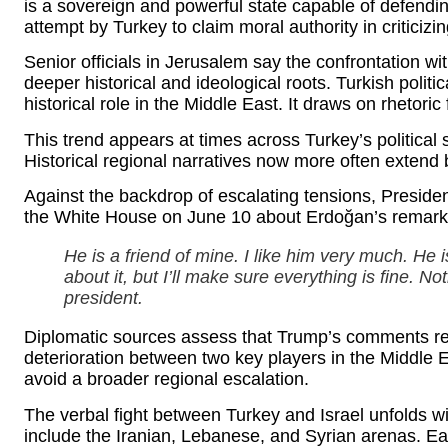
is a sovereign and powerful state capable of defending
attempt by Turkey to claim moral authority in criticizin
Senior officials in Jerusalem say the confrontation wi
deeper historical and ideological roots. Turkish politi
historical role in the Middle East. It draws on rhetori
This trend appears at times across Turkey’s politica
Historical regional narratives now more often extend
Against the backdrop of escalating tensions, Presid
the White House on June 10 about Erdoğan’s remar
He is a friend of mine. I like him very much. He 
about it, but I’ll make sure everything is fine. N
president.
Diplomatic sources assess that Trump’s comments refl
deterioration between two key players in the Middle 
avoid a broader regional escalation.
The verbal fight between Turkey and Israel unfolds w
include the Iranian, Lebanese, and Syrian arenas. E