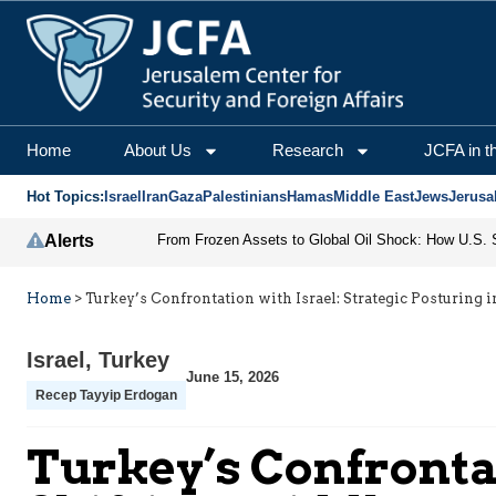
Home
About Us
Research
JCFA in t
Hot Topics:
Israel
Iran
Gaza
Palestinians
Hamas
Middle East
Jews
Jerusa
Alerts
Home
>
Turkey’s Confrontation with Israel: Strategic Posturing i
Israel
,
Turkey
June 15, 2026
Recep Tayyip Erdogan
Turkey’s Confrontat