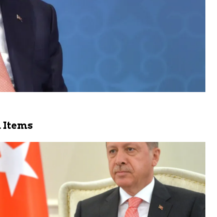
 Items