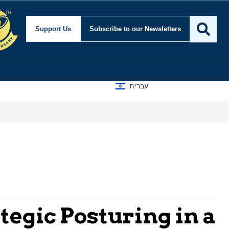
Support Us
Subscribe
to our Newsletters
עברית
tegic Posturing in a