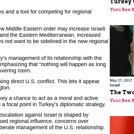
Turkey 
Yoni Ben
ies and a tool for competing for regional
ew Middle Eastern order may increase Israeli
, and the Eastern Mediterranean. Increased
es not want to be sidelined in the new regional
y’s management of its relationship with the
emphasizing that “nothing will happen as long
uvering room.
ing direct U.S. conflict. This lets it appear
May 17, 2017
Israel
gton.
The Two
key a chance to act as a moral and active
Yoni Ben
s a focal point in Turkey’s diplomatic strategy.
escalation against Israel is shaped by
sed regional influence, concerns over
iberate management of the U.S. relationship.