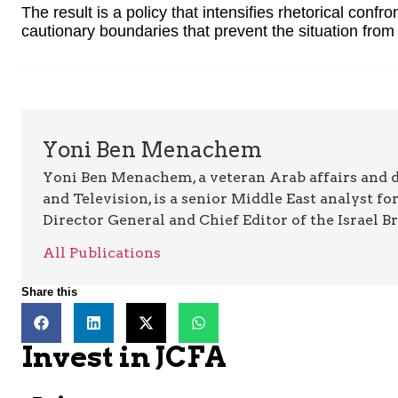
The result is a policy that intensifies rhetorical confro
cautionary boundaries that prevent the situation from de
Yoni Ben Menachem
Yoni Ben Menachem, a veteran Arab affairs and 
and Television, is a senior Middle East analyst fo
Director General and Chief Editor of the Israel B
All Publications
Share this
Invest in JCFA