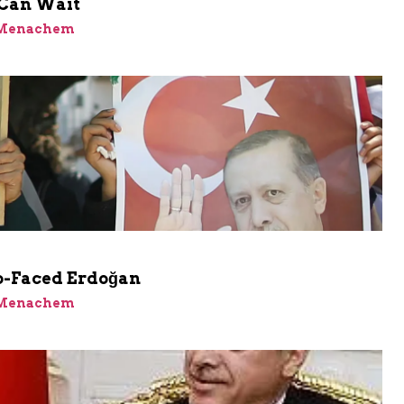
Can Wait
 Menachem
-Faced Erdoğan
 Menachem