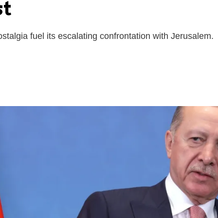
st
algia fuel its escalating confrontation with Jerusalem.