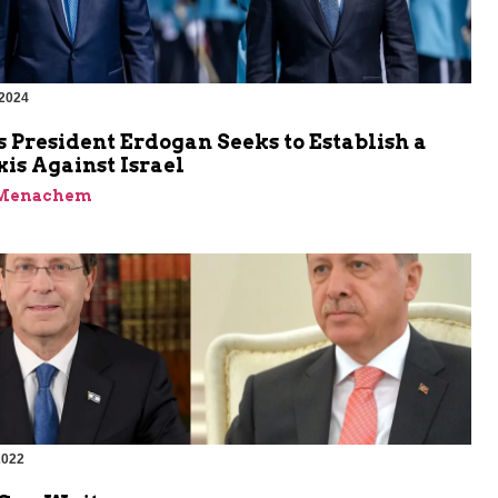
 2024
 President Erdogan Seeks to Establish a
is Against Israel
 Menachem
2022