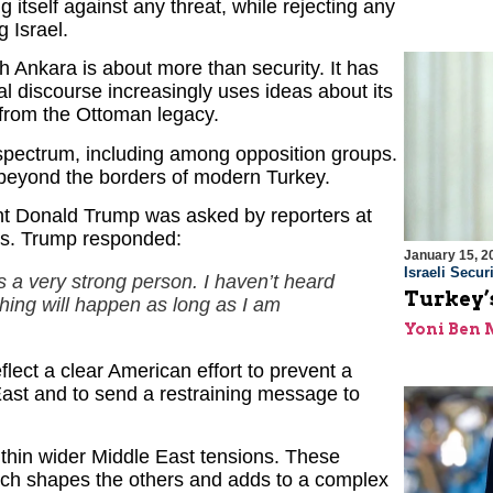
 itself against any threat, while rejecting any
g Israel.
th Ankara is about more than security. It has
cal discourse increasingly uses ideas about its
c from the Ottoman legacy.
l spectrum, including among opposition groups.
 beyond the borders of modern Turkey.
ent Donald Trump was asked by reporters at
ks. Trump responded:
January 15, 2
Israeli Securi
is a very strong person. I haven’t heard
Turkey’s
othing will happen as long as I am
Yoni Ben
ect a clear American effort to prevent a
East and to send a restraining message to
ithin wider Middle East tensions. These
ach shapes the others and adds to a complex