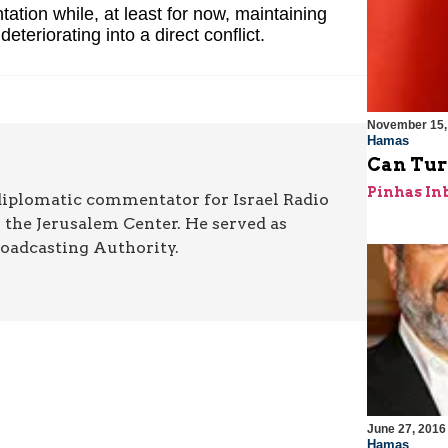
ntation while, at least for now, maintaining
teriorating into a direct conflict.
November 15,
Hamas
Can Tur
Pinhas In
diplomatic commentator for Israel Radio
r the Jerusalem Center. He served as
roadcasting Authority.
June 27, 2016
Hamas