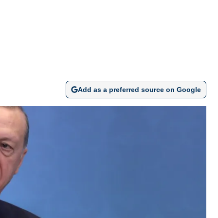
Add as a preferred source on Google