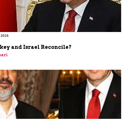
 2016
key and Israel Reconcile?
bari