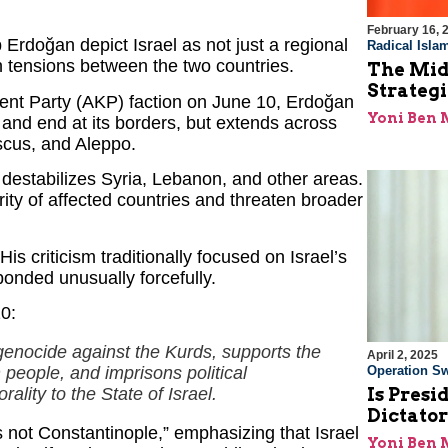
February 16, 
rdoğan depict Israel as not just a regional
Radical Isla
 in tensions between the two countries.
The Midd
Strategi
ment Party (AKP) faction on June 10, Erdoğan
Yoni Ben
 and end at its borders, but extends across
scus, and Aleppo.
 destabilizes Syria, Lebanon, and other areas.
rity of affected countries and threaten broader
His criticism traditionally focused on Israel’s
sponded unusually forcefully.
0:
genocide against the Kurds, supports the
April 2, 2025
people, and imprisons political
Operation Sw
lity to the State of Israel.
Is Pres
Dictato
 not Constantinople,” emphasizing that Israel
Yoni Ben