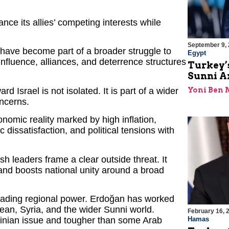
nce its allies’ competing interests while
September 9,
have become part of a broader struggle to
Egypt
nfluence, alliances, and deterrence structures
Turkey’s
Sunni Ax
d Israel is not isolated. It is part of a wider
Yoni Ben
oncerns.
nomic reality marked by high inflation,
dissatisfaction, and political tensions with
ish leaders frame a clear outside threat. It
 and boosts national unity around a broad
 leading regional power. Erdoğan has worked
nean, Syria, and the wider Sunni world.
February 16, 
stinian issue and tougher than some Arab
Hamas