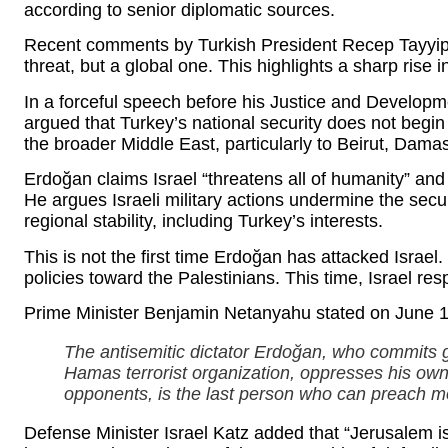
according to senior diplomatic sources.
Recent comments by Turkish President Recep Tayyip E
threat, but a global one. This highlights a sharp rise
In a forceful speech before his Justice and Develop
argued that Turkey’s national security does not begin
the broader Middle East, particularly to Beirut, Dama
Erdoğan claims Israel “threatens all of humanity” and
He argues Israeli military actions undermine the secu
regional stability, including Turkey’s interests.
This is not the first time Erdoğan has attacked Israel. 
policies toward the Palestinians. This time, Israel re
Prime Minister Benjamin Netanyahu stated on June 1
The antisemitic dictator Erdoğan, who commits 
Hamas terrorist organization, oppresses his own 
opponents, is the last person who can preach mora
Defense Minister Israel Katz added that “Jerusalem is