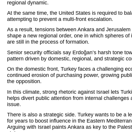
regional dynamic.
At the same time, the United States is required to bala
attempting to prevent a multi-front escalation.
As a result, tensions between Ankara and Jerusalem 
shape a new regional order, one in which spheres of i
are still in the process of formation.
Senior security officials say Erdoğan’s harsh tone towar
pattern driven by domestic, regional, and strategic c
On the domestic front, Turkey faces a challenging eco
continued erosion of purchasing power, growing public 
the opposition.
In this climate, strong rhetoric against Israel lets Turk
helps divert public attention from internal challenges
issue.
There is also a strategic side. Turkey wants to be a
for years to boost influence in the Eastern Mediterra
Arguing with Israel paints Ankara as key to the Pale