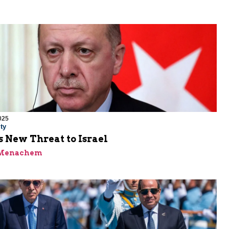
025
ty
 New Threat to Israel
 Menachem