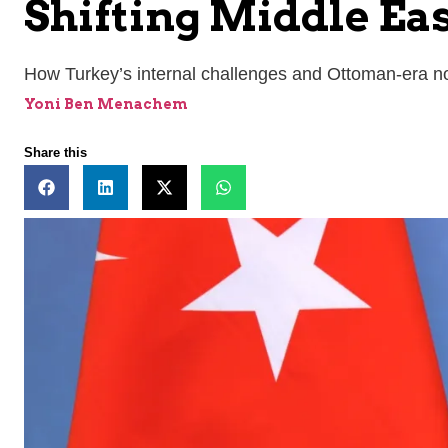
Shifting Middle Ea
How Turkey’s internal challenges and Ottoman-era nost
Yoni Ben Menachem
Share this