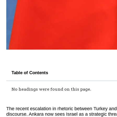
Table of Contents
No headings were found on this page.
The recent escalation in rhetoric between Turkey and 
discourse. Ankara now sees Israel as a strategic threat