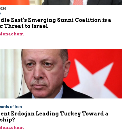
2026
m
le East’s Emerging Sunni Coalition is a
c Threat to Israel
 Menachem
ords of Iron
ident Erdoğan Leading Turkey Toward a
rship?
 Menachem