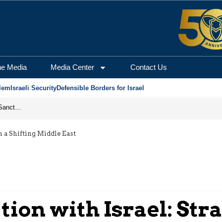
he Media
Media Center
Contact Us
lem
Israeli Security
Defensible Borders for Israel
From Frozen Assets to Global Oil Shock: How U.S. Sanctions and Iran’s Hormuz Threat Could Reshape Energy Markets
n a Shifting Middle East
ion with Israel: Stra