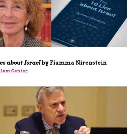
m
es about Israel
by Fiamma Nirenstein
alem Center