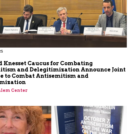
25
m
d Knesset Caucus for Combating
itism and Delegitimization Announce Joint
ive to Combat Antisemitism and
imization
alem Center