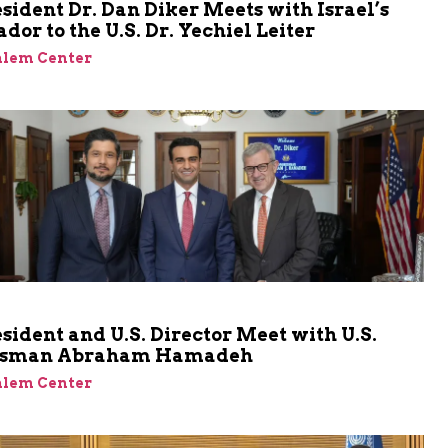
sident Dr. Dan Diker Meets with Israel’s
or to the U.S. Dr. Yechiel Leiter
alem Center
sident and U.S. Director Meet with U.S.
ssman Abraham Hamadeh
alem Center