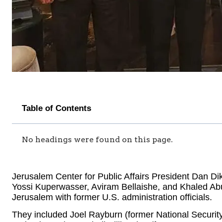
Table of Contents
No headings were found on this page.
Jerusalem Center for Public Affairs President Dan Di
Yossi Kuperwasser, Aviram Bellaishe, and Khaled Ab
Jerusalem with former U.S. administration officials.
They included Joel Rayburn (former National Security 