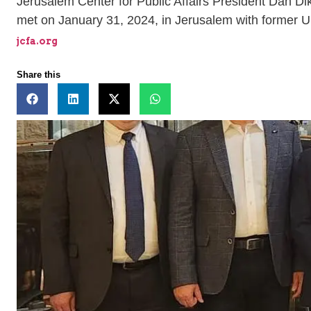
Jerusalem Center for Public Affairs President Dan D
met on January 31, 2024, in Jerusalem with former U.S
jcfa.org
Share this