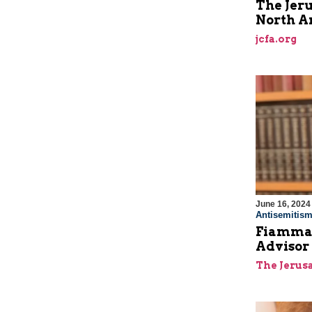
The Jeru
North A
jcfa.org
June 16, 2024
Antisemitis
Fiamma 
Advisor
The Jerus