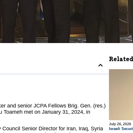
Related
ker and senior JCPA Fellows Brig. Gen. (res.)
u Toameh met on January 31, 2024, in
July 26, 2026
Council Senior Director for Iran, Iraq, Syria
Israeli Securi