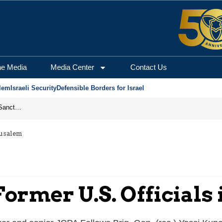
he Media
Media Center
Contact Us
lem
Israeli Security
Defensible Borders for Israel
From Frozen Assets to Global Oil Shock: How U.S. Sanctions and Iran’s Hormuz Threat Could Reshape Energy Markets
rusalem
Former U.S. Officials