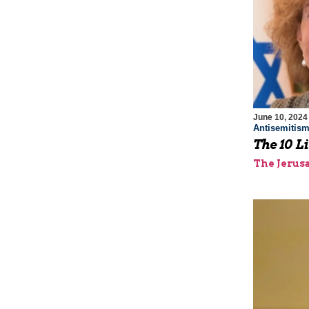
June 10, 2024
Antisemitis
The 10 Li
The Jerus