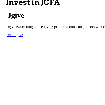
Invest in JCFA