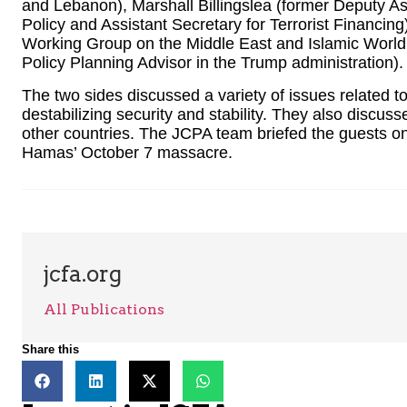
and Lebanon), Marshall Billingslea (former Deputy As
Policy and Assistant Secretary for Terrorist Financin
Working Group on the Middle East and Islamic World
Policy Planning Advisor in the Trump administration).
The two sides discussed a variety of issues related to
destabilizing security and stability. They also discuss
other countries. The JCPA team briefed the guests on t
Hamas’ October 7 massacre.
jcfa.org
All Publications
Share this