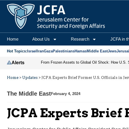
Home
About Us
Research
JCFA in t
Hot Topics:
Israel
Iran
Gaza
Palestinians
Hamas
Middle East
Jews
Jerusa
Alerts
Home
>
Updates
>
JCPA Experts Brief Former U.S. Officials in Je
The Middle East
February 4, 2024
JCPA Experts Brief 