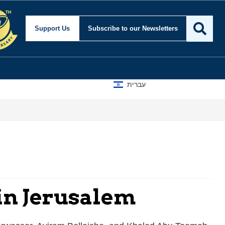
Support Us
Subscribe
to our Newsletters
עברית
 in Jerusalem