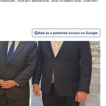
uperwasser, Aviram Bellaishe, and Khaled Abu Toameh
Add as a preferred source on Google