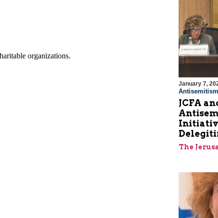
January 7, 20
Antisemitis
JCFA an
Antisem
Initiat
Delegit
The Jerus