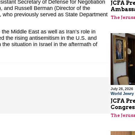
sistant Secretary of Defense for Negotiation
JCFA Pre
g), and Russell Berman (Director of the
Ambassad
, who previously served as State Department
The Jerus
 the Middle East as well as Iran’s role in
ed the rising antisemitism in the U.S. and
he situation in Israel in the aftermath of
July 26, 2026
World Jewry
JCFA Pre
Congre
The Jerus