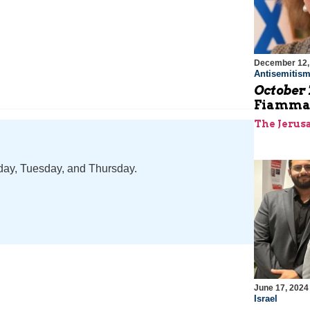
December 12,
Antisemitis
October 
Fiamma 
The Jerus
nday, Tuesday, and Thursday.
June 17, 2024
Israel