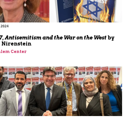
 2024
m
7, Antisemitism and the War on the West
by
Nirenstein
alem Center