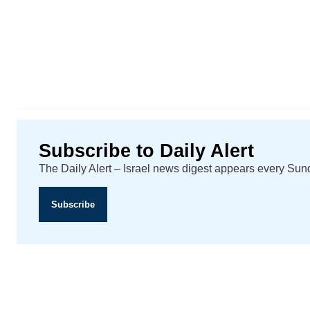
Subscribe to Daily Alert
The Daily Alert – Israel news digest appears every Su
Subscribe