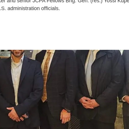
iker and senior JCPA Fellows Brig. Gen. (res.) Yossi K
. administration officials.