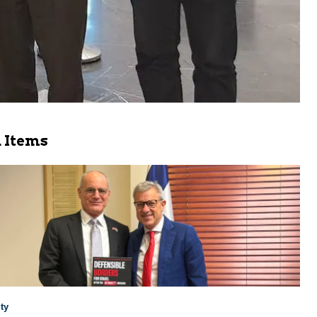
 Items
ty