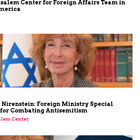
salem Center for Foreign Affairs Team in
merica
m
Nirenstein: Foreign Ministry Special
 for Combating Antisemitism
alem Center