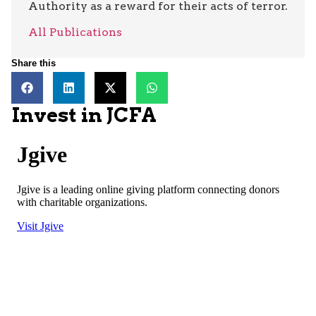
Authority as a reward for their acts of terror.
All Publications
Share this
Invest in JCFA