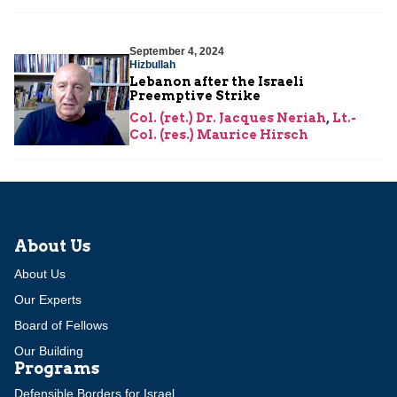
September 4, 2024
Hizbullah
Lebanon after the Israeli
Preemptive Strike
Col. (ret.) Dr. Jacques Neriah
,
Lt.-
Col. (res.) Maurice Hirsch
About Us
About Us
Our Experts
Board of Fellows
Our Building
Programs
Defensible Borders for Israel