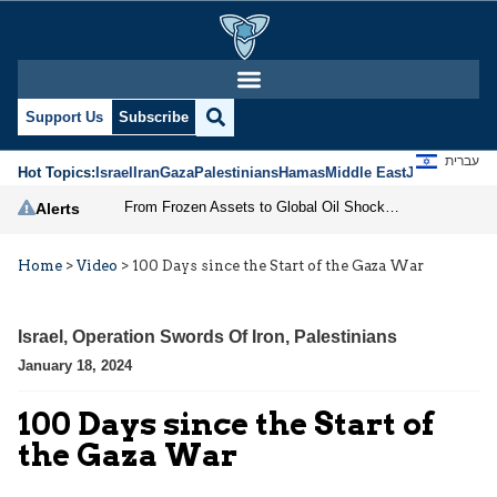
Support Us
Subscribe
עברית
Hot Topics:
Israel
Iran
Gaza
Palestinians
Hamas
Middle East
Jews
Jerusal
From Frozen Assets to Global Oil Shock: How U.S. Sanctions and Iran’s Hormuz Threat Could Reshape Energy Markets
Alerts
Home
>
Video
>
100 Days since the Start of the Gaza War
Israel
,
Operation Swords Of Iron
,
Palestinians
January 18, 2024
100 Days since the Start of
the Gaza War