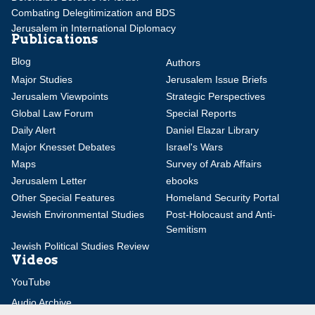
Combating Delegitimization and BDS
Jerusalem in International Diplomacy
Publications
Blog
Authors
Major Studies
Jerusalem Issue Briefs
Jerusalem Viewpoints
Strategic Perspectives
Global Law Forum
Special Reports
Daily Alert
Daniel Elazar Library
Major Knesset Debates
Israel's Wars
Maps
Survey of Arab Affairs
Jerusalem Letter
ebooks
Other Special Features
Homeland Security Portal
Jewish Environmental Studies
Post-Holocaust and Anti-
Semitism
Jewish Political Studies Review
Videos
YouTube
Audio Archive