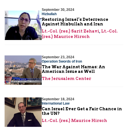
September 30, 2024
Hizbullah
Restoring Israel’s Deterrence
Against Hizbullah and Iran
Lt.-Col. (res.) Sarit Zehavi
,
Lt.-Col.
(res.) Maurice Hirsch
September 23, 2024
Operation Swords of Iron
The War Against Hamas: An
American Issue as Well
The Jerusalem Center
September 18, 2024
International Law
Can Israel Ever Get a Fair Chance in
the UN?
Lt.-Col. (res.) Maurice Hirsch