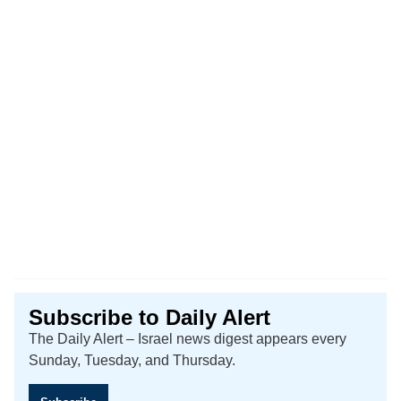
Subscribe to Daily Alert
The Daily Alert – Israel news digest appears every
Sunday, Tuesday, and Thursday.