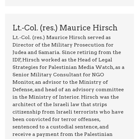
Lt.-Col. (res.) Maurice Hirsch
Lt.-Col. (res.) Maurice Hirsch served as
Director of the Military Prosecution for
Judea and Samaria. Since retiring from the
IDF, Hirsch worked as the Head of Legal
Strategies for Palestinian Media Watch, as a
Senior Military Consultant for NGO
Monitor, an advisor to the Ministry of
Defense, and head of an advisory committee
in the Ministry of Interior. Hirsch was the
architect of the Israeli law that strips
citizenship from Israeli terrorists who have
been convicted for terror offenses,
sentenced to a custodial sentence, and
receive a payment from the Palestinian