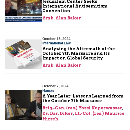
Jerusalem Center Seeks
International Antisemitism
Convention
Amb. Alan Baker
October 15, 2024
International Law
Analyzing the Aftermath of the
October 7th Massacre and Its
Impact on Global Security
Amb. Alan Baker
October 7, 2024
Hamas
A Year Later: Lessons Learned from
the October 7th Massacre
Brig.-Gen. (res.) Yossi Kuperwasser
,
Dr. Dan Diker
,
Lt.-Col. (res.) Maurice
Hirsch