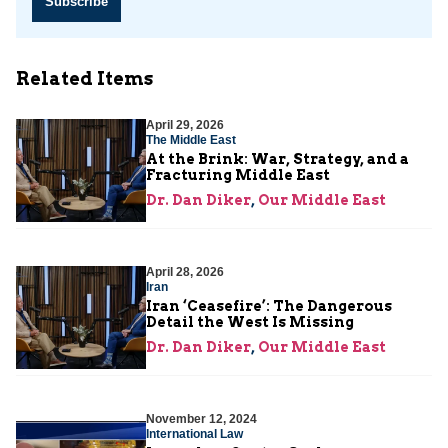
Subscribe
Related Items
April 29, 2026
The Middle East
At the Brink: War, Strategy, and a
Fracturing Middle East
Dr. Dan Diker
,
Our Middle East
April 28, 2026
Iran
Iran ‘Ceasefire’: The Dangerous
Detail the West Is Missing
Dr. Dan Diker
,
Our Middle East
November 12, 2024
International Law