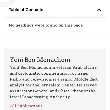
Table of Contents
No headings were found on this page.
Yoni Ben Menachem
Yoni Ben Menachem, a veteran Arab affairs
and diplomatic commentator for Israel
Radio and Television, is a senior Middle East
analyst for the Jerusalem Center. He served
as Director General and Chief Editor of the
Israel Broadcasting Authority.
All Publications