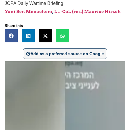
JCPA Daily Wartime Briefing
Yoni Ben Menachem
,
Lt.-Col. (res.) Maurice Hirsch
Share this
Add as a preferred source on Google