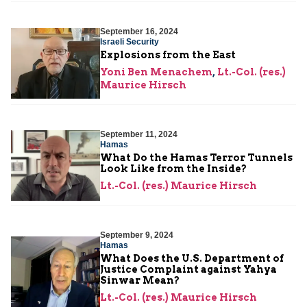
September 16, 2024
Israeli Security
Explosions from the East
Yoni Ben Menachem
,
Lt.-Col. (res.)
Maurice Hirsch
September 11, 2024
Hamas
What Do the Hamas Terror Tunnels
Look Like from the Inside?
Lt.-Col. (res.) Maurice Hirsch
September 9, 2024
Hamas
What Does the U.S. Department of
Justice Complaint against Yahya
Sinwar Mean?
Lt.-Col. (res.) Maurice Hirsch