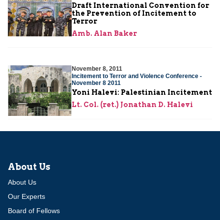
Draft International Convention for
the Prevention of Incitement to
Terror
Amb. Alan Baker
November 8, 2011
Incitement to Terror and Violence Conference -
November 8 2011
Yoni Halevi: Palestinian Incitement
Lt. Col. (ret.) Jonathan D. Halevi
About Us
About Us
Our Experts
Board of Fellows