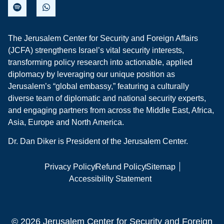
The Jerusalem Center for Security and Foreign Affairs
(JCFA) strengthens Israel’s vital security interests,
transforming policy research into actionable, applied
diplomacy by leveraging our unique position as
Jerusalem’s “global embassy,” featuring a culturally
diverse team of diplomatic and national security experts,
and engaging partners from across the Middle East, Africa,
Asia, Europe and North America.
Dr. Dan Diker is President of the Jerusalem Center.
Privacy Policy
Refund Policy
Sitemap
Accessibility Statement
© 2026 Jerusalem Center for Security and Foreign