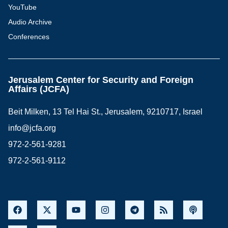
YouTube
Audio Archive
Conferences
Jerusalem Center for Security and Foreign
Affairs (JCFA)
Beit Milken, 13 Tel Hai St., Jerusalem, 9210717, Israel
info@jcfa.org
972-2-561-9281
972-2-561-9112