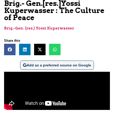
Brig.- Gen.[res.]Yossi
Kuperwasser : The Culture
of Peace
Brig.-Gen. (res.) Yossi Kuperwasser
Share this
Add as a preferred source on Google