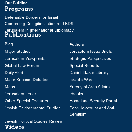
Our Building
Programs
Defensible Borders for Israel
Combating Delegitimization and BDS
Jerusalem in International Diplomacy
Publications
Blog
Authors
Major Studies
Jerusalem Issue Briefs
Jerusalem Viewpoints
Strategic Perspectives
Global Law Forum
Special Reports
Daily Alert
Daniel Elazar Library
Major Knesset Debates
Israel's Wars
Maps
Survey of Arab Affairs
Jerusalem Letter
ebooks
Other Special Features
Homeland Security Portal
Jewish Environmental Studies
Post-Holocaust and Anti-
Semitism
Jewish Political Studies Review
Videos