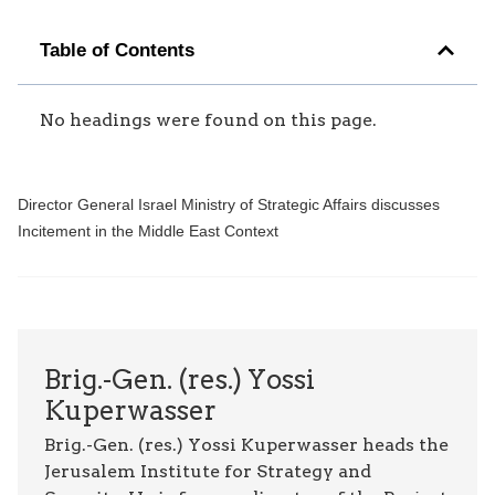
Table of Contents
No headings were found on this page.
Director General Israel Ministry of Strategic Affairs discusses
Incitement in the Middle East Context
Brig.-Gen. (res.) Yossi
Kuperwasser
Brig.-Gen. (res.) Yossi Kuperwasser heads the
Jerusalem Institute for Strategy and