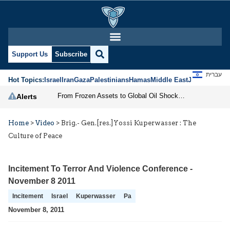
Support Us
Subscribe
עברית
Hot Topics:
Israel
Iran
Gaza
Palestinians
Hamas
Middle East
Jews
Jerusal
From Frozen Assets to Global Oil Shock: How U.S. Sanctions and Iran’s Hormuz Threat Could Reshape Energy Markets
Alerts
Home
>
Video
>
Brig.- Gen.[res.]Yossi Kuperwasser : The
Culture of Peace
Incitement To Terror And Violence Conference -
November 8 2011
Incitement
Israel
Kuperwasser
Pa
November 8, 2011