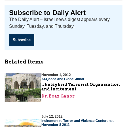
Subscribe to Daily Alert
The Daily Alert – Israel news digest appears every
Sunday, Tuesday, and Thursday.
Subscribe
Related Items
November 1, 2012
Al-Qaeda and Global Jihad
The Hybrid Terrorist Organization
and Incitement
Dr. Boaz Ganor
July 12, 2012
Incitement to Terror and Violence Conference -
November 8 2011