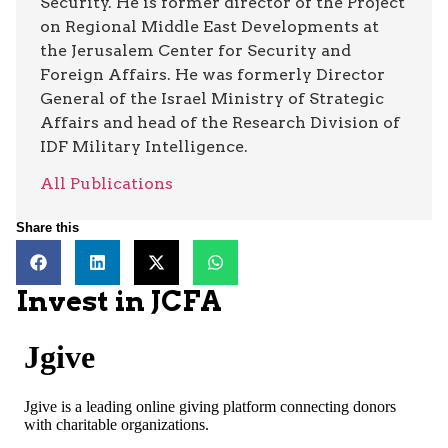
Security. He is former director of the Project
on Regional Middle East Developments at
the Jerusalem Center for Security and
Foreign Affairs. He was formerly Director
General of the Israel Ministry of Strategic
Affairs and head of the Research Division of
IDF Military Intelligence.
All Publications
Share this
Invest in JCFA