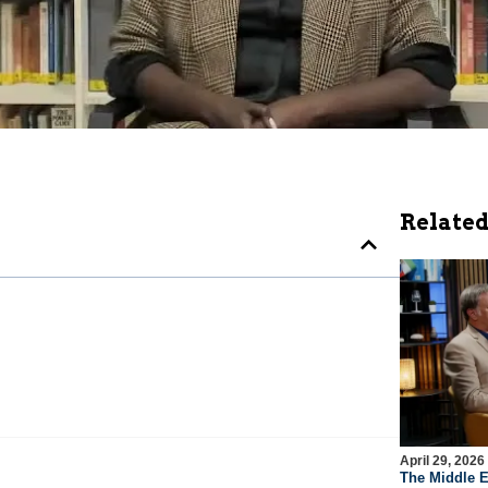
Related
April 29, 2026
The Middle E