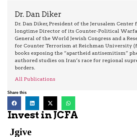
Dr. Dan Diker
Dr. Dan Diker, President of the Jerusalem Center f
longtime Director of its Counter-Political Warfa
General of the World Jewish Congress and a Resea
for Counter Terrorism at Reichman University (fo
books exposing the “apartheid antisemitism” p
authored studies on Iran’s race for regional supr
borders.
All Publications
Share this
Invest in JCFA