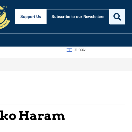
Support Us
Subscribe
to our Newsletters
עברית
Boko Haram