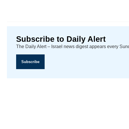
Subscribe to Daily Alert
The Daily Alert – Israel news digest appears every Su
Subscribe