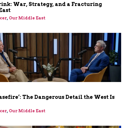
rink: War, Strategy, and a Fracturing
East
ker
,
Our Middle East
asefire’: The Dangerous Detail the West Is
ker
,
Our Middle East