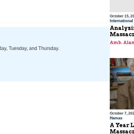
October 15, 2
Internationa
Analyzin
Massacr
Amb. Alan
nday, Tuesday, and Thursday.
October 7, 20
Hamas
A Year L
Massac