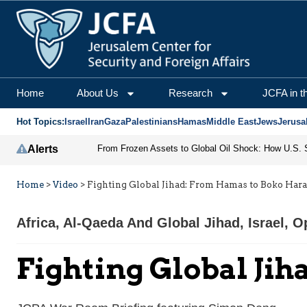
Home
About Us
Research
JCFA in t
Hot Topics:
Israel
Iran
Gaza
Palestinians
Hamas
Middle East
Jews
Jerusa
Alerts
Home
>
Video
>
Fighting Global Jihad: From Hamas to Boko Har
Africa
,
Al-Qaeda And Global Jihad
,
Israel
,
Op
Fighting Global Ji