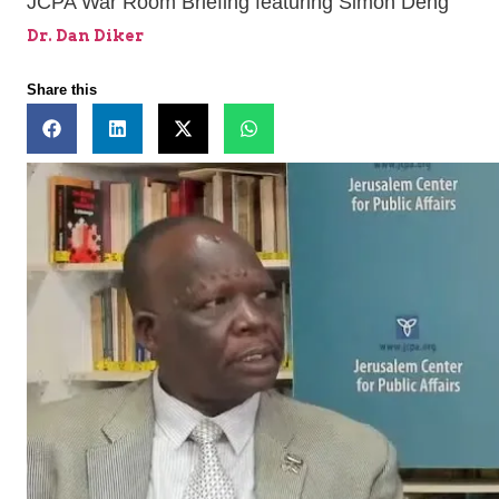
JCPA War Room Briefing featuring Simon Deng
Dr. Dan Diker
Share this