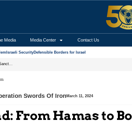
he Media
Media Center
Contact Us
lem
Israeli Security
Defensible Borders for Israel
From Frozen Assets to Global Oil Shock: How U.S. Sanctions and Iran’s Hormuz Threat Could Reshape Energy Markets
am
eration Swords Of Iron
March 11, 2024
had: From Hamas to 