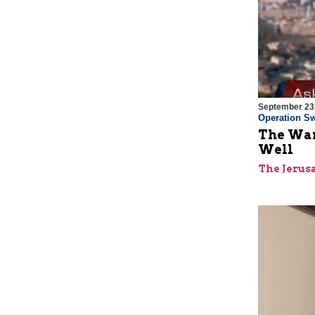
September 23
Operation Sw
The War
Well
The Jerus