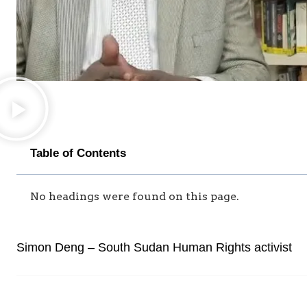
Table of Contents
No headings were found on this page.
Simon Deng – South Sudan Human Rights activist