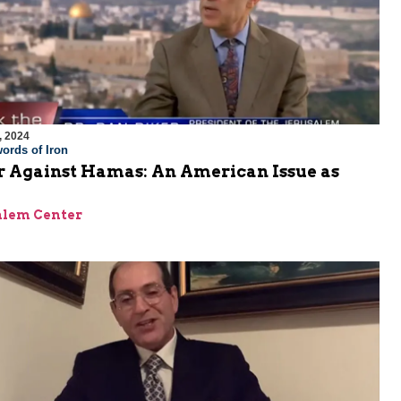
, 2024
ords of Iron
 Against Hamas: An American Issue as
alem Center