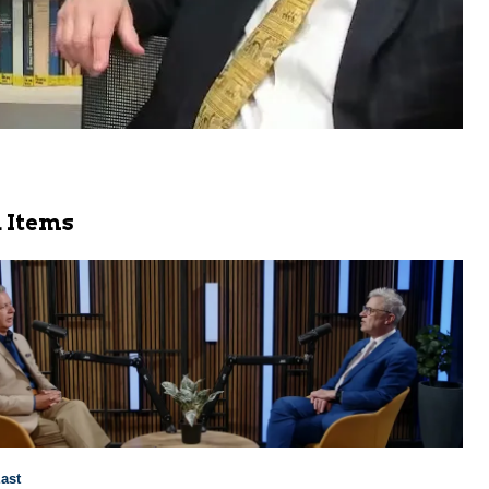
 Items
ast