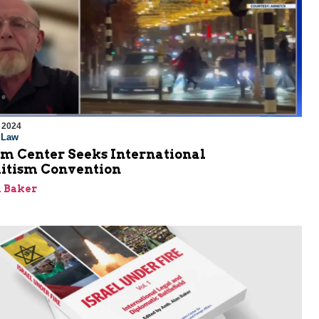
 2024
l Law
em Center Seeks International
itism Convention
 Baker