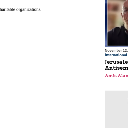
November 12,
Internationa
Jerusal
Antisem
Amb. Alan