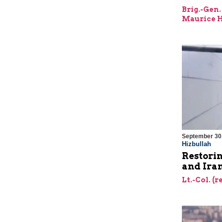
Brig.-Gen.
Maurice H
September 30
Hizbullah
Restorin
and Ira
Lt.-Col. (r