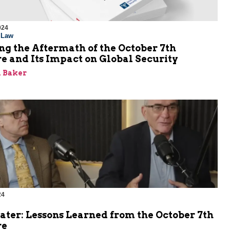
024
l Law
g the Aftermath of the October 7th
e and Its Impact on Global Security
 Baker
24
ater: Lessons Learned from the October 7th
re