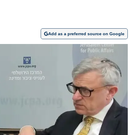
Add as a preferred source on Google