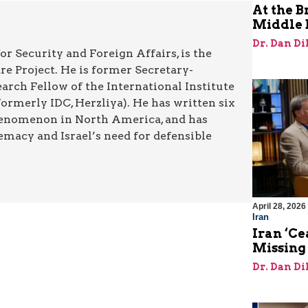
At the B
Middle 
Dr. Dan Di
or Security and Foreign Affairs, is the
re Project. He is former Secretary-
rch Fellow of the International Institute
rmerly IDC, Herzliya). He has written six
henomenon in North America, and has
emacy and Israel’s need for defensible
April 28, 2026
Iran
Iran ‘Ce
Missing
Dr. Dan Di