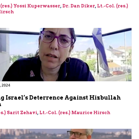
 (res.) Yossi Kuperwasser
,
Dr. Dan Diker
,
Lt.-Col. (res.)
irsch
, 2024
g Israel’s Deterrence Against Hizbullah
n
es.) Sarit Zehavi
,
Lt.-Col. (res.) Maurice Hirsch