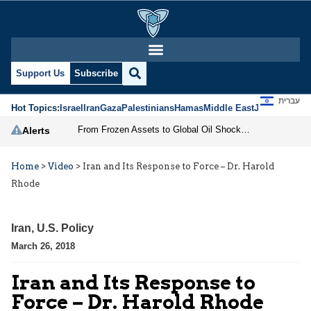
Support Us
Subscribe
עברית
Hot Topics:
Israel
Iran
Gaza
Palestinians
Hamas
Middle East
Jews
Jerusal
From Frozen Assets to Global Oil Shock: How U.S. Sanctions and Iran’s Hormuz Threat Could Reshape Energy Markets
Alerts
Home
>
Video
>
Iran and Its Response to Force – Dr. Harold
Rhode
Iran
,
U.S. Policy
March 26, 2018
Iran and Its Response to
Force – Dr. Harold Rhode