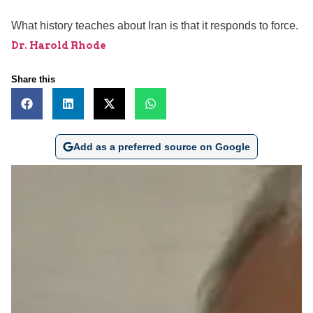
What history teaches about Iran is that it responds to force.
Dr. Harold Rhode
Share this
Add as a preferred source on Google