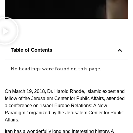
Table of Contents
No headings were found on this page.
On March 19, 2018, Dr. Harold Rhode, Islamic expert and
fellow of the Jerusalem Center for Public Affairs, attended
a conference on “Israel-Europe Relations: A New
Paradigm,” organized by the Jerusalem Center for Public
Affairs.
Iran has a wonderfully long and interesting history. A