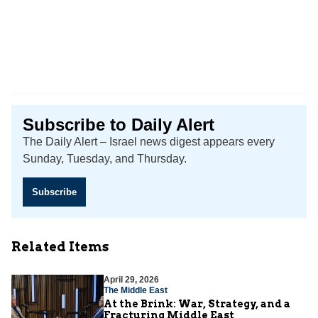
Subscribe to Daily Alert
The Daily Alert – Israel news digest appears every
Sunday, Tuesday, and Thursday.
Subscribe
Related Items
April 29, 2026
The Middle East
At the Brink: War, Strategy, and a
Fracturing Middle East