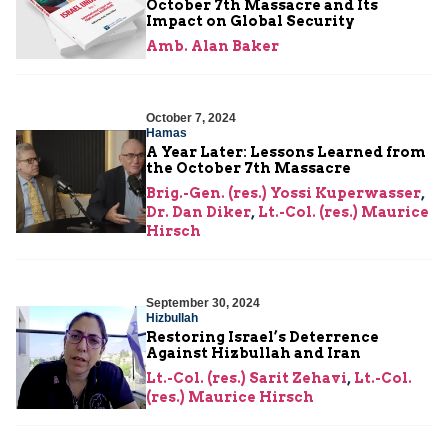
October 7th Massacre and Its
Impact on Global Security
Amb. Alan Baker
October 7, 2024
Hamas
A Year Later: Lessons Learned from
the October 7th Massacre
Brig.-Gen. (res.) Yossi Kuperwasser
,
Dr. Dan Diker
,
Lt.-Col. (res.) Maurice
Hirsch
September 30, 2024
Hizbullah
Restoring Israel’s Deterrence
Against Hizbullah and Iran
Lt.-Col. (res.) Sarit Zehavi
,
Lt.-Col.
(res.) Maurice Hirsch