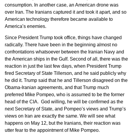
consumption. In another case, an American drone was
over Iran. The Iranians captured it and took it apart, and so
American technology therefore became available to
America’s enemies.
Since President Trump took office, things have changed
radically. There have been in the beginning almost no
confrontations whatsoever between the Iranian Navy and
the American ships in the Gulf. Second of all, there was the
reaction in just the last few days, when President Trump
fired Secretary of State Tillerson, and he said publicly why
he did it. Trump said that he and Tillerson disagreed on the
Obama-Iranian agreements, and that Trump much
preferred Mike Pompeo, who is assumed to be the former
head of the CIA. God willing, he will be confirmed as the
next Secretary of State, and Pompeo’s views and Trump’s
views on Iran are exactly the same. We will see what
happens on May 12, but the Iranians, their reaction was
utter fear to the appointment of Mike Pompeo.