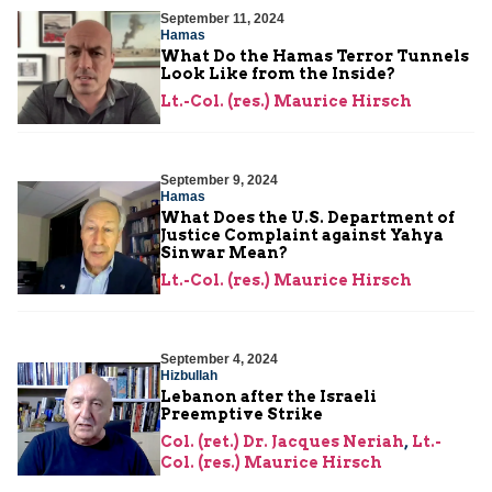
September 11, 2024
Hamas
What Do the Hamas Terror Tunnels
Look Like from the Inside?
Lt.-Col. (res.) Maurice Hirsch
September 9, 2024
Hamas
What Does the U.S. Department of
Justice Complaint against Yahya
Sinwar Mean?
Lt.-Col. (res.) Maurice Hirsch
September 4, 2024
Hizbullah
Lebanon after the Israeli
Preemptive Strike
Col. (ret.) Dr. Jacques Neriah
,
Lt.-
Col. (res.) Maurice Hirsch