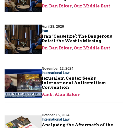
Dr. Dan Diker
,
Our Middle East
April 28, 2026
Iran
Iran ‘Ceasefire’: The Dangerous
Detail the West Is Missing
Dr. Dan Diker
,
Our Middle East
November 12, 2024
International Law
Jerusalem Center Seeks
International Antisemitism
Convention
Amb. Alan Baker
October 15, 2024
International Law
Analyzing the Aftermath of the