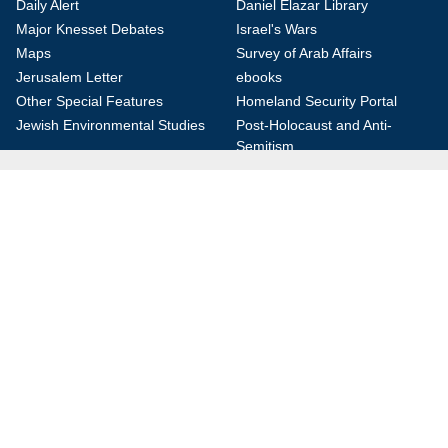
Daily Alert
Daniel Elazar Library
Major Knesset Debates
Israel's Wars
Maps
Survey of Arab Affairs
Jerusalem Letter
ebooks
Other Special Features
Homeland Security Portal
Jewish Environmental Studies
Post-Holocaust and Anti-
Semitism
Jewish Political Studies Review
Videos
YouTube
Audio Archive
Conferences
Jerusalem Center for Security and Foreign
Affairs (JCFA)
Beit Milken, 13 Tel Hai St., Jerusalem, 9210717, Israel