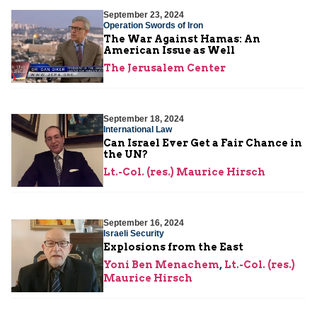
September 23, 2024
Operation Swords of Iron
The War Against Hamas: An
American Issue as Well
The Jerusalem Center
September 18, 2024
International Law
Can Israel Ever Get a Fair Chance in
the UN?
Lt.-Col. (res.) Maurice Hirsch
September 16, 2024
Israeli Security
Explosions from the East
Yoni Ben Menachem
,
Lt.-Col. (res.)
Maurice Hirsch