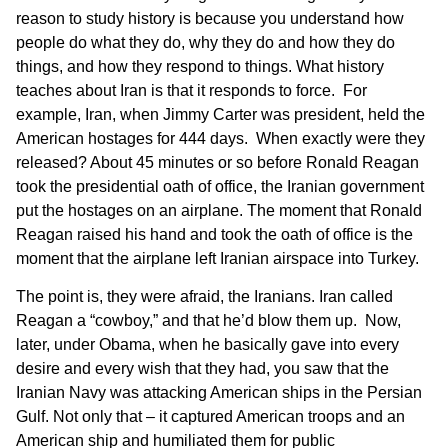
reason to study history is because you understand how
people do what they do, why they do and how they do
things, and how they respond to things. What history
teaches about Iran is that it responds to force. For
example, Iran, when Jimmy Carter was president, held the
American hostages for 444 days. When exactly were they
released? About 45 minutes or so before Ronald Reagan
took the presidential oath of office, the Iranian government
put the hostages on an airplane. The moment that Ronald
Reagan raised his hand and took the oath of office is the
moment that the airplane left Iranian airspace into Turkey.
The point is, they were afraid, the Iranians. Iran called
Reagan a “cowboy,” and that he’d blow them up. Now,
later, under Obama, when he basically gave into every
desire and every wish that they had, you saw that the
Iranian Navy was attacking American ships in the Persian
Gulf. Not only that – it captured American troops and an
American ship and humiliated them for public