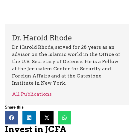
Dr. Harold Rhode
Dr. Harold Rhode, served for 28 years as an
advisor on the Islamic world in the Office of
the U.S. Secretary of Defense. He is a Fellow
at the Jerusalem Center for Security and
Foreign Affairs and at the Gatestone
Institute in New York.
All Publications
Share this
Invest in JCFA