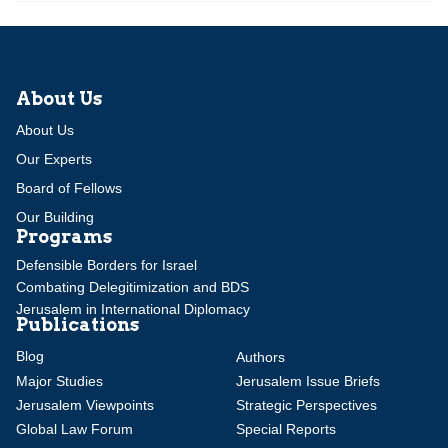
About Us
About Us
Our Experts
Board of Fellows
Our Building
Programs
Defensible Borders for Israel
Combating Delegitimization and BDS
Jerusalem in International Diplomacy
Publications
Blog
Authors
Major Studies
Jerusalem Issue Briefs
Jerusalem Viewpoints
Strategic Perspectives
Global Law Forum
Special Reports