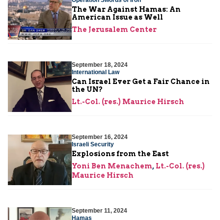
The War Against Hamas: An
American Issue as Well
The Jerusalem Center
September 18, 2024
International Law
Can Israel Ever Get a Fair Chance in
the UN?
Lt.-Col. (res.) Maurice Hirsch
September 16, 2024
Israeli Security
Explosions from the East
Yoni Ben Menachem
,
Lt.-Col. (res.)
Maurice Hirsch
September 11, 2024
Hamas