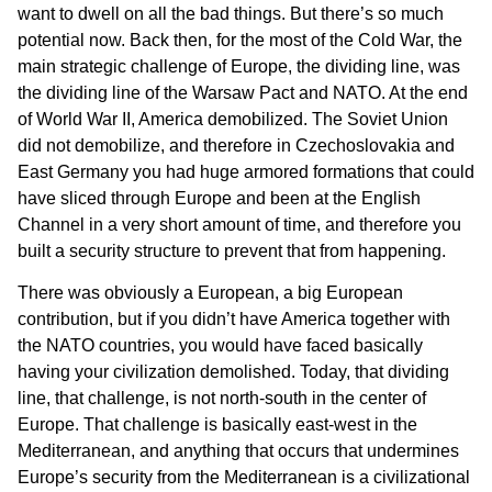
want to dwell on all the bad things. But there’s so much
potential now. Back then, for the most of the Cold War, the
main strategic challenge of Europe, the dividing line, was
the dividing line of the Warsaw Pact and NATO. At the end
of World War II, America demobilized. The Soviet Union
did not demobilize, and therefore in Czechoslovakia and
East Germany you had huge armored formations that could
have sliced through Europe and been at the English
Channel in a very short amount of time, and therefore you
built a security structure to prevent that from happening.
There was obviously a European, a big European
contribution, but if you didn’t have America together with
the NATO countries, you would have faced basically
having your civilization demolished. Today, that dividing
line, that challenge, is not north-south in the center of
Europe. That challenge is basically east-west in the
Mediterranean, and anything that occurs that undermines
Europe’s security from the Mediterranean is a civilizational