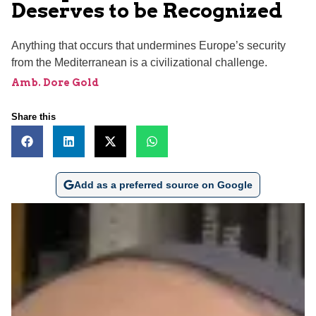
Deserves to be Recognized
Anything that occurs that undermines Europe’s security
from the Mediterranean is a civilizational challenge.
Amb. Dore Gold
Share this
Add as a preferred source on Google