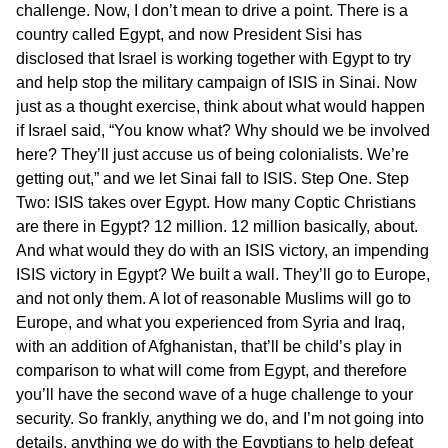
challenge. Now, I don’t mean to drive a point. There is a
country called Egypt, and now President Sisi has
disclosed that Israel is working together with Egypt to try
and help stop the military campaign of ISIS in Sinai. Now
just as a thought exercise, think about what would happen
if Israel said, “You know what? Why should we be involved
here? They’ll just accuse us of being colonialists. We’re
getting out,” and we let Sinai fall to ISIS. Step One. Step
Two: ISIS takes over Egypt. How many Coptic Christians
are there in Egypt? 12 million. 12 million basically, about.
And what would they do with an ISIS victory, an impending
ISIS victory in Egypt? We built a wall. They’ll go to Europe,
and not only them. A lot of reasonable Muslims will go to
Europe, and what you experienced from Syria and Iraq,
with an addition of Afghanistan, that’ll be child’s play in
comparison to what will come from Egypt, and therefore
you’ll have the second wave of a huge challenge to your
security. So frankly, anything we do, and I’m not going into
details, anything we do with the Egyptians to help defeat