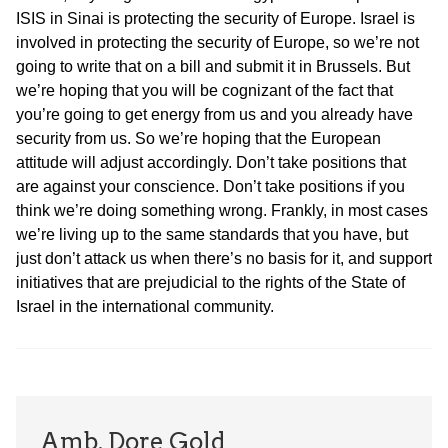
ISIS in Sinai is protecting the security of Europe. Israel is
involved in protecting the security of Europe, so we’re not
going to write that on a bill and submit it in Brussels. But
we’re hoping that you will be cognizant of the fact that
you’re going to get energy from us and you already have
security from us. So we’re hoping that the European
attitude will adjust accordingly. Don’t take positions that
are against your conscience. Don’t take positions if you
think we’re doing something wrong. Frankly, in most cases
we’re living up to the same standards that you have, but
just don’t attack us when there’s no basis for it, and support
initiatives that are prejudicial to the rights of the State of
Israel in the international community.
Amb. Dore Gold