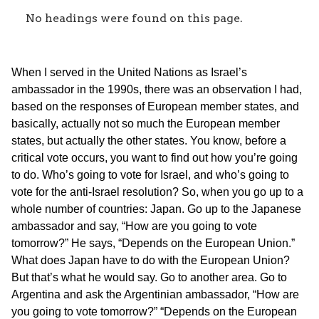
No headings were found on this page.
When I served in the United Nations as Israel’s
ambassador in the 1990s, there was an observation I had,
based on the responses of European member states, and
basically, actually not so much the European member
states, but actually the other states. You know, before a
critical vote occurs, you want to find out how you’re going
to do. Who’s going to vote for Israel, and who’s going to
vote for the anti-Israel resolution? So, when you go up to a
whole number of countries: Japan. Go up to the Japanese
ambassador and say, “How are you going to vote
tomorrow?” He says, “Depends on the European Union.”
What does Japan have to do with the European Union?
But that’s what he would say. Go to another area. Go to
Argentina and ask the Argentinian ambassador, “How are
you going to vote tomorrow?” “Depends on the European