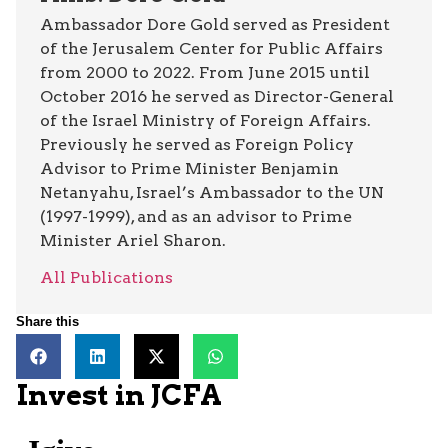
Ambassador Dore Gold served as President
of the Jerusalem Center for Public Affairs
from 2000 to 2022. From June 2015 until
October 2016 he served as Director-General
of the Israel Ministry of Foreign Affairs.
Previously he served as Foreign Policy
Advisor to Prime Minister Benjamin
Netanyahu, Israel’s Ambassador to the UN
(1997-1999), and as an advisor to Prime
Minister Ariel Sharon.
All Publications
Share this
Invest in JCFA