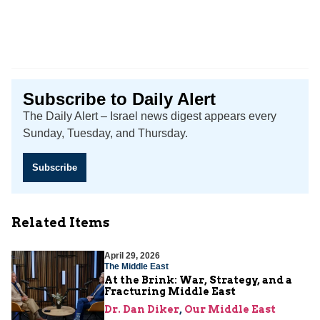
Subscribe to Daily Alert
The Daily Alert – Israel news digest appears every
Sunday, Tuesday, and Thursday.
Subscribe
Related Items
April 29, 2026
The Middle East
At the Brink: War, Strategy, and a
Fracturing Middle East
Dr. Dan Diker
,
Our Middle East