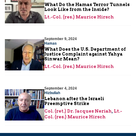
What Do the Hamas Terror Tunnels
Look Like from the Inside?
Lt.-Col. (res.) Maurice Hirsch
September 9, 2024
Hamas
What Does the U.S. Department of
Justice Complaint against Yahya
Sinwar Mean?
Lt.-Col. (res.) Maurice Hirsch
September 4, 2024
Hizbullah
Lebanon after the Israeli
Preemptive Strike
Col. (ret.) Dr. Jacques Neriah
,
Lt.-
Col. (res.) Maurice Hirsch