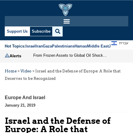
Support Us
Subscribe
עברית
Hot Topics:
Israel
Iran
Gaza
Palestinians
Hamas
Middle East
Jews
Jerusal
From Frozen Assets to Global Oil Shock: How U.S. Sanctions and Iran’s Hormuz Threat Could Reshape Energy Markets
Alerts
Home
>
Video
>
Israel and the Defense of Europe: A Role that
Deserves to be Recognized
Europe And Israel
January 21, 2019
Israel and the Defense of
Europe: A Role that