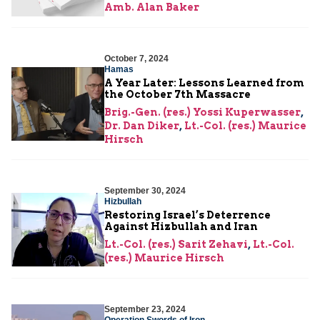
Amb. Alan Baker
October 7, 2024
Hamas
A Year Later: Lessons Learned from
the October 7th Massacre
Brig.-Gen. (res.) Yossi Kuperwasser
,
Dr. Dan Diker
,
Lt.-Col. (res.) Maurice
Hirsch
September 30, 2024
Hizbullah
Restoring Israel’s Deterrence
Against Hizbullah and Iran
Lt.-Col. (res.) Sarit Zehavi
,
Lt.-Col.
(res.) Maurice Hirsch
September 23, 2024
Operation Swords of Iron