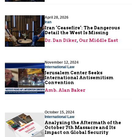
April 28, 2026
Iran
Iran ‘Ceasefire’: The Dangerous
Detail the West Is Missing
Dr. Dan Diker
,
Our Middle East
November 12, 2024
International Law
Jerusalem Center Seeks
International Antisemitism
Convention
Amb. Alan Baker
October 15, 2024
International Law
Analyzing the Aftermath of the
October 7th Massacre and Its
Impact on Global Security