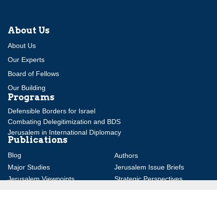
About Us
About Us
Our Experts
Board of Fellows
Our Building
Programs
Defensible Borders for Israel
Combating Delegitimization and BDS
Jerusalem in International Diplomacy
Publications
Blog
Authors
Major Studies
Jerusalem Issue Briefs
Jerusalem Viewpoints
Strategic Perspectives
Global Law Forum
Special Reports
Daily Alert
Daniel Elazar Library
Major Knesset Debates
Israel's Wars