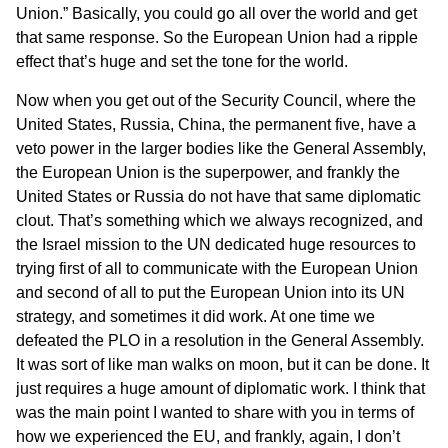
Union.” Basically, you could go all over the world and get
that same response. So the European Union had a ripple
effect that’s huge and set the tone for the world.
Now when you get out of the Security Council, where the
United States, Russia, China, the permanent five, have a
veto power in the larger bodies like the General Assembly,
the European Union is the superpower, and frankly the
United States or Russia do not have that same diplomatic
clout. That’s something which we always recognized, and
the Israel mission to the UN dedicated huge resources to
trying first of all to communicate with the European Union
and second of all to put the European Union into its UN
strategy, and sometimes it did work. At one time we
defeated the PLO in a resolution in the General Assembly.
It was sort of like man walks on moon, but it can be done. It
just requires a huge amount of diplomatic work. I think that
was the main point I wanted to share with you in terms of
how we experienced the EU, and frankly, again, I don’t