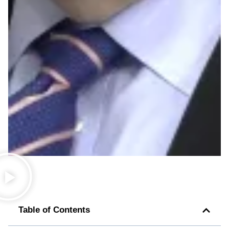
Table of Contents