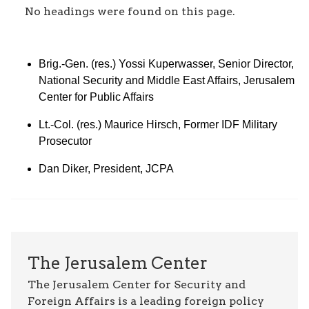
No headings were found on this page.
Brig.-Gen. (res.) Yossi Kuperwasser, Senior Director,
National Security and Middle East Affairs, Jerusalem
Center for Public Affairs
Lt.-Col. (res.) Maurice Hirsch, Former IDF Military
Prosecutor
Dan Diker, President, JCPA
The Jerusalem Center
The Jerusalem Center for Security and
Foreign Affairs is a leading foreign policy