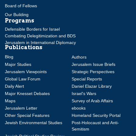
Board of Fellows
Our Building
Programs
Defensible Borders for Israel
Combating Delegitimization and BDS
Jerusalem in International Diplomacy
Publications
Blog
Authors
Major Studies
Jerusalem Issue Briefs
Jerusalem Viewpoints
Strategic Perspectives
Global Law Forum
Special Reports
Daily Alert
Daniel Elazar Library
Major Knesset Debates
Israel's Wars
Maps
Survey of Arab Affairs
Jerusalem Letter
ebooks
Other Special Features
Homeland Security Portal
Jewish Environmental Studies
Post-Holocaust and Anti-
Semitism