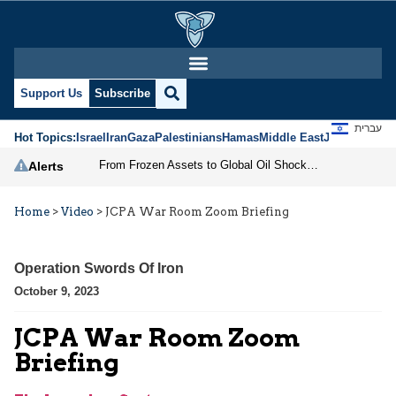
Support Us
Subscribe
עברית
Hot Topics:
Israel
Iran
Gaza
Palestinians
Hamas
Middle East
Jews
Jerusal
From Frozen Assets to Global Oil Shock: How U.S. Sanctions and Iran’s Hormuz Threat Could Reshape Energy Markets
Alerts
Home
>
Video
>
JCPA War Room Zoom Briefing
Operation Swords Of Iron
October 9, 2023
JCPA War Room Zoom
Briefing