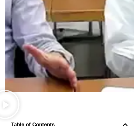
Table of Contents