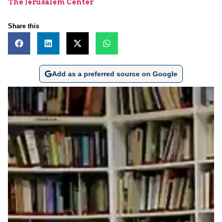
The Jerusalem Center
Share this
Add as a preferred source on Google