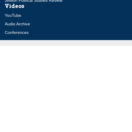
Jewish Political Studies Review
Videos
YouTube
Audio Archive
Conferences
Jerusalem Center for Security and Foreign
Affairs (JCFA)
Beit Milken, 13 Tel Hai St., Jerusalem, 9210717, Israel
info@jcfa.org
972-2-561-9281
972-2-561-9112