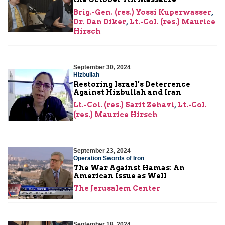
Brig.-Gen. (res.) Yossi Kuperwasser
,
Dr. Dan Diker
,
Lt.-Col. (res.) Maurice
Hirsch
September 30, 2024
Hizbullah
Restoring Israel’s Deterrence
Against Hizbullah and Iran
Lt.-Col. (res.) Sarit Zehavi
,
Lt.-Col.
(res.) Maurice Hirsch
September 23, 2024
Operation Swords of Iron
The War Against Hamas: An
American Issue as Well
The Jerusalem Center
September 18, 2024