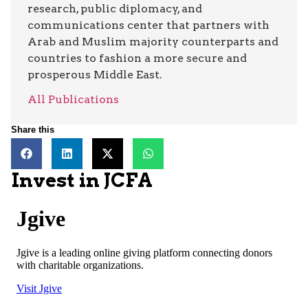
research, public diplomacy, and
communications center that partners with
Arab and Muslim majority counterparts and
countries to fashion a more secure and
prosperous Middle East.
All Publications
Share this
Invest in JCFA