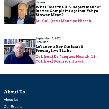
Hamas
What Does the U.S. Department of
Justice Complaint against Yahya
Sinwar Mean?
Lt.-Col. (res.) Maurice Hirsch
September 4, 2024
Hizbullah
Lebanon after the Israeli
Preemptive Strike
Col. (ret.) Dr. Jacques Neriah
,
Lt.-
Col. (res.) Maurice Hirsch
About Us
About Us
Our Experts