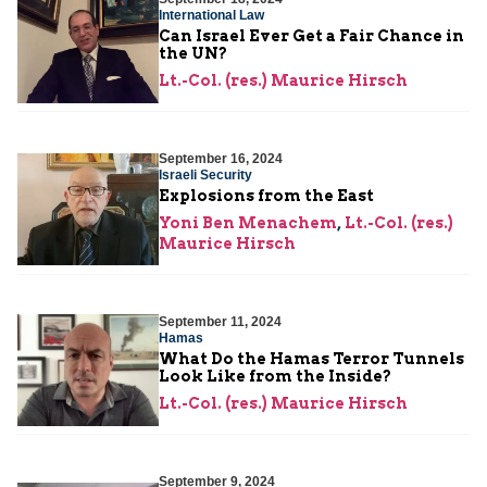
International Law
Can Israel Ever Get a Fair Chance in
the UN?
Lt.-Col. (res.) Maurice Hirsch
September 16, 2024
Israeli Security
Explosions from the East
Yoni Ben Menachem
,
Lt.-Col. (res.)
Maurice Hirsch
September 11, 2024
Hamas
What Do the Hamas Terror Tunnels
Look Like from the Inside?
Lt.-Col. (res.) Maurice Hirsch
September 9, 2024