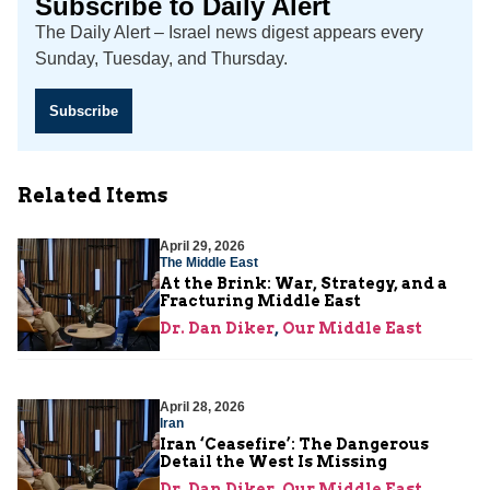
Subscribe to Daily Alert
The Daily Alert – Israel news digest appears every
Sunday, Tuesday, and Thursday.
Subscribe
Related Items
April 29, 2026
The Middle East
At the Brink: War, Strategy, and a
Fracturing Middle East
Dr. Dan Diker
,
Our Middle East
April 28, 2026
Iran
Iran ‘Ceasefire’: The Dangerous
Detail the West Is Missing
Dr. Dan Diker
,
Our Middle East