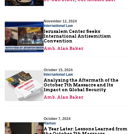
November 12, 2024
International Law
Jerusalem Center Seeks
International Antisemitism
Convention
Amb. Alan Baker
October 15, 2024
International Law
Analyzing the Aftermath of the
October 7th Massacre and Its
Impact on Global Security
Amb. Alan Baker
October 7, 2024
Hamas
A Year Later: Lessons Learned from
the October 7th Massacre