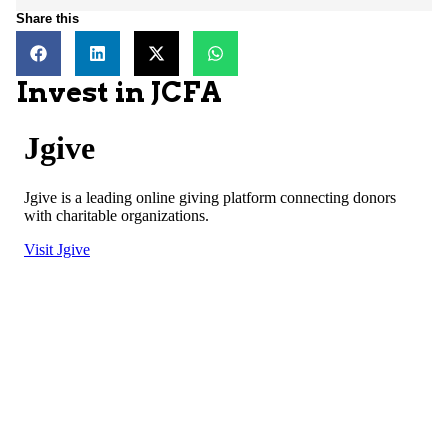
Share this
Invest in JCFA