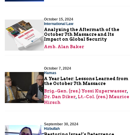
October 15, 2024
International Law
Analyzing the Aftermath of the
October 7th Massacre and Its
Impact on Global Security
Amb. Alan Baker
October 7, 2024
Hamas
A Year Later: Lessons Learned from
the October 7th Massacre
Brig.-Gen. (res.) Yossi Kuperwasser
,
Dr. Dan Diker
,
Lt.-Col. (res.) Maurice
Hirsch
September 30, 2024
Hizbullah
Restoring Israel’s Deterrence