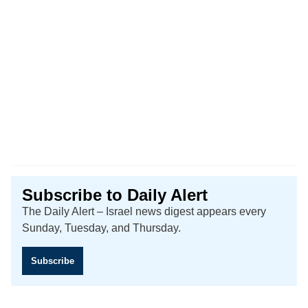
Subscribe to Daily Alert
The Daily Alert – Israel news digest appears every
Sunday, Tuesday, and Thursday.
Subscribe