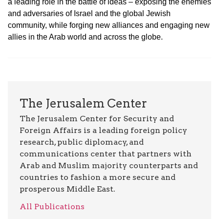
a leading role in the battle of ideas – exposing the enemies
and adversaries of Israel and the global Jewish
community, while forging new alliances and engaging new
allies in the Arab world and across the globe.
The Jerusalem Center
The Jerusalem Center for Security and
Foreign Affairs is a leading foreign policy
research, public diplomacy, and
communications center that partners with
Arab and Muslim majority counterparts and
countries to fashion a more secure and
prosperous Middle East.
All Publications