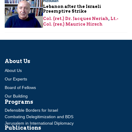
Hizbullah
Lebanon after the Israeli
Preemptive Strike
Col. (ret.) Dr. Jacques Neriah
,
Lt.-
Col. (res.) Maurice Hirsch
About Us
About Us
Our Experts
Board of Fellows
Our Building
Programs
Defensible Borders for Israel
Combating Delegitimization and BDS
Jerusalem in International Diplomacy
Publications