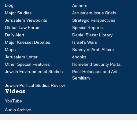
Blog
Authors
Major Studies
Jerusalem Issue Briefs
Jerusalem Viewpoints
Strategic Perspectives
Global Law Forum
Special Reports
Daily Alert
Daniel Elazar Library
Major Knesset Debates
Israel's Wars
Maps
Survey of Arab Affairs
Jerusalem Letter
ebooks
Other Special Features
Homeland Security Portal
Jewish Environmental Studies
Post-Holocaust and Anti-
Semitism
Jewish Political Studies Review
Videos
YouTube
Audio Archive
Conferences