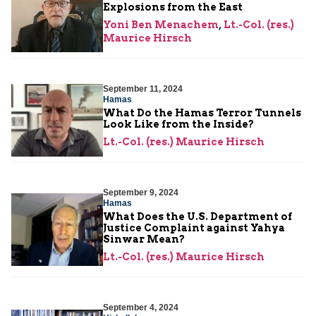
Explosions from the East
Yoni Ben Menachem
,
Lt.-Col. (res.)
Maurice Hirsch
September 11, 2024
Hamas
What Do the Hamas Terror Tunnels
Look Like from the Inside?
Lt.-Col. (res.) Maurice Hirsch
September 9, 2024
Hamas
What Does the U.S. Department of
Justice Complaint against Yahya
Sinwar Mean?
Lt.-Col. (res.) Maurice Hirsch
September 4, 2024