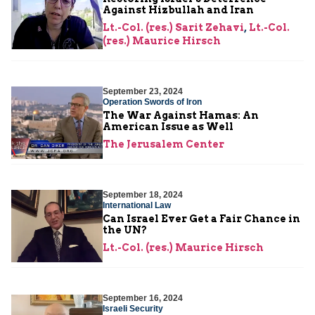
Against Hizbullah and Iran
Lt.-Col. (res.) Sarit Zehavi
,
Lt.-Col.
(res.) Maurice Hirsch
September 23, 2024
Operation Swords of Iron
The War Against Hamas: An
American Issue as Well
The Jerusalem Center
September 18, 2024
International Law
Can Israel Ever Get a Fair Chance in
the UN?
Lt.-Col. (res.) Maurice Hirsch
September 16, 2024
Israeli Security