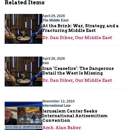
Related Items
April 29, 2026
The Middle East
At the Brink: War, Strategy, and a
Fracturing Middle East
Dr. Dan Diker
,
Our Middle East
April 28, 2026
Iran
Iran ‘Ceasefire’: The Dangerous
Detail the West Is Missing
Dr. Dan Diker
,
Our Middle East
November 12, 2024
International Law
Jerusalem Center Seeks
International Antisemitism
Convention
Amb. Alan Baker