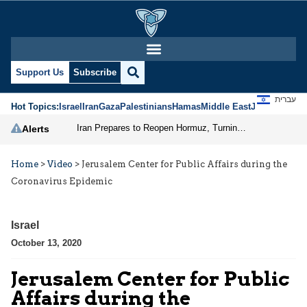
Support Us
Subscribe
עברית
Hot Topics:
Israel
Iran
Gaza
Palestinians
Hamas
Middle East
Jews
Jerusal
Iran Prepares to Reopen Hormuz, Turning the Shipping Route into an Instrument of Regional Pressure
Alerts
Home
>
Video
>
Jerusalem Center for Public Affairs during the
Coronavirus Epidemic
Israel
October 13, 2020
Jerusalem Center for Public
Affairs during the