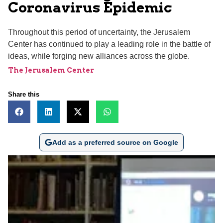
Coronavirus Epidemic
Throughout this period of uncertainty, the Jerusalem
Center has continued to play a leading role in the battle of
ideas, while forging new alliances across the globe.
The Jerusalem Center
Share this
Add as a preferred source on Google