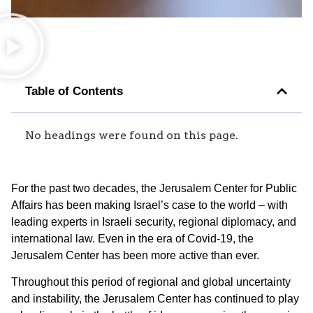
Table of Contents
No headings were found on this page.
For the past two decades, the Jerusalem Center for Public
Affairs has been making Israel’s case to the world – with
leading experts in Israeli security, regional diplomacy, and
international law. Even in the era of Covid-19, the
Jerusalem Center has been more active than ever.
Throughout this period of regional and global uncertainty
and instability, the Jerusalem Center has continued to play