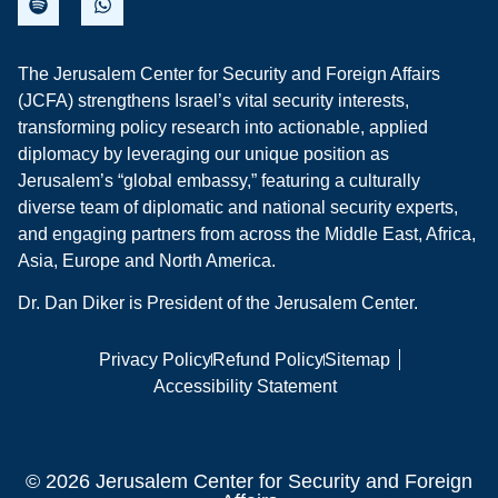
The Jerusalem Center for Security and Foreign Affairs
(JCFA) strengthens Israel’s vital security interests,
transforming policy research into actionable, applied
diplomacy by leveraging our unique position as
Jerusalem’s “global embassy,” featuring a culturally
diverse team of diplomatic and national security experts,
and engaging partners from across the Middle East, Africa,
Asia, Europe and North America.
Dr. Dan Diker is President of the Jerusalem Center.
Privacy Policy
Refund Policy
Sitemap
Accessibility Statement
© 2026 Jerusalem Center for Security and Foreign