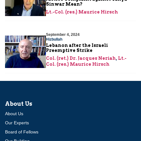
Sinwar Mean?
Lt.-Col. (res.) Maurice Hirsch
September 4, 2024
Hizbullah
Lebanon after the Israeli
Preemptive Strike
Col. (ret.) Dr. Jacques Neriah
,
Lt.-
Col. (res.) Maurice Hirsch
About Us
About Us
Our Experts
Board of Fellows
Our Building