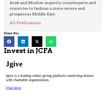
Arab and Muslim majority counterparts and
countries to fashion a more secure and
prosperous Middle East.
All Publications
Share this
Invest in JCFA