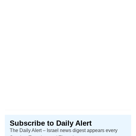
Subscribe to Daily Alert
The Daily Alert – Israel news digest appears every