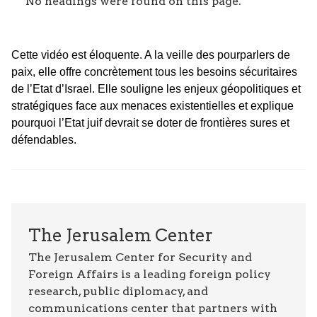
No headings were found on this page.
Cette vidéo est éloquente. A la veille des pourparlers de
paix, elle offre concrètement tous les besoins sécuritaires
de l’Etat d’Israel. Elle souligne les enjeux géopolitiques et
stratégiques face aux menaces existentielles et explique
pourquoi l’Etat juif devrait se doter de frontières sures et
défendables.
The Jerusalem Center
The Jerusalem Center for Security and
Foreign Affairs is a leading foreign policy
research, public diplomacy, and
communications center that partners with