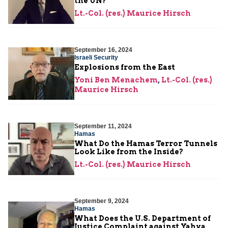
the UN?
Lt.-Col. (res.) Maurice Hirsch
September 16, 2024
Israeli Security
Explosions from the East
Yoni Ben Menachem
,
Lt.-Col. (res.)
Maurice Hirsch
September 11, 2024
Hamas
What Do the Hamas Terror Tunnels
Look Like from the Inside?
Lt.-Col. (res.) Maurice Hirsch
September 9, 2024
Hamas
What Does the U.S. Department of
Justice Complaint against Yahya