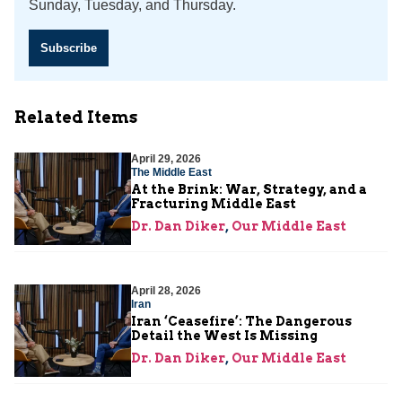
Sunday, Tuesday, and Thursday.
Subscribe
Related Items
April 29, 2026
The Middle East
At the Brink: War, Strategy, and a
Fracturing Middle East
Dr. Dan Diker
,
Our Middle East
April 28, 2026
Iran
Iran ‘Ceasefire’: The Dangerous
Detail the West Is Missing
Dr. Dan Diker
,
Our Middle East