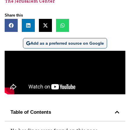
The Jerusalem Center
Share this
Add as a preferred source on Google
Table of Contents