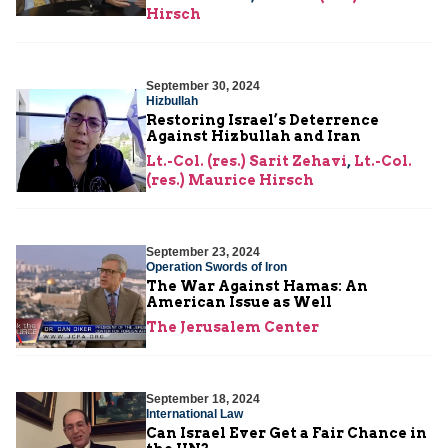
Hirsch
September 30, 2024
Hizbullah
Restoring Israel’s Deterrence
Against Hizbullah and Iran
Lt.-Col. (res.) Sarit Zehavi
,
Lt.-Col.
(res.) Maurice Hirsch
September 23, 2024
Operation Swords of Iron
The War Against Hamas: An
American Issue as Well
The Jerusalem Center
September 18, 2024
International Law
Can Israel Ever Get a Fair Chance in