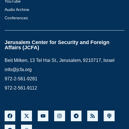
YouTube
Audio Archive
Conferences
Jerusalem Center for Security and Foreign
Affairs (JCFA)
Beit Milken, 13 Tel Hai St., Jerusalem, 9210717, Israel
info@jcfa.org
972-2-561-9281
972-2-561-9112