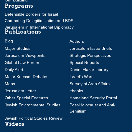
Programs
Defensible Borders for Israel
Combating Delegitimization and BDS
Jerusalem in International Diplomacy
Publications
Blog
Authors
Major Studies
Jerusalem Issue Briefs
Jerusalem Viewpoints
Strategic Perspectives
Global Law Forum
Special Reports
Daily Alert
Daniel Elazar Library
Major Knesset Debates
Israel's Wars
Maps
Survey of Arab Affairs
Jerusalem Letter
ebooks
Other Special Features
Homeland Security Portal
Jewish Environmental Studies
Post-Holocaust and Anti-
Semitism
Jewish Political Studies Review
Videos