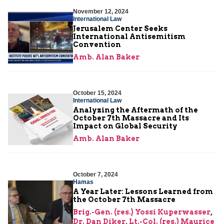
November 12, 2024
International Law
Jerusalem Center Seeks
International Antisemitism
Convention
Amb. Alan Baker
October 15, 2024
International Law
Analyzing the Aftermath of the
October 7th Massacre and Its
Impact on Global Security
Amb. Alan Baker
October 7, 2024
Hamas
A Year Later: Lessons Learned from
the October 7th Massacre
Brig.-Gen. (res.) Yossi Kuperwasser
,
Dr. Dan Diker
,
Lt.-Col. (res.) Maurice