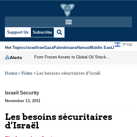
Support Us
Subscribe
עברית
Hot Topics:
Israel
Iran
Gaza
Palestinians
Hamas
Middle East
Jews
Jerusal
From Frozen Assets to Global Oil Shock: How U.S. Sanctions and Iran’s Hormuz Threat Could Reshape Energy Markets
Alerts
Home
>
Video
>
Les besoins sécuritaires d’Israël
Israeli Security
November 13, 2011
Les besoins sécuritaires
d’Israël