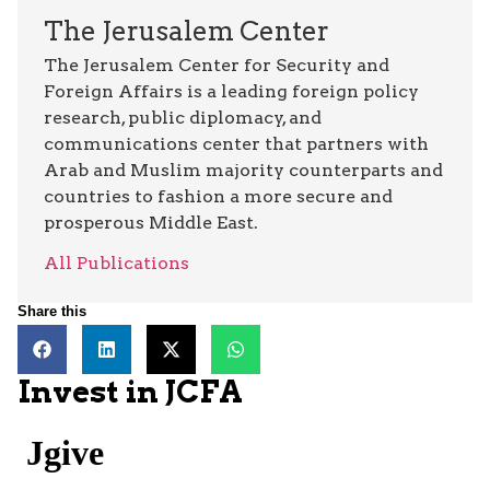
The Jerusalem Center
The Jerusalem Center for Security and
Foreign Affairs is a leading foreign policy
research, public diplomacy, and
communications center that partners with
Arab and Muslim majority counterparts and
countries to fashion a more secure and
prosperous Middle East.
All Publications
Share this
Invest in JCFA