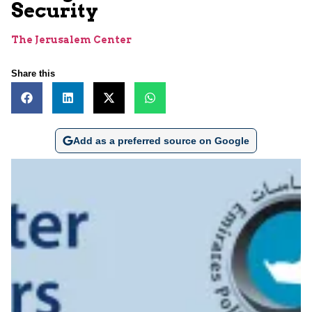
Security
The Jerusalem Center
Share this
Add as a preferred source on Google