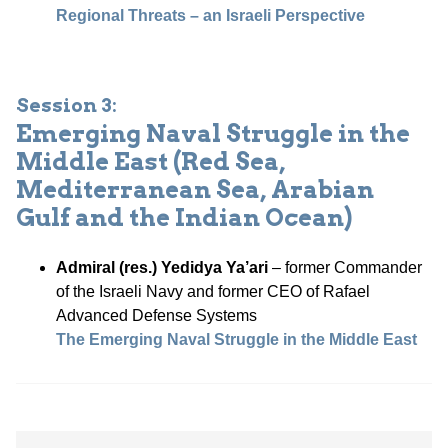
Regional Threats – an Israeli Perspective
Session 3:
Emerging Naval Struggle in the
Middle East (Red Sea,
Mediterranean Sea, Arabian
Gulf and the Indian Ocean)
Admiral (res.) Yedidya Ya’ari
– former Commander
of the Israeli Navy and former CEO of Rafael
Advanced Defense Systems
The Emerging Naval Struggle in the Middle East