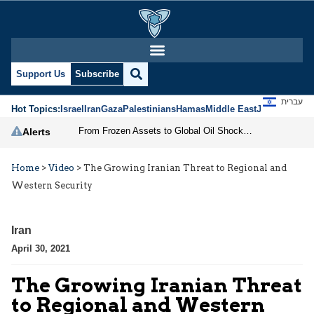
Support Us
Subscribe
עברית
Hot Topics:
Israel
Iran
Gaza
Palestinians
Hamas
Middle East
Jews
Jerusal
From Frozen Assets to Global Oil Shock: How U.S. Sanctions and Iran’s Hormuz Threat Could Reshape Energy Markets
Alerts
Home
>
Video
>
The Growing Iranian Threat to Regional and
Western Security
Iran
April 30, 2021
The Growing Iranian Threat
to Regional and Western