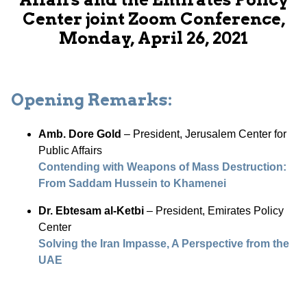
Center joint Zoom Conference,
Monday, April 26, 2021
Opening Remarks:
Amb. Dore Gold
– President, Jerusalem Center for
Public Affairs
Contending with Weapons of Mass Destruction:
From Saddam Hussein to Khamenei
Dr. Ebtesam al-Ketbi
– President, Emirates Policy
Center
Solving the Iran Impasse, A Perspective from the
UAE