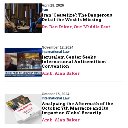
April 28, 2026
Iran
Iran ‘Ceasefire’: The Dangerous
Detail the West Is Missing
Dr. Dan Diker
,
Our Middle East
November 12, 2024
International Law
Jerusalem Center Seeks
International Antisemitism
Convention
Amb. Alan Baker
October 15, 2024
International Law
Analyzing the Aftermath of the
October 7th Massacre and Its
Impact on Global Security
Amb. Alan Baker