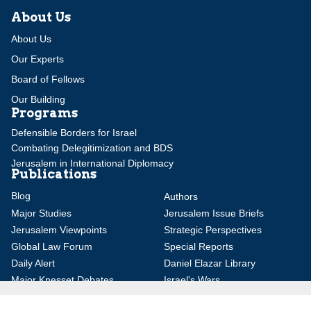
About Us
About Us
Our Experts
Board of Fellows
Our Building
Programs
Defensible Borders for Israel
Combating Delegitimization and BDS
Jerusalem in International Diplomacy
Publications
Blog
Authors
Major Studies
Jerusalem Issue Briefs
Jerusalem Viewpoints
Strategic Perspectives
Global Law Forum
Special Reports
Daily Alert
Daniel Elazar Library
Major Knesset Debates
Israel's Wars
Maps
Survey of Arab Affairs