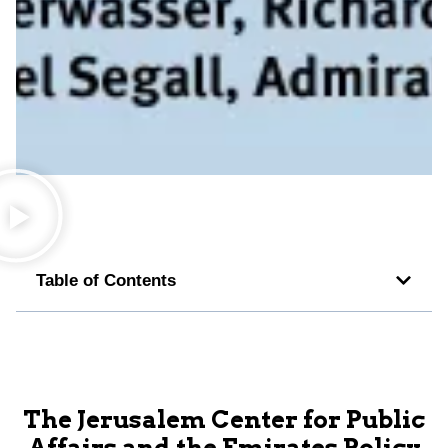
Table of Contents
The Jerusalem Center for Public
Affairs and the Emirates Policy