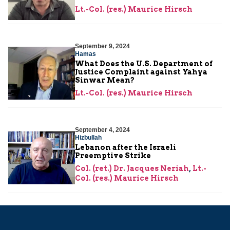
Lt.-Col. (res.) Maurice Hirsch
September 9, 2024
Hamas
What Does the U.S. Department of
Justice Complaint against Yahya
Sinwar Mean?
Lt.-Col. (res.) Maurice Hirsch
September 4, 2024
Hizbullah
Lebanon after the Israeli
Preemptive Strike
Col. (ret.) Dr. Jacques Neriah
,
Lt.-
Col. (res.) Maurice Hirsch