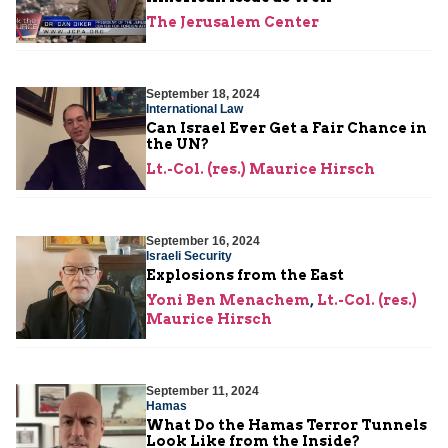
The Jerusalem Center
September 18, 2024
International Law
Can Israel Ever Get a Fair Chance in
the UN?
Lt.-Col. (res.) Maurice Hirsch
September 16, 2024
Israeli Security
Explosions from the East
Yoni Ben Menachem
,
Lt.-Col. (res.)
Maurice Hirsch
September 11, 2024
Hamas
What Do the Hamas Terror Tunnels
Look Like from the Inside?