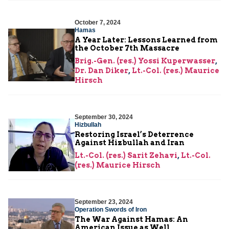
October 7, 2024
Hamas
A Year Later: Lessons Learned from
the October 7th Massacre
Brig.-Gen. (res.) Yossi Kuperwasser
,
Dr. Dan Diker
,
Lt.-Col. (res.) Maurice
Hirsch
September 30, 2024
Hizbullah
Restoring Israel’s Deterrence
Against Hizbullah and Iran
Lt.-Col. (res.) Sarit Zehavi
,
Lt.-Col.
(res.) Maurice Hirsch
September 23, 2024
Operation Swords of Iron
The War Against Hamas: An
American Issue as Well