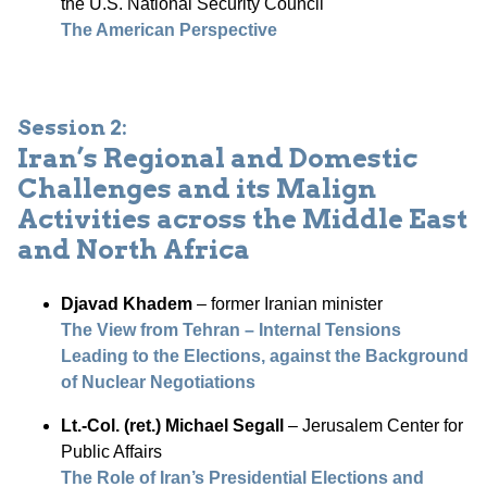
the U.S. National Security Council
The American Perspective
Session 2:
Iran’s Regional and Domestic
Challenges and its Malign
Activities across the Middle East
and North Africa
Djavad Khadem
– former Iranian minister
The View from Tehran – Internal Tensions
Leading to the Elections, against the Background
of Nuclear Negotiations
Lt.-Col. (ret.) Michael Segall
– Jerusalem Center for
Public Affairs
The Role of Iran’s Presidential Elections and