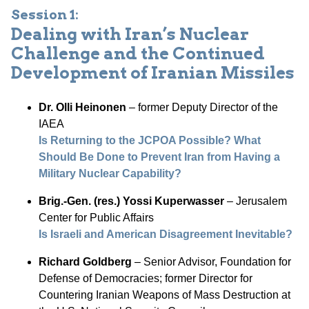
Session 1:
Dealing with Iran’s Nuclear
Challenge and the Continued
Development of Iranian Missiles
Dr. Olli Heinonen
– former Deputy Director of the
IAEA
Is Returning to the JCPOA Possible? What
Should Be Done to Prevent Iran from Having a
Military Nuclear Capability?
Brig.-Gen. (res.) Yossi Kuperwasser
– Jerusalem
Center for Public Affairs
Is Israeli and American Disagreement Inevitable?
Richard Goldberg
– Senior Advisor, Foundation for
Defense of Democracies; former Director for
Countering Iranian Weapons of Mass Destruction at