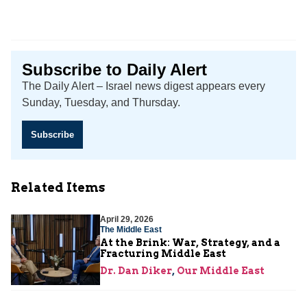
Subscribe to Daily Alert
The Daily Alert – Israel news digest appears every
Sunday, Tuesday, and Thursday.
Subscribe
Related Items
April 29, 2026
The Middle East
At the Brink: War, Strategy, and a
Fracturing Middle East
Dr. Dan Diker
,
Our Middle East