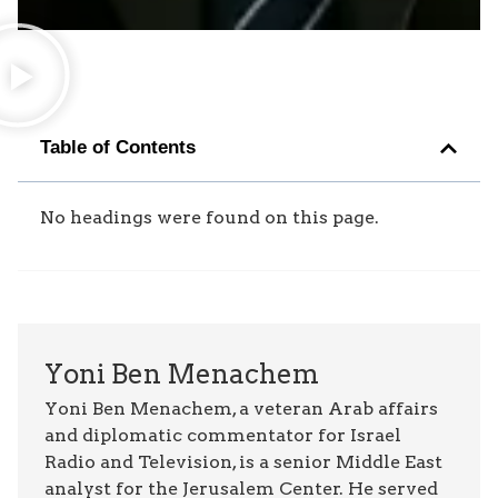
Table of Contents
No headings were found on this page.
Yoni Ben Menachem
Yoni Ben Menachem, a veteran Arab affairs
and diplomatic commentator for Israel
Radio and Television, is a senior Middle East
analyst for the Jerusalem Center. He served