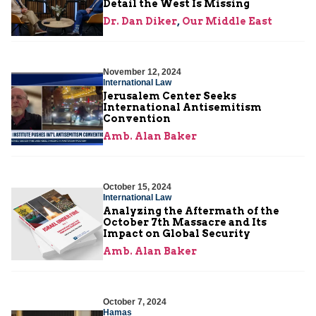
Detail the West Is Missing
Dr. Dan Diker
,
Our Middle East
November 12, 2024
International Law
Jerusalem Center Seeks
International Antisemitism
Convention
Amb. Alan Baker
October 15, 2024
International Law
Analyzing the Aftermath of the
October 7th Massacre and Its
Impact on Global Security
Amb. Alan Baker
October 7, 2024
Hamas