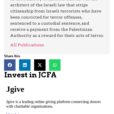
architect of the Israeli law that strips
citizenship from Israeli terrorists who have
been convicted for terror offenses,
sentenced to a custodial sentence, and
receive a payment from the Palestinian
Authority as a reward for their acts of terror.
All Publications
Share this
Invest in JCFA