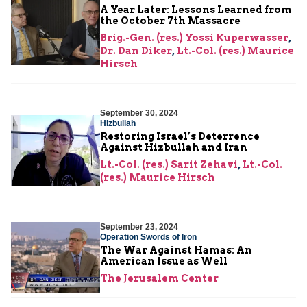
A Year Later: Lessons Learned from
the October 7th Massacre
Brig.-Gen. (res.) Yossi Kuperwasser
,
Dr. Dan Diker
,
Lt.-Col. (res.) Maurice
Hirsch
September 30, 2024
Hizbullah
Restoring Israel’s Deterrence
Against Hizbullah and Iran
Lt.-Col. (res.) Sarit Zehavi
,
Lt.-Col.
(res.) Maurice Hirsch
September 23, 2024
Operation Swords of Iron
The War Against Hamas: An
American Issue as Well
The Jerusalem Center