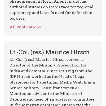
phenomenon in North America, and has
authored studies on Iran’s race for regional
supremacy and Israel’s need for defensible
borders.
All Publications
Lt.-Col. (res.) Maurice Hirsch
Lt.-Col. (res.) Maurice Hirsch served as
Director of the Military Prosecution for
Judea and Samaria. Since retiring from the
IDF, Hirsch worked as the Head of Legal
Strategies for Palestinian Media Watch, as a
Senior Military Consultant for NGO
Monitor, an advisor to the Ministry of
Defense, and head of an advisory committee
in the Ministry of Interior. Hirsch was the