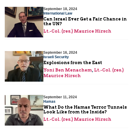
September 18, 2024
International Law
Can Israel Ever Get a Fair Chance in
the UN?
Lt.-Col. (res.) Maurice Hirsch
September 16, 2024
Israeli Security
Explosions from the East
Yoni Ben Menachem
,
Lt.-Col. (res.)
Maurice Hirsch
September 11, 2024
Hamas
What Do the Hamas Terror Tunnels
Look Like from the Inside?
Lt.-Col. (res.) Maurice Hirsch