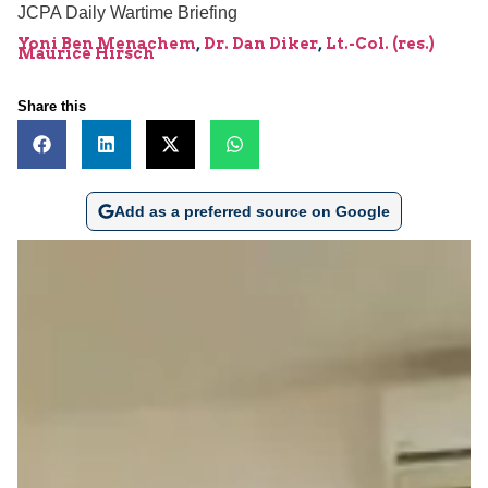
JCPA Daily Wartime Briefing
Yoni Ben Menachem
,
Dr. Dan Diker
,
Lt.-Col. (res.)
Maurice Hirsch
Share this
Add as a preferred source on Google