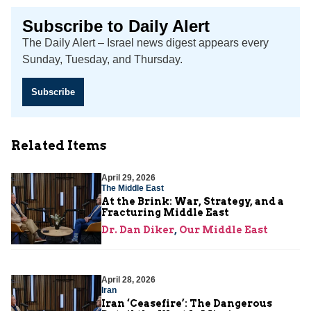
Subscribe to Daily Alert
The Daily Alert – Israel news digest appears every
Sunday, Tuesday, and Thursday.
Subscribe
Related Items
April 29, 2026
The Middle East
At the Brink: War, Strategy, and a
Fracturing Middle East
Dr. Dan Diker
,
Our Middle East
April 28, 2026
Iran
Iran ‘Ceasefire’: The Dangerous