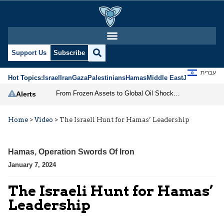
Support Us
Subscribe
עברית
Hot Topics:
Israel
Iran
Gaza
Palestinians
Hamas
Middle East
Jews
Jerusal
From Frozen Assets to Global Oil Shock: How U.S. Sanctions and Iran’s Hormuz Threat Could Reshape Energy Markets
Alerts
Home
>
Video
>
The Israeli Hunt for Hamas’ Leadership
Hamas
,
Operation Swords Of Iron
January 7, 2024
The Israeli Hunt for Hamas’
Leadership