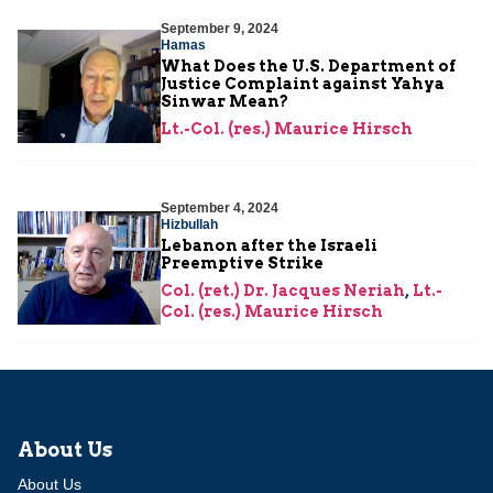
September 9, 2024
Hamas
What Does the U.S. Department of
Justice Complaint against Yahya
Sinwar Mean?
Lt.-Col. (res.) Maurice Hirsch
September 4, 2024
Hizbullah
Lebanon after the Israeli
Preemptive Strike
Col. (ret.) Dr. Jacques Neriah
,
Lt.-
Col. (res.) Maurice Hirsch
About Us
About Us