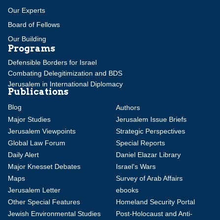
Our Experts
Board of Fellows
Our Building
Programs
Defensible Borders for Israel
Combating Delegitimization and BDS
Jerusalem in International Diplomacy
Publications
Blog
Authors
Major Studies
Jerusalem Issue Briefs
Jerusalem Viewpoints
Strategic Perspectives
Global Law Forum
Special Reports
Daily Alert
Daniel Elazar Library
Major Knesset Debates
Israel's Wars
Maps
Survey of Arab Affairs
Jerusalem Letter
ebooks
Other Special Features
Homeland Security Portal
Jewish Environmental Studies
Post-Holocaust and Anti-