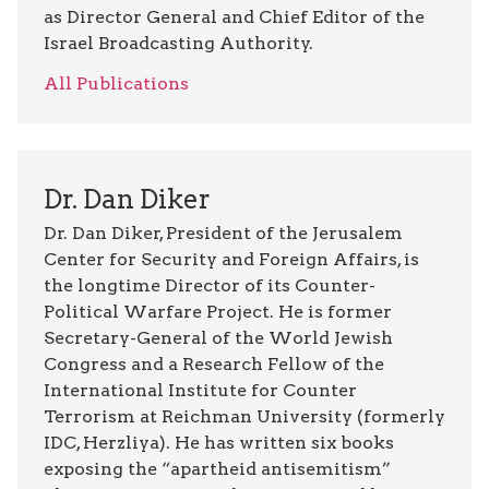
as Director General and Chief Editor of the
Israel Broadcasting Authority.
All Publications
Dr. Dan Diker
Dr. Dan Diker, President of the Jerusalem
Center for Security and Foreign Affairs, is
the longtime Director of its Counter-
Political Warfare Project. He is former
Secretary-General of the World Jewish
Congress and a Research Fellow of the
International Institute for Counter
Terrorism at Reichman University (formerly
IDC, Herzliya). He has written six books
exposing the “apartheid antisemitism”