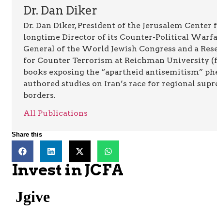
Dr. Dan Diker
Dr. Dan Diker, President of the Jerusalem Center f
longtime Director of its Counter-Political Warfa
General of the World Jewish Congress and a Resea
for Counter Terrorism at Reichman University (fo
books exposing the “apartheid antisemitism” p
authored studies on Iran’s race for regional supr
borders.
All Publications
Share this
Invest in JCFA