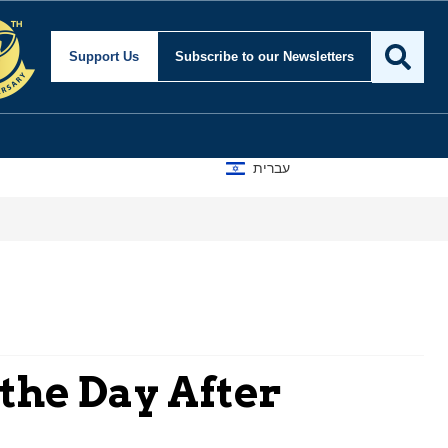
Support Us
Subscribe
to our Newsletters
עברית
 the Day After