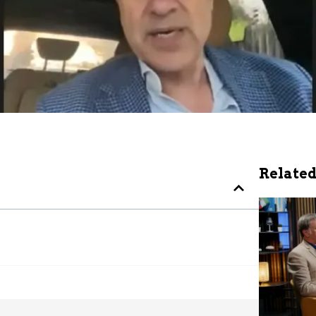
Related