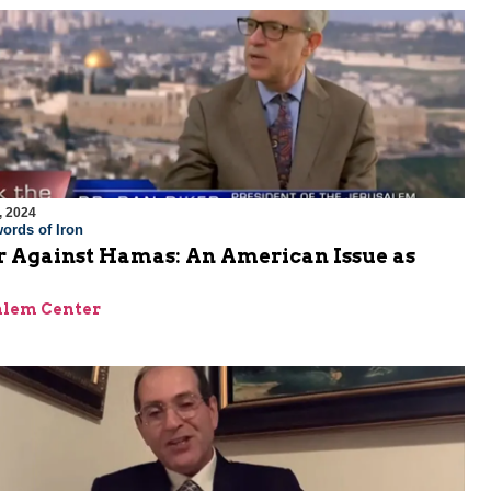
, 2024
ords of Iron
 Against Hamas: An American Issue as
alem Center