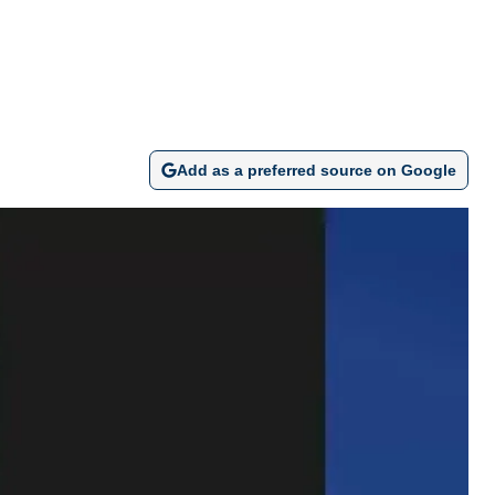
Add as a preferred source on Google