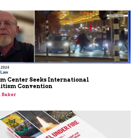
 2024
l Law
em Center Seeks International
itism Convention
 Baker