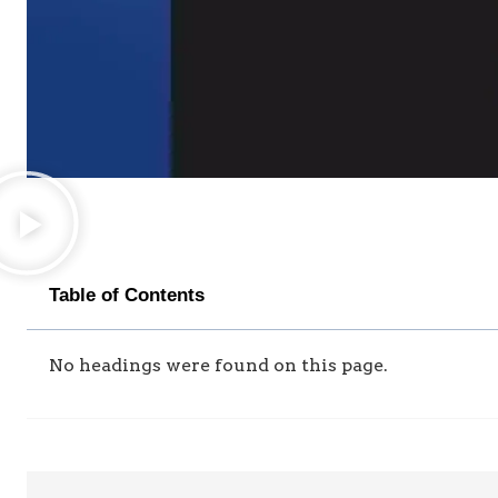
Table of Contents
No headings were found on this page.