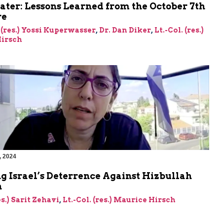
ater: Lessons Learned from the October 7th
re
 (res.) Yossi Kuperwasser
,
Dr. Dan Diker
,
Lt.-Col. (res.)
irsch
, 2024
g Israel’s Deterrence Against Hizbullah
n
es.) Sarit Zehavi
,
Lt.-Col. (res.) Maurice Hirsch