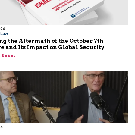
024
l Law
g the Aftermath of the October 7th
e and Its Impact on Global Security
 Baker
24