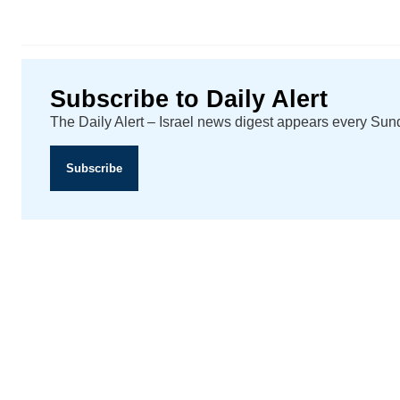
Subscribe to Daily Alert
The Daily Alert – Israel news digest appears every Su
Subscribe