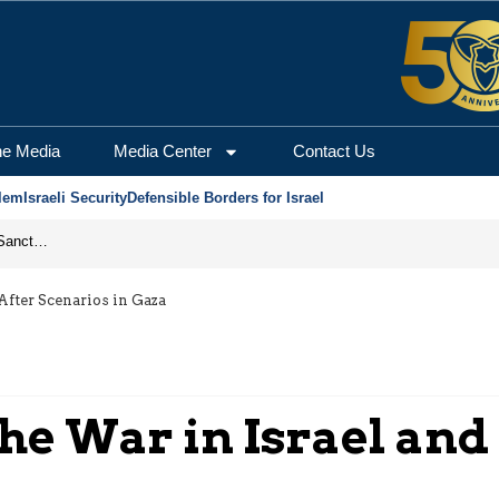
he Media
Media Center
Contact Us
lem
Israeli Security
Defensible Borders for Israel
From Frozen Assets to Global Oil Shock: How U.S. Sanctions and Iran’s Hormuz Threat Could Reshape Energy Markets
 After Scenarios in Gaza
the War in Israel and