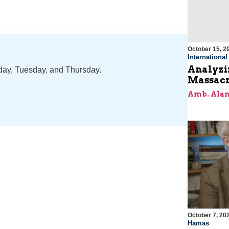
October 15, 2
Internationa
Analyzin
nday, Tuesday, and Thursday.
Massacr
Amb. Alan
October 7, 20
Hamas