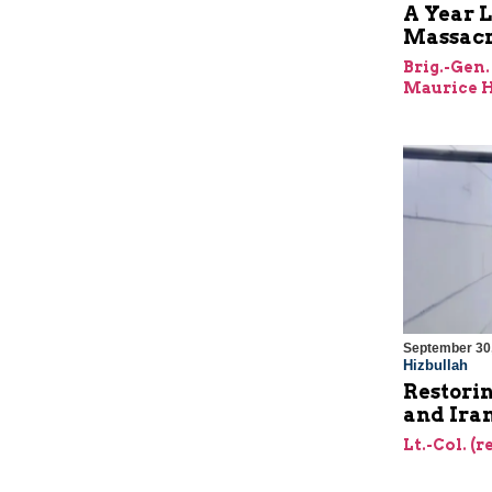
A Year L
Massac
Brig.-Gen.
Maurice H
September 30
Hizbullah
Restorin
and Ira
Lt.-Col. (r