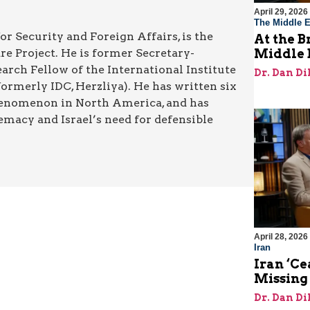
April 29, 2026
The Middle E
or Security and Foreign Affairs, is the
At the B
re Project. He is former Secretary-
Middle 
rch Fellow of the International Institute
Dr. Dan Di
rmerly IDC, Herzliya). He has written six
henomenon in North America, and has
emacy and Israel’s need for defensible
April 28, 2026
Iran
Iran ‘Ce
Missing
Dr. Dan Di