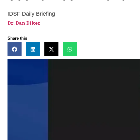
IDSF Daily Briefing
Dr. Dan Diker
Share this