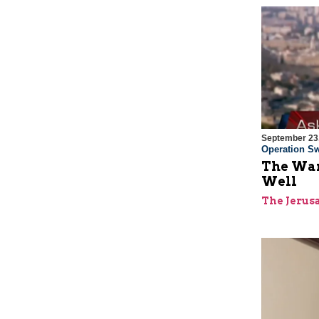
September 23
Operation Sw
The War
Well
The Jerus