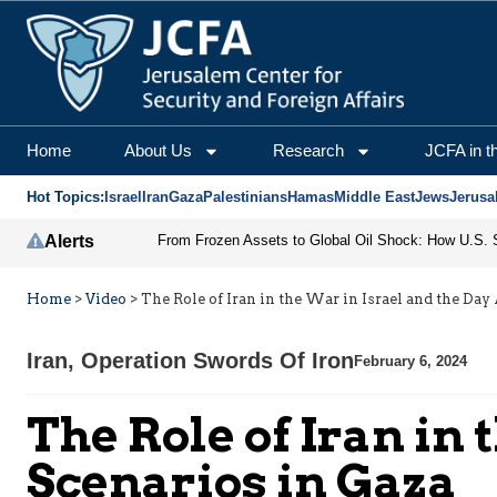
Home
About Us
Research
JCFA in t
Hot Topics:
Israel
Iran
Gaza
Palestinians
Hamas
Middle East
Jews
Jerusa
Alerts
Home
>
Video
>
The Role of Iran in the War in Israel and the Day
Iran
,
Operation Swords Of Iron
February 6, 2024
The Role of Iran in 
Scenarios in Gaza