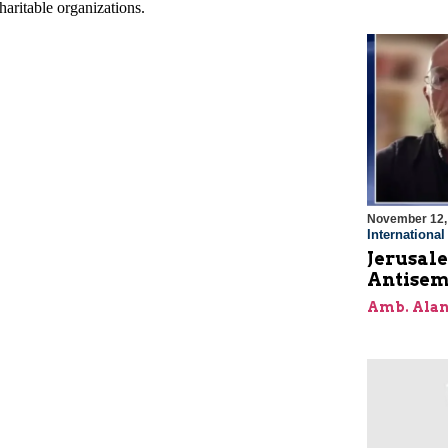
November 12,
Internationa
Jerusal
Antisem
Amb. Alan