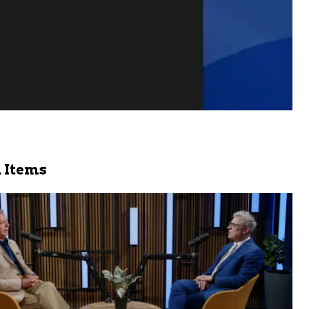
 Items