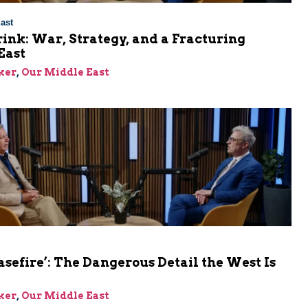
ast
rink: War, Strategy, and a Fracturing
East
ker
,
Our Middle East
asefire’: The Dangerous Detail the West Is
ker
,
Our Middle East