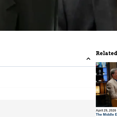
Related
April 29, 2026
The Middle E