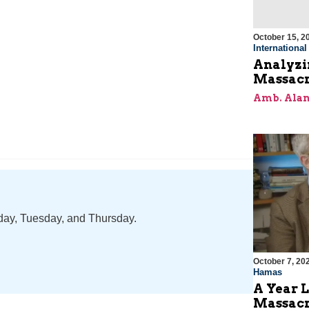
October 15, 2
Internationa
Analyzin
Massacr
Amb. Alan
nday, Tuesday, and Thursday.
October 7, 20
Hamas
A Year L
Massac