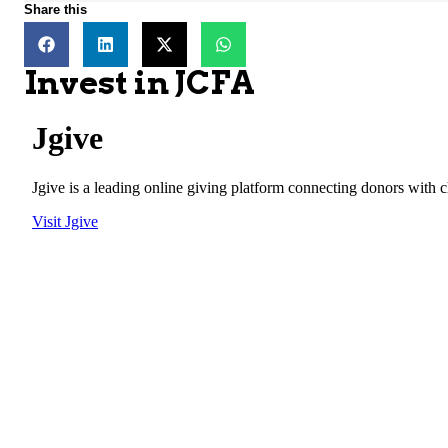
Share this
Invest in JCFA