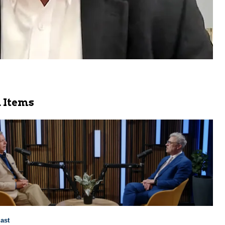
 Items
ast