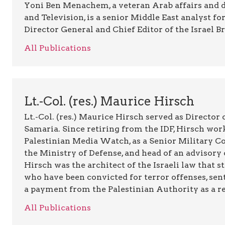
Yoni Ben Menachem, a veteran Arab affairs and 
and Television, is a senior Middle East analyst fo
Director General and Chief Editor of the Israel B
All Publications
Lt.-Col. (res.) Maurice Hirsch
Lt.-Col. (res.) Maurice Hirsch served as Director
Samaria. Since retiring from the IDF, Hirsch work
Palestinian Media Watch, as a Senior Military C
the Ministry of Defense, and head of an advisory 
Hirsch was the architect of the Israeli law that st
who have been convicted for terror offenses, sent
a payment from the Palestinian Authority as a rew
All Publications