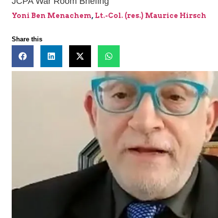
JCPA War Room Briefing
Yoni Ben Menachem
,
Lt.-Col. (res.) Maurice Hirsch
Share this