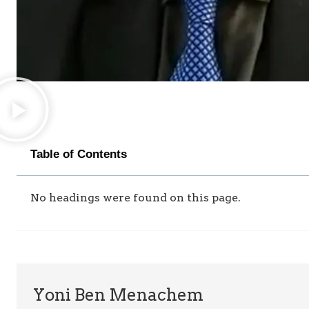
Table of Contents
No headings were found on this page.
Yoni Ben Menachem