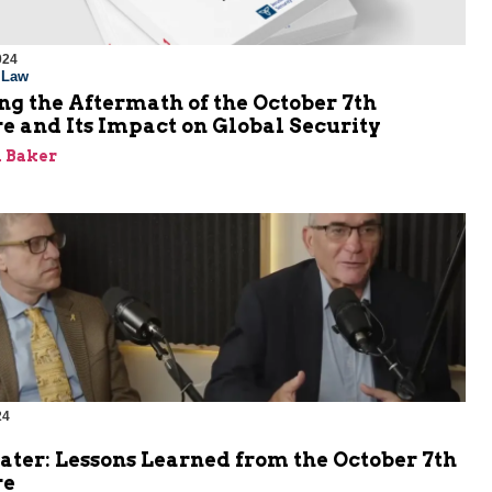
024
l Law
g the Aftermath of the October 7th
e and Its Impact on Global Security
 Baker
24
ater: Lessons Learned from the October 7th
re