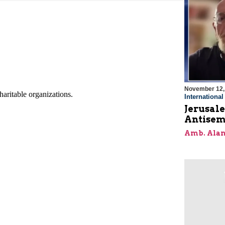
November 12,
Internationa
Jerusal
Antisem
Amb. Alan