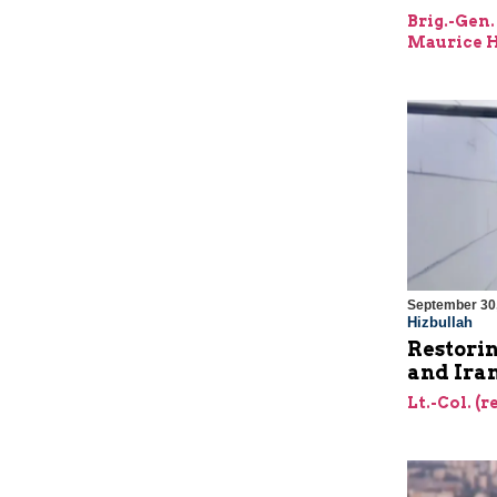
Brig.-Gen.
Maurice H
September 30
Hizbullah
Restorin
and Ira
Lt.-Col. (r