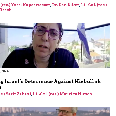
 (res.) Yossi Kuperwasser
,
Dr. Dan Diker
,
Lt.-Col. (res.)
irsch
, 2024
g Israel’s Deterrence Against Hizbullah
n
es.) Sarit Zehavi
,
Lt.-Col. (res.) Maurice Hirsch