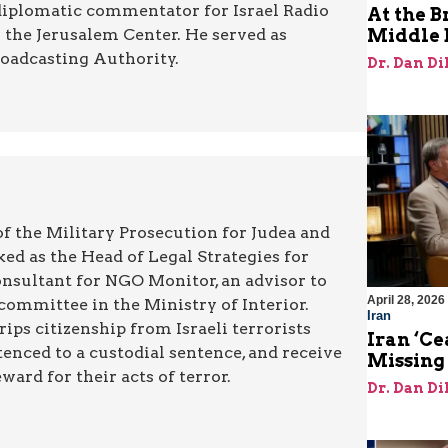
diplomatic commentator for Israel Radio
At the B
r the Jerusalem Center. He served as
Middle 
roadcasting Authority.
Dr. Dan Di
 of the Military Prosecution for Judea and
ed as the Head of Legal Strategies for
onsultant for NGO Monitor, an advisor to
April 28, 2026
committee in the Ministry of Interior.
Iran
rips citizenship from Israeli terrorists
Iran ‘Ce
enced to a custodial sentence, and receive
Missing
ard for their acts of terror.
Dr. Dan Di