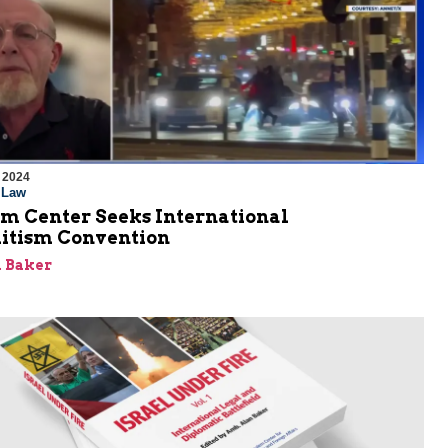
 2024
l Law
em Center Seeks International
itism Convention
 Baker