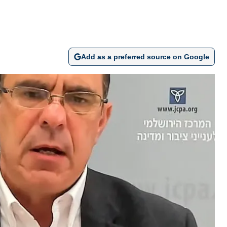
Add as a preferred source on Google