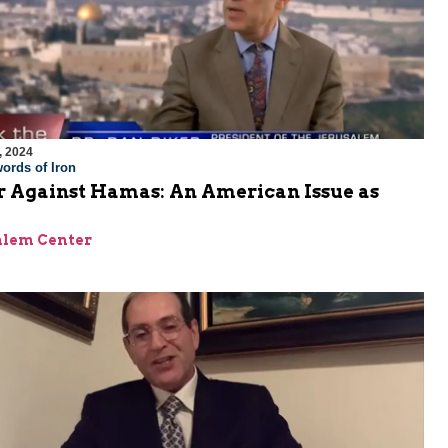
, 2024
ords of Iron
 Against Hamas: An American Issue as
alem Center