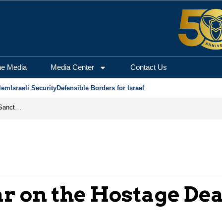
he Media
Media Center
Contact Us
lem
Israeli Security
Defensible Borders for Israel
From Frozen Assets to Global Oil Shock: How U.S. Sanctions and Iran’s Hormuz Threat Could Reshape Energy Markets
r on the Hostage Dea