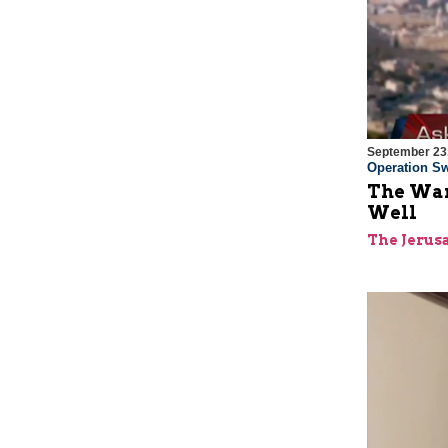
September 23
Operation Sw
The War
Well
The Jerus