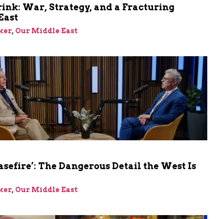
rink: War, Strategy, and a Fracturing
East
ker
,
Our Middle East
asefire’: The Dangerous Detail the West Is
ker
,
Our Middle East