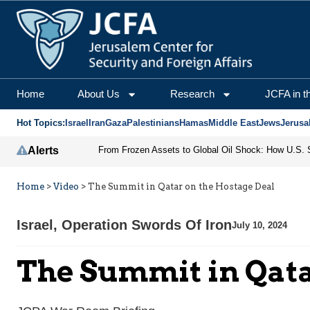
Home
About Us
Research
JCFA in t
Hot Topics:
Israel
Iran
Gaza
Palestinians
Hamas
Middle East
Jews
Jerusa
Alerts
Home
>
Video
>
The Summit in Qatar on the Hostage Deal
Israel
,
Operation Swords Of Iron
July 10, 2024
The Summit in Qata