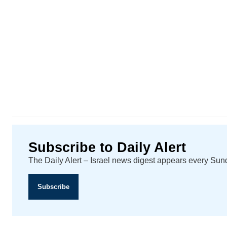
Subscribe to Daily Alert
The Daily Alert – Israel news digest appears every Su
Subscribe