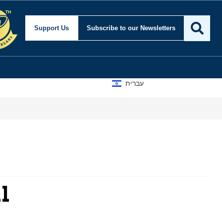
Support Us
Subscribe
to our Newsletters
עברית
l