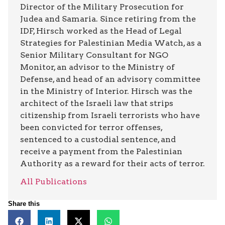
Director of the Military Prosecution for
Judea and Samaria. Since retiring from the
IDF, Hirsch worked as the Head of Legal
Strategies for Palestinian Media Watch, as a
Senior Military Consultant for NGO
Monitor, an advisor to the Ministry of
Defense, and head of an advisory committee
in the Ministry of Interior. Hirsch was the
architect of the Israeli law that strips
citizenship from Israeli terrorists who have
been convicted for terror offenses,
sentenced to a custodial sentence, and
receive a payment from the Palestinian
Authority as a reward for their acts of terror.
All Publications
Share this