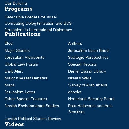
Our Building
Programs
Defensible Borders for Israel
Combating Delegitimization and BDS
Jerusalem in International Diplomacy
Publications
Blog
Authors
Major Studies
Jerusalem Issue Briefs
Jerusalem Viewpoints
Strategic Perspectives
Global Law Forum
Special Reports
Daily Alert
Daniel Elazar Library
Major Knesset Debates
Israel's Wars
Maps
Survey of Arab Affairs
Jerusalem Letter
ebooks
Other Special Features
Homeland Security Portal
Jewish Environmental Studies
Post-Holocaust and Anti-
Semitism
Jewish Political Studies Review
Videos