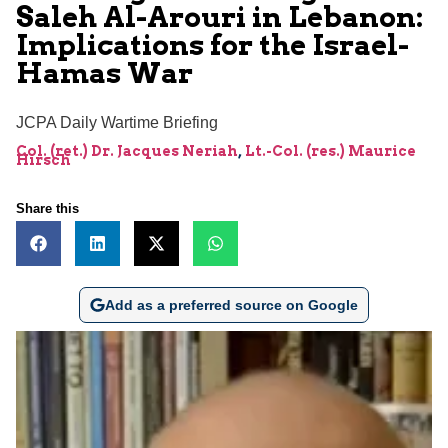
Saleh Al-Arouri in Lebanon:
Implications for the Israel-
Hamas War
JCPA Daily Wartime Briefing
Col. (ret.) Dr. Jacques Neriah
,
Lt.-Col. (res.) Maurice
Hirsch
Share this
Add as a preferred source on Google