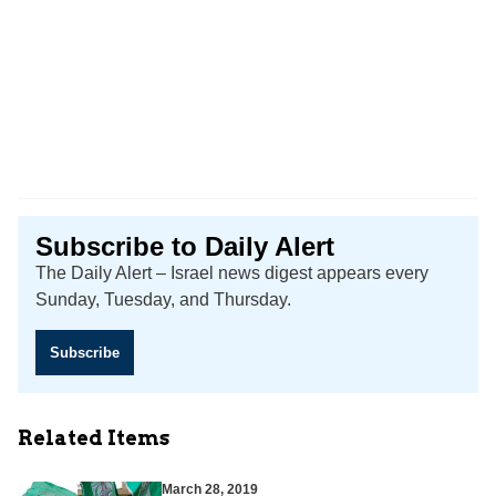
Subscribe to Daily Alert
The Daily Alert – Israel news digest appears every
Sunday, Tuesday, and Thursday.
Subscribe
Related Items
March 28, 2019