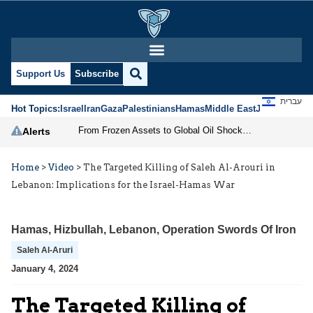
Support Us
Subscribe
עברית
Hot Topics:
Israel
Iran
Gaza
Palestinians
Hamas
Middle East
Jews
Jerusal
From Frozen Assets to Global Oil Shock: How U.S. Sanctions and Iran’s Hormuz Threat Could Reshape Energy Markets
Alerts
Home
>
Video
>
The Targeted Killing of Saleh Al-Arouri in
Lebanon: Implications for the Israel-Hamas War
Hamas
,
Hizbullah
,
Lebanon
,
Operation Swords Of Iron
Saleh Al-Aruri
January 4, 2024
The Targeted Killing of