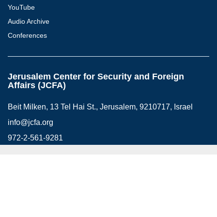
YouTube
Audio Archive
Conferences
Jerusalem Center for Security and Foreign
Affairs (JCFA)
Beit Milken, 13 Tel Hai St., Jerusalem, 9210717, Israel
info@jcfa.org
972-2-561-9281
972-2-561-9112