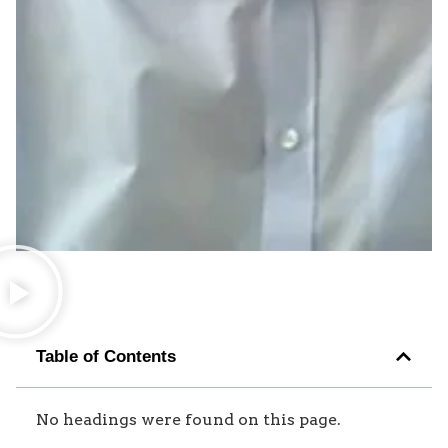
Table of Contents
No headings were found on this page.