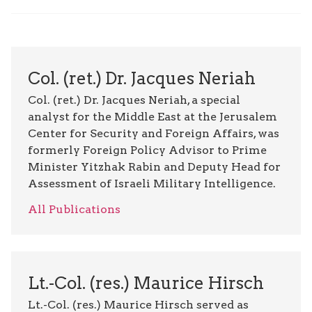
Col. (ret.) Dr. Jacques Neriah
Col. (ret.) Dr. Jacques Neriah, a special
analyst for the Middle East at the Jerusalem
Center for Security and Foreign Affairs, was
formerly Foreign Policy Advisor to Prime
Minister Yitzhak Rabin and Deputy Head for
Assessment of Israeli Military Intelligence.
All Publications
Lt.-Col. (res.) Maurice Hirsch
Lt.-Col. (res.) Maurice Hirsch served as