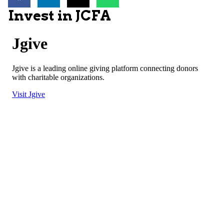
Invest in JCFA