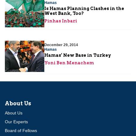
Hamas
Is Hamas Planning Clashes in the
West Bank, Too?
Pinhas Inbari
December 29, 2014
Hamas
Hamas’ New Base in Turkey
Yoni Ben Menachem
About Us
About Us
Our Experts
Board of Fellows