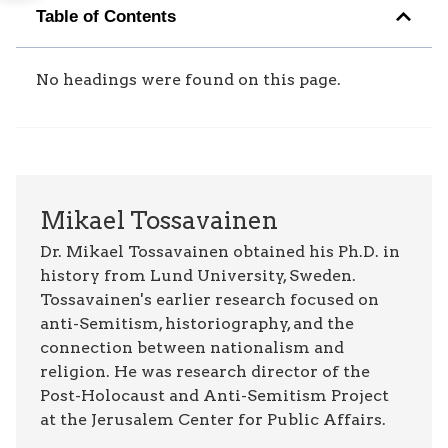
Table of Contents
No headings were found on this page.
Mikael Tossavainen
Dr. Mikael Tossavainen obtained his Ph.D. in
history from Lund University, Sweden.
Tossavainen's earlier research focused on
anti-Semitism, historiography, and the
connection between nationalism and
religion. He was research director of the
Post-Holocaust and Anti-Semitism Project
at the Jerusalem Center for Public Affairs.