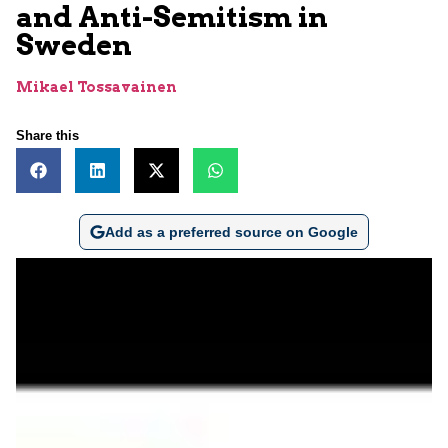
and Anti-Semitism in
Sweden
Mikael Tossavainen
Share this
Add as a preferred source on Google