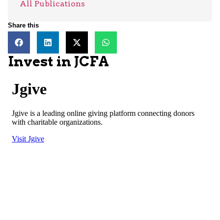
All Publications
Share this
Invest in JCFA