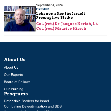
September 4, 2024
Hizbullah
Lebanon after the Israeli
Preemptive Strike
Col. (ret.) Dr. Jacques Neriah
,
Lt.-
Col. (res.) Maurice Hirsch
About Us
About Us
Our Experts
Board of Fellows
Our Building
Programs
Defensible Borders for Israel
Combating Delegitimization and BDS