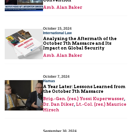
Amb. Alan Baker
October 15, 2024
International Law
Analyzing the Aftermath of the
October 7th Massacre and Its
Impact on Global Security
Amb. Alan Baker
October 7, 2024
Hamas
A Year Later: Lessons Learned from
the October 7th Massacre
Brig.-Gen. (res.) Yossi Kuperwasser
,
Dr. Dan Diker
,
Lt.-Col. (res.) Maurice
Hirsch
September 30, 2024