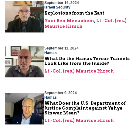
September 16, 2024
Israeli Security
Explosions from the East
Yoni Ben Menachem
,
Lt.-Col. (res.)
Maurice Hirsch
September 11, 2024
Hamas
What Do the Hamas Terror Tunnels
Look Like from the Inside?
Lt.-Col. (res.) Maurice Hirsch
September 9, 2024
Hamas
What Does the U.S. Department of
Justice Complaint against Yahya
Sinwar Mean?
Lt.-Col. (res.) Maurice Hirsch