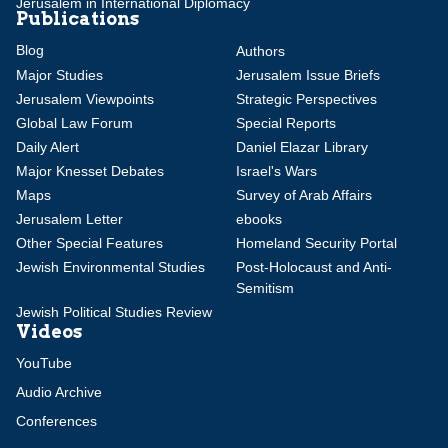
Jerusalem in International Diplomacy
Publications
Blog
Authors
Major Studies
Jerusalem Issue Briefs
Jerusalem Viewpoints
Strategic Perspectives
Global Law Forum
Special Reports
Daily Alert
Daniel Elazar Library
Major Knesset Debates
Israel's Wars
Maps
Survey of Arab Affairs
Jerusalem Letter
ebooks
Other Special Features
Homeland Security Portal
Jewish Environmental Studies
Post-Holocaust and Anti-
Semitism
Jewish Political Studies Review
Videos
YouTube
Audio Archive
Conferences