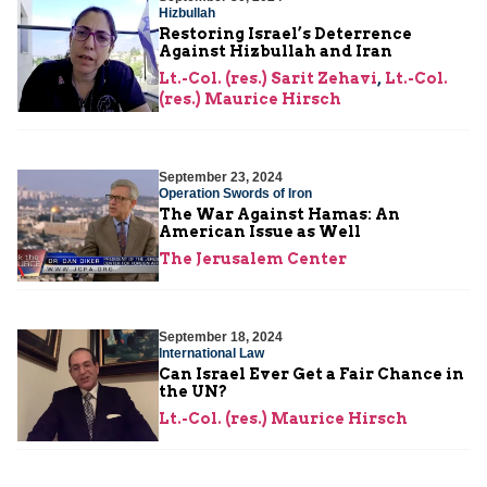
Hizbullah
Restoring Israel’s Deterrence
Against Hizbullah and Iran
Lt.-Col. (res.) Sarit Zehavi
,
Lt.-Col.
(res.) Maurice Hirsch
September 23, 2024
Operation Swords of Iron
The War Against Hamas: An
American Issue as Well
The Jerusalem Center
September 18, 2024
International Law
Can Israel Ever Get a Fair Chance in
the UN?
Lt.-Col. (res.) Maurice Hirsch