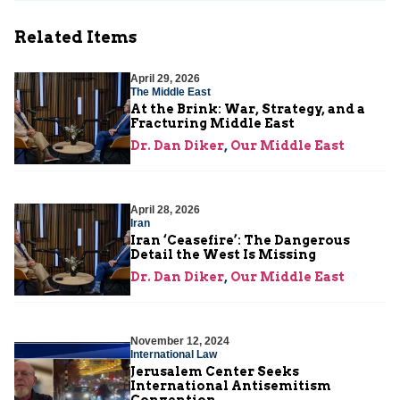
Related Items
April 29, 2026
The Middle East
At the Brink: War, Strategy, and a
Fracturing Middle East
Dr. Dan Diker
,
Our Middle East
April 28, 2026
Iran
Iran ‘Ceasefire’: The Dangerous
Detail the West Is Missing
Dr. Dan Diker
,
Our Middle East
November 12, 2024
International Law
Jerusalem Center Seeks
International Antisemitism
Convention