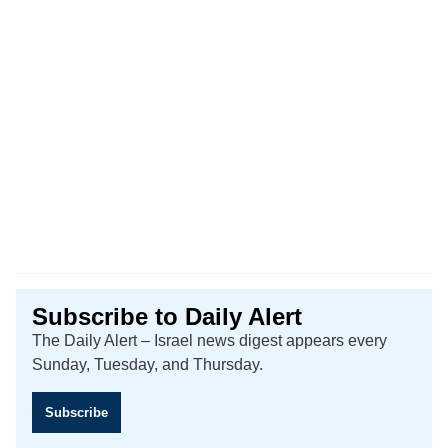
Subscribe to Daily Alert
The Daily Alert – Israel news digest appears every
Sunday, Tuesday, and Thursday.
Subscribe