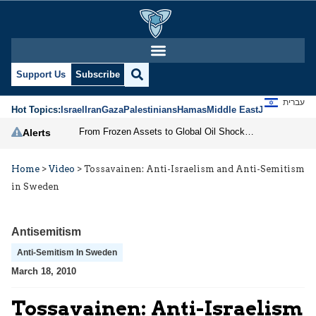
Support Us
Subscribe
עברית
Hot Topics:
Israel
Iran
Gaza
Palestinians
Hamas
Middle East
Jews
Jerusal
From Frozen Assets to Global Oil Shock: How U.S. Sanctions and Iran’s Hormuz Threat Could Reshape Energy Markets
Alerts
Home
>
Video
>
Tossavainen: Anti-Israelism and Anti-Semitism
in Sweden
Antisemitism
Anti-Semitism In Sweden
March 18, 2010
Tossavainen: Anti-Israelism