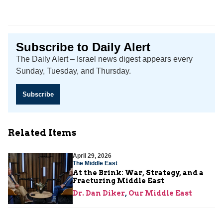
Subscribe to Daily Alert
The Daily Alert – Israel news digest appears every
Sunday, Tuesday, and Thursday.
Subscribe
Related Items
April 29, 2026
The Middle East
At the Brink: War, Strategy, and a
Fracturing Middle East
Dr. Dan Diker
,
Our Middle East