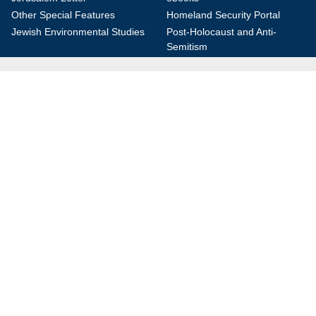
Other Special Features
Homeland Security Portal
Jewish Environmental Studies
Post-Holocaust and Anti-
Semitism
Jewish Political Studies Review
Videos
YouTube
Audio Archive
Conferences
Jerusalem Center for Security and Foreign
Affairs (JCFA)
Beit Milken, 13 Tel Hai St., Jerusalem, 9210717, Israel
info@jcfa.org
972-2-561-9281
972-2-561-9112