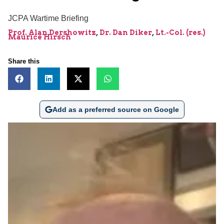
JCPA Wartime Briefing
Prof. Alan Dershowitz
,
Dr. Dan Diker
,
Lt.-Col. (res.)
Maurice Hirsch
Share this
Add as a preferred source on Google