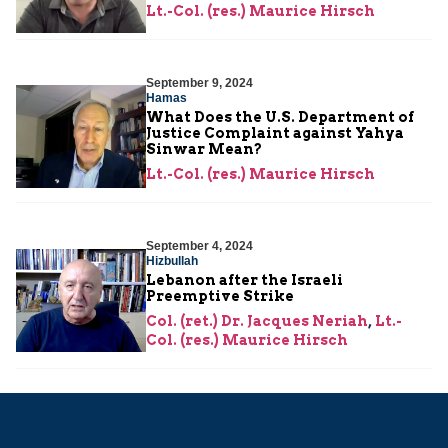
Lt.-Col. (res.) Maurice Hirsch
September 9, 2024
Hamas
What Does the U.S. Department of
Justice Complaint against Yahya
Sinwar Mean?
Lt.-Col. (res.) Maurice Hirsch
September 4, 2024
Hizbullah
Lebanon after the Israeli
Preemptive Strike
Col. (ret.) Dr. Jacques Neriah
,
Lt.-
Col. (res.) Maurice Hirsch