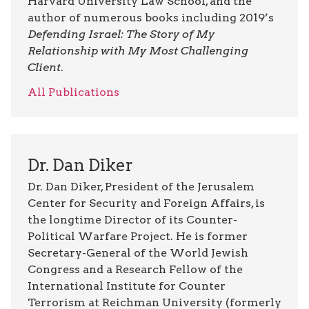
Harvard University Law School, and the
author of numerous books including 2019’s
Defending Israel: The Story of My
Relationship with My Most Challenging
Client
.
All Publications
Dr. Dan Diker
Dr. Dan Diker, President of the Jerusalem
Center for Security and Foreign Affairs, is
the longtime Director of its Counter-
Political Warfare Project. He is former
Secretary-General of the World Jewish
Congress and a Research Fellow of the
International Institute for Counter
Terrorism at Reichman University (formerly