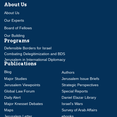
About Us
About Us
Our Experts
Board of Fellows
Our Building
Programs
Defensible Borders for Israel
Combating Delegitimization and BDS
Jerusalem in International Diplomacy
Publications
Blog
Authors
Major Studies
Jerusalem Issue Briefs
Jerusalem Viewpoints
Strategic Perspectives
Global Law Forum
Special Reports
Daily Alert
Daniel Elazar Library
Major Knesset Debates
Israel's Wars
Maps
Survey of Arab Affairs
Jerusalem Letter
ebooks