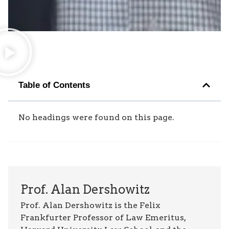
Table of Contents
No headings were found on this page.
Prof. Alan Dershowitz
Prof. Alan Dershowitz is the Felix
Frankfurter Professor of Law Emeritus,