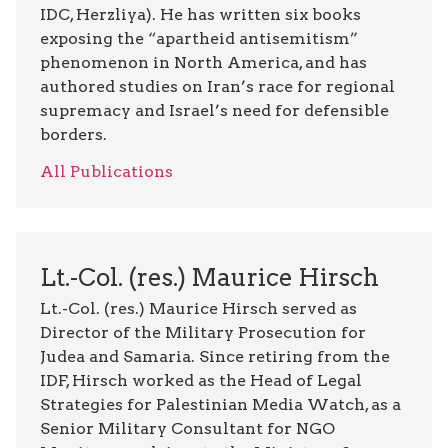
IDC, Herzliya). He has written six books
exposing the “apartheid antisemitism”
phenomenon in North America, and has
authored studies on Iran’s race for regional
supremacy and Israel’s need for defensible
borders.
All Publications
Lt.-Col. (res.) Maurice Hirsch
Lt.-Col. (res.) Maurice Hirsch served as
Director of the Military Prosecution for
Judea and Samaria. Since retiring from the
IDF, Hirsch worked as the Head of Legal
Strategies for Palestinian Media Watch, as a
Senior Military Consultant for NGO