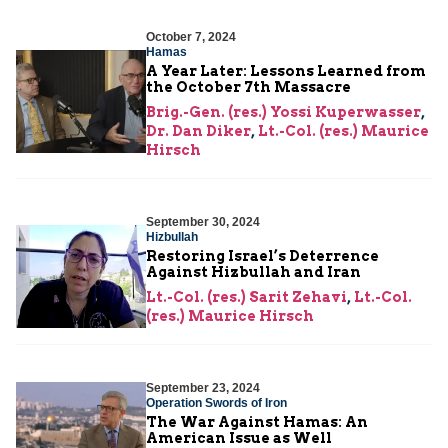
October 7, 2024
Hamas
A Year Later: Lessons Learned from
the October 7th Massacre
Brig.-Gen. (res.) Yossi Kuperwasser
,
Dr. Dan Diker
,
Lt.-Col. (res.) Maurice
Hirsch
September 30, 2024
Hizbullah
Restoring Israel’s Deterrence
Against Hizbullah and Iran
Lt.-Col. (res.) Sarit Zehavi
,
Lt.-Col.
(res.) Maurice Hirsch
September 23, 2024
Operation Swords of Iron
The War Against Hamas: An
American Issue as Well