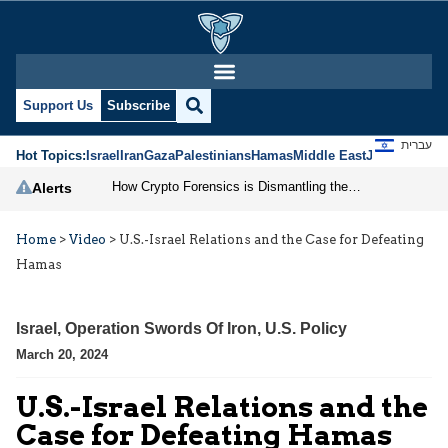
Support Us
Subscribe
עברית
Hot Topics:
Israel
Iran
Gaza
Palestinians
Hamas
Middle East
Jews
Jerusal
How Crypto Forensics is Dismantling the IRGC
Alerts
Home
>
Video
>
U.S.-Israel Relations and the Case for Defeating
Hamas
Israel
,
Operation Swords Of Iron
,
U.S. Policy
March 20, 2024
U.S.-Israel Relations and the
Case for Defeating Hamas