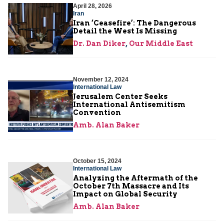
April 28, 2026
Iran
Iran ‘Ceasefire’: The Dangerous
Detail the West Is Missing
Dr. Dan Diker
,
Our Middle East
November 12, 2024
International Law
Jerusalem Center Seeks
International Antisemitism
Convention
Amb. Alan Baker
October 15, 2024
International Law
Analyzing the Aftermath of the
October 7th Massacre and Its
Impact on Global Security
Amb. Alan Baker