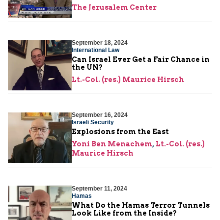
The Jerusalem Center
September 18, 2024
International Law
Can Israel Ever Get a Fair Chance in
the UN?
Lt.-Col. (res.) Maurice Hirsch
September 16, 2024
Israeli Security
Explosions from the East
Yoni Ben Menachem
,
Lt.-Col. (res.)
Maurice Hirsch
September 11, 2024
Hamas
What Do the Hamas Terror Tunnels
Look Like from the Inside?