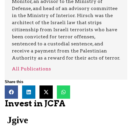
Monitor, an advisor to the Ministry of
Defense, and head of an advisory committee
in the Ministry of Interior. Hirsch was the
architect of the Israeli law that strips
citizenship from Israeli terrorists who have
been convicted for terror offenses,
sentenced to a custodial sentence, and
receive a payment from the Palestinian
Authority as a reward for their acts of terror.
All Publications
Share this
Invest in JCFA