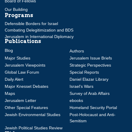
Board of Fellows
Our Building
Programs
Defensible Borders for Israel
Combating Delegitimization and BDS
Jerusalem in International Diplomacy
Publications
Blog
Authors
Major Studies
Jerusalem Issue Briefs
Jerusalem Viewpoints
Strategic Perspectives
Global Law Forum
Special Reports
Daily Alert
Daniel Elazar Library
Major Knesset Debates
Israel's Wars
Maps
Survey of Arab Affairs
Jerusalem Letter
ebooks
Other Special Features
Homeland Security Portal
Jewish Environmental Studies
Post-Holocaust and Anti-
Semitism
Jewish Political Studies Review