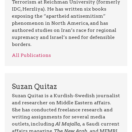
Terrorism at Reichman University (formerly
IDC, Herzliya). He has written six books
exposing the “apartheid antisemitism”
phenomenon in North America, and has
authored studies on Iran’s race for regional
supremacy and Israel’s need for defensible
borders.
All Publications
Suzan Quitaz
Suzan Quitaz is a Kurdish-Swedish journalist
and researcher on Middle Eastern affairs.
She has conducted freelance research and
writing assignments for several media
outlets, including
Al Majalla,
a Saudi current
affairs magazine,
The New Arab,
and MEMRI.