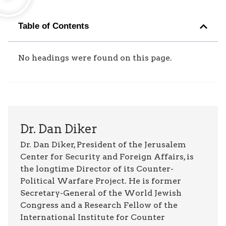
Table of Contents
No headings were found on this page.
Dr. Dan Diker
Dr. Dan Diker, President of the Jerusalem
Center for Security and Foreign Affairs, is
the longtime Director of its Counter-
Political Warfare Project. He is former
Secretary-General of the World Jewish
Congress and a Research Fellow of the
International Institute for Counter