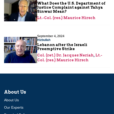
What Does the U.S. Department of
Justice Complaint against Yahya
Sinwar Mean?
Lt.-Col. (res.) Maurice Hirsch
September 4, 2024
Hizbullah
Lebanon after the Israeli
Preemptive Strike
Col. (ret.) Dr. Jacques Neriah
,
Lt.-
Col. (res.) Maurice Hirsch
About Us
About Us
Our Experts