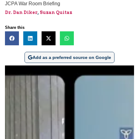
JCPA War Room Briefing
Dr. Dan Diker
,
Suzan Quitaz
Share this
Add as a preferred source on Google