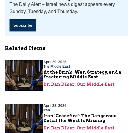
The Daily Alert – Israel news digest appears every
Sunday, Tuesday, and Thursday.
Subscribe
Related Items
April 29, 2026
The Middle East
At the Brink: War, Strategy, and a
Fracturing Middle East
Dr. Dan Diker
,
Our Middle East
April 28, 2026
Iran
Iran ‘Ceasefire’: The Dangerous
Detail the West Is Missing
Dr. Dan Diker
,
Our Middle East