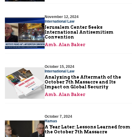
November 12, 2024
International Law
Jerusalem Center Seeks
International Antisemitism
Convention
Amb. Alan Baker
October 15, 2024
International Law
Analyzing the Aftermath of the
October 7th Massacre and Its
Impact on Global Security
Amb. Alan Baker
October 7, 2024
Hamas
A Year Later: Lessons Learned from
the October 7th Massacre