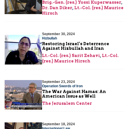
Brig.-Gen. (res.) Yossi Kuperwasser
,
Dr. Dan Diker
,
Lt.-Col. (res.) Maurice
Hirsch
September 30, 2024
Hizbullah
Restoring Israel’s Deterrence
Against Hizbullah and Iran
Lt.-Col. (res.) Sarit Zehavi
,
Lt.-Col.
(res.) Maurice Hirsch
September 23, 2024
Operation Swords of Iron
The War Against Hamas: An
American Issue as Well
The Jerusalem Center
September 18, 2024
International Law