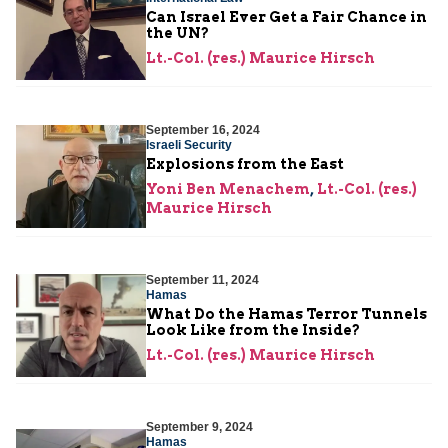
Can Israel Ever Get a Fair Chance in
the UN?
Lt.-Col. (res.) Maurice Hirsch
September 16, 2024
Israeli Security
Explosions from the East
Yoni Ben Menachem
,
Lt.-Col. (res.)
Maurice Hirsch
September 11, 2024
Hamas
What Do the Hamas Terror Tunnels
Look Like from the Inside?
Lt.-Col. (res.) Maurice Hirsch
September 9, 2024
Hamas