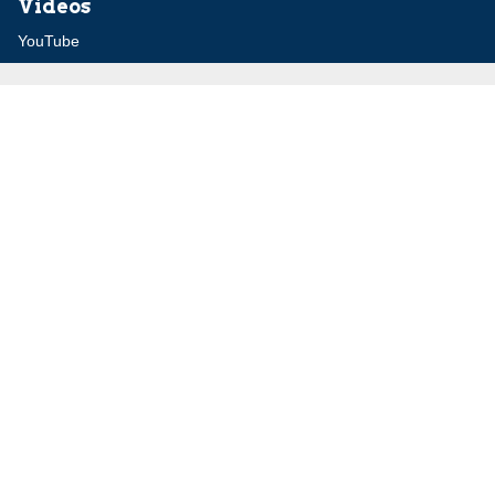
Videos
YouTube
Audio Archive
Conferences
Jerusalem Center for Security and Foreign
Affairs (JCFA)
Beit Milken, 13 Tel Hai St., Jerusalem, 9210717, Israel
info@jcfa.org
972-2-561-9281
972-2-561-9112