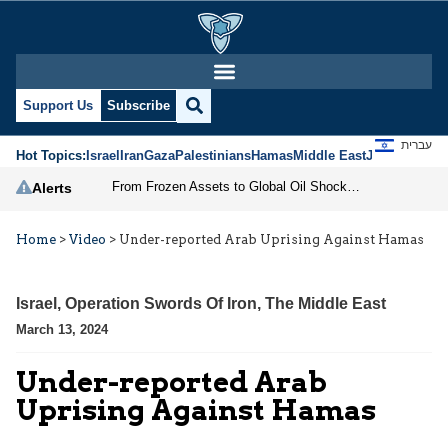
Support Us
Subscribe
עברית
Hot Topics:
Israel
Iran
Gaza
Palestinians
Hamas
Middle East
Jews
Jerusal
From Frozen Assets to Global Oil Shock: How U.S. Sanctions and Iran’s Hormuz Threat Could Reshape Energy Markets
Alerts
Home
>
Video
>
Under-reported Arab Uprising Against Hamas
Israel
,
Operation Swords Of Iron
,
The Middle East
March 13, 2024
Under-reported Arab
Uprising Against Hamas