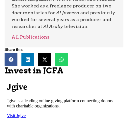
She worked as a freelance producer on two
documentaries for
Al Jazeera
and previously
worked for several years as a producer and
researcher at
Al Araby
television.
All Publications
Share this
Invest in JCFA