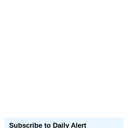
Subscribe to Daily Alert