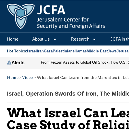
Home
About Us
Research
JCFA in t
Hot Topics:
Israel
Iran
Gaza
Palestinians
Hamas
Middle East
Jews
Jerusa
Alerts
Home
>
Video
>
What Israel Can Learn from the Maronites in Leb
Israel
,
Operation Swords Of Iron
,
The Middl
What Israel Can Le
Case Study of Relig