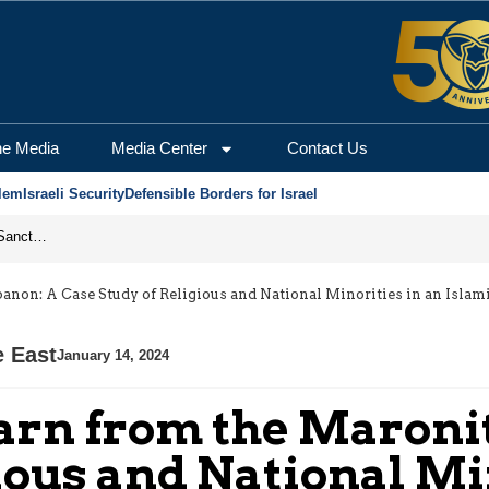
he Media
Media Center
Contact Us
lem
Israeli Security
Defensible Borders for Israel
From Frozen Assets to Global Oil Shock: How U.S. Sanctions and Iran’s Hormuz Threat Could Reshape Energy Markets
anon: A Case Study of Religious and National Minorities in an Islam
e East
January 14, 2024
arn from the Maronit
ious and National Mi