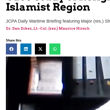
Islamist Region
JCPA Daily Wartime Briefing featuring Major (res.) Sh
Dr. Dan Diker
,
Lt.-Col. (res.) Maurice Hirsch
Share this