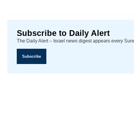
Subscribe to Daily Alert
The Daily Alert – Israel news digest appears every Su
Subscribe