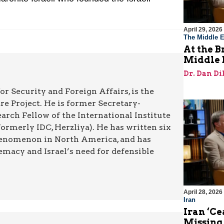
April 29, 2026
The Middle E
At the B
Middle 
Dr. Dan Di
or Security and Foreign Affairs, is the
re Project. He is former Secretary-
rch Fellow of the International Institute
rmerly IDC, Herzliya). He has written six
henomenon in North America, and has
emacy and Israel’s need for defensible
April 28, 2026
Iran
Iran ‘Ce
Missing