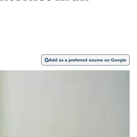
Add as a preferred source on Google