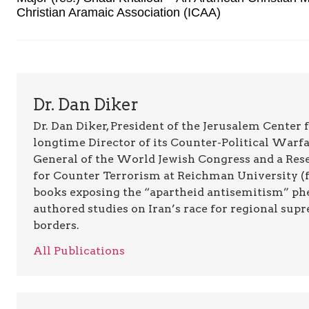
Christian Aramaic Association (ICAA)
Dr. Dan Diker
Dr. Dan Diker, President of the Jerusalem Center f
longtime Director of its Counter-Political Warfa
General of the World Jewish Congress and a Resea
for Counter Terrorism at Reichman University (fo
books exposing the “apartheid antisemitism” p
authored studies on Iran’s race for regional supr
borders.
All Publications