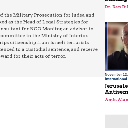
Dr. Dan Di
 of the Military Prosecution for Judea and
ed as the Head of Legal Strategies for
onsultant for NGO Monitor, an advisor to
committee in the Ministry of Interior.
rips citizenship from Israeli terrorists
enced to a custodial sentence, and receive
ard for their acts of terror.
November 12,
Internationa
Jerusal
Antisem
Amb. Alan