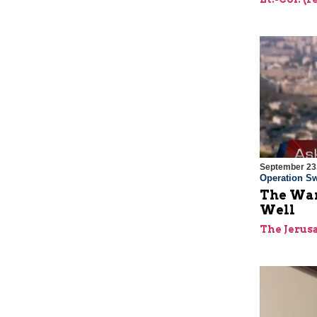
September 23
Operation Sw
The War
Well
The Jerus