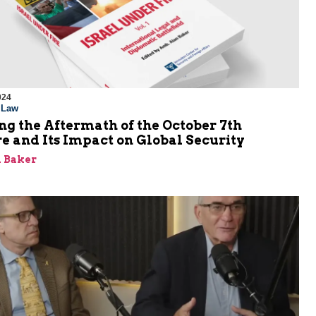
024
l Law
g the Aftermath of the October 7th
e and Its Impact on Global Security
 Baker