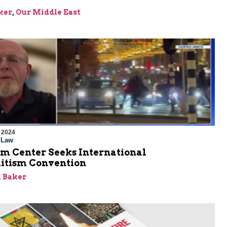
ker
,
Our Middle East
 2024
l Law
em Center Seeks International
itism Convention
 Baker