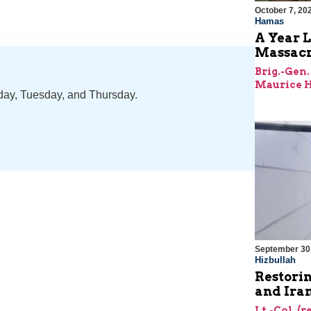
October 7, 20
Hamas
A Year L
Massac
Brig.-Gen.
Maurice H
nday, Tuesday, and Thursday.
September 30
Hizbullah
Restorin
and Ira
Lt.-Col. (r