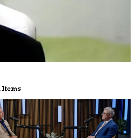
 Items