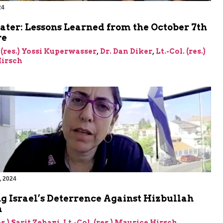
24
ater: Lessons Learned from the October 7th
re
 (res.) Yossi Kuperwasser
,
Dr. Dan Diker
,
Lt.-Col. (res.)
irsch
, 2024
g Israel’s Deterrence Against Hizbullah
n
es.) Sarit Zehavi
,
Lt.-Col. (res.) Maurice Hirsch