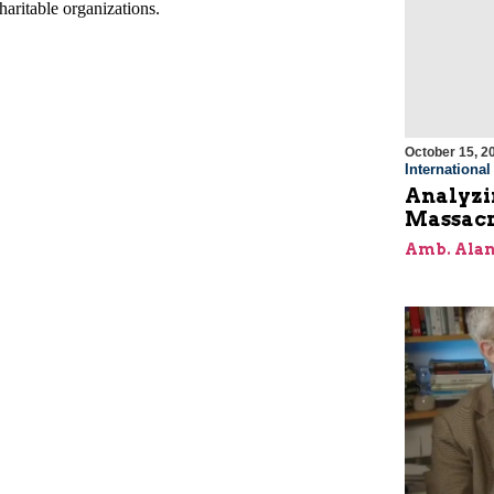
October 15, 2
Internationa
Analyzin
Massacr
Amb. Alan