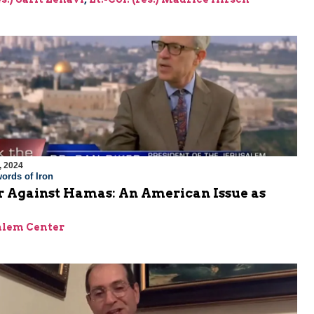
, 2024
ords of Iron
 Against Hamas: An American Issue as
alem Center