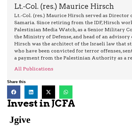
Lt.-Col. (res.) Maurice Hirsch
Lt.-Col. (res.) Maurice Hirsch served as Director
Samaria. Since retiring from the IDF, Hirsch work
Palestinian Media Watch, as a Senior Military C
the Ministry of Defense, and head of an advisory 
Hirsch was the architect of the Israeli law that st
who have been convicted for terror offenses, sent
a payment from the Palestinian Authority as a rew
All Publications
Share this
Invest in JCFA