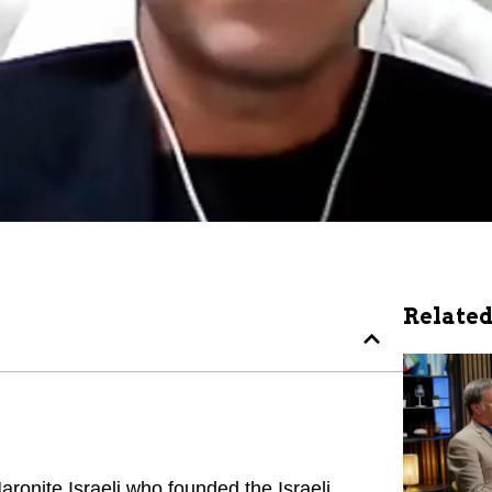
Related
ronite Israeli who founded the Israeli