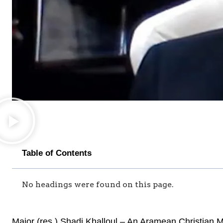
Table of Contents
No headings were found on this page.
Major (res.) Shadi Khalloul – An Aramean Christian Ma