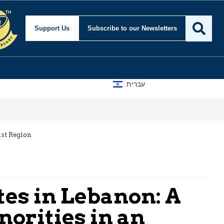
Support Us
Subscribe
to our Newsletters
עברית
ist Region
es in Lebanon: A
norities in an