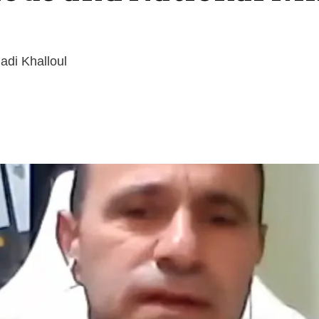
adi Khalloul