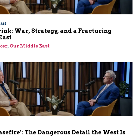
ast
rink: War, Strategy, and a Fracturing
East
ker
,
Our Middle East
asefire’: The Dangerous Detail the West Is