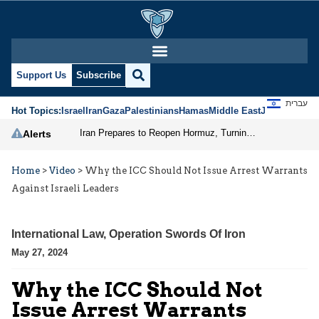
Support Us
Subscribe
עברית
Hot Topics:
Israel
Iran
Gaza
Palestinians
Hamas
Middle East
Jews
Jerusal
Iran Prepares to Reopen Hormuz, Turning the Shipping Route into an Instrument of Regional Pressure
Alerts
Home
>
Video
>
Why the ICC Should Not Issue Arrest Warrants
Against Israeli Leaders
International Law
,
Operation Swords Of Iron
May 27, 2024
Why the ICC Should Not
Issue Arrest Warrants