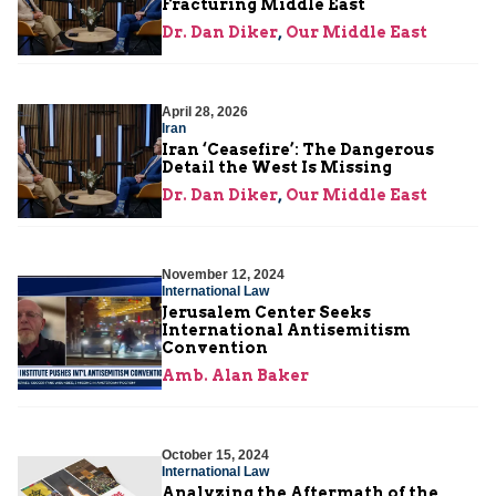
Fracturing Middle East
Dr. Dan Diker
,
Our Middle East
April 28, 2026
Iran
Iran ‘Ceasefire’: The Dangerous
Detail the West Is Missing
Dr. Dan Diker
,
Our Middle East
November 12, 2024
International Law
Jerusalem Center Seeks
International Antisemitism
Convention
Amb. Alan Baker
October 15, 2024
International Law
Analyzing the Aftermath of the