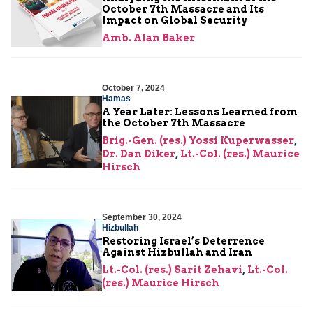
October 7th Massacre and Its
Impact on Global Security
Amb. Alan Baker
October 7, 2024
Hamas
A Year Later: Lessons Learned from
the October 7th Massacre
Brig.-Gen. (res.) Yossi Kuperwasser
,
Dr. Dan Diker
,
Lt.-Col. (res.) Maurice
Hirsch
September 30, 2024
Hizbullah
Restoring Israel’s Deterrence
Against Hizbullah and Iran
Lt.-Col. (res.) Sarit Zehavi
,
Lt.-Col.
(res.) Maurice Hirsch