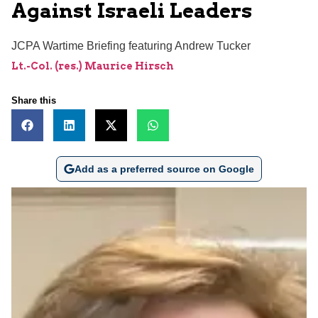
Against Israeli Leaders
JCPA Wartime Briefing featuring Andrew Tucker
Lt.-Col. (res.) Maurice Hirsch
Share this
Add as a preferred source on Google