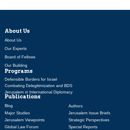
About Us
About Us
Our Experts
Board of Fellows
Our Building
Programs
Defensible Borders for Israel
Combating Delegitimization and BDS
Jerusalem in International Diplomacy
Publications
Blog
Authors
Major Studies
Jerusalem Issue Briefs
Jerusalem Viewpoints
Strategic Perspectives
Global Law Forum
Special Reports