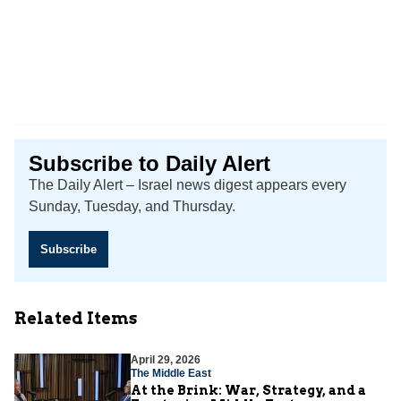
Subscribe to Daily Alert
The Daily Alert – Israel news digest appears every
Sunday, Tuesday, and Thursday.
Subscribe
Related Items
April 29, 2026
The Middle East
At the Brink: War, Strategy, and a