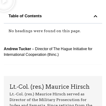
Table of Contents
No headings were found on this page.
Andrew Tucker
– Director of The Hague Initiative for
International Cooperation (thinc.)
Lt.-Col. (res.) Maurice Hirsch
Lt.-Col. (res.) Maurice Hirsch served as
Director of the Military Prosecution for
Judea and Samaria. Since retiring from the