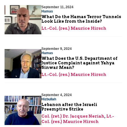
September 11, 2024
Hamas
What Do the Hamas Terror Tunnels
Look Like from the Inside?
Lt.-Col. (res.) Maurice Hirsch
September 9, 2024
Hamas
What Does the U.S. Department of
Justice Complaint against Yahya
Sinwar Mean?
Lt.-Col. (res.) Maurice Hirsch
September 4, 2024
Hizbullah
Lebanon after the Israeli
Preemptive Strike
Col. (ret.) Dr. Jacques Neriah
,
Lt.-
Col. (res.) Maurice Hirsch