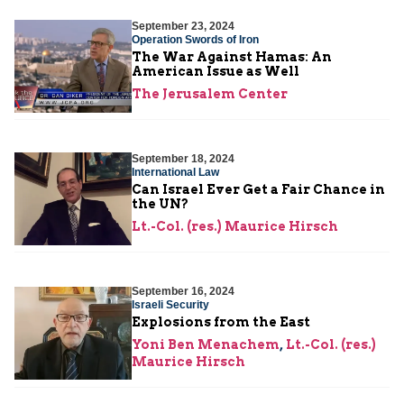
September 23, 2024
Operation Swords of Iron
The War Against Hamas: An
American Issue as Well
The Jerusalem Center
September 18, 2024
International Law
Can Israel Ever Get a Fair Chance in
the UN?
Lt.-Col. (res.) Maurice Hirsch
September 16, 2024
Israeli Security
Explosions from the East
Yoni Ben Menachem
,
Lt.-Col. (res.)
Maurice Hirsch