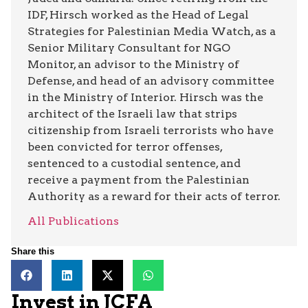
IDF, Hirsch worked as the Head of Legal
Strategies for Palestinian Media Watch, as a
Senior Military Consultant for NGO
Monitor, an advisor to the Ministry of
Defense, and head of an advisory committee
in the Ministry of Interior. Hirsch was the
architect of the Israeli law that strips
citizenship from Israeli terrorists who have
been convicted for terror offenses,
sentenced to a custodial sentence, and
receive a payment from the Palestinian
Authority as a reward for their acts of terror.
All Publications
Share this
Invest in JCFA