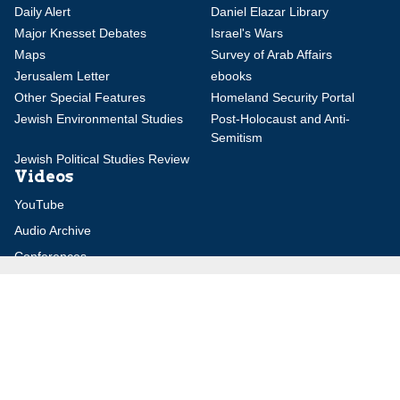
Daily Alert
Daniel Elazar Library
Major Knesset Debates
Israel's Wars
Maps
Survey of Arab Affairs
Jerusalem Letter
ebooks
Other Special Features
Homeland Security Portal
Jewish Environmental Studies
Post-Holocaust and Anti-
Semitism
Jewish Political Studies Review
Videos
YouTube
Audio Archive
Conferences
Jerusalem Center for Security and Foreign
Affairs (JCFA)
Beit Milken, 13 Tel Hai St., Jerusalem, 9210717, Israel