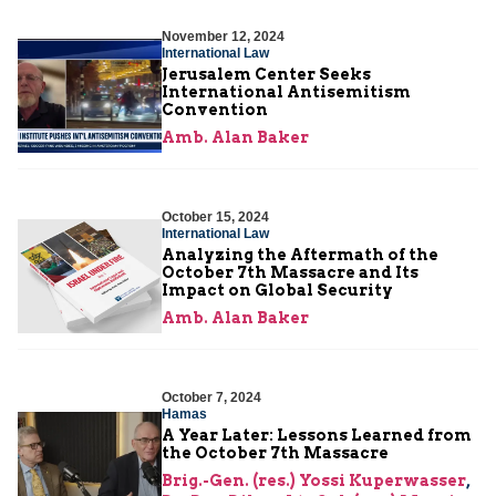
November 12, 2024
International Law
Jerusalem Center Seeks
International Antisemitism
Convention
Amb. Alan Baker
October 15, 2024
International Law
Analyzing the Aftermath of the
October 7th Massacre and Its
Impact on Global Security
Amb. Alan Baker
October 7, 2024
Hamas
A Year Later: Lessons Learned from
the October 7th Massacre
Brig.-Gen. (res.) Yossi Kuperwasser
,