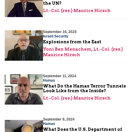
the UN?
Lt.-Col. (res.) Maurice Hirsch
September 16, 2024
Israeli Security
Explosions from the East
Yoni Ben Menachem
,
Lt.-Col. (res.)
Maurice Hirsch
September 11, 2024
Hamas
What Do the Hamas Terror Tunnels
Look Like from the Inside?
Lt.-Col. (res.) Maurice Hirsch
September 9, 2024
Hamas
What Does the U.S. Department of