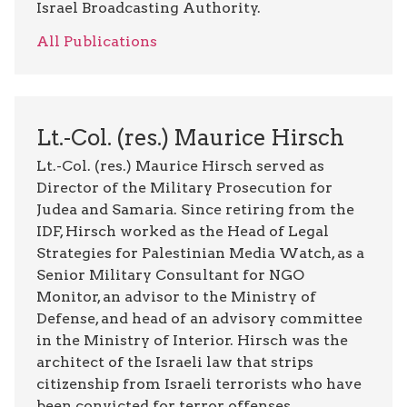
Israel Broadcasting Authority.
All Publications
Lt.-Col. (res.) Maurice Hirsch
Lt.-Col. (res.) Maurice Hirsch served as
Director of the Military Prosecution for
Judea and Samaria. Since retiring from the
IDF, Hirsch worked as the Head of Legal
Strategies for Palestinian Media Watch, as a
Senior Military Consultant for NGO
Monitor, an advisor to the Ministry of
Defense, and head of an advisory committee
in the Ministry of Interior. Hirsch was the
architect of the Israeli law that strips
citizenship from Israeli terrorists who have
been convicted for terror offenses,