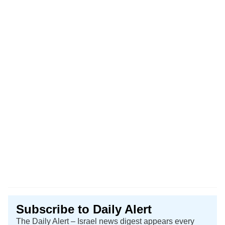
Subscribe to Daily Alert
The Daily Alert – Israel news digest appears every