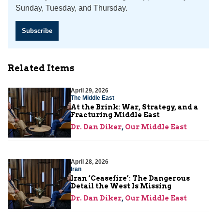
Sunday, Tuesday, and Thursday.
Subscribe
Related Items
April 29, 2026
The Middle East
At the Brink: War, Strategy, and a
Fracturing Middle East
Dr. Dan Diker
,
Our Middle East
April 28, 2026
Iran
Iran ‘Ceasefire’: The Dangerous
Detail the West Is Missing
Dr. Dan Diker
,
Our Middle East