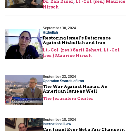
Dr. Dan Diker
,
Lt.-Col. (res.) Maurice
Hirsch
September 30, 2024
Hizbullah
Restoring Israel’s Deterrence
Against Hizbullah and Iran
Lt.-Col. (res.) Sarit Zehavi
,
Lt.-Col.
(res.) Maurice Hirsch
September 23, 2024
Operation Swords of Iron
The War Against Hamas: An
American Issue as Well
The Jerusalem Center
September 18, 2024
International Law
Can Israel Ever Get a Fair Chance in