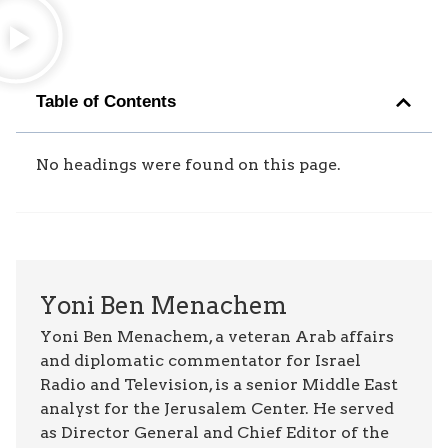
Table of Contents
No headings were found on this page.
Yoni Ben Menachem
Yoni Ben Menachem, a veteran Arab affairs
and diplomatic commentator for Israel
Radio and Television, is a senior Middle East
analyst for the Jerusalem Center. He served
as Director General and Chief Editor of the