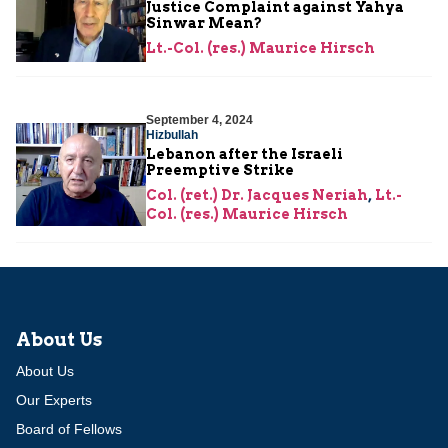
Justice Complaint against Yahya
Sinwar Mean?
Lt.-Col. (res.) Maurice Hirsch
September 4, 2024
Hizbullah
Lebanon after the Israeli
Preemptive Strike
Col. (ret.) Dr. Jacques Neriah
,
Lt.-
Col. (res.) Maurice Hirsch
About Us
About Us
Our Experts
Board of Fellows