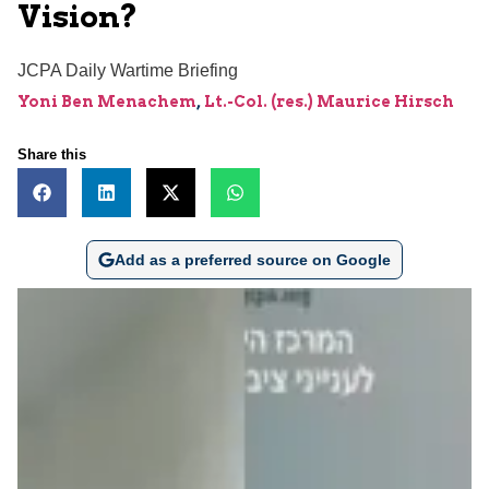
Vision?
JCPA Daily Wartime Briefing
Yoni Ben Menachem
,
Lt.-Col. (res.) Maurice Hirsch
Share this
Add as a preferred source on Google