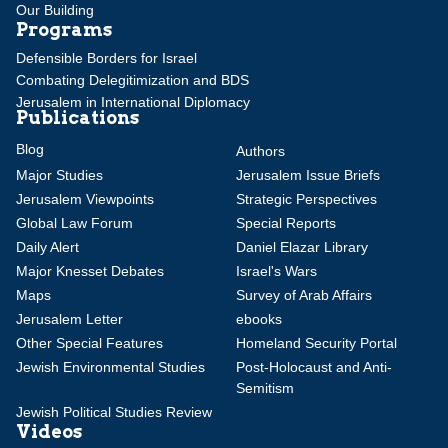
Our Building
Programs
Defensible Borders for Israel
Combating Delegitimization and BDS
Jerusalem in International Diplomacy
Publications
Blog
Authors
Major Studies
Jerusalem Issue Briefs
Jerusalem Viewpoints
Strategic Perspectives
Global Law Forum
Special Reports
Daily Alert
Daniel Elazar Library
Major Knesset Debates
Israel's Wars
Maps
Survey of Arab Affairs
Jerusalem Letter
ebooks
Other Special Features
Homeland Security Portal
Jewish Environmental Studies
Post-Holocaust and Anti-
Semitism
Jewish Political Studies Review
Videos