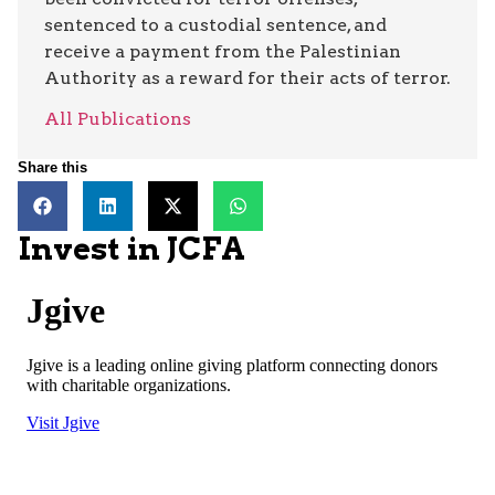
sentenced to a custodial sentence, and
receive a payment from the Palestinian
Authority as a reward for their acts of terror.
All Publications
Share this
Invest in JCFA