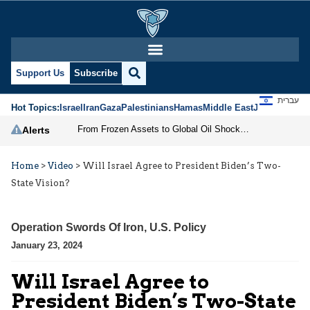
Support Us
Subscribe
עברית
Hot Topics:
Israel
Iran
Gaza
Palestinians
Hamas
Middle East
Jews
Jerusal
From Frozen Assets to Global Oil Shock: How U.S. Sanctions and Iran’s Hormuz Threat Could Reshape Energy Markets
Alerts
Home
>
Video
>
Will Israel Agree to President Biden’s Two-
State Vision?
Operation Swords Of Iron
,
U.S. Policy
January 23, 2024
Will Israel Agree to
President Biden’s Two-State