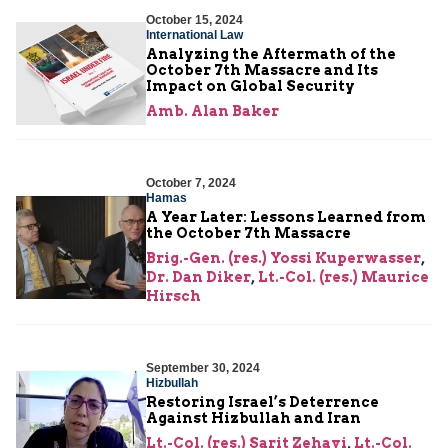
October 15, 2024
International Law
Analyzing the Aftermath of the
October 7th Massacre and Its
Impact on Global Security
Amb. Alan Baker
October 7, 2024
Hamas
A Year Later: Lessons Learned from
the October 7th Massacre
Brig.-Gen. (res.) Yossi Kuperwasser
,
Dr. Dan Diker
,
Lt.-Col. (res.) Maurice
Hirsch
September 30, 2024
Hizbullah
Restoring Israel’s Deterrence
Against Hizbullah and Iran
Lt.-Col. (res.) Sarit Zehavi
,
Lt.-Col.