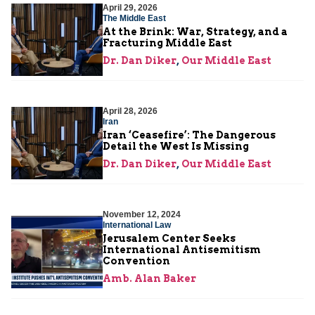
April 29, 2026
The Middle East
At the Brink: War, Strategy, and a
Fracturing Middle East
Dr. Dan Diker
,
Our Middle East
April 28, 2026
Iran
Iran ‘Ceasefire’: The Dangerous
Detail the West Is Missing
Dr. Dan Diker
,
Our Middle East
November 12, 2024
International Law
Jerusalem Center Seeks
International Antisemitism
Convention
Amb. Alan Baker