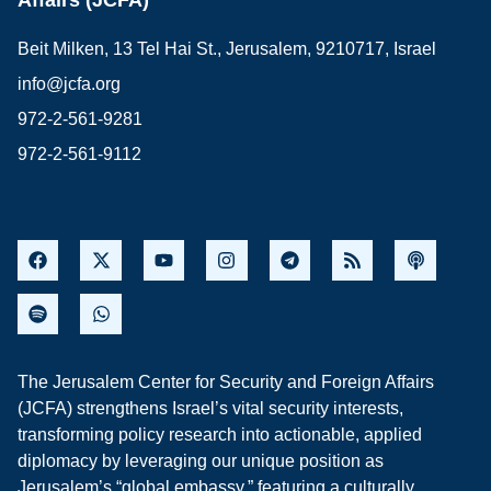
Beit Milken, 13 Tel Hai St., Jerusalem, 9210717, Israel
info@jcfa.org
972-2-561-9281
972-2-561-9112
The Jerusalem Center for Security and Foreign Affairs
(JCFA) strengthens Israel’s vital security interests,
transforming policy research into actionable, applied
diplomacy by leveraging our unique position as
Jerusalem’s “global embassy,” featuring a culturally