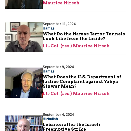
Maurice Hirsch
September 11, 2024
Hamas
What Do the Hamas Terror Tunnels
Look Like from the Inside?
Lt.-Col. (res.) Maurice Hirsch
September 9, 2024
Hamas
What Does the U.S. Department of
Justice Complaint against Yahya
Sinwar Mean?
Lt.-Col. (res.) Maurice Hirsch
September 4, 2024
Hizbullah
Lebanon after the Israeli
Preemptive Strike