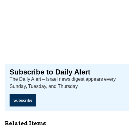
Subscribe to Daily Alert
The Daily Alert – Israel news digest appears every
Sunday, Tuesday, and Thursday.
Subscribe
Related Items