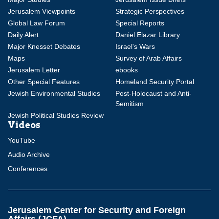
Jerusalem Viewpoints
Strategic Perspectives
Global Law Forum
Special Reports
Daily Alert
Daniel Elazar Library
Major Knesset Debates
Israel's Wars
Maps
Survey of Arab Affairs
Jerusalem Letter
ebooks
Other Special Features
Homeland Security Portal
Jewish Environmental Studies
Post-Holocaust and Anti-
Semitism
Jewish Political Studies Review
Videos
YouTube
Audio Archive
Conferences
Jerusalem Center for Security and Foreign
Affairs (JCFA)