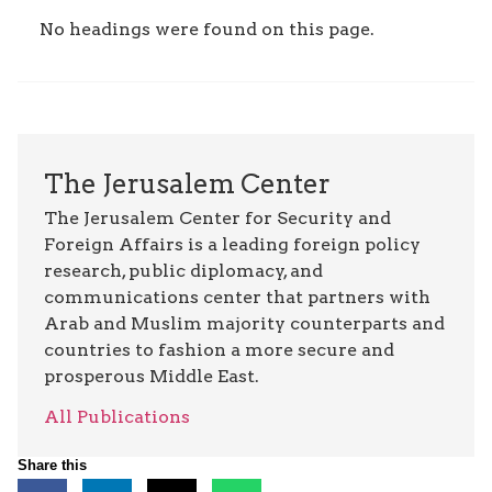
No headings were found on this page.
The Jerusalem Center
The Jerusalem Center for Security and
Foreign Affairs is a leading foreign policy
research, public diplomacy, and
communications center that partners with
Arab and Muslim majority counterparts and
countries to fashion a more secure and
prosperous Middle East.
All Publications
Share this