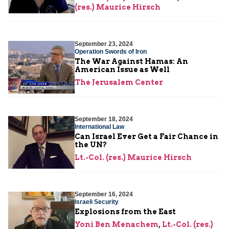
(res.) Maurice Hirsch
September 23, 2024
Operation Swords of Iron
The War Against Hamas: An
American Issue as Well
The Jerusalem Center
September 18, 2024
International Law
Can Israel Ever Get a Fair Chance in
the UN?
Lt.-Col. (res.) Maurice Hirsch
September 16, 2024
Israeli Security
Explosions from the East
Yoni Ben Menachem
,
Lt.-Col. (res.)