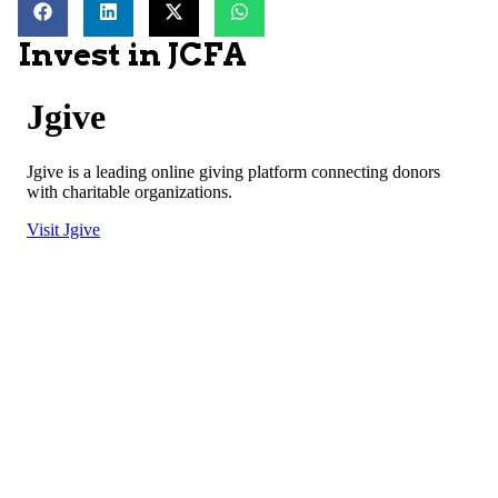
Invest in JCFA