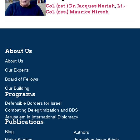
Col. (ret.) Dr. Jacques Neriah
,
Lt.-
Col. (res.) Maurice Hirsch
About Us
About Us
Our Experts
Board of Fellows
Our Building
Programs
Defensible Borders for Israel
Combating Delegitimization and BDS
Jerusalem in International Diplomacy
Publications
Blog
Authors
Major Studies
Jerusalem Issue Briefs