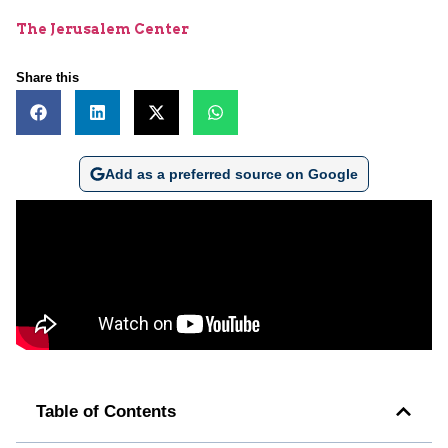
The Jerusalem Center
Share this
Add as a preferred source on Google
Table of Contents