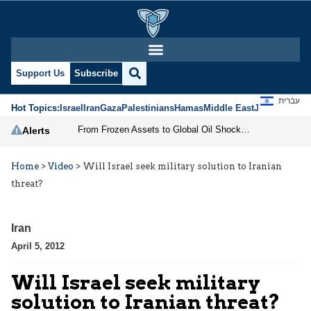
Support Us
Subscribe
עברית
Hot Topics:
Israel
Iran
Gaza
Palestinians
Hamas
Middle East
Jews
Jerusal
From Frozen Assets to Global Oil Shock: How U.S. Sanctions and Iran’s Hormuz Threat Could Reshape Energy Markets
Alerts
Home
>
Video
>
Will Israel seek military solution to Iranian
threat?
Iran
April 5, 2012
Will Israel seek military
solution to Iranian threat?