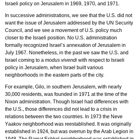
Israeli policy on Jerusalem in 1969, 1970, and 1971.
In successive administrations, we see that the U.S. did not
want the issue of Jerusalem addressed by the UN Security
Council, and we see a movement of U.S. policy much
closer to the Israeli position. No U.S. administration
formally recognized Israel’s annexation of Jerusalem in
July 1967. Nonetheless, in the past we saw the U.S. and
Israel coming to a
modus vivendi
with respect to Israeli
policy in Jerusalem, when Israel built various
neighborhoods in the eastern parts of the city.
For example, Gilo, in southern Jerusalem, with nearly
30,000 residents, was founded in 1971 at the time of the
Nixon administration. Though Israel had differences with
the U.S., those differences did not lead to a crisis in
relations between the two countries. In 1973 the Neve
Yaakov neighborhood was reestablished. It was originally
established in 1924, but was overrun by the Arab Legion in
1948. The Ramat Eshkol neighborhood was established in