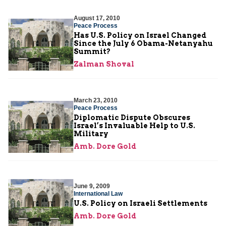
August 17, 2010
Peace Process
Has U.S. Policy on Israel Changed
Since the July 6 Obama-Netanyahu
Summit?
Zalman Shoval
March 23, 2010
Peace Process
Diplomatic Dispute Obscures
Israel’s Invaluable Help to U.S.
Military
Amb. Dore Gold
June 9, 2009
International Law
U.S. Policy on Israeli Settlements
Amb. Dore Gold