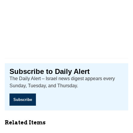
Subscribe to Daily Alert
The Daily Alert – Israel news digest appears every
Sunday, Tuesday, and Thursday.
Subscribe
Related Items