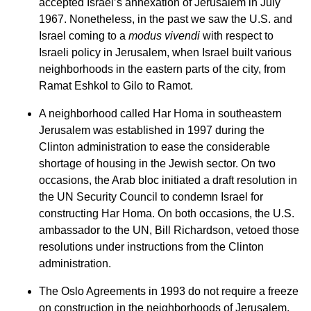
accepted Israel’s annexation of Jerusalem in July
1967. Nonetheless, in the past we saw the U.S. and
Israel coming to a
modus vivendi
with respect to
Israeli policy in Jerusalem, when Israel built various
neighborhoods in the eastern parts of the city, from
Ramat Eshkol to Gilo to Ramot.
A neighborhood called Har Homa in southeastern
Jerusalem was established in 1997 during the
Clinton administration to ease the considerable
shortage of housing in the Jewish sector. On two
occasions, the Arab bloc initiated a draft resolution in
the UN Security Council to condemn Israel for
constructing Har Homa. On both occasions, the U.S.
ambassador to the UN, Bill Richardson, vetoed those
resolutions under instructions from the Clinton
administration.
The Oslo Agreements in 1993 do not require a freeze
on construction in the neighborhoods of Jerusalem.