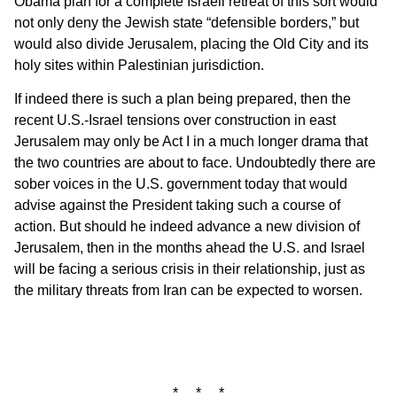
Obama plan for a complete Israeli retreat of this sort would
not only deny the Jewish state “defensible borders,” but
would also divide Jerusalem, placing the Old City and its
holy sites within Palestinian jurisdiction.
If indeed there is such a plan being prepared, then the
recent U.S.-Israel tensions over construction in east
Jerusalem may only be Act I in a much longer drama that
the two countries are about to face. Undoubtedly there are
sober voices in the U.S. government today that would
advise against the President taking such a course of
action. But should he indeed advance a new division of
Jerusalem, then in the months ahead the U.S. and Israel
will be facing a serious crisis in their relationship, just as
the military threats from Iran can be expected to worsen.
* * *