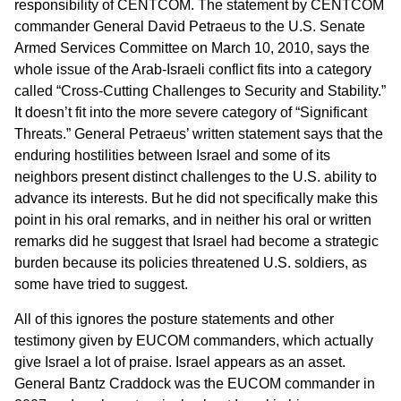
responsibility of CENTCOM. The statement by CENTCOM
commander General David Petraeus to the U.S. Senate
Armed Services Committee on March 10, 2010, says the
whole issue of the Arab-Israeli conflict fits into a category
called “Cross-Cutting Challenges to Security and Stability.”
It doesn’t fit into the more severe category of “Significant
Threats.” General Petraeus’ written statement says that the
enduring hostilities between Israel and some of its
neighbors present distinct challenges to the U.S. ability to
advance its interests. But he did not specifically make this
point in his oral remarks, and in neither his oral or written
remarks did he suggest that Israel had become a strategic
burden because its policies threatened U.S. soldiers, as
some have tried to suggest.
All of this ignores the posture statements and other
testimony given by EUCOM commanders, which actually
give Israel a lot of praise. Israel appears as an asset.
General Bantz Craddock was the EUCOM commander in