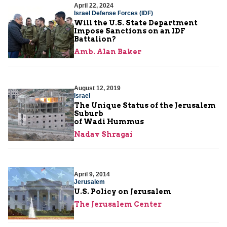
April 22, 2024
Israel Defense Forces (IDF)
Will the U.S. State Department
Impose Sanctions on an IDF
Battalion?
Amb. Alan Baker
August 12, 2019
Israel
The Unique Status of the Jerusalem
Suburb
of Wadi Hummus
Nadav Shragai
April 9, 2014
Jerusalem
U.S. Policy on Jerusalem
The Jerusalem Center