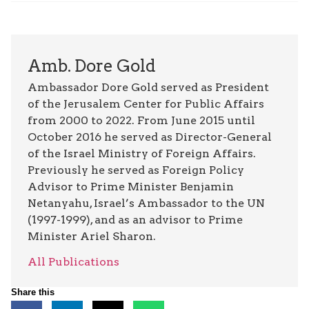
Amb. Dore Gold
Ambassador Dore Gold served as President
of the Jerusalem Center for Public Affairs
from 2000 to 2022. From June 2015 until
October 2016 he served as Director-General
of the Israel Ministry of Foreign Affairs.
Previously he served as Foreign Policy
Advisor to Prime Minister Benjamin
Netanyahu, Israel’s Ambassador to the UN
(1997-1999), and as an advisor to Prime
Minister Ariel Sharon.
All Publications
Share this