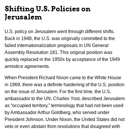
Shifting U.S. Policies on
Jerusalem
U.S. policy on Jerusalem went through different shifts.
Back in 1948, the U.S. was originally committed to the
failed internationalization proposals in UN General
Assembly Resolution 181. This original position was
quickly replaced in the 1950s by acceptance of the 1949
armistice agreements.
When President Richard Nixon came to the White House
in 1969, there was a definite hardening of the U.S. position
on the issue of Jerusalem. For the first time, the U.S.
ambassador to the UN, Charles Yost, described Jerusalem
as “occupied territory,” terminology that had not been used
by Ambassador Arthur Goldberg, who served under
President Johnson. Under Nixon, the United States did not
veto or even abstain from resolutions that disagreed with