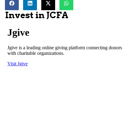
Invest in JCFA