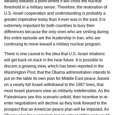
steadily towards a point where it will cross the nuclear
threshold in a military sense. Therefore, the restoration of
U.S.-Israel cooperation and understanding is probably a
greater imperative today than it ever was in the past. It is
extremely important for both countries to bury their
differences because the only ones who are smiling during
this entire episode are the leadership in Iran, who are
continuing to move toward a military nuclear program.
There is one caveat to the idea that U.S.-Israel relations
will get back on track in the near future. It is possible to
discern a growing view, which has been reported in the
Washington Post
, that the Obama administration intends to
put on the table its own plan for Middle East peace, based
on a nearly full Israeli withdrawal to the 1967 lines, that
most Israeli planners view as militarily indefensible. As the
Palestinians see this scenario unfold, their incentive to re-
enter negotiations will decline as they look forward to the
prospect that an American peace plan will be imposed. An