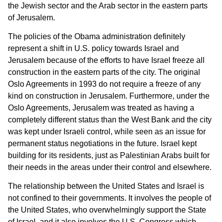
the Jewish sector and the Arab sector in the eastern parts
of Jerusalem.
The policies of the Obama administration definitely
represent a shift in U.S. policy towards Israel and
Jerusalem because of the efforts to have Israel freeze all
construction in the eastern parts of the city. The original
Oslo Agreements in 1993 do not require a freeze of any
kind on construction in Jerusalem. Furthermore, under the
Oslo Agreements, Jerusalem was treated as having a
completely different status than the West Bank and the city
was kept under Israeli control, while seen as an issue for
permanent status negotiations in the future. Israel kept
building for its residents, just as Palestinian Arabs built for
their needs in the areas under their control and elsewhere.
The relationship between the United States and Israel is
not confined to their governments. It involves the people of
the United States, who overwhelmingly support the State
of Israel, and it also involves the U.S. Congress which