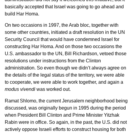
basically accepted that Israel was going to go ahead and
build Har Homa.
On two occasions in 1997, the Arab bloc, together with
some other countries, initiated a draft resolution in the UN
Security Council that would have condemned Israel for
constructing Har Homa. And on those two occasions the
U.S. ambassador to the UN, Bill Richardson, vetoed those
resolutions under instructions from the Clinton
administration. So even though we didn’t always agree on
the details of the legal status of the territory, we were able
to cooperate, we were able to work together, and again a
modus vivendi
was worked out.
Ramat Shlomo, the current Jerusalem neighborhood being
discussed, was originally begun in 1995 during the period
when President Bill Clinton and Prime Minister Yitzhak
Rabin were in office. So again, in the past, the U.S. did not
actively oppose Israeli efforts to construct housing for both