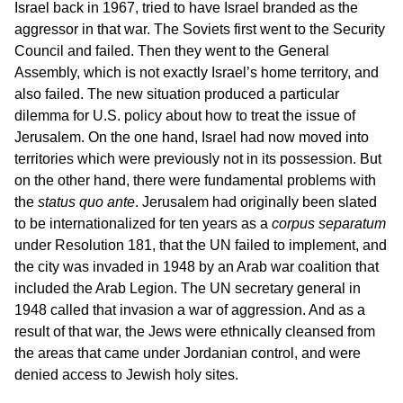
Israel back in 1967, tried to have Israel branded as the
aggressor in that war. The Soviets first went to the Security
Council and failed. Then they went to the General
Assembly, which is not exactly Israel’s home territory, and
also failed. The new situation produced a particular
dilemma for U.S. policy about how to treat the issue of
Jerusalem. On the one hand, Israel had now moved into
territories which were previously not in its possession. But
on the other hand, there were fundamental problems with
the
status quo ante
. Jerusalem had originally been slated
to be internationalized for ten years as a
corpus separatum
under Resolution 181, that the UN failed to implement, and
the city was invaded in 1948 by an Arab war coalition that
included the Arab Legion. The UN secretary general in
1948 called that invasion a war of aggression. And as a
result of that war, the Jews were ethnically cleansed from
the areas that came under Jordanian control, and were
denied access to Jewish holy sites.