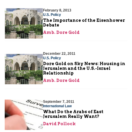
February 8, 2013
U.S. Policy
The Importance of the Eisenhower
Debate
Amb. Dore Gold
December 22, 2011
U.S. Policy
Dore Gold on Sky News: Housing in
Jerusalem and the U.S.-Israel
Relationship
Amb. Dore Gold
September 7, 2011
International Law
What Do the Arabs of East
Jerusalem Really Want?
David Pollock