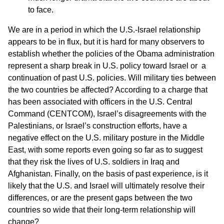
to face.
We are in a period in which the U.S.-Israel relationship
appears to be in flux, but it is hard for many observers to
establish whether the policies of the Obama administration
represent a sharp break in U.S. policy toward Israel or a
continuation of past U.S. policies. Will military ties between
the two countries be affected? According to a charge that
has been associated with officers in the U.S. Central
Command (CENTCOM), Israel’s disagreements with the
Palestinians, or Israel’s construction efforts, have a
negative effect on the U.S. military posture in the Middle
East, with some reports even going so far as to suggest
that they risk the lives of U.S. soldiers in Iraq and
Afghanistan. Finally, on the basis of past experience, is it
likely that the U.S. and Israel will ultimately resolve their
differences, or are the present gaps between the two
countries so wide that their long-term relationship will
change?