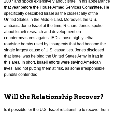
2007 and spoke extensively about Israel in his appearance
that year before the House Armed Services Committee. He
specifically described Israel as the closest ally of the
United States in the Middle East. Moreover, the U.S.
ambassador to Israel at the time, Richard Jones, spoke
about Israeli research and development on
countermeasures against IEDs, those highly lethal
roadside bombs used by insurgents that had become the
single largest cause of U.S. casualties. Jones disclosed
that Israel was helping the United States Army in Iraq in
this area. In short, Israeli efforts were saving American
lives, and not putting them at risk, as some irresponsible
pundits contended.
Will the Relationship Recover?
Is it possible for the U.S.-Israel relationship to recover from