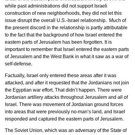
while past administrations did not support Israeli
construction of new neighborhoods, they did not let this
issue disrupt the overall U.S.-Israel relationship. Much of
the present discord in the relationship is partly attributable
to the fact that the background of how Israel entered the
eastern parts of Jerusalem has been forgotten. It is
important to remember that Israel entered the eastern parts
of Jerusalem and the West Bank in what it saw as a war of
self-defense.
Factually, Israel only entered these areas after it was
attacked, and after it requested that the Jordanians not join
the Egyptian war effort. That didn’t happen. There were
Jordanian artillery attacks throughout Jerusalem and all of
Israel. There was movement of Jordanian ground forces
into areas that were previously no-man’s land, and Israel
responded and captured the eastern parts of Jerusalem.
The Soviet Union, which was an adversary of the State of