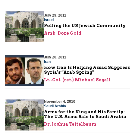
July 29, 2011
Israel
Polling the US Jewish Community
Amb. Dore Gold
July 20, 2011
Iran
How Iran Is Helping Assad Suppress
Syria’s “Arab Spring”
Lt.-Col. (ret.) Michael Segall
November 4, 2010
Saudi Arabia
Arms for the King and His Family:
The U.S. Arms Sale to Saudi Arabia
Dr. Joshua Teitelbaum