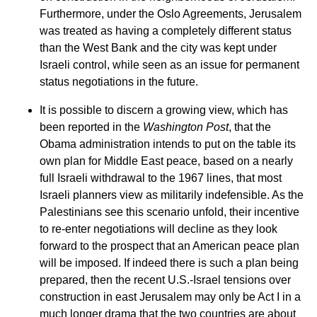
Furthermore, under the Oslo Agreements, Jerusalem
was treated as having a completely different status
than the West Bank and the city was kept under
Israeli control, while seen as an issue for permanent
status negotiations in the future.
It is possible to discern a growing view, which has
been reported in the
Washington Post
, that the
Obama administration intends to put on the table its
own plan for Middle East peace, based on a nearly
full Israeli withdrawal to the 1967 lines, that most
Israeli planners view as militarily indefensible. As the
Palestinians see this scenario unfold, their incentive
to re-enter negotiations will decline as they look
forward to the prospect that an American peace plan
will be imposed. If indeed there is such a plan being
prepared, then the recent U.S.-Israel tensions over
construction in east Jerusalem may only be Act I in a
much longer drama that the two countries are about