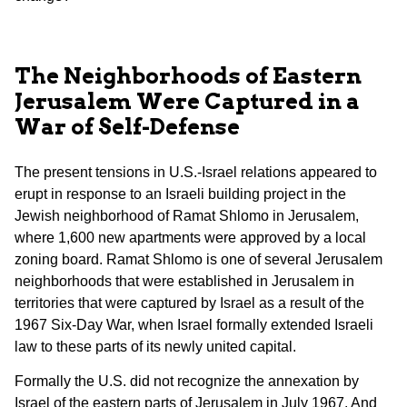
The Neighborhoods of Eastern
Jerusalem Were Captured in a
War of Self-Defense
The present tensions in U.S.-Israel relations appeared to
erupt in response to an Israeli building project in the
Jewish neighborhood of Ramat Shlomo in Jerusalem,
where 1,600 new apartments were approved by a local
zoning board. Ramat Shlomo is one of several Jerusalem
neighborhoods that were established in Jerusalem in
territories that were captured by Israel as a result of the
1967 Six-Day War, when Israel formally extended Israeli
law to these parts of its newly united capital.
Formally the U.S. did not recognize the annexation by
Israel of the eastern parts of Jerusalem in July 1967. And