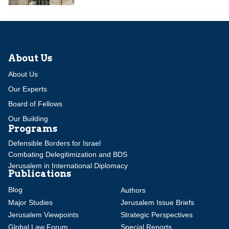
About Us
About Us
Our Experts
Board of Fellows
Our Building
Programs
Defensible Borders for Israel
Combating Delegitimization and BDS
Jerusalem in International Diplomacy
Publications
Blog
Authors
Major Studies
Jerusalem Issue Briefs
Jerusalem Viewpoints
Strategic Perspectives
Global Law Forum
Special Reports