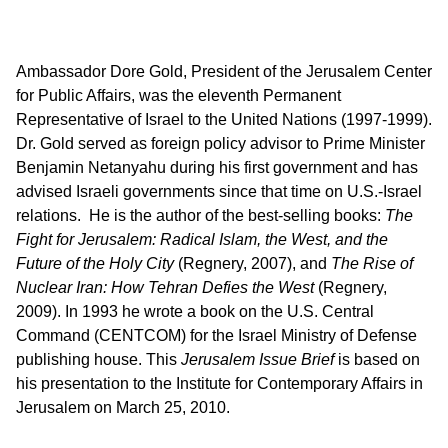
Ambassador Dore Gold, President of the Jerusalem Center
for Public Affairs, was the eleventh Permanent
Representative of Israel to the United Nations (1997-1999).
Dr. Gold served as foreign policy advisor to Prime Minister
Benjamin Netanyahu during his first government and has
advised Israeli governments since that time on U.S.-Israel
relations. He is the author of the best-selling books:
The
Fight for Jerusalem: Radical Islam, the West, and the
Future of the Holy City
(Regnery, 2007), and
The Rise of
Nuclear Iran: How Tehran Defies the West
(Regnery,
2009). In 1993 he wrote a book on the U.S. Central
Command (CENTCOM) for the Israel Ministry of Defense
publishing house. This
Jerusalem Issue Brief
is based on
his presentation to the Institute for Contemporary Affairs in
Jerusalem on March 25, 2010.