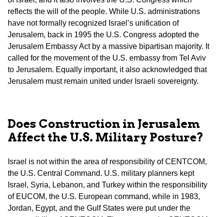
reflects the will of the people. While U.S. administrations
have not formally recognized Israel’s unification of
Jerusalem, back in 1995 the U.S. Congress adopted the
Jerusalem Embassy Act by a massive bipartisan majority. It
called for the movement of the U.S. embassy from Tel Aviv
to Jerusalem. Equally important, it also acknowledged that
Jerusalem must remain united under Israeli sovereignty.
Does Construction in Jerusalem
Affect the U.S. Military Posture?
Israel is not within the area of responsibility of CENTCOM,
the U.S. Central Command. U.S. military planners kept
Israel, Syria, Lebanon, and Turkey within the responsibility
of EUCOM, the U.S. European command, while in 1983,
Jordan, Egypt, and the Gulf States were put under the