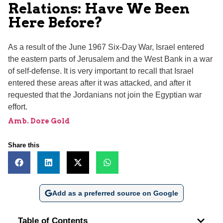
Relations: Have We Been
Here Before?
As a result of the June 1967 Six-Day War, Israel entered
the eastern parts of Jerusalem and the West Bank in a war
of self-defense. It is very important to recall that Israel
entered these areas after it was attacked, and after it
requested that the Jordanians not join the Egyptian war
effort.
Amb. Dore Gold
Share this
Add as a preferred source on Google
Table of Contents