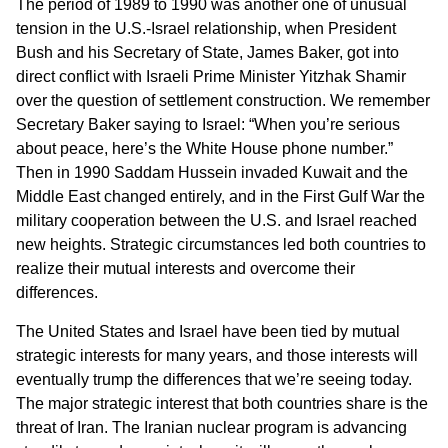
The period of 1989 to 1990 was another one of unusual
tension in the U.S.-Israel relationship, when President
Bush and his Secretary of State, James Baker, got into
direct conflict with Israeli Prime Minister Yitzhak Shamir
over the question of settlement construction. We remember
Secretary Baker saying to Israel: “When you’re serious
about peace, here’s the White House phone number.”
Then in 1990 Saddam Hussein invaded Kuwait and the
Middle East changed entirely, and in the First Gulf War the
military cooperation between the U.S. and Israel reached
new heights. Strategic circumstances led both countries to
realize their mutual interests and overcome their
differences.
The United States and Israel have been tied by mutual
strategic interests for many years, and those interests will
eventually trump the differences that we’re seeing today.
The major strategic interest that both countries share is the
threat of Iran. The Iranian nuclear program is advancing