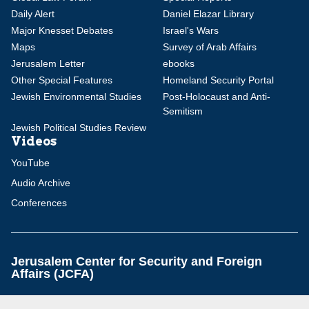
Daily Alert
Daniel Elazar Library
Major Knesset Debates
Israel's Wars
Maps
Survey of Arab Affairs
Jerusalem Letter
ebooks
Other Special Features
Homeland Security Portal
Jewish Environmental Studies
Post-Holocaust and Anti-
Semitism
Jewish Political Studies Review
Videos
YouTube
Audio Archive
Conferences
Jerusalem Center for Security and Foreign
Affairs (JCFA)
Beit Milken, 13 Tel Hai St., Jerusalem, 9210717, Israel