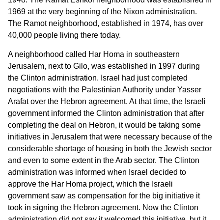
1969 at the very beginning of the Nixon administration.
The Ramot neighborhood, established in 1974, has over
40,000 people living there today.
A neighborhood called Har Homa in southeastern
Jerusalem, next to Gilo, was established in 1997 during
the Clinton administration. Israel had just completed
negotiations with the Palestinian Authority under Yasser
Arafat over the Hebron agreement. At that time, the Israeli
government informed the Clinton administration that after
completing the deal on Hebron, it would be taking some
initiatives in Jerusalem that were necessary because of the
considerable shortage of housing in both the Jewish sector
and even to some extent in the Arab sector. The Clinton
administration was informed when Israel decided to
approve the Har Homa project, which the Israeli
government saw as compensation for the big initiative it
took in signing the Hebron agreement. Now the Clinton
administration did not say it welcomed this initiative, but it