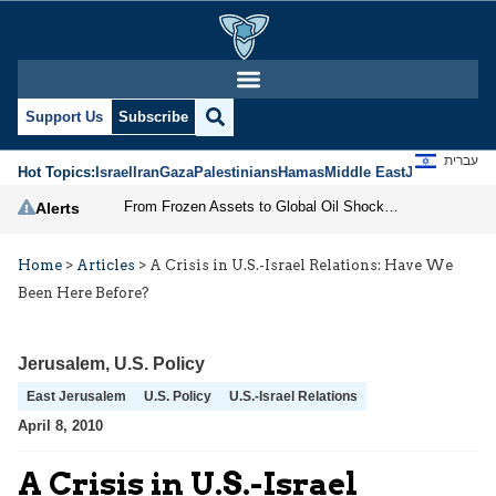
Support Us
Subscribe
עברית
Hot Topics:
Israel
Iran
Gaza
Palestinians
Hamas
Middle East
Jews
Jerusal
From Frozen Assets to Global Oil Shock: How U.S. Sanctions and Iran’s Hormuz Threat Could Reshape Energy Markets
Alerts
Home
>
Articles
>
A Crisis in U.S.-Israel Relations: Have We
Been Here Before?
Jerusalem
,
U.S. Policy
East Jerusalem
U.S. Policy
U.S.-Israel Relations
April 8, 2010
A Crisis in U.S.-Israel