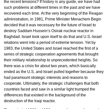
the recent tensions? If history is any guide, we have had
such problems at different times in the past and we have
recovered each time. At the very beginning of the Reagan
administration, in 1981, Prime Minister Menachem Begin
decided that it was necessary for the future of Israel to
destroy Saddam Hussein’s Osirak nuclear reactor in
Baghdad. Israel took upon itself to do that and U.S.-Israel
relations went into a period of extreme tension. Yet by
1983, the United States and Israel reached the first of a
series of strategic cooperation agreements that brought
their military relationship to unprecedented heights. So
there was a crisis for about two years, which basically
ended as the U.S. and Israel pulled together because they
had paramount strategic interests and reasons to
cooperate. Ultimately, the strategic challenges that both
countries faced and saw in a similar light trumped the
differences that existed in the background of the
destruction of the Iraqi reactor.