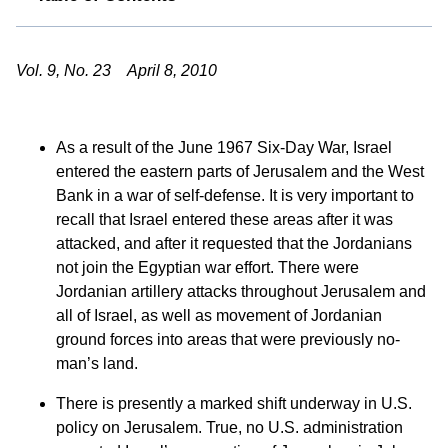
Vol. 9, No. 23 April 8, 2010
As a result of the June 1967 Six-Day War, Israel
entered the eastern parts of Jerusalem and the West
Bank in a war of self-defense. It is very important to
recall that Israel entered these areas after it was
attacked, and after it requested that the Jordanians
not join the Egyptian war effort. There were
Jordanian artillery attacks throughout Jerusalem and
all of Israel, as well as movement of Jordanian
ground forces into areas that were previously no-
man’s land.
There is presently a marked shift underway in U.S.
policy on Jerusalem. True, no U.S. administration