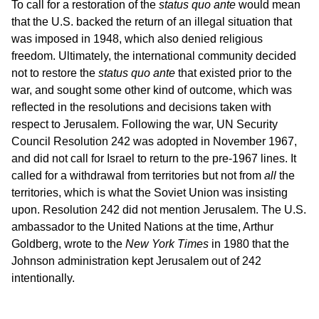
To call for a restoration of the
status quo ante
would mean
that the U.S. backed the return of an illegal situation that
was imposed in 1948, which also denied religious
freedom. Ultimately, the international community decided
not to restore the
status quo ante
that existed prior to the
war, and sought some other kind of outcome, which was
reflected in the resolutions and decisions taken with
respect to Jerusalem. Following the war, UN Security
Council Resolution 242 was adopted in November 1967,
and did not call for Israel to return to the pre-1967 lines. It
called for a withdrawal from territories but not from
all
the
territories, which is what the Soviet Union was insisting
upon. Resolution 242 did not mention Jerusalem. The U.S.
ambassador to the United Nations at the time, Arthur
Goldberg, wrote to the
New York Times
in 1980 that the
Johnson administration kept Jerusalem out of 242
intentionally.